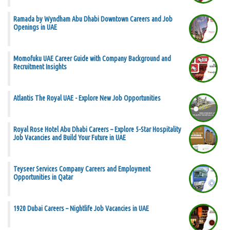
Ramada by Wyndham Abu Dhabi Downtown Careers and Job
Openings in UAE
Momofuku UAE Career Guide with Company Background and
Recruitment Insights
Atlantis The Royal UAE - Explore New Job Opportunities
Royal Rose Hotel Abu Dhabi Careers – Explore 5-Star Hospitality
Job Vacancies and Build Your Future in UAE
Teyseer Services Company Careers and Employment
Opportunities in Qatar
1920 Dubai Careers – Nightlife Job Vacancies in UAE