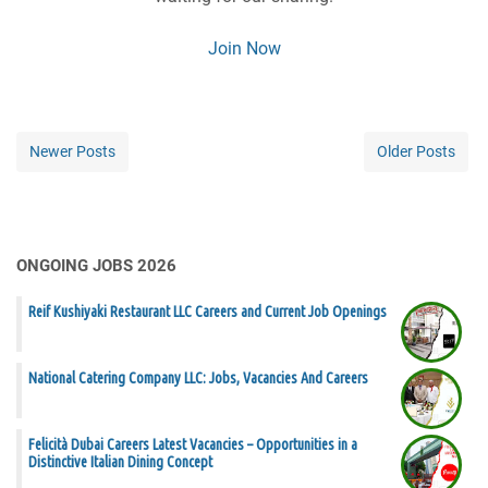
Join Now
Newer Posts
Older Posts
ONGOING JOBS 2026
Reif Kushiyaki Restaurant LLC Careers and Current Job Openings
National Catering Company LLC: Jobs, Vacancies And Careers
Felicità Dubai Careers Latest Vacancies – Opportunities in a
Distinctive Italian Dining Concept