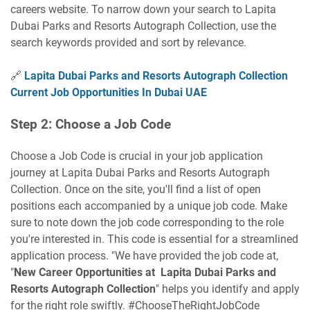
careers website. To narrow down your search to Lapita
Dubai Parks and Resorts Autograph Collection, use the
search keywords provided and sort by relevance.
🔗
Lapita Dubai Parks and Resorts Autograph Collection
Current Job Opportunities In Dubai UAE
Step 2: Choose a Job Code
Choose a Job Code is crucial in your job application
journey at Lapita Dubai Parks and Resorts Autograph
Collection. Once on the site, you'll find a list of open
positions each accompanied by a unique job code. Make
sure to note down the job code corresponding to the role
you're interested in. This code is essential for a streamlined
application process. "We have provided the job code at,
"
New Career Opportunities at Lapita Dubai Parks and
Resorts Autograph Collection
" helps you identify and apply
for the right role swiftly. #ChooseTheRightJobCode