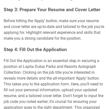
Step 3: Prepare Your Resume and Cover Letter
Before hitting the ‘Apply’ button, make sure your resume
and cover letter are up-to-date and tailored to the job you're
applying for. Highlight relevant experience and skills that
make you a strong candidate for the position.
Step 4: Fill Out the Application
Fill Out the Application is an essential step in securing a
position at Lapita Dubai Parks and Resorts Autograph
Collection. Clicking on the job title you're interested in
reveals more details and the all-important ‘Apply’ button.
This takes you to the application form. Here, you'll need to
fill out your personal information, upload your updated
resume, and a tailored cover letter. Don't forget to input the
job code you noted earlier; it's crucial for ensuring your
application goes to the right department. This organized