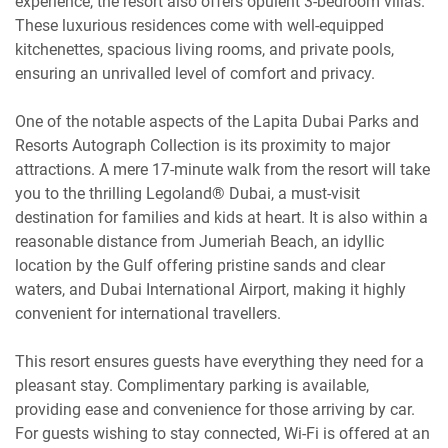
experience, the resort also offers opulent 3-bedroom villas.
These luxurious residences come with well-equipped
kitchenettes, spacious living rooms, and private pools,
ensuring an unrivalled level of comfort and privacy.
One of the notable aspects of the Lapita Dubai Parks and
Resorts Autograph Collection is its proximity to major
attractions. A mere 17-minute walk from the resort will take
you to the thrilling Legoland® Dubai, a must-visit
destination for families and kids at heart. It is also within a
reasonable distance from Jumeriah Beach, an idyllic
location by the Gulf offering pristine sands and clear
waters, and Dubai International Airport, making it highly
convenient for international travellers.
This resort ensures guests have everything they need for a
pleasant stay. Complimentary parking is available,
providing ease and convenience for those arriving by car.
For guests wishing to stay connected, Wi-Fi is offered at an