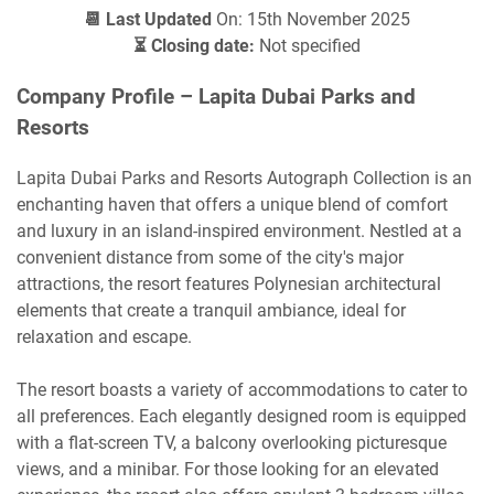
📆 Last Updated
On: 15th November 2025
⏳ Closing date:
Not specified
Company Profile – Lapita Dubai Parks and
Resorts
Lapita Dubai Parks and Resorts Autograph Collection is an
enchanting haven that offers a unique blend of comfort
and luxury in an island-inspired environment. Nestled at a
convenient distance from some of the city's major
attractions, the resort features Polynesian architectural
elements that create a tranquil ambiance, ideal for
relaxation and escape.
The resort boasts a variety of accommodations to cater to
all preferences. Each elegantly designed room is equipped
with a flat-screen TV, a balcony overlooking picturesque
views, and a minibar. For those looking for an elevated