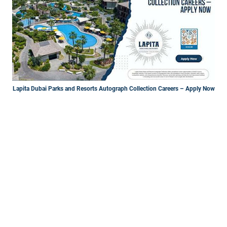
Lapita Dubai Parks and Resorts Autograph Collection Careers – Apply Now