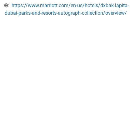
🌐:
https://www.marriott.com/en-us/hotels/dxbak-lapita-
dubai-parks-and-resorts-autograph-collection/overview/