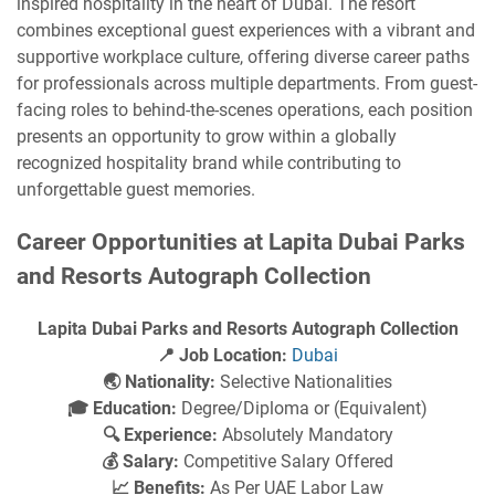
inspired hospitality in the heart of Dubai. The resort
combines exceptional guest experiences with a vibrant and
supportive workplace culture, offering diverse career paths
for professionals across multiple departments. From guest-
facing roles to behind-the-scenes operations, each position
presents an opportunity to grow within a globally
recognized hospitality brand while contributing to
unforgettable guest memories.
Career Opportunities at Lapita Dubai Parks
and Resorts Autograph Collection
Lapita Dubai Parks and Resorts Autograph Collection
📍 Job Location:
Dubai
🌏 Nationality:
Selective Nationalities
🎓 Education:
Degree/Diploma or (Equivalent)
🔍 Experience:
Absolutely Mandatory
💰 Salary:
Competitive Salary Offered
📈 Benefits:
As Per UAE Labor Law