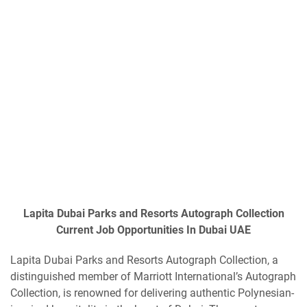
Lapita Dubai Parks and Resorts Autograph Collection
Current Job Opportunities In Dubai UAE
Lapita Dubai Parks and Resorts Autograph Collection, a
distinguished member of Marriott International’s Autograph
Collection, is renowned for delivering authentic Polynesian-