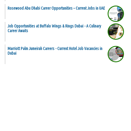
Rosewood Abu Dhabi Career Opportunities – Current Jobs in UAE
Job Opportunities at Buffalo Wings & Rings Dubai - A Culinary
Career Awaits
Marriott Palm Jumeirah Careers - Current Hotel Job Vacancies in
Dubai