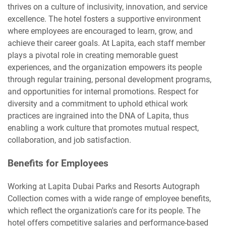
thrives on a culture of inclusivity, innovation, and service
excellence. The hotel fosters a supportive environment
where employees are encouraged to learn, grow, and
achieve their career goals. At Lapita, each staff member
plays a pivotal role in creating memorable guest
experiences, and the organization empowers its people
through regular training, personal development programs,
and opportunities for internal promotions. Respect for
diversity and a commitment to uphold ethical work
practices are ingrained into the DNA of Lapita, thus
enabling a work culture that promotes mutual respect,
collaboration, and job satisfaction.
Benefits for Employees
Working at Lapita Dubai Parks and Resorts Autograph
Collection comes with a wide range of employee benefits,
which reflect the organization's care for its people. The
hotel offers competitive salaries and performance-based