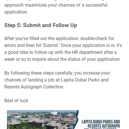
approach maximizes your chances of a successful
application.
Step 5: Submit and Follow Up
After you've filled out the application, double-check for
errors and then hit ‘Submit.’ Once your application is in, it's
a good idea to follow up with the HR department after a
week or so to inquire about the status of your application.
By following these steps carefully, you increase your
chances of landing a job at Lapita Dubai Parks and
Resorts Autograph Collection.
Best of luck