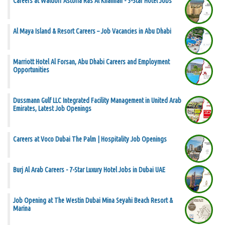
Careers at Waldorf Astoria Ras Al Khaimah - 5-Star Hotel Jobs
Al Maya Island & Resort Careers – Job Vacancies in Abu Dhabi
Marriott Hotel Al Forsan, Abu Dhabi Careers and Employment
Opportunities
Dussmann Gulf LLC Integrated Facility Management in United Arab
Emirates, Latest Job Openings
Careers at Voco Dubai The Palm | Hospitality Job Openings
Burj Al Arab Careers - 7-Star Luxury Hotel Jobs in Dubai UAE
Job Opening at The Westin Dubai Mina Seyahi Beach Resort &
Marina