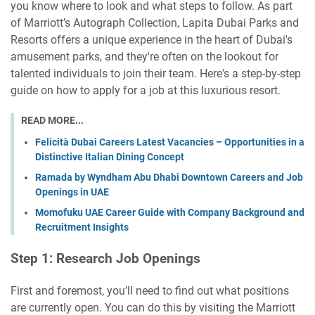
you know where to look and what steps to follow. As part
of Marriott’s Autograph Collection, Lapita Dubai Parks and
Resorts offers a unique experience in the heart of Dubai's
amusement parks, and they're often on the lookout for
talented individuals to join their team. Here's a step-by-step
guide on how to apply for a job at this luxurious resort.
READ MORE...
Felicità Dubai Careers Latest Vacancies – Opportunities in a
Distinctive Italian Dining Concept
Ramada by Wyndham Abu Dhabi Downtown Careers and Job
Openings in UAE
Momofuku UAE Career Guide with Company Background and
Recruitment Insights
Step 1: Research Job Openings
First and foremost, you’ll need to find out what positions
are currently open. You can do this by visiting the Marriott