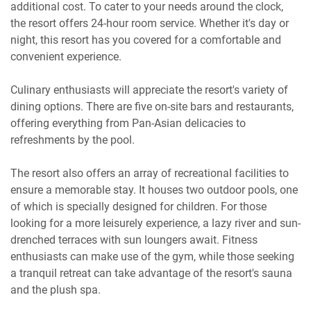
additional cost. To cater to your needs around the clock,
the resort offers 24-hour room service. Whether it's day or
night, this resort has you covered for a comfortable and
convenient experience.
Culinary enthusiasts will appreciate the resort's variety of
dining options. There are five on-site bars and restaurants,
offering everything from Pan-Asian delicacies to
refreshments by the pool.
The resort also offers an array of recreational facilities to
ensure a memorable stay. It houses two outdoor pools, one
of which is specially designed for children. For those
looking for a more leisurely experience, a lazy river and sun-
drenched terraces with sun loungers await. Fitness
enthusiasts can make use of the gym, while those seeking
a tranquil retreat can take advantage of the resort's sauna
and the plush spa.