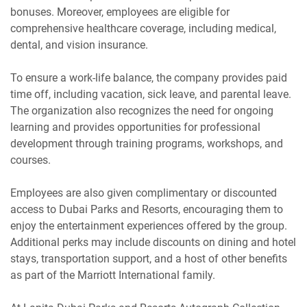
bonuses. Moreover, employees are eligible for
comprehensive healthcare coverage, including medical,
dental, and vision insurance.
To ensure a work-life balance, the company provides paid
time off, including vacation, sick leave, and parental leave.
The organization also recognizes the need for ongoing
learning and provides opportunities for professional
development through training programs, workshops, and
courses.
Employees are also given complimentary or discounted
access to Dubai Parks and Resorts, encouraging them to
enjoy the entertainment experiences offered by the group.
Additional perks may include discounts on dining and hotel
stays, transportation support, and a host of other benefits
as part of the Marriott International family.