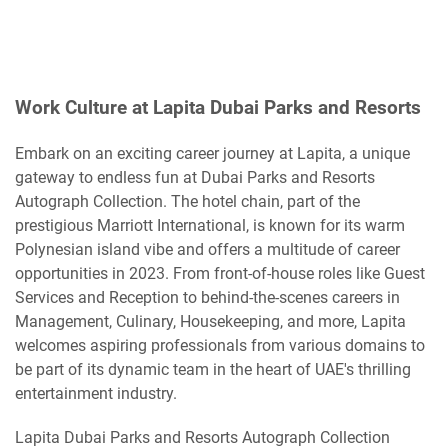
Work Culture at Lapita Dubai Parks and Resorts
Embark on an exciting career journey at Lapita, a unique
gateway to endless fun at Dubai Parks and Resorts
Autograph Collection. The hotel chain, part of the
prestigious Marriott International, is known for its warm
Polynesian island vibe and offers a multitude of career
opportunities in 2023. From front-of-house roles like Guest
Services and Reception to behind-the-scenes careers in
Management, Culinary, Housekeeping, and more, Lapita
welcomes aspiring professionals from various domains to
be part of its dynamic team in the heart of UAE's thrilling
entertainment industry.
Lapita Dubai Parks and Resorts Autograph Collection