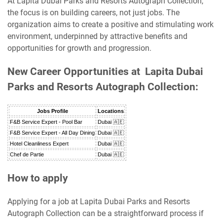
At Lapita Dubai Parks and Resorts Autograph Collection,
the focus is on building careers, not just jobs. The
organization aims to create a positive and stimulating work
environment, underpinned by attractive benefits and
opportunities for growth and progression.
New Career Opportunities at Lapita Dubai
Parks and Resorts Autograph Collection:
Jobs Profile
Locations
F&B Service Expert - Pool Bar
Dubai 🇦🇪
F&B Service Expert - All Day Dining
Dubai 🇦🇪
Hotel Cleanliness Expert
Dubai 🇦🇪
Chef de Partie
Dubai 🇦🇪
How to apply
Applying for a job at Lapita Dubai Parks and Resorts
Autograph Collection can be a straightforward process if