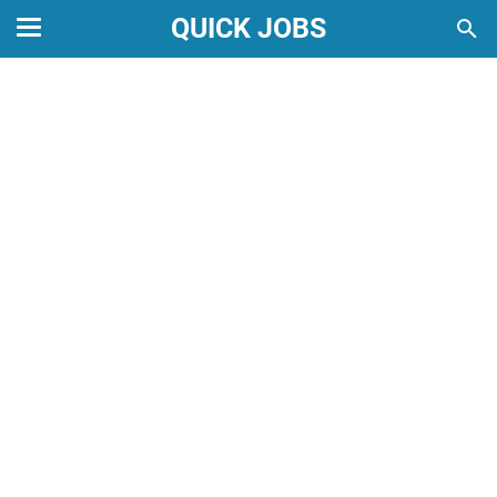
QUICK JOBS