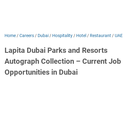
Home
/
Careers
/
Dubai
/
Hospitality
/
Hotel
/
Restaurant
/
UAE
Lapita Dubai Parks and Resorts
Autograph Collection – Current Job
Opportunities in Dubai