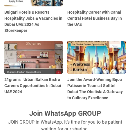
Bulgari Hotels & Resorts
Hospitality Career with Canal
Hospitality Jobs & Vacancies in
Central Hotel Business Bay in
Dubai UAE 2024 As
the UAE
Storekeeper
21grams | Urban Balkan Bistro
Join the Award-Winning Bijou
Careers Opportunities In Dubai
Patisserie Team at Sofitel
UAE 2024
Dubai The Obelisk: A Gateway
to Culinary Excellence
Join WhatsApp GROUP
JOIN GROUP in WhatsApp. It’s time for you to be patient
waiting for our sharing.