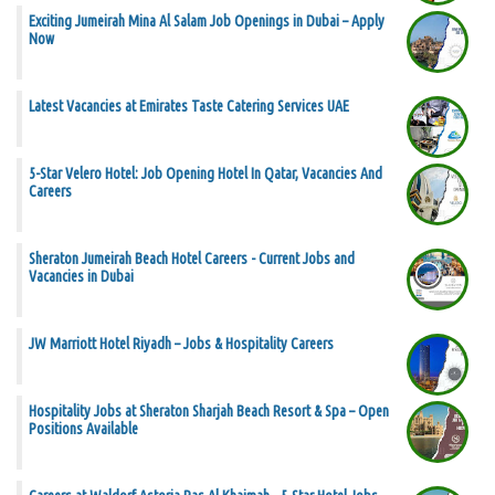
Exciting Jumeirah Mina Al Salam Job Openings in Dubai – Apply
Now
Latest Vacancies at Emirates Taste Catering Services UAE
5-Star Velero Hotel: Job Opening Hotel In Qatar, Vacancies And
Careers
Sheraton Jumeirah Beach Hotel Careers - Current Jobs and
Vacancies in Dubai
JW Marriott Hotel Riyadh – Jobs & Hospitality Careers
Hospitality Jobs at Sheraton Sharjah Beach Resort & Spa – Open
Positions Available