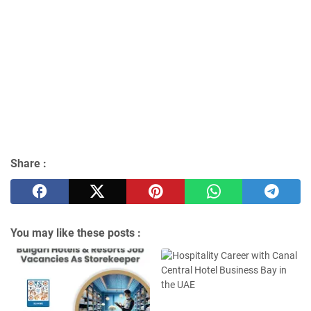
Share :
You may like these posts :