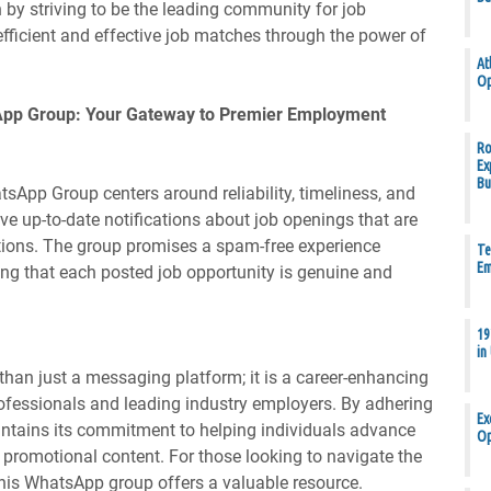
 by striving to be the leading community for job
g efficient and effective job matches through the power of
At
Op
App Group: Your Gateway to Premier Employment
Ro
Ex
Bu
App Group centers around reliability, timeliness, and
e up-to-date notifications about job openings that are
irations. The group promises a spam-free experience
Te
Em
ing that each posted job opportunity is genuine and
19
in
an just a messaging platform; it is a career-enhancing
rofessionals and leading industry employers. By adhering
Ex
aintains its commitment to helping individuals advance
Op
f promotional content. For those looking to navigate the
this WhatsApp group offers a valuable resource.