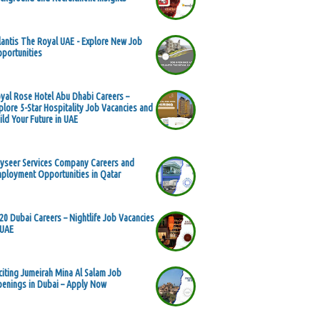
lantis The Royal UAE - Explore New Job
portunities
yal Rose Hotel Abu Dhabi Careers –
plore 5-Star Hospitality Job Vacancies and
ild Your Future in UAE
yseer Services Company Careers and
ployment Opportunities in Qatar
20 Dubai Careers – Nightlife Job Vacancies
 UAE
citing Jumeirah Mina Al Salam Job
enings in Dubai – Apply Now