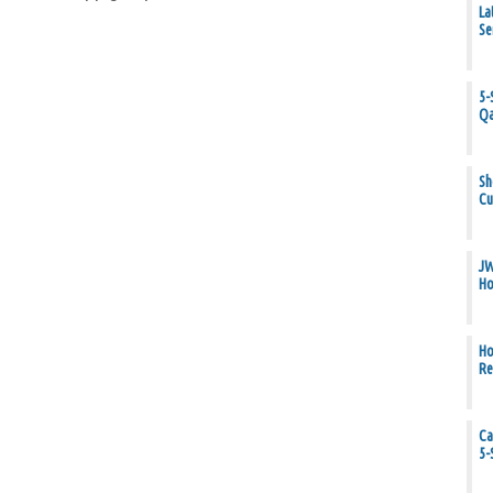
La
Se
5-
Qa
Sh
Cu
JW
Ho
Ho
Re
Ca
5-