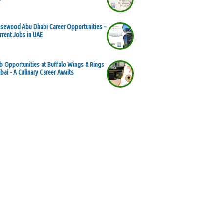
sewood Abu Dhabi Career Opportunities –
rrent Jobs in UAE
b Opportunities at Buffalo Wings & Rings
bai - A Culinary Career Awaits