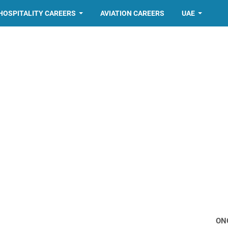
HOSPITALITY CAREERS
AVIATION CAREERS
UAE
ON