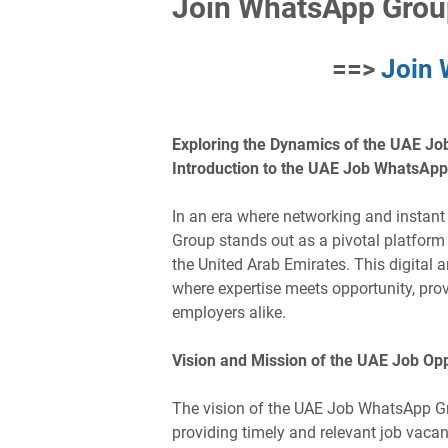
Join WhatsApp Grou
==>
Join
Exploring the Dynamics of the UAE Jo
Introduction to the UAE Job WhatsAp
In an era where networking and insta
Group stands out as a pivotal platform
the United Arab Emirates. This digital a
where expertise meets opportunity, pro
employers alike.
Vision and Mission of the UAE Job Op
The vision of the UAE Job WhatsApp G
providing timely and relevant job vacanc