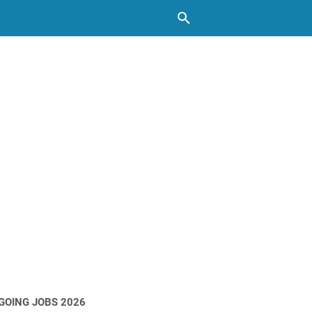
GOING JOBS 2026