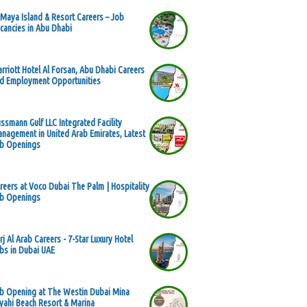
 Maya Island & Resort Careers – Job
cancies in Abu Dhabi
rriott Hotel Al Forsan, Abu Dhabi Careers
d Employment Opportunities
ssmann Gulf LLC Integrated Facility
nagement in United Arab Emirates, Latest
b Openings
reers at Voco Dubai The Palm | Hospitality
b Openings
rj Al Arab Careers - 7-Star Luxury Hotel
bs in Dubai UAE
b Opening at The Westin Dubai Mina
yahi Beach Resort & Marina