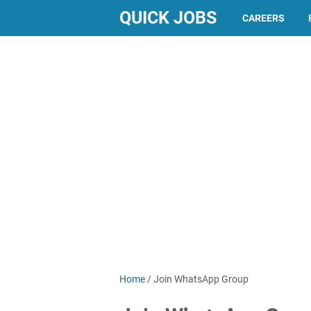
QUICK JOBS
CAREERS
Home
/
Join WhatsApp Group