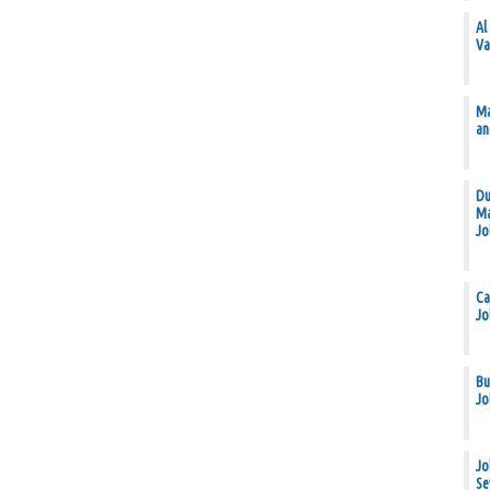
Al
Va
Ma
an
Du
Ma
Jo
Ca
Jo
Bu
Jo
Jo
Se