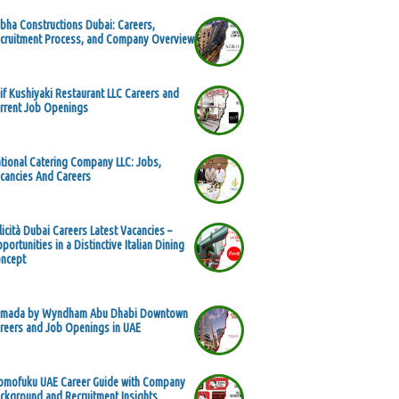
bha Constructions Dubai: Careers,
cruitment Process, and Company Overview
if Kushiyaki Restaurant LLC Careers and
rrent Job Openings
tional Catering Company LLC: Jobs,
cancies And Careers
licità Dubai Careers Latest Vacancies –
portunities in a Distinctive Italian Dining
ncept
mada by Wyndham Abu Dhabi Downtown
reers and Job Openings in UAE
mofuku UAE Career Guide with Company
ckground and Recruitment Insights