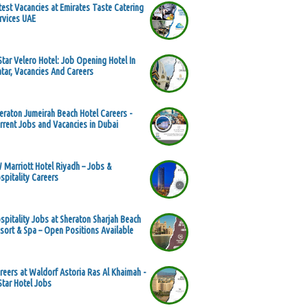
test Vacancies at Emirates Taste Catering
rvices UAE
Star Velero Hotel: Job Opening Hotel In
tar, Vacancies And Careers
eraton Jumeirah Beach Hotel Careers -
rrent Jobs and Vacancies in Dubai
 Marriott Hotel Riyadh – Jobs &
spitality Careers
spitality Jobs at Sheraton Sharjah Beach
sort & Spa – Open Positions Available
reers at Waldorf Astoria Ras Al Khaimah -
Star Hotel Jobs