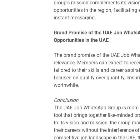
group's mission complements its vision
opportunities in the region, facilitatin
instant messaging.
Brand Promise of the UAE Job Whats
Opportunities in the UAE
The brand promise of the UAE Job Whats
relevance. Members can expect to receiv
tailored to their skills and career asp
focused on quality over quantity, ensur
worthwhile.
Conclusion
The UAE Job WhatsApp Group is more th
tool that brings together like-minded p
to its vision and mission, the group m
their careers without the interference o
competitive job landscape in the UAE, 