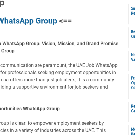
p
So
Re
 WhatsApp Group
<==
Re
Cu
b WhatsApp Group: Vision, Mission, and Brand Promise
p Group
Na
Va
nt communication are paramount, the UAE Job WhatsApp
 for professionals seeking employment opportunities in
Fe
rena offers more than just job alerts; it is a community
Op
viding a supportive environment for job seekers and
Co
Ra
portunities WhatsApp Group
Ca
roup is clear: to empower employment seekers by
Mo
ies in a variety of industries across the UAE. This
Ba