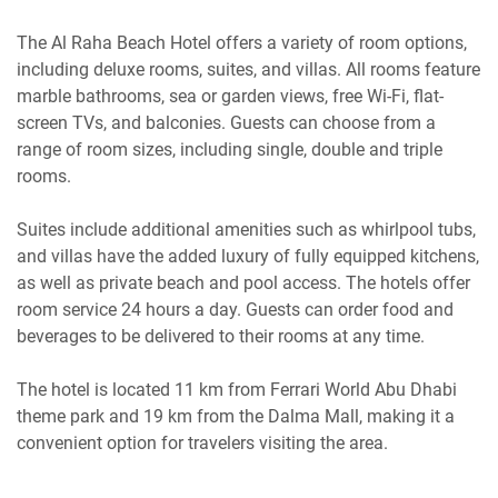
The Al Raha Beach Hotel offers a variety of room options,
including deluxe rooms, suites, and villas. All rooms feature
marble bathrooms, sea or garden views, free Wi-Fi, flat-
screen TVs, and balconies. Guests can choose from a
range of room sizes, including single, double and triple
rooms.
Suites include additional amenities such as whirlpool tubs,
and villas have the added luxury of fully equipped kitchens,
as well as private beach and pool access. The hotels offer
room service 24 hours a day. Guests can order food and
beverages to be delivered to their rooms at any time.
The hotel is located 11 km from Ferrari World Abu Dhabi
theme park and 19 km from the Dalma Mall, making it a
convenient option for travelers visiting the area.