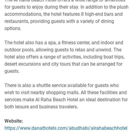
for guests to enjoy during their stay. In addition to the plush
accommodations, the hotel features 8 high-end bars and
restaurants, providing guests with a variety of dining
options.
The hotel also has a spa, a fitness center, and indoor and
outdoor pools, allowing guests to relax and unwind. The
hotel also offers a range of activities, including boat trips,
desert excursions and city tours that can be arranged for
guests.
There is also a shuttle service available for guests who
wish to visit nearby shopping malls. All these facilities and
services make Al Raha Beach Hotel an ideal destination for
both leisure and business travelers.
Website:
https://www.danathotels.com/abudhabi/alrahabeachhotel