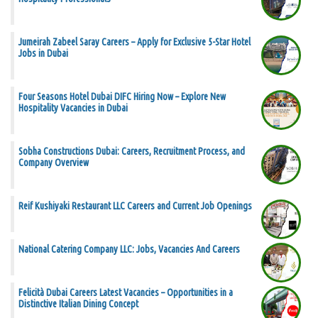
Jumeirah Zabeel Saray Careers – Apply for Exclusive 5-Star Hotel
Jobs in Dubai
Four Seasons Hotel Dubai DIFC Hiring Now – Explore New
Hospitality Vacancies in Dubai
Sobha Constructions Dubai: Careers, Recruitment Process, and
Company Overview
Reif Kushiyaki Restaurant LLC Careers and Current Job Openings
National Catering Company LLC: Jobs, Vacancies And Careers
Felicità Dubai Careers Latest Vacancies – Opportunities in a
Distinctive Italian Dining Concept