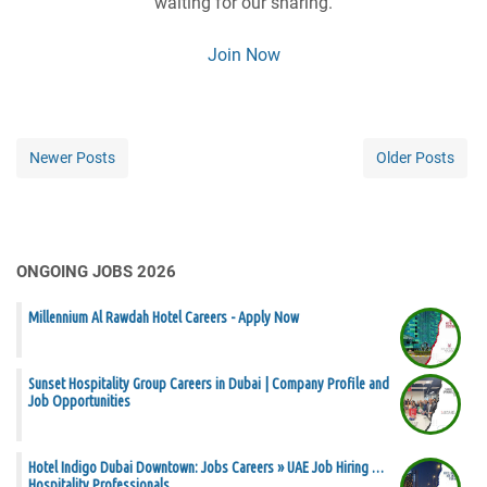
waiting for our sharing.
Join Now
Newer Posts
Older Posts
ONGOING JOBS 2026
Millennium Al Rawdah Hotel Careers - Apply Now
Sunset Hospitality Group Careers in Dubai | Company Profile and
Job Opportunities
Hotel Indigo Dubai Downtown: Jobs Careers » UAE Job Hiring …
Hospitality Professionals