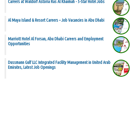
Careers at Waldorf Astoria Ras Al Khaimah - 5-Star Hotel Jobs
Al Maya Island & Resort Careers – Job Vacancies in Abu Dhabi
Marriott Hotel Al Forsan, Abu Dhabi Careers and Employment
Opportunities
Dussmann Gulf LLC Integrated Facility Management in United Arab
Emirates, Latest Job Openings