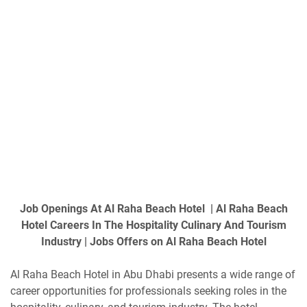
Job Openings At Al Raha Beach Hotel | Al Raha Beach
Hotel Careers In The Hospitality Culinary And Tourism
Industry | Jobs Offers on Al Raha Beach Hotel
Al Raha Beach Hotel in Abu Dhabi presents a wide range of
career opportunities for professionals seeking roles in the