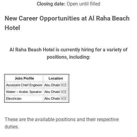
Closing date:
Open until filled
New Career Opportunities at Al Raha Beach
Hotel
Al Raha Beach Hotel is currently hiring for a variety of
positions, including:
Jobs Profile
Location
Assistant Chief Engineer
Abu Dhabi 🇦🇪
Waiter – Arabic Speaker
Abu Dhabi 🇦🇪
Electrician
Abu Dhabi 🇦🇪
These are the available positions and their respective
duties.