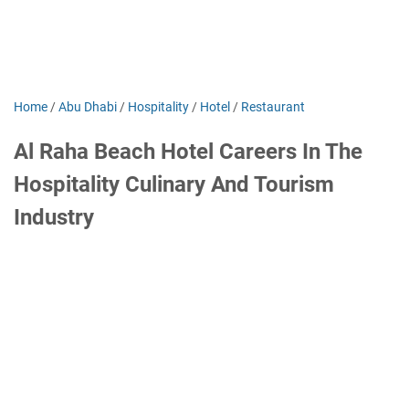
Home
/
Abu Dhabi
/
Hospitality
/
Hotel
/
Restaurant
Al Raha Beach Hotel Careers In The
Hospitality Culinary And Tourism
Industry