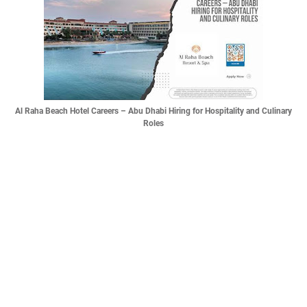
Al Raha Beach Hotel Careers – Abu Dhabi Hiring for Hospitality and Culinary
Roles