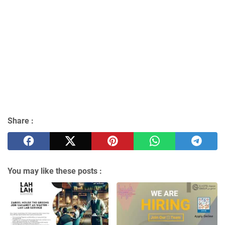
Share :
You may like these posts :