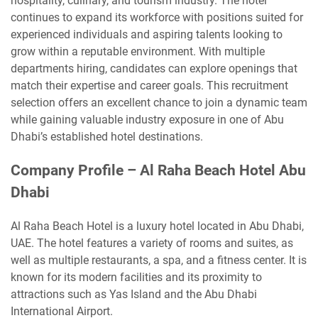
hospitality, culinary, and tourism industry. The hotel
continues to expand its workforce with positions suited for
experienced individuals and aspiring talents looking to
grow within a reputable environment. With multiple
departments hiring, candidates can explore openings that
match their expertise and career goals. This recruitment
selection offers an excellent chance to join a dynamic team
while gaining valuable industry exposure in one of Abu
Dhabi’s established hotel destinations.
Company Profile – Al Raha Beach Hotel Abu
Dhabi
Al Raha Beach Hotel is a luxury hotel located in Abu Dhabi,
UAE. The hotel features a variety of rooms and suites, as
well as multiple restaurants, a spa, and a fitness center. It is
known for its modern facilities and its proximity to
attractions such as Yas Island and the Abu Dhabi
International Airport.