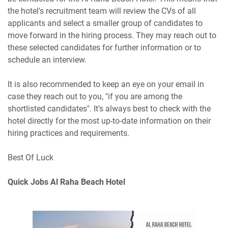
the hotel's recruitment team will review the CVs of all
applicants and select a smaller group of candidates to
move forward in the hiring process. They may reach out to
these selected candidates for further information or to
schedule an interview.
It is also recommended to keep an eye on your email in
case they reach out to you, "if you are among the
shortlisted candidates". It's always best to check with the
hotel directly for the most up-to-date information on their
hiring practices and requirements.
Best Of Luck
Quick Jobs Al Raha Beach Hotel