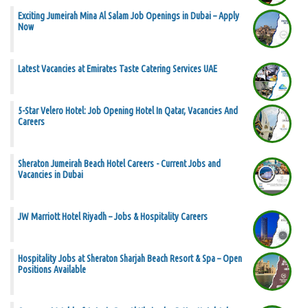
Exciting Jumeirah Mina Al Salam Job Openings in Dubai – Apply
Now
Latest Vacancies at Emirates Taste Catering Services UAE
5-Star Velero Hotel: Job Opening Hotel In Qatar, Vacancies And
Careers
Sheraton Jumeirah Beach Hotel Careers - Current Jobs and
Vacancies in Dubai
JW Marriott Hotel Riyadh – Jobs & Hospitality Careers
Hospitality Jobs at Sheraton Sharjah Beach Resort & Spa – Open
Positions Available