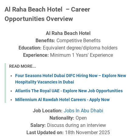
Al Raha Beach Hotel – Career
Opportunities Overview
Al Raha Beach Hotel
Benefits:
Competitive Benefits
Education:
Equivalent degree/diploma holders
Experience:
Minimum 1 Years' Experience
READ MORE...
Four Seasons Hotel Dubai DIFC Hiring Now – Explore New
Hospitality Vacancies in Dubai
Atlantis The Royal UAE - Explore New Job Opportunities
Millennium Al Rawdah Hotel Careers - Apply Now
Job Location:
Jobs In Abu Dhabi
Nationality:
Open
Salary:
Discuss during an interview
Last Updated on:
18th November 2025