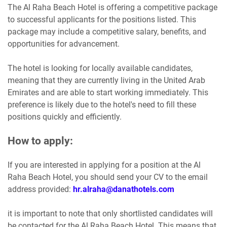
The Al Raha Beach Hotel is offering a competitive package
to successful applicants for the positions listed. This
package may include a competitive salary, benefits, and
opportunities for advancement.
The hotel is looking for locally available candidates,
meaning that they are currently living in the United Arab
Emirates and are able to start working immediately. This
preference is likely due to the hotel's need to fill these
positions quickly and efficiently.
How to apply:
If you are interested in applying for a position at the Al
Raha Beach Hotel, you should send your CV to the email
address provided:
hr.alraha@danathotels.com
it is important to note that only shortlisted candidates will
be contacted for the Al Raha Beach Hotel. This means that