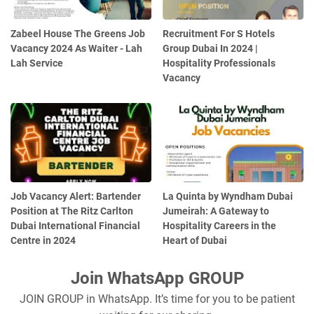
Zabeel House The Greens Job
Recruitment For S Hotels
Vacancy 2024 As Waiter - Lah
Group Dubai In 2024 |
Lah Service
Hospitality Professionals
Vacancy
Job Vacancy Alert: Bartender
La Quinta by Wyndham Dubai
Position at The Ritz Carlton
Jumeirah: A Gateway to
Dubai International Financial
Hospitality Careers in the
Centre in 2024
Heart of Dubai
Join WhatsApp GROUP
JOIN GROUP in WhatsApp. It’s time for you to be patient