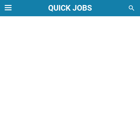
QUICK JOBS