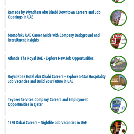
Ramada by Wyndham Abu Dhabi Downtown Careers and Job
Openings in UAE
Momofuku UAE Career Guide with Company Background and
Recruitment Insights
Atlantis The Royal UAE - Explore New Job Opportunities
Royal Rose Hotel Abu Dhabi Careers – Explore 5-Star Hospitality
Job Vacancies and Build Your Future in UAE
Teyseer Services Company Careers and Employment
Opportunities in Qatar
1920 Dubai Careers – Nightlife Job Vacancies in UAE