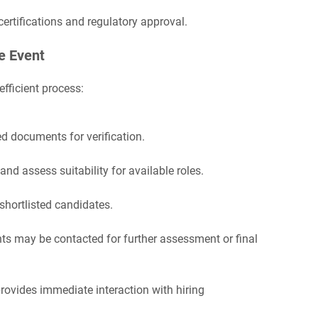
certifications and regulatory approval.
e Event
fficient process:
d documents for verification.
and assess suitability for available roles.
shortlisted candidates.
ts may be contacted for further assessment or final
rovides immediate interaction with hiring