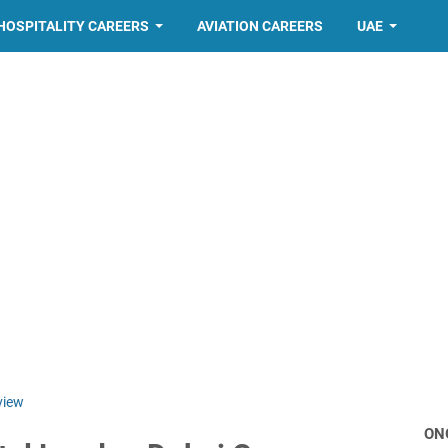
HOSPITALITY CAREERS
AVIATION CAREERS
UAE
view
ON