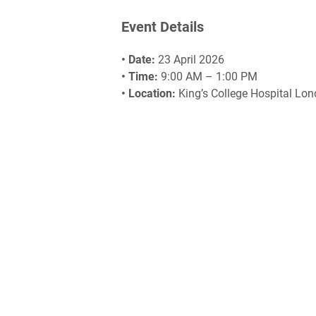
Event Details
• Date:
23 April 2026
• Time:
9:00 AM – 1:00 PM
• Location:
King’s College Hospital Lo