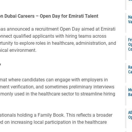
on Dubai Careers – Open Day for Emirati Talent
Na
Va
has announced a recruitment Open Day aimed at Emirati
onnect qualified applicants with hiring teams across
Fe
tunity to explore roles in healthcare, administration, and
Op
Co
nical environment.
y
Ra
Ca
ormat where candidates can engage with employers in
cument verification, and sometimes preliminary interviews
Mo
only used in the healthcare sector to streamline hiring
Ba
At
ationals holding a Family Book. This reflects a broader
Op
 on increasing local participation in the healthcare