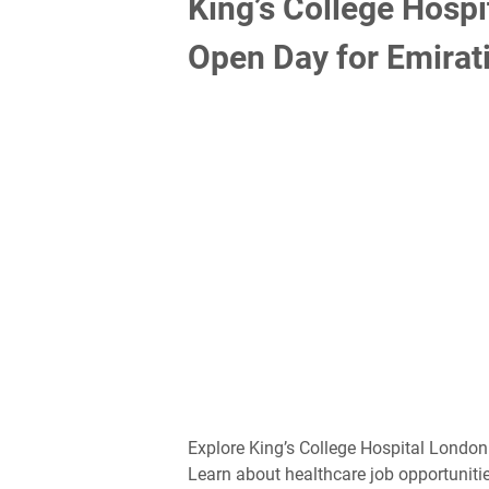
King’s College Hosp
Open Day for Emirati
Explore King’s College Hospital London
Learn about healthcare job opportunitie