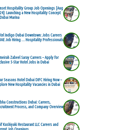
nset Hospitality Group Job Openings [Aug
24]: Launching a New Hospitality Concept
 Dubai Marina
tel Indigo Dubai Downtown: Jobs Careers
UAE Job Hiring … Hospitality Professionals
meirah Zabeel Saray Careers – Apply for
clusive 5-Star Hotel Jobs in Dubai
ur Seasons Hotel Dubai DIFC Hiring Now –
plore New Hospitality Vacancies in Dubai
bha Constructions Dubai: Careers,
cruitment Process, and Company Overview
if Kushiyaki Restaurant LLC Careers and
rrent Job Openings