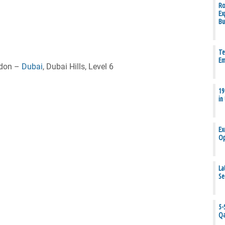
Ro
Ex
Bu
Te
Em
ndon –
Dubai
, Dubai Hills, Level 6
19
in
Ex
Op
La
Se
5-
Qa