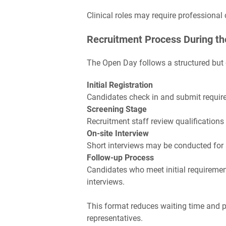
Clinical roles may require professional 
Recruitment Process During th
The Open Day follows a structured but e
Initial Registration
Candidates check in and submit require
Screening Stage
Recruitment staff review qualifications 
On-site Interview
Short interviews may be conducted for 
Follow-up Process
Candidates who meet initial requiremen
interviews.
This format reduces waiting time and p
representatives.