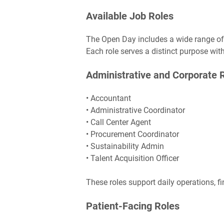
Available Job Roles
The Open Day includes a wide range of p
Each role serves a distinct purpose wit
Administrative and Corporate 
• Accountant
• Administrative Coordinator
• Call Center Agent
• Procurement Coordinator
• Sustainability Admin
• Talent Acquisition Officer
These roles support daily operations, fi
Patient-Facing Roles