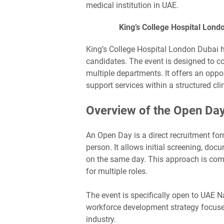
medical institution in UAE.
King’s College Hospital Lond
King’s College Hospital London Dubai 
candidates. The event is designed to c
multiple departments. It offers an oppor
support services within a structured cli
Overview of the Open Da
An Open Day is a direct recruitment f
person. It allows initial screening, do
on the same day. This approach is comm
for multiple roles.
The event is specifically open to UAE N
workforce development strategy focused
industry.