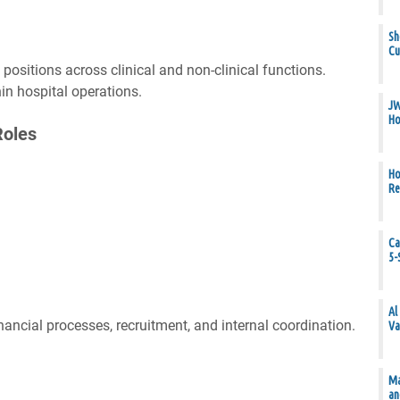
Sh
Cu
ositions across clinical and non-clinical functions.
hin hospital operations.
JW
Ho
Roles
Ho
Re
Ca
5-
Al
nancial processes, recruitment, and internal coordination.
Va
Ma
an