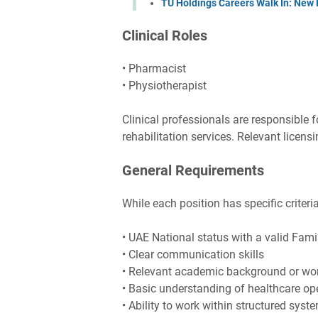
TU Holdings Careers Walk In: New 
Clinical Roles
• Pharmacist
• Physiotherapist
Clinical professionals are responsible f
rehabilitation services. Relevant licensin
General Requirements
While each position has specific criteri
• UAE National status with a valid Fam
• Clear communication skills
• Relevant academic background or wo
• Basic understanding of healthcare ope
• Ability to work within structured sys