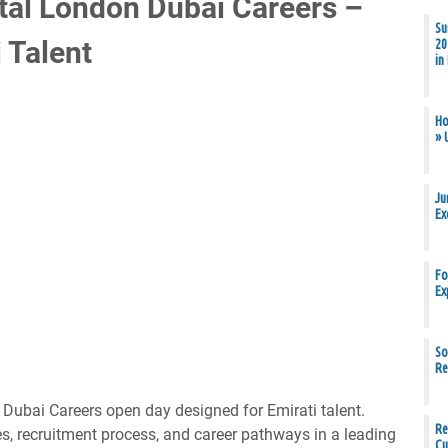
ital London Dubai Careers –
Su
 Talent
20
in
Ho
» 
Ju
Ex
Fo
Ex
So
Re
 Dubai Careers open day designed for Emirati talent.
Re
s, recruitment process, and career pathways in a leading
Cu