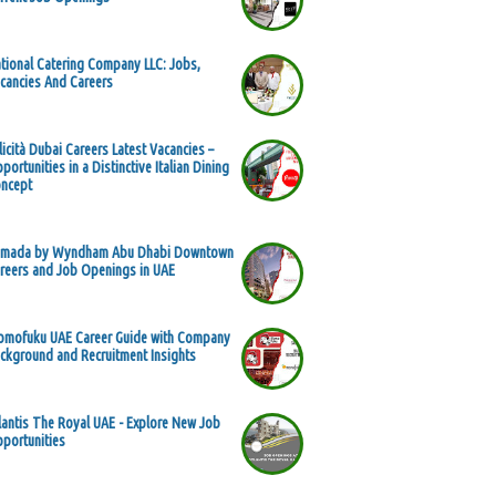
tional Catering Company LLC: Jobs,
cancies And Careers
licità Dubai Careers Latest Vacancies –
portunities in a Distinctive Italian Dining
ncept
mada by Wyndham Abu Dhabi Downtown
reers and Job Openings in UAE
mofuku UAE Career Guide with Company
ckground and Recruitment Insights
lantis The Royal UAE - Explore New Job
portunities