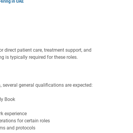
Hiring in UAE
or direct patient care, treatment support, and
g is typically required for these roles.
a, several general qualifications are expected:
ily Book
rk experience
rations for certain roles
tems and protocols