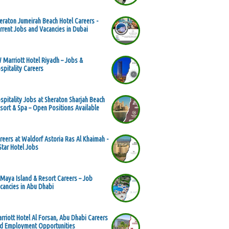
eraton Jumeirah Beach Hotel Careers -
rrent Jobs and Vacancies in Dubai
 Marriott Hotel Riyadh – Jobs &
spitality Careers
spitality Jobs at Sheraton Sharjah Beach
sort & Spa – Open Positions Available
reers at Waldorf Astoria Ras Al Khaimah -
Star Hotel Jobs
 Maya Island & Resort Careers – Job
cancies in Abu Dhabi
rriott Hotel Al Forsan, Abu Dhabi Careers
d Employment Opportunities