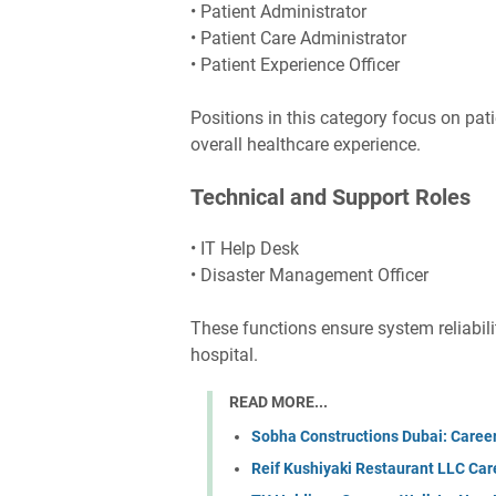
• Patient Administrator
• Patient Care Administrator
• Patient Experience Officer
Positions in this category focus on pati
overall healthcare experience.
Technical and Support Roles
• IT Help Desk
• Disaster Management Officer
These functions ensure system reliabil
hospital.
READ MORE...
Sobha Constructions Dubai: Caree
Reif Kushiyaki Restaurant LLC Car