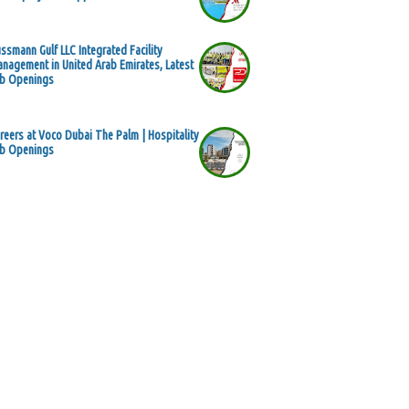
ssmann Gulf LLC Integrated Facility
nagement in United Arab Emirates, Latest
b Openings
reers at Voco Dubai The Palm | Hospitality
b Openings