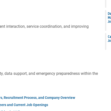
Du
Ma
Jo
ent interaction, service coordination, and improving
Ca
Jo
ity, data support, and emergency preparedness within the
rs, Recruitment Process, and Company Overview
eers and Current Job Openings