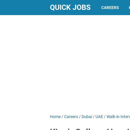
QUICK JOBS
CAREERS
Home
/
Careers
/
Dubai
/
UAE
/
Walk-in Inter