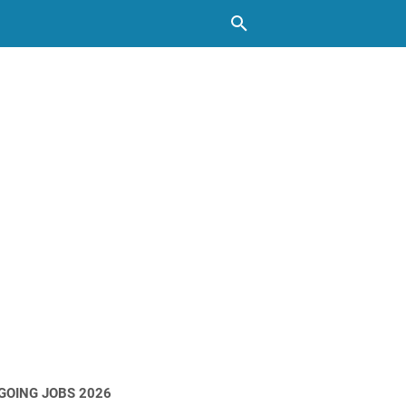
GOING JOBS 2026