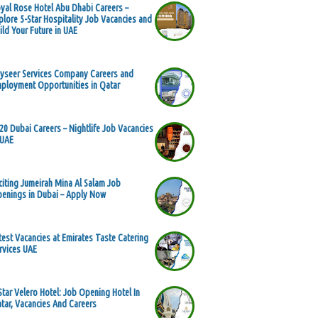
yal Rose Hotel Abu Dhabi Careers –
plore 5-Star Hospitality Job Vacancies and
ild Your Future in UAE
yseer Services Company Careers and
ployment Opportunities in Qatar
20 Dubai Careers – Nightlife Job Vacancies
 UAE
citing Jumeirah Mina Al Salam Job
enings in Dubai – Apply Now
test Vacancies at Emirates Taste Catering
rvices UAE
Star Velero Hotel: Job Opening Hotel In
tar, Vacancies And Careers