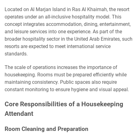
Located on Al Marjan Island in Ras Al Khaimah, the resort
operates under an all-inclusive hospitality model. This
concept integrates accommodation, dining, entertainment,
and leisure services into one experience. As part of the
broader hospitality sector in the United Arab Emirates, such
resorts are expected to meet international service
standards.
The scale of operations increases the importance of
housekeeping. Rooms must be prepared efficiently while
maintaining consistency. Public spaces also require
constant monitoring to ensure hygiene and visual appeal.
Core Responsibilities of a Housekeeping
Attendant
Room Cleaning and Preparation