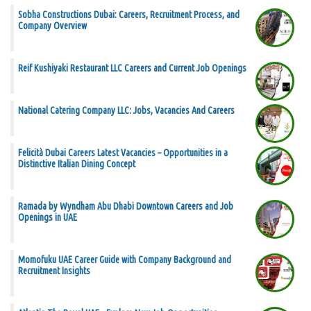
Sobha Constructions Dubai: Careers, Recruitment Process, and
Company Overview
Reif Kushiyaki Restaurant LLC Careers and Current Job Openings
National Catering Company LLC: Jobs, Vacancies And Careers
Felicità Dubai Careers Latest Vacancies – Opportunities in a
Distinctive Italian Dining Concept
Ramada by Wyndham Abu Dhabi Downtown Careers and Job
Openings in UAE
Momofuku UAE Career Guide with Company Background and
Recruitment Insights