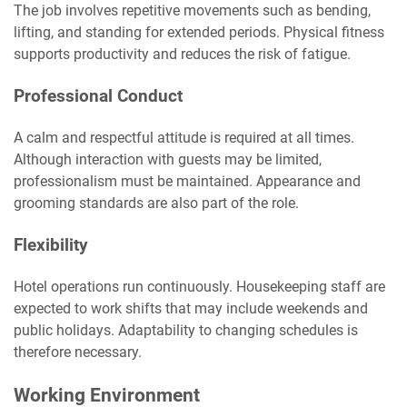
The job involves repetitive movements such as bending,
lifting, and standing for extended periods. Physical fitness
supports productivity and reduces the risk of fatigue.
Professional Conduct
A calm and respectful attitude is required at all times.
Although interaction with guests may be limited,
professionalism must be maintained. Appearance and
grooming standards are also part of the role.
Flexibility
Hotel operations run continuously. Housekeeping staff are
expected to work shifts that may include weekends and
public holidays. Adaptability to changing schedules is
therefore necessary.
Working Environment