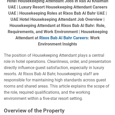
Hotel Housekeeping Attendant Jobs in Ras Al Khaimah
UAE | Luxury Resort Housekeeping Attendant Careers
UAE | Housekeeping Roles at Rixos Bab Al Bahr UAE |
UAE Hotel Housekeeping Attendant Job Overview |
Housekeeping Attendant at Rixos Bab Al Bahr: Role,
Requirements, and Work Environment | Housekeeping
Attendant at
Rixos Bab Al Bahr Careers
: Work
Environment Insights
The position of Housekeeping Attendant plays a central
role in hotel operations. Cleanliness, order, and presentation
directly influence guest satisfaction, especially in luxury
resorts. At Rixos Bab Al Bahr, housekeeping staff are
responsible for maintaining high standards across guest
rooms and shared areas. This article explains the scope of
the role, required qualifications, and the working
environment within a five-star resort setting.
Overview of the Property