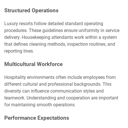
Structured Operations
Luxury resorts follow detailed standard operating
procedures. These guidelines ensure uniformity in service
delivery. Housekeeping attendants work within a system
that defines cleaning methods, inspection routines, and
reporting lines.
Multicultural Workforce
Hospitality environments often include employees from
different cultural and professional backgrounds. This
diversity can influence communication styles and
teamwork. Understanding and cooperation are important
for maintaining smooth operations.
Performance Expectations