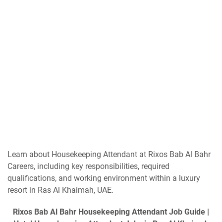
Learn about Housekeeping Attendant at Rixos Bab Al Bahr
Careers, including key responsibilities, required
qualifications, and working environment within a luxury
resort in Ras Al Khaimah, UAE.
Rixos Bab Al Bahr Housekeeping Attendant Job Guide |