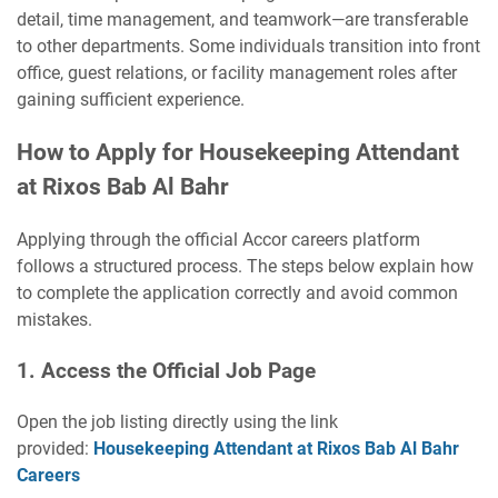
detail, time management, and teamwork—are transferable
to other departments. Some individuals transition into front
office, guest relations, or facility management roles after
gaining sufficient experience.
How to Apply for Housekeeping Attendant
at Rixos Bab Al Bahr
Applying through the official Accor careers platform
follows a structured process. The steps below explain how
to complete the application correctly and avoid common
mistakes.
1. Access the Official Job Page
Open the job listing directly using the link
provided:
Housekeeping Attendant at Rixos Bab Al Bahr
Careers