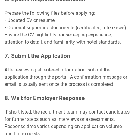
Prepare the following files before applying:
• Updated CV or resume
• Optional supporting documents (certificates, references)
Ensure the CV highlights housekeeping experience,
attention to detail, and familiarity with hotel standards.
7. Submit the Application
After reviewing all entered information, submit the
application through the portal. A confirmation message or
email is usually sent once the process is completed.
8. Wait for Employer Response
If shortlisted, the recruitment team may contact candidates
for further steps such as interviews or assessments.
Response time varies depending on application volume
and hiring needs.