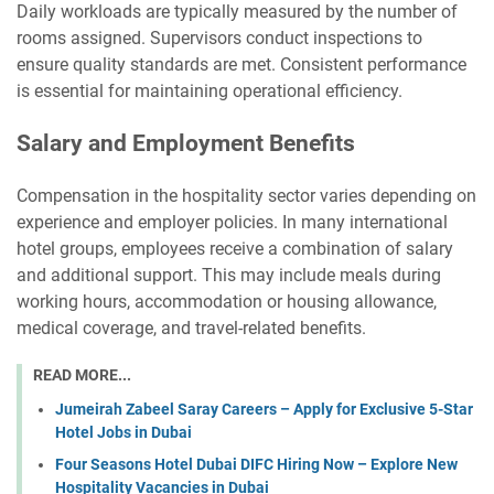
Daily workloads are typically measured by the number of
rooms assigned. Supervisors conduct inspections to
ensure quality standards are met. Consistent performance
is essential for maintaining operational efficiency.
Salary and Employment Benefits
Compensation in the hospitality sector varies depending on
experience and employer policies. In many international
hotel groups, employees receive a combination of salary
and additional support. This may include meals during
working hours, accommodation or housing allowance,
medical coverage, and travel-related benefits.
READ MORE...
Jumeirah Zabeel Saray Careers – Apply for Exclusive 5-Star
Hotel Jobs in Dubai
Four Seasons Hotel Dubai DIFC Hiring Now – Explore New
Hospitality Vacancies in Dubai