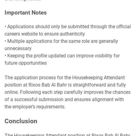
Important Notes
• Applications should only be submitted through the official
careers website to ensure authenticity
• Multiple applications for the same role are generally
unnecessary
• Keeping the profile updated can improve visibility for
future opportunities
The application process for the Housekeeping Attendant
position at Rixos Bab Al Bahr is straightforward and fully
online. Following each step carefully improves the chances
of a successful submission and ensures alignment with
the employer’s requirements.
Conclusion
The Housekeeping Attendant position at Rixos Bab Al Bahr