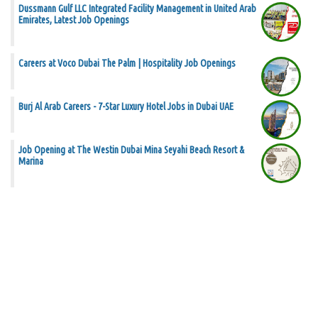
Dussmann Gulf LLC Integrated Facility Management in United Arab
Emirates, Latest Job Openings
Careers at Voco Dubai The Palm | Hospitality Job Openings
Burj Al Arab Careers - 7-Star Luxury Hotel Jobs in Dubai UAE
Job Opening at The Westin Dubai Mina Seyahi Beach Resort &
Marina