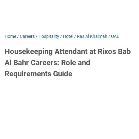
Home
/
Careers
/
Hospitality
/
Hotel
/
Ras Al Khaimah
/
UAE
Housekeeping Attendant at Rixos Bab
Al Bahr Careers: Role and
Requirements Guide