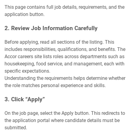
This page contains full job details, requirements, and the
application button.
2. Review Job Information Carefully
Before applying, read all sections of the listing. This
includes responsibilities, qualifications, and benefits. The
Accor careers site lists roles across departments such as
housekeeping, food service, and management, each with
specific expectations.
Understanding the requirements helps determine whether
the role matches personal experience and skills.
3. Click “Apply”
On the job page, select the Apply button. This redirects to
the application portal where candidate details must be
submitted.