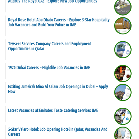
Atlantis The Royal UAE - Explore New Job Opportunities
Royal Rose Hotel Abu Dhabi Careers – Explore 5-Star Hospitality
Job Vacancies and Build Your Future in UAE
Teyseer Services Company Careers and Employment
Opportunities in Qatar
1920 Dubai Careers – Nightlife Job Vacancies in UAE
Exciting Jumeirah Mina Al Salam Job Openings in Dubai – Apply
Now
Latest Vacancies at Emirates Taste Catering Services UAE
5-Star Velero Hotel: Job Opening Hotel In Qatar, Vacancies And
Careers