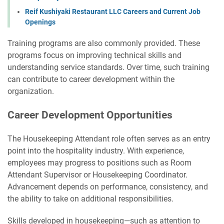
Reif Kushiyaki Restaurant LLC Careers and Current Job
Openings
Training programs are also commonly provided. These
programs focus on improving technical skills and
understanding service standards. Over time, such training
can contribute to career development within the
organization.
Career Development Opportunities
The Housekeeping Attendant role often serves as an entry
point into the hospitality industry. With experience,
employees may progress to positions such as Room
Attendant Supervisor or Housekeeping Coordinator.
Advancement depends on performance, consistency, and
the ability to take on additional responsibilities.
Skills developed in housekeeping—such as attention to