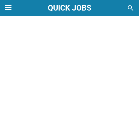
QUICK JOBS