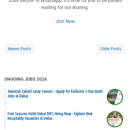
JOIN GROUP in WhatsApp. It’s time for you to be patient
waiting for our sharing.
Join Now
Newer Posts
Older Posts
ONGOING JOBS 2026
Jumeirah Zabeel Saray Careers – Apply for Exclusive 5-Star Hotel
Jobs in Dubai
Four Seasons Hotel Dubai DIFC Hiring Now – Explore New
Hospitality Vacancies in Dubai