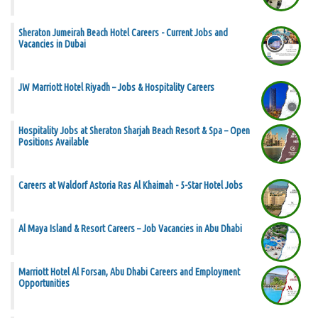
Sheraton Jumeirah Beach Hotel Careers - Current Jobs and
Vacancies in Dubai
JW Marriott Hotel Riyadh – Jobs & Hospitality Careers
Hospitality Jobs at Sheraton Sharjah Beach Resort & Spa – Open
Positions Available
Careers at Waldorf Astoria Ras Al Khaimah - 5-Star Hotel Jobs
Al Maya Island & Resort Careers – Job Vacancies in Abu Dhabi
Marriott Hotel Al Forsan, Abu Dhabi Careers and Employment
Opportunities