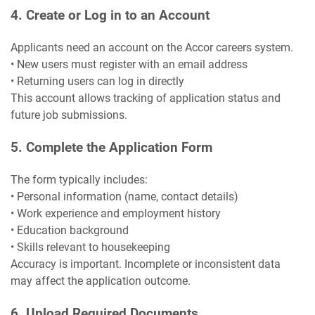
4. Create or Log in to an Account
Applicants need an account on the Accor careers system.
• New users must register with an email address
• Returning users can log in directly
This account allows tracking of application status and
future job submissions.
5. Complete the Application Form
The form typically includes:
• Personal information (name, contact details)
• Work experience and employment history
• Education background
• Skills relevant to housekeeping
Accuracy is important. Incomplete or inconsistent data
may affect the application outcome.
6. Upload Required Documents