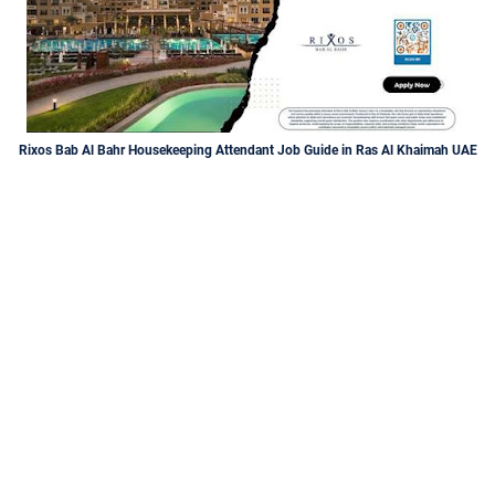
Rixos Bab Al Bahr Housekeeping Attendant Job Guide in Ras Al Khaimah UAE