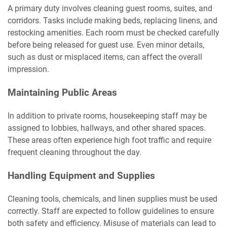
A primary duty involves cleaning guest rooms, suites, and
corridors. Tasks include making beds, replacing linens, and
restocking amenities. Each room must be checked carefully
before being released for guest use. Even minor details,
such as dust or misplaced items, can affect the overall
impression.
Maintaining Public Areas
In addition to private rooms, housekeeping staff may be
assigned to lobbies, hallways, and other shared spaces.
These areas often experience high foot traffic and require
frequent cleaning throughout the day.
Handling Equipment and Supplies
Cleaning tools, chemicals, and linen supplies must be used
correctly. Staff are expected to follow guidelines to ensure
both safety and efficiency. Misuse of materials can lead to