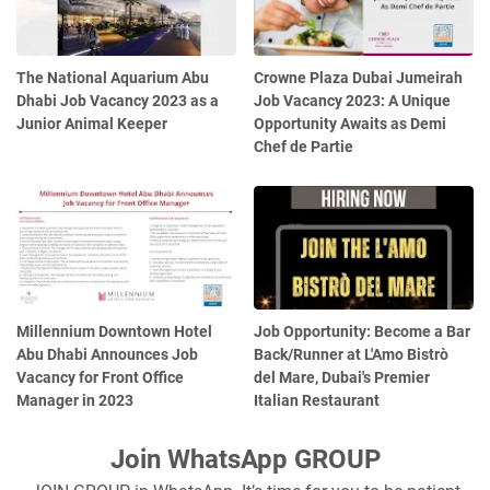
The National Aquarium Abu
Crowne Plaza Dubai Jumeirah
Dhabi Job Vacancy 2023 as a
Job Vacancy 2023: A Unique
Junior Animal Keeper
Opportunity Awaits as Demi
Chef de Partie
Millennium Downtown Hotel
Job Opportunity: Become a Bar
Abu Dhabi Announces Job
Back/Runner at L'Amo Bistrò
Vacancy for Front Office
del Mare, Dubai's Premier
Manager in 2023
Italian Restaurant
Join WhatsApp GROUP