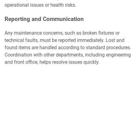
operational issues or health risks.
Reporting and Communication
Any maintenance concerns, such as broken fixtures or
technical faults, must be reported immediately. Lost and
found items are handled according to standard procedures.
Coordination with other departments, including engineering
and front office, helps resolve issues quickly.