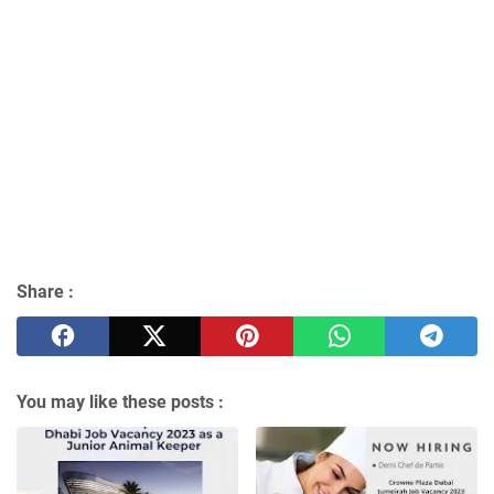
Share :
You may like these posts :