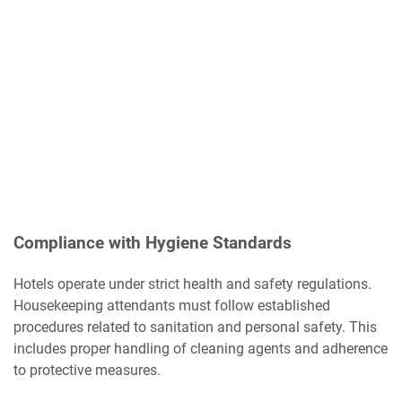
Compliance with Hygiene Standards
Hotels operate under strict health and safety regulations.
Housekeeping attendants must follow established
procedures related to sanitation and personal safety. This
includes proper handling of cleaning agents and adherence
to protective measures.