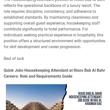
reflects the operational backbone of a luxury resort. The
role requires discipline, consistency, and adherence to
established standards. By maintaining cleanliness and
supporting overall guest experience, housekeeping staff
contribute significantly to hotel performance. For
individuals seeking practical experience in hospitality, this
position offers a structured environment with opportunities
for skill development and career progression.
Best of luck
Quick Jobs
Housekeeping Attendant at Rixos Bab Al Bahr
Careers: Role and Requirements Guide