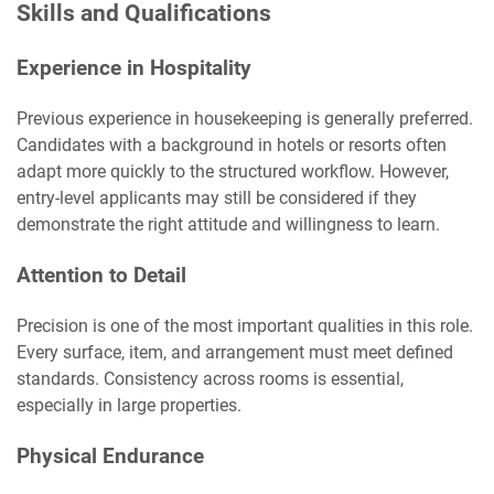
Skills and Qualifications
Experience in Hospitality
Previous experience in housekeeping is generally preferred.
Candidates with a background in hotels or resorts often
adapt more quickly to the structured workflow. However,
entry-level applicants may still be considered if they
demonstrate the right attitude and willingness to learn.
Attention to Detail
Precision is one of the most important qualities in this role.
Every surface, item, and arrangement must meet defined
standards. Consistency across rooms is essential,
especially in large properties.
Physical Endurance