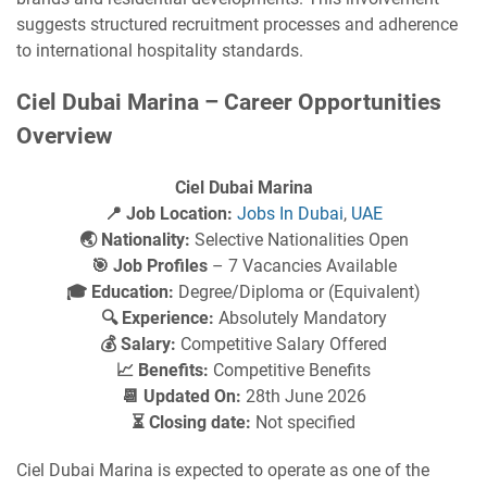
suggests structured recruitment processes and adherence
to international hospitality standards.
Ciel Dubai Marina – Career Opportunities
Overview
Ciel Dubai Marina
📍 Job Location:
Jobs In Dubai
,
UAE
🌏 Nationality:
Selective Nationalities Open
🎯 Job Profiles
– 7 Vacancies Available
🎓 Education:
Degree/Diploma or (Equivalent)
🔍 Experience:
Absolutely Mandatory
💰 Salary:
Competitive Salary Offered
📈 Benefits:
Competitive Benefits
📆 Updated On:
28th June 2026
⏳ Closing date:
Not specified
Ciel Dubai Marina is expected to operate as one of the