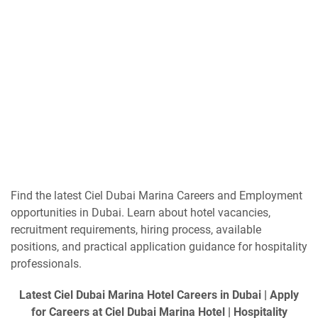
Find the latest Ciel Dubai Marina Careers and Employment
opportunities in Dubai. Learn about hotel vacancies,
recruitment requirements, hiring process, available
positions, and practical application guidance for hospitality
professionals.
Latest Ciel Dubai Marina Hotel Careers in Dubai | Apply
for Careers at Ciel Dubai Marina Hotel | Hospitality