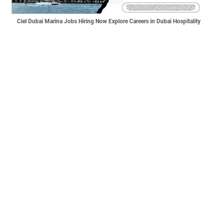
Ciel Dubai Marina Jobs Hiring Now Explore Careers in Dubai Hospitality