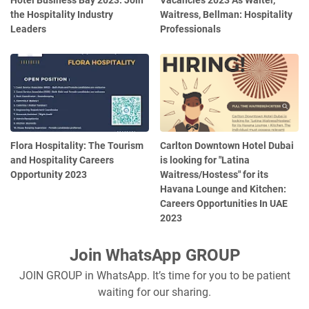
Hotel Business Bay 2023: Join
Vacancies 2023 As Waiter,
the Hospitality Industry
Waitress, Bellman: Hospitality
Leaders
Professionals
Flora Hospitality: The Tourism
Carlton Downtown Hotel Dubai
and Hospitality Careers
is looking for "Latina
Opportunity 2023
Waitress/Hostess" for its
Havana Lounge and Kitchen:
Careers Opportunities In UAE
2023
Join WhatsApp GROUP
JOIN GROUP in WhatsApp. It’s time for you to be patient
waiting for our sharing.