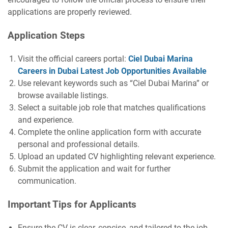
applications are properly reviewed.
Application Steps
Visit the official careers portal:
Ciel Dubai Marina
Careers in Dubai Latest Job Opportunities Available
Use relevant keywords such as “Ciel Dubai Marina” or
browse available listings.
Select a suitable job role that matches qualifications
and experience.
Complete the online application form with accurate
personal and professional details.
Upload an updated CV highlighting relevant experience.
Submit the application and wait for further
communication.
Important Tips for Applicants
Ensure the CV is clear, concise, and tailored to the job