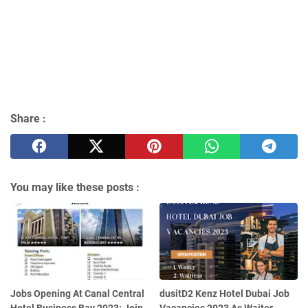
Share :
You may like these posts :
Jobs Opening At Canal Central
dusitD2 Kenz Hotel Dubai Job