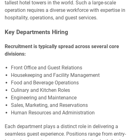
tallest hotel towers in the world. Such a large-scale
operation requires a diverse workforce with expertise in
hospitality, operations, and guest services.
Key Departments Hiring
Recruitment is typically spread across several core
divisions:
Front Office and Guest Relations
Housekeeping and Facility Management
Food and Beverage Operations
Culinary and Kitchen Roles
Engineering and Maintenance
Sales, Marketing, and Reservations
Human Resources and Administration
Each department plays a distinct role in delivering a
seamless guest experience. Positions range from entry-