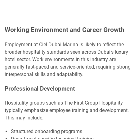
Working Environment and Career Growth
Employment at Ciel Dubai Marina is likely to reflect the
broader hospitality standards seen across Dubai’s luxury
hotel sector. Work environments in this industry are
generally fast-paced and service-oriented, requiring strong
interpersonal skills and adaptability.
Professional Development
Hospitality groups such as The First Group Hospitality
typically emphasize employee training and development.
This may include:
Structured onboarding programs
Department-specific technical training