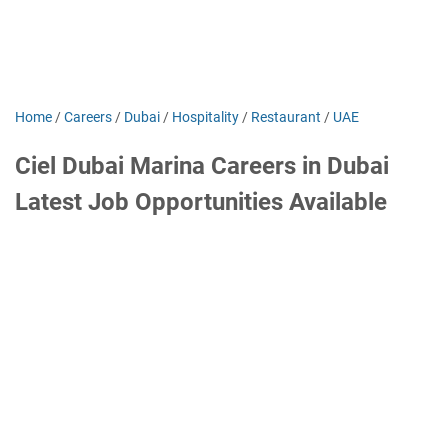
Home
/
Careers
/
Dubai
/
Hospitality
/
Restaurant
/
UAE
Ciel Dubai Marina Careers in Dubai
Latest Job Opportunities Available