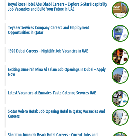
Royal Rose Hotel Abu Dhabi Careers – Explore 5-Star Hospitality
Job Vacancies and Build Your Future in UAE
Teyseer Services Company Careers and Employment
Opportunities in Qatar
1920 Dubai Careers – Nightlife Job Vacancies in UAE
Exciting Jumeirah Mina Al Salam Job Openings in Dubai – Apply
Now
Latest Vacancies at Emirates Taste Catering Services UAE
5-Star Velero Hotel: Job Opening Hotel In Qatar, Vacancies And
Careers
Sheraton Jumeirah Beach Hotel Careers - Current Jobs and