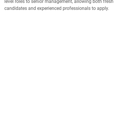
level roles to senior management, allowing both fresh
candidates and experienced professionals to apply.