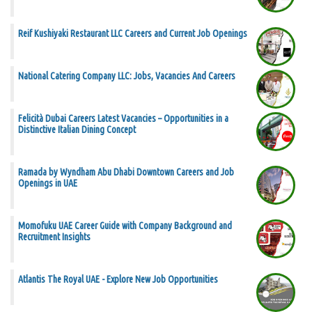
Reif Kushiyaki Restaurant LLC Careers and Current Job Openings
National Catering Company LLC: Jobs, Vacancies And Careers
Felicità Dubai Careers Latest Vacancies – Opportunities in a
Distinctive Italian Dining Concept
Ramada by Wyndham Abu Dhabi Downtown Careers and Job
Openings in UAE
Momofuku UAE Career Guide with Company Background and
Recruitment Insights
Atlantis The Royal UAE - Explore New Job Opportunities