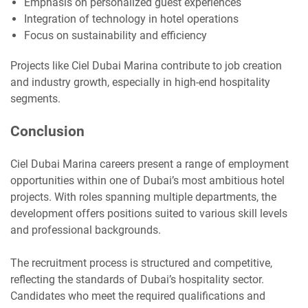
Emphasis on personalized guest experiences
Integration of technology in hotel operations
Focus on sustainability and efficiency
Projects like Ciel Dubai Marina contribute to job creation
and industry growth, especially in high-end hospitality
segments.
Conclusion
Ciel Dubai Marina careers present a range of employment
opportunities within one of Dubai’s most ambitious hotel
projects. With roles spanning multiple departments, the
development offers positions suited to various skill levels
and professional backgrounds.
The recruitment process is structured and competitive,
reflecting the standards of Dubai’s hospitality sector.
Candidates who meet the required qualifications and