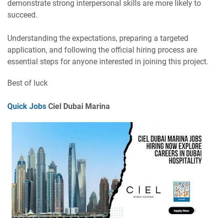
demonstrate strong interpersonal skills are more likely to
succeed.
Understanding the expectations, preparing a targeted
application, and following the official hiring process are
essential steps for anyone interested in joining this project.
Best of luck
Quick Jobs
Ciel Dubai Marina