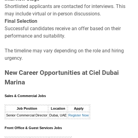
Shortlisted applicants are contacted for interviews. This
may include virtual or in-person discussions.
Final Selection
Successful candidates receive an offer based on their
performance and suitability.
The timeline may vary depending on the role and hiring
urgency.
New Career Opportunities at Ciel Dubai
Marina
Sales & Commercial Jobs
Job Position
Location
Apply
Senior Commercial Director
Dubai, UAE
Register Now
Front Office & Guest Services Jobs