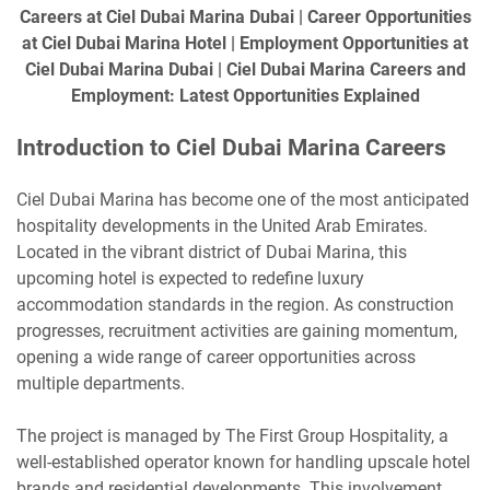
Careers at Ciel Dubai Marina Dubai | Career Opportunities
at Ciel Dubai Marina Hotel | Employment Opportunities at
Ciel Dubai Marina Dubai | Ciel Dubai Marina Careers and
Employment: Latest Opportunities Explained
Introduction to Ciel Dubai Marina Careers
Ciel Dubai Marina has become one of the most anticipated
hospitality developments in the United Arab Emirates.
Located in the vibrant district of Dubai Marina, this
upcoming hotel is expected to redefine luxury
accommodation standards in the region. As construction
progresses, recruitment activities are gaining momentum,
opening a wide range of career opportunities across
multiple departments.
The project is managed by The First Group Hospitality, a
well-established operator known for handling upscale hotel
brands and residential developments. This involvement