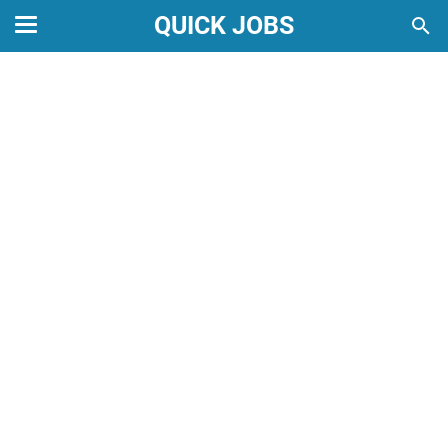
QUICK JOBS