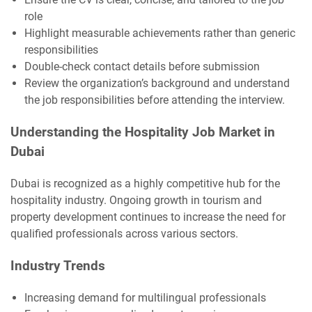
role
Highlight measurable achievements rather than generic
responsibilities
Double-check contact details before submission
Review the organization’s background and understand
the job responsibilities before attending the interview.
Understanding the Hospitality Job Market in
Dubai
Dubai is recognized as a highly competitive hub for the
hospitality industry. Ongoing growth in tourism and
property development continues to increase the need for
qualified professionals across various sectors.
Industry Trends
Increasing demand for multilingual professionals