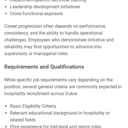
Leadership development initiatives
Cross-functional exposure
Career progression often depends on performance,
consistency, and the ability to handle operational
challenges. Employees who demonstrate initiative and
reliability may find opportunities to advance into
supervisory or managerial roles.
Requirements and Qualifications
While specific job requirements vary depending on the
position, several general criteria are commonly expected in
hospitality recruitment across Dubai.
Basic Eligibility Criteria
Relevant educational background in hospitality or
related fields
Prior experience for mid-level and senior roles