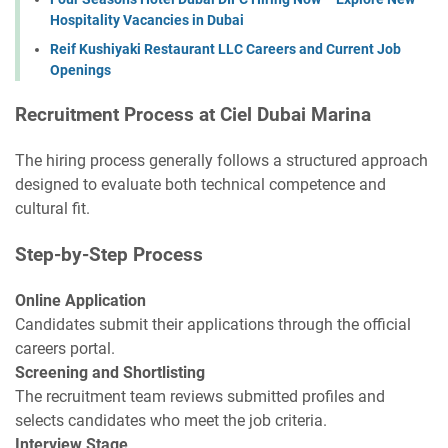
Hospitality Vacancies in Dubai
Reif Kushiyaki Restaurant LLC Careers and Current Job
Openings
Recruitment Process at Ciel Dubai Marina
The hiring process generally follows a structured approach
designed to evaluate both technical competence and
cultural fit.
Step-by-Step Process
Online Application
Candidates submit their applications through the official
careers portal.
Screening and Shortlisting
The recruitment team reviews submitted profiles and
selects candidates who meet the job criteria.
Interview Stage