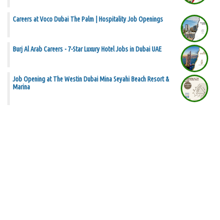
Careers at Voco Dubai The Palm | Hospitality Job Openings
Burj Al Arab Careers - 7-Star Luxury Hotel Jobs in Dubai UAE
Job Opening at The Westin Dubai Mina Seyahi Beach Resort &
Marina