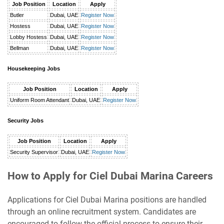
Job Position
Location
Apply
Butler
Dubai, UAE
Register Now
Hostess
Dubai, UAE
Register Now
Lobby Hostess
Dubai, UAE
Register Now
Bellman
Dubai, UAE
Register Now
Housekeeping Jobs
Job Position
Location
Apply
Uniform Room Attendant
Dubai, UAE
Register Now
Security Jobs
Job Position
Location
Apply
Security Supervisor
Dubai, UAE
Register Now
How to Apply for Ciel Dubai Marina Careers
Applications for Ciel Dubai Marina positions are handled
through an online recruitment system. Candidates are
encouraged to follow the official process to ensure their