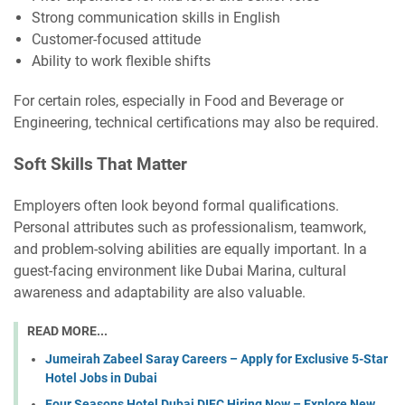
Strong communication skills in English
Customer-focused attitude
Ability to work flexible shifts
For certain roles, especially in Food and Beverage or
Engineering, technical certifications may also be required.
Soft Skills That Matter
Employers often look beyond formal qualifications.
Personal attributes such as professionalism, teamwork,
and problem-solving abilities are equally important. In a
guest-facing environment like Dubai Marina, cultural
awareness and adaptability are also valuable.
READ MORE...
Jumeirah Zabeel Saray Careers – Apply for Exclusive 5-Star
Hotel Jobs in Dubai
Four Seasons Hotel Dubai DIFC Hiring Now – Explore New