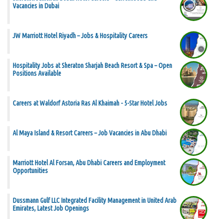
Vacancies in Dubai
JW Marriott Hotel Riyadh – Jobs & Hospitality Careers
Hospitality Jobs at Sheraton Sharjah Beach Resort & Spa – Open
Positions Available
Careers at Waldorf Astoria Ras Al Khaimah - 5-Star Hotel Jobs
Al Maya Island & Resort Careers – Job Vacancies in Abu Dhabi
Marriott Hotel Al Forsan, Abu Dhabi Careers and Employment
Opportunities
Dussmann Gulf LLC Integrated Facility Management in United Arab
Emirates, Latest Job Openings