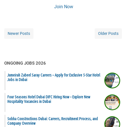
Join Now
Newer Posts
Older Posts
ONGOING JOBS 2026
Jumeirah Zabeel Saray Careers – Apply for Exclusive 5-Star Hotel
Jobs in Dubai
Four Seasons Hotel Dubai DIFC Hiring Now – Explore New
Hospitality Vacancies in Dubai
Sobha Constructions Dubai: Careers, Recruitment Process, and
Company Overview