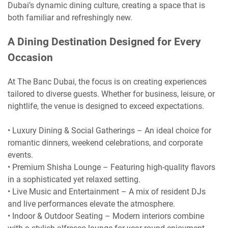
Dubai’s dynamic dining culture, creating a space that is
both familiar and refreshingly new.
A Dining Destination Designed for Every
Occasion
At The Banc Dubai, the focus is on creating experiences
tailored to diverse guests. Whether for business, leisure, or
nightlife, the venue is designed to exceed expectations.
• Luxury Dining & Social Gatherings – An ideal choice for
romantic dinners, weekend celebrations, and corporate
events.
• Premium Shisha Lounge – Featuring high-quality flavors
in a sophisticated yet relaxed setting.
• Live Music and Entertainment – A mix of resident DJs
and live performances elevate the atmosphere.
• Indoor & Outdoor Seating – Modern interiors combine