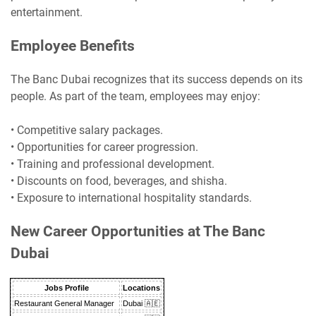
entertainment.
Employee Benefits
The Banc Dubai recognizes that its success depends on its
people. As part of the team, employees may enjoy:
• Competitive salary packages.
• Opportunities for career progression.
• Training and professional development.
• Discounts on food, beverages, and shisha.
• Exposure to international hospitality standards.
New Career Opportunities at The Banc
Dubai
Jobs Profile
Locations
Restaurant General Manager
Dubai 🇦🇪