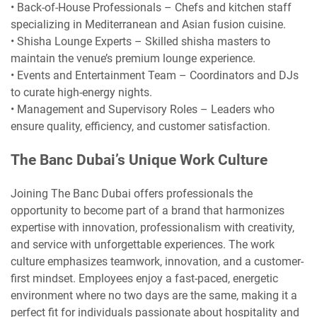
• Back-of-House Professionals – Chefs and kitchen staff
specializing in Mediterranean and Asian fusion cuisine.
• Shisha Lounge Experts – Skilled shisha masters to
maintain the venue’s premium lounge experience.
• Events and Entertainment Team – Coordinators and DJs
to curate high-energy nights.
• Management and Supervisory Roles – Leaders who
ensure quality, efficiency, and customer satisfaction.
The Banc Dubai’s Unique Work Culture
Joining The Banc Dubai offers professionals the
opportunity to become part of a brand that harmonizes
expertise with innovation, professionalism with creativity,
and service with unforgettable experiences. The work
culture emphasizes teamwork, innovation, and a customer-
first mindset. Employees enjoy a fast-paced, energetic
environment where no two days are the same, making it a
perfect fit for individuals passionate about hospitality and