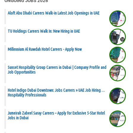
ONGOING JOBS 2026
Aloft Abu Dhabi Careers Walk-in Latest Job Openings in UAE
TU Holdings Careers Walk In: New Hiring in UAE
Millennium Al Rawdah Hotel Careers - Apply Now
Sunset Hospitality Group Careers in Dubai | Company Profile and
Job Opportunities
Hotel Indigo Dubai Downtown: Jobs Careers » UAE Job Hiring …
Hospitality Professionals
Jumeirah Zabeel Saray Careers – Apply for Exclusive 5-Star Hotel
Jobs in Dubai