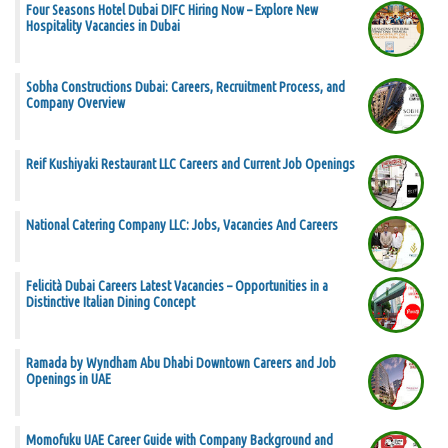
Four Seasons Hotel Dubai DIFC Hiring Now – Explore New
Hospitality Vacancies in Dubai
Sobha Constructions Dubai: Careers, Recruitment Process, and
Company Overview
Reif Kushiyaki Restaurant LLC Careers and Current Job Openings
National Catering Company LLC: Jobs, Vacancies And Careers
Felicità Dubai Careers Latest Vacancies – Opportunities in a
Distinctive Italian Dining Concept
Ramada by Wyndham Abu Dhabi Downtown Careers and Job
Openings in UAE
Momofuku UAE Career Guide with Company Background and