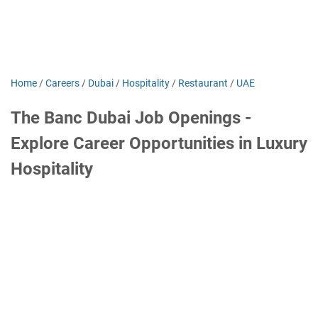
Home
/
Careers
/
Dubai
/
Hospitality
/
Restaurant
/
UAE
The Banc Dubai Job Openings -
Explore Career Opportunities in Luxury
Hospitality