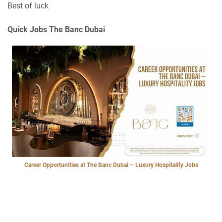
Best of luck
Quick Jobs The Banc Dubai
Career Opportunities at The Banc Dubai – Luxury Hospitality Jobs