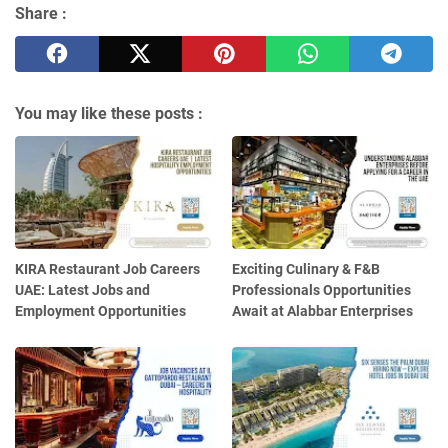
Share :
You may like these posts :
KIRA Restaurant Job Careers
Exciting Culinary & F&B
UAE: Latest Jobs and
Professionals Opportunities
Employment Opportunities
Await at Alabbar Enterprises