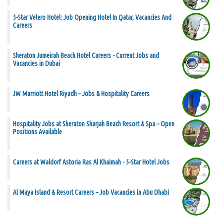
5-Star Velero Hotel: Job Opening Hotel In Qatar, Vacancies And
Careers
Sheraton Jumeirah Beach Hotel Careers - Current Jobs and
Vacancies in Dubai
JW Marriott Hotel Riyadh – Jobs & Hospitality Careers
Hospitality Jobs at Sheraton Sharjah Beach Resort & Spa – Open
Positions Available
Careers at Waldorf Astoria Ras Al Khaimah - 5-Star Hotel Jobs
Al Maya Island & Resort Careers – Job Vacancies in Abu Dhabi