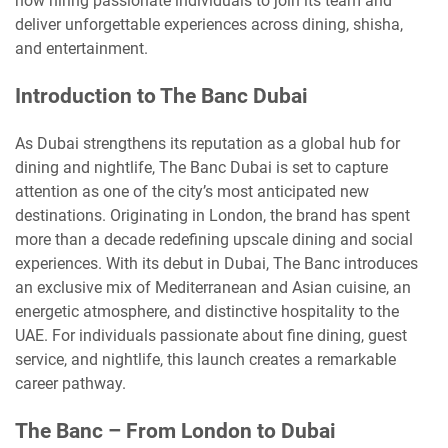
now hiring passionate individuals to join its team and
deliver unforgettable experiences across dining, shisha,
and entertainment.
Introduction to The Banc Dubai
As Dubai strengthens its reputation as a global hub for
dining and nightlife, The Banc Dubai is set to capture
attention as one of the city’s most anticipated new
destinations. Originating in London, the brand has spent
more than a decade redefining upscale dining and social
experiences. With its debut in Dubai, The Banc introduces
an exclusive mix of Mediterranean and Asian cuisine, an
energetic atmosphere, and distinctive hospitality to the
UAE. For individuals passionate about fine dining, guest
service, and nightlife, this launch creates a remarkable
career pathway.
The Banc – From London to Dubai