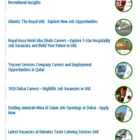
Recruitment Insights
Atlantis The Royal UAE - Explore New Job Opportunities
Royal Rose Hotel Abu Dhabi Careers – Explore 5-Star Hospitality
Job Vacancies and Build Your Future in UAE
Teyseer Services Company Careers and Employment
Opportunities in Qatar
1920 Dubai Careers – Nightlife Job Vacancies in UAE
Exciting Jumeirah Mina Al Salam Job Openings in Dubai – Apply
Now
Latest Vacancies at Emirates Taste Catering Services UAE