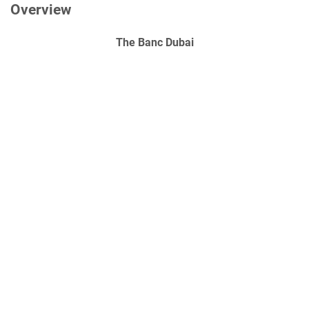
Overview
The Banc Dubai