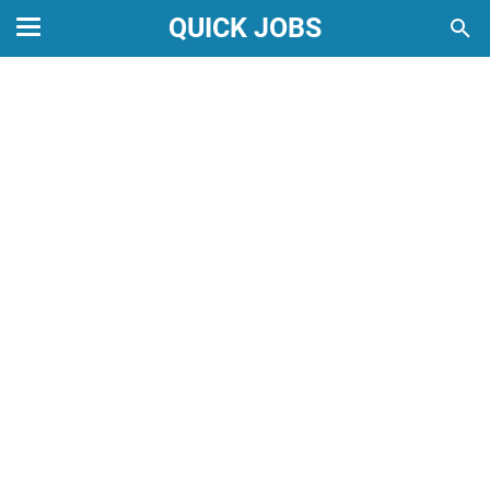
QUICK JOBS