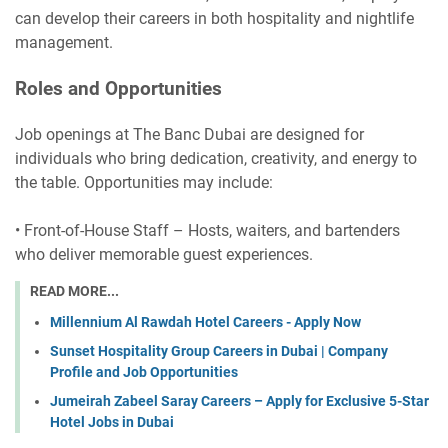
can develop their careers in both hospitality and nightlife
management.
Roles and Opportunities
Job openings at The Banc Dubai are designed for
individuals who bring dedication, creativity, and energy to
the table. Opportunities may include:
• Front-of-House Staff – Hosts, waiters, and bartenders
who deliver memorable guest experiences.
READ MORE...
Millennium Al Rawdah Hotel Careers - Apply Now
Sunset Hospitality Group Careers in Dubai | Company
Profile and Job Opportunities
Jumeirah Zabeel Saray Careers – Apply for Exclusive 5-Star
Hotel Jobs in Dubai