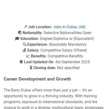
📍 Job Location:
Jobs In Dubai, UAE
🌏 Nationality:
Selective Nationalities Open
🎓 Education:
Degree/Diploma or (Equivalent)
🔍 Experience:
Absolutely Mandatory
💰 Salary:
Competitive Salary Offered
📈 Benefits:
Competitive Benefits
📆 Last Updated On
: 4st September 2025
⏳ Closing date:
Not specified
Career Development and Growth
The Banc Dubai offers more than just a job – it’s an
opportunity to grow in a thriving industry. With training
programs, exposure to international standards, and the
chance to work in a diverse, multicultural team, employees