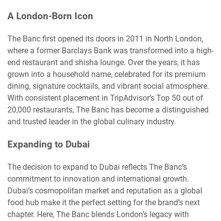
A London-Born Icon
The Banc first opened its doors in 2011 in North London,
where a former Barclays Bank was transformed into a high-
end restaurant and shisha lounge. Over the years, it has
grown into a household name, celebrated for its premium
dining, signature cocktails, and vibrant social atmosphere.
With consistent placement in TripAdvisor’s Top 50 out of
20,000 restaurants, The Banc has become a distinguished
and trusted leader in the global culinary industry.
Expanding to Dubai
The decision to expand to Dubai reflects The Banc’s
commitment to innovation and international growth.
Dubai’s cosmopolitan market and reputation as a global
food hub make it the perfect setting for the brand’s next
chapter. Here, The Banc blends London’s legacy with