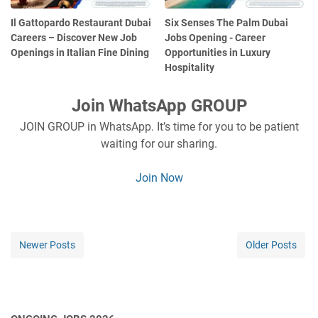
Il Gattopardo Restaurant Dubai
Six Senses The Palm Dubai
Careers – Discover New Job
Jobs Opening - Career
Openings in Italian Fine Dining
Opportunities in Luxury
Hospitality
Join WhatsApp GROUP
JOIN GROUP in WhatsApp. It’s time for you to be patient
waiting for our sharing.
Join Now
Newer Posts
Older Posts