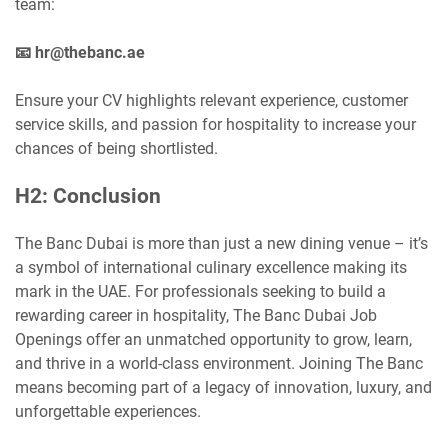
team:
📧 hr@thebanc.ae
Ensure your CV highlights relevant experience, customer
service skills, and passion for hospitality to increase your
chances of being shortlisted.
H2: Conclusion
The Banc Dubai is more than just a new dining venue – it’s
a symbol of international culinary excellence making its
mark in the UAE. For professionals seeking to build a
rewarding career in hospitality, The Banc Dubai Job
Openings offer an unmatched opportunity to grow, learn,
and thrive in a world-class environment. Joining The Banc
means becoming part of a legacy of innovation, luxury, and
unforgettable experiences.