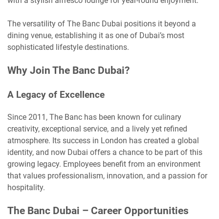
with a stylish alfresco lounge for year-round enjoyment.
The versatility of The Banc Dubai positions it beyond a
dining venue, establishing it as one of Dubai’s most
sophisticated lifestyle destinations.
Why Join The Banc Dubai?
A Legacy of Excellence
Since 2011, The Banc has been known for culinary
creativity, exceptional service, and a lively yet refined
atmosphere. Its success in London has created a global
identity, and now Dubai offers a chance to be part of this
growing legacy. Employees benefit from an environment
that values professionalism, innovation, and a passion for
hospitality.
The Banc Dubai – Career Opportunities