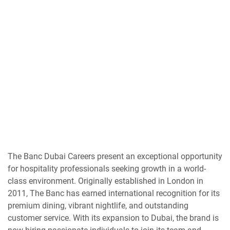
The Banc Dubai Careers present an exceptional opportunity
for hospitality professionals seeking growth in a world-
class environment. Originally established in London in
2011, The Banc has earned international recognition for its
premium dining, vibrant nightlife, and outstanding
customer service. With its expansion to Dubai, the brand is