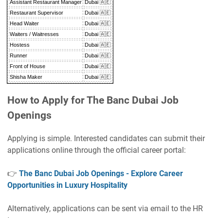
Assistant Restaurant Manager
Dubai 🇦🇪
Restaurant Supervisor
Dubai 🇦🇪
Head Waiter
Dubai 🇦🇪
Waiters / Waitresses
Dubai 🇦🇪
Hostess
Dubai 🇦🇪
Runner
Dubai 🇦🇪
Front of House
Dubai 🇦🇪
Shisha Maker
Dubai 🇦🇪
How to Apply for The Banc Dubai Job
Openings
Applying is simple. Interested candidates can submit their
applications online through the official career portal:
👉
The Banc Dubai Job Openings - Explore Career
Opportunities in Luxury Hospitality
Alternatively, applications can be sent via email to the HR