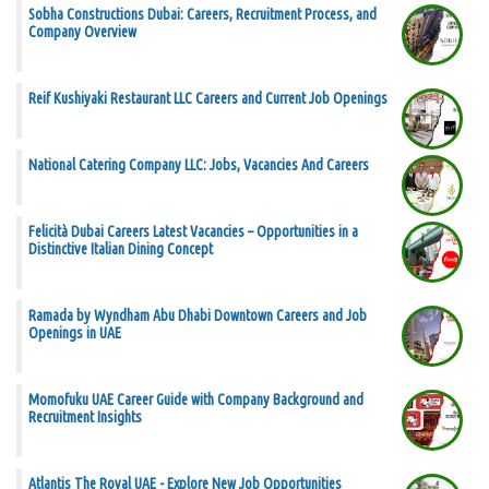
Sobha Constructions Dubai: Careers, Recruitment Process, and
Company Overview
Reif Kushiyaki Restaurant LLC Careers and Current Job Openings
National Catering Company LLC: Jobs, Vacancies And Careers
Felicità Dubai Careers Latest Vacancies – Opportunities in a
Distinctive Italian Dining Concept
Ramada by Wyndham Abu Dhabi Downtown Careers and Job
Openings in UAE
Momofuku UAE Career Guide with Company Background and
Recruitment Insights
Atlantis The Royal UAE - Explore New Job Opportunities