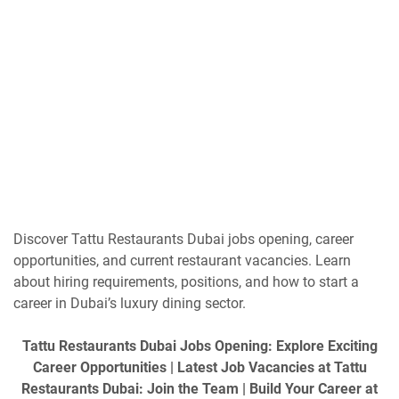
Discover Tattu Restaurants Dubai jobs opening, career
opportunities, and current restaurant vacancies. Learn
about hiring requirements, positions, and how to start a
career in Dubai’s luxury dining sector.
Tattu Restaurants Dubai Jobs Opening: Explore Exciting
Career Opportunities | Latest Job Vacancies at Tattu
Restaurants Dubai: Join the Team | Build Your Career at