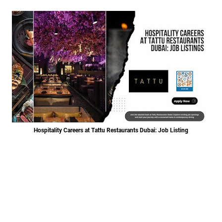
Hospitality Careers at Tattu Restaurants Dubai: Job Listing