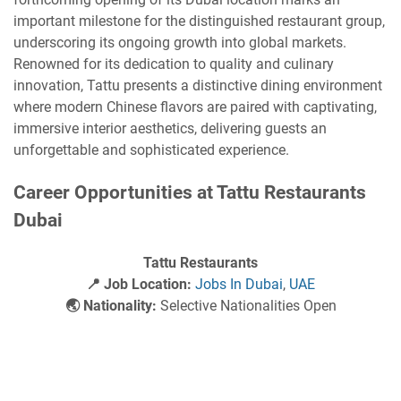
important milestone for the distinguished restaurant group,
underscoring its ongoing growth into global markets.
Renowned for its dedication to quality and culinary
innovation, Tattu presents a distinctive dining environment
where modern Chinese flavors are paired with captivating,
immersive interior aesthetics, delivering guests an
unforgettable and sophisticated experience.
Career Opportunities at Tattu Restaurants
Dubai
Tattu Restaurants
📍 Job Location:
Jobs In Dubai
,
UAE
🌏 Nationality:
Selective Nationalities Open