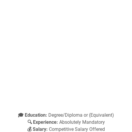
🎓 Education:
Degree/Diploma or (Equivalent)
🔍 Experience:
Absolutely Mandatory
💰 Salary:
Competitive Salary Offered