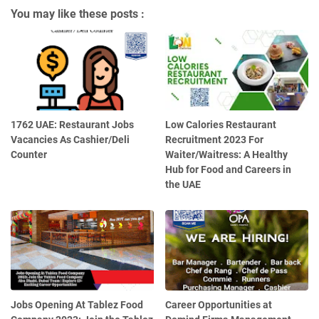
You may like these posts :
1762 UAE: Restaurant Jobs
Low Calories Restaurant
Vacancies As Cashier/Deli
Recruitment 2023 For
Counter
Waiter/Waitress: A Healthy
Hub for Food and Careers in
the UAE
Jobs Opening At Tablez Food
Career Opportunities at