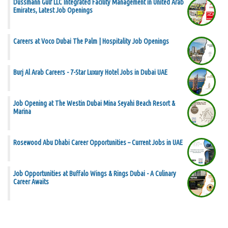
Dussmann Gulf LLC Integrated Facility Management in United Arab
Emirates, Latest Job Openings
Careers at Voco Dubai The Palm | Hospitality Job Openings
Burj Al Arab Careers - 7-Star Luxury Hotel Jobs in Dubai UAE
Job Opening at The Westin Dubai Mina Seyahi Beach Resort &
Marina
Rosewood Abu Dhabi Career Opportunities – Current Jobs in UAE
Job Opportunities at Buffalo Wings & Rings Dubai - A Culinary
Career Awaits