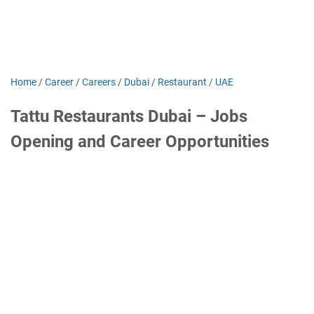
Home
/
Career
/
Careers
/
Dubai
/
Restaurant
/
UAE
Tattu Restaurants Dubai – Jobs
Opening and Career Opportunities