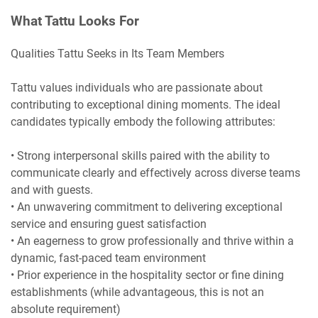
What Tattu Looks For
Qualities Tattu Seeks in Its Team Members
Tattu values individuals who are passionate about
contributing to exceptional dining moments. The ideal
candidates typically embody the following attributes:
• Strong interpersonal skills paired with the ability to
communicate clearly and effectively across diverse teams
and with guests.
• An unwavering commitment to delivering exceptional
service and ensuring guest satisfaction
• An eagerness to grow professionally and thrive within a
dynamic, fast-paced team environment
• Prior experience in the hospitality sector or fine dining
establishments (while advantageous, this is not an
absolute requirement)