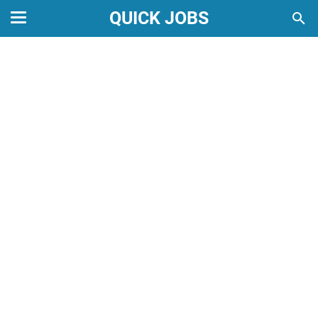
QUICK JOBS