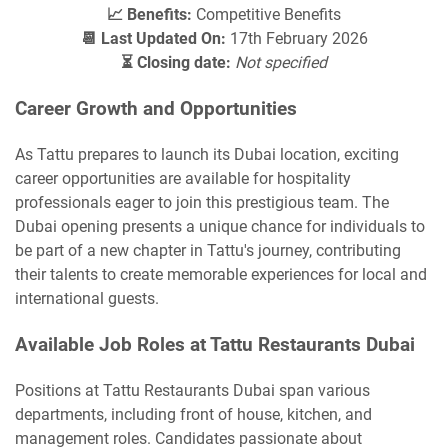
📈 Benefits:
Competitive Benefits
📆 Last Updated On:
17th February 2026
⏳ Closing date:
Not specified
Career Growth and Opportunities
As Tattu prepares to launch its Dubai location, exciting
career opportunities are available for hospitality
professionals eager to join this prestigious team. The
Dubai opening presents a unique chance for individuals to
be part of a new chapter in Tattu's journey, contributing
their talents to create memorable experiences for local and
international guests.
Available Job Roles at Tattu Restaurants Dubai
Positions at Tattu Restaurants Dubai span various
departments, including front of house, kitchen, and
management roles. Candidates passionate about