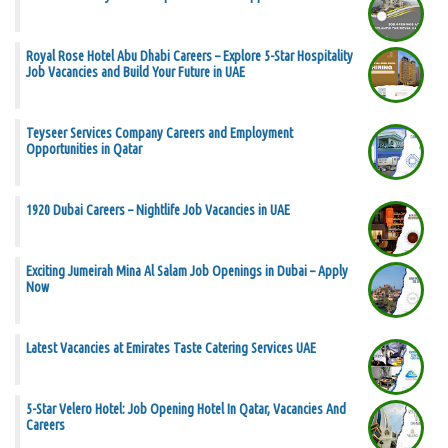
Royal Rose Hotel Abu Dhabi Careers – Explore 5-Star Hospitality
Job Vacancies and Build Your Future in UAE
Teyseer Services Company Careers and Employment
Opportunities in Qatar
1920 Dubai Careers – Nightlife Job Vacancies in UAE
Exciting Jumeirah Mina Al Salam Job Openings in Dubai – Apply
Now
Latest Vacancies at Emirates Taste Catering Services UAE
5-Star Velero Hotel: Job Opening Hotel In Qatar, Vacancies And
Careers