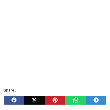
Share :