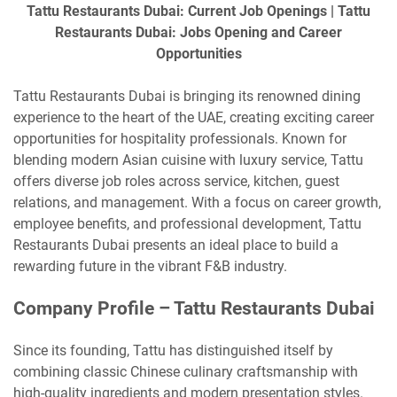
Tattu Restaurants Dubai: Current Job Openings | Tattu
Restaurants Dubai: Jobs Opening and Career
Opportunities
Tattu Restaurants Dubai is bringing its renowned dining
experience to the heart of the UAE, creating exciting career
opportunities for hospitality professionals. Known for
blending modern Asian cuisine with luxury service, Tattu
offers diverse job roles across service, kitchen, guest
relations, and management. With a focus on career growth,
employee benefits, and professional development, Tattu
Restaurants Dubai presents an ideal place to build a
rewarding future in the vibrant F&B industry.
Company Profile – Tattu Restaurants Dubai
Since its founding, Tattu has distinguished itself by
combining classic Chinese culinary craftsmanship with
high-quality ingredients and modern presentation styles.