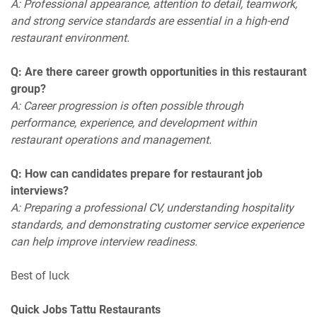
A: Professional appearance, attention to detail, teamwork,
and strong service standards are essential in a high-end
restaurant environment.
Q: Are there career growth opportunities in this restaurant
group?
A: Career progression is often possible through
performance, experience, and development within
restaurant operations and management.
Q: How can candidates prepare for restaurant job
interviews?
A: Preparing a professional CV, understanding hospitality
standards, and demonstrating customer service experience
can help improve interview readiness.
Best of luck
Quick Jobs Tattu Restaurants