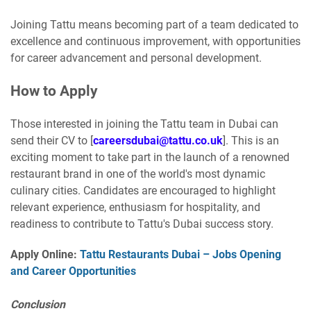
Joining Tattu means becoming part of a team dedicated to
excellence and continuous improvement, with opportunities
for career advancement and personal development.
How to Apply
Those interested in joining the Tattu team in Dubai can
send their CV to [
careersdubai@tattu.co.uk
]. This is an
exciting moment to take part in the launch of a renowned
restaurant brand in one of the world's most dynamic
culinary cities. Candidates are encouraged to highlight
relevant experience, enthusiasm for hospitality, and
readiness to contribute to Tattu's Dubai success story.
Apply Online:
Tattu Restaurants Dubai – Jobs Opening
and Career Opportunities
Conclusion