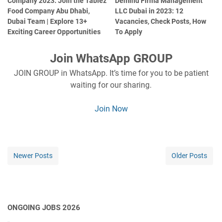
Company 2023: Join the Tablez
Demind Firma Management
Food Company Abu Dhabi,
LLC Dubai in 2023: 12
Dubai Team | Explore 13+
Vacancies, Check Posts, How
Exciting Career Opportunities
To Apply
Join WhatsApp GROUP
JOIN GROUP in WhatsApp. It’s time for you to be patient
waiting for our sharing.
Join Now
Newer Posts
Older Posts
ONGOING JOBS 2026