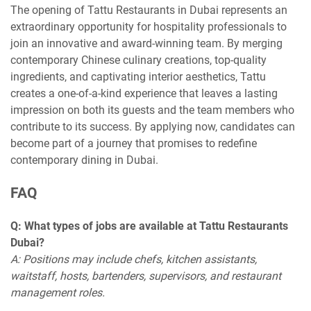
The opening of Tattu Restaurants in Dubai represents an
extraordinary opportunity for hospitality professionals to
join an innovative and award-winning team. By merging
contemporary Chinese culinary creations, top-quality
ingredients, and captivating interior aesthetics, Tattu
creates a one-of-a-kind experience that leaves a lasting
impression on both its guests and the team members who
contribute to its success. By applying now, candidates can
become part of a journey that promises to redefine
contemporary dining in Dubai.
FAQ
Q: What types of jobs are available at Tattu Restaurants
Dubai?
A: Positions may include chefs, kitchen assistants,
waitstaff, hosts, bartenders, supervisors, and restaurant
management roles.