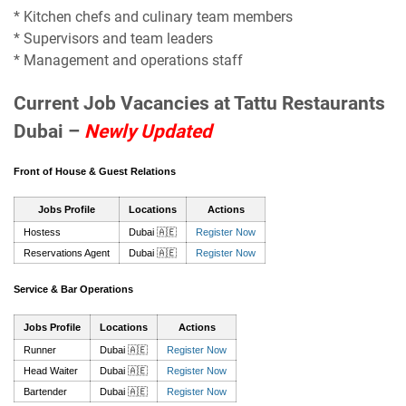
* Kitchen chefs and culinary team members
* Supervisors and team leaders
* Management and operations staff
Current Job Vacancies at Tattu Restaurants
Dubai –
Newly Updated
Front of House & Guest Relations
Jobs Profile
Locations
Actions
Hostess
Dubai 🇦🇪
Register Now
Reservations Agent
Dubai 🇦🇪
Register Now
Service & Bar Operations
Jobs Profile
Locations
Actions
Runner
Dubai 🇦🇪
Register Now
Head Waiter
Dubai 🇦🇪
Register Now
Bartender
Dubai 🇦🇪
Register Now