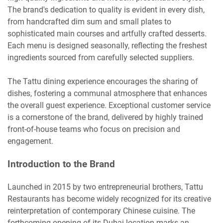
The brand's dedication to quality is evident in every dish,
from handcrafted dim sum and small plates to
sophisticated main courses and artfully crafted desserts.
Each menu is designed seasonally, reflecting the freshest
ingredients sourced from carefully selected suppliers.
The Tattu dining experience encourages the sharing of
dishes, fostering a communal atmosphere that enhances
the overall guest experience. Exceptional customer service
is a cornerstone of the brand, delivered by highly trained
front-of-house teams who focus on precision and
engagement.
Introduction to the Brand
Launched in 2015 by two entrepreneurial brothers, Tattu
Restaurants has become widely recognized for its creative
reinterpretation of contemporary Chinese cuisine. The
forthcoming opening of its Dubai location marks an