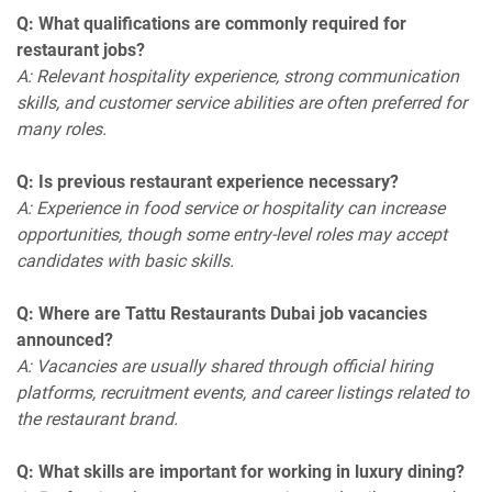
Q: What qualifications are commonly required for
restaurant jobs?
A: Relevant hospitality experience, strong communication
skills, and customer service abilities are often preferred for
many roles.
Q: Is previous restaurant experience necessary?
A: Experience in food service or hospitality can increase
opportunities, though some entry-level roles may accept
candidates with basic skills.
Q: Where are Tattu Restaurants Dubai job vacancies
announced?
A: Vacancies are usually shared through official hiring
platforms, recruitment events, and career listings related to
the restaurant brand.
Q: What skills are important for working in luxury dining?