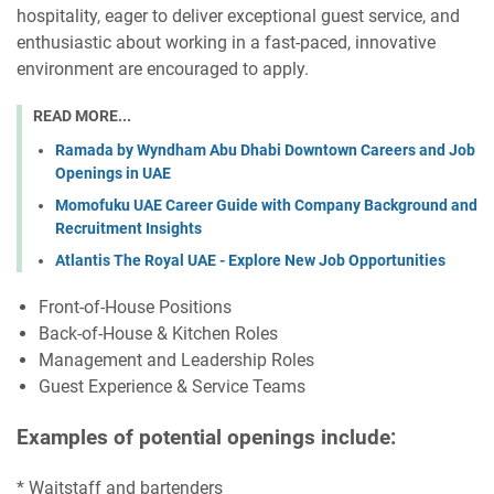
hospitality, eager to deliver exceptional guest service, and
enthusiastic about working in a fast-paced, innovative
environment are encouraged to apply.
READ MORE...
Ramada by Wyndham Abu Dhabi Downtown Careers and Job
Openings in UAE
Momofuku UAE Career Guide with Company Background and
Recruitment Insights
Atlantis The Royal UAE - Explore New Job Opportunities
Front-of-House Positions
Back-of-House & Kitchen Roles
Management and Leadership Roles
Guest Experience & Service Teams
Examples of potential openings include:
* Waitstaff and bartenders