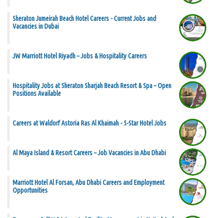
Sheraton Jumeirah Beach Hotel Careers - Current Jobs and
Vacancies in Dubai
JW Marriott Hotel Riyadh – Jobs & Hospitality Careers
Hospitality Jobs at Sheraton Sharjah Beach Resort & Spa – Open
Positions Available
Careers at Waldorf Astoria Ras Al Khaimah - 5-Star Hotel Jobs
Al Maya Island & Resort Careers – Job Vacancies in Abu Dhabi
Marriott Hotel Al Forsan, Abu Dhabi Careers and Employment
Opportunities