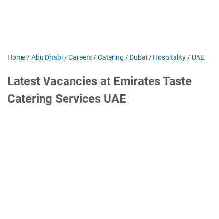
Home
/
Abu Dhabi
/
Careers
/
Catering
/
Dubai
/
Hospitality
/
UAE
Latest Vacancies at Emirates Taste
Catering Services UAE