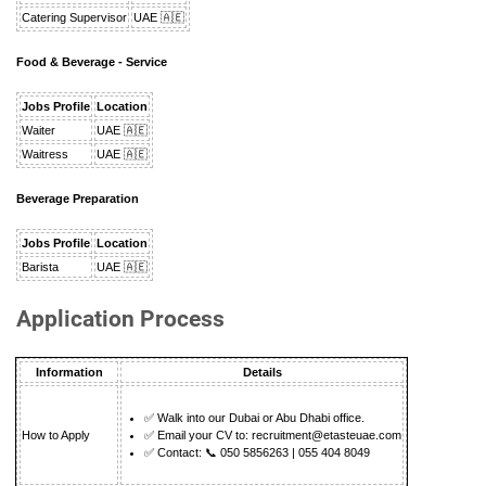
Catering Supervisor
UAE 🇦🇪
Food & Beverage - Service
Jobs Profile
Location
Waiter
UAE 🇦🇪
Waitress
UAE 🇦🇪
Beverage Preparation
Jobs Profile
Location
Barista
UAE 🇦🇪
Application Process
Information
Details
✅ Walk into our Dubai or Abu Dhabi office.
How to Apply
✅ Email your CV to:
recruitment@etasteuae.com
✅ Contact: 📞 050 5856263 | 055 404 8049