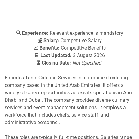
🔍 Experience:
Relevant experience is mandatory
💰 Salary:
Competitive Salary
📈 Benefits:
Competitive Benefits
📆 Last Updated:
3 August 2026
⏳ Closing Date:
Not Specified
​Emirates Taste Catering Services is a prominent catering
company based in the United Arab Emirates. It offers a
variety of career opportunities across its operations in Abu
Dhabi and Dubai. The company provides diverse culinary
services and event management solutions. It employs a
workforce that includes chefs, service staff, and
administrative personnel.​
These roles are typically full-time positions. Salaries range