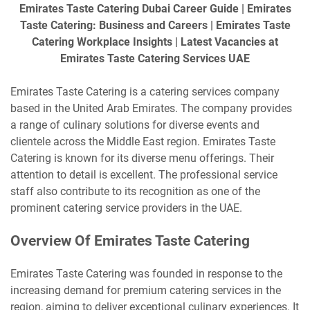
Emirates Taste Catering Dubai Career Guide | Emirates
Taste Catering: Business and Careers | Emirates Taste
Catering Workplace Insights | Latest Vacancies at
Emirates Taste Catering Services UAE
Emirates Taste Catering is a catering services company
based in the United Arab Emirates. The company provides
a range of culinary solutions for diverse events and
clientele across the Middle East region. Emirates Taste
Catering is known for its diverse menu offerings. Their
attention to detail is excellent. The professional service
staff also contribute to its recognition as one of the
prominent catering service providers in the UAE.
Overview Of Emirates Taste Catering
Emirates Taste Catering was founded in response to the
increasing demand for premium catering services in the
region, aiming to deliver exceptional culinary experiences. It