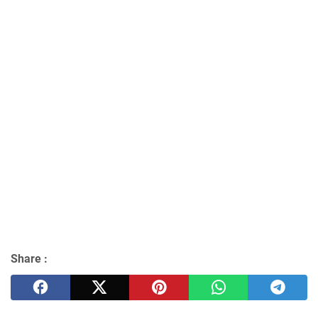
Share :