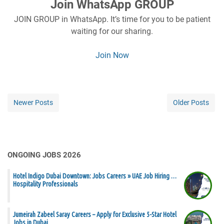
Join WhatsApp GROUP
JOIN GROUP in WhatsApp. It’s time for you to be patient
waiting for our sharing.
Join Now
Newer Posts
Older Posts
ONGOING JOBS 2026
Hotel Indigo Dubai Downtown: Jobs Careers » UAE Job Hiring …
Hospitality Professionals
Jumeirah Zabeel Saray Careers – Apply for Exclusive 5-Star Hotel
Jobs in Dubai