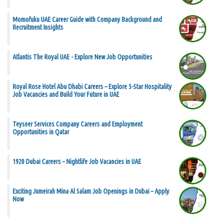
Momofuku UAE Career Guide with Company Background and
Recruitment Insights
Atlantis The Royal UAE - Explore New Job Opportunities
Royal Rose Hotel Abu Dhabi Careers – Explore 5-Star Hospitality
Job Vacancies and Build Your Future in UAE
Teyseer Services Company Careers and Employment
Opportunities in Qatar
1920 Dubai Careers – Nightlife Job Vacancies in UAE
Exciting Jumeirah Mina Al Salam Job Openings in Dubai – Apply
Now