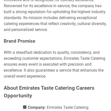
Renowned for its excellence in service, the company has
built a strong reputation for upholding the highest industry
standards. Its mission includes delivering exceptional
catering experiences that reflect creativity, cultural diversity,
and personalized service.
Brand Promise
With a steadfast dedication to quality, consistency, and
exceeding customer expectations, Emirates Taste Catering
ensures every event is executed with precision and
excellence. It also guarantees a service that enhances the
overall event experience.
About Emirates Taste Catering Careers
Opportunity
🏢 Company:
Emirates Taste Catering