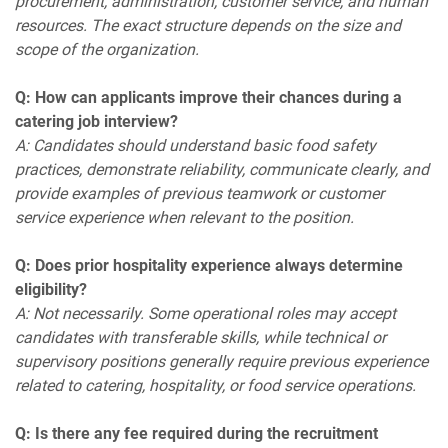
procurement, administration, customer service, and human
resources. The exact structure depends on the size and
scope of the organization.
Q: How can applicants improve their chances during a
catering job interview?
A: Candidates should understand basic food safety
practices, demonstrate reliability, communicate clearly, and
provide examples of previous teamwork or customer
service experience when relevant to the position.
Q: Does prior hospitality experience always determine
eligibility?
A: Not necessarily. Some operational roles may accept
candidates with transferable skills, while technical or
supervisory positions generally require previous experience
related to catering, hospitality, or food service operations.
Q: Is there any fee required during the recruitment