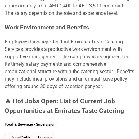
approximately from AED 1,400 to AED 3,500 per month.
The salary depends on the role and experience level.
Work Environment and Benefits
Employees have reported that Emirates Taste Catering
Services provides a productive work environment with
supportive management. The company is recognized for
its timely salary payments and comprehensive
organizational structure within the catering sector . Benefits
may include meal provisions and an annual leave policy
offering around 30 days of vacation per year.
🔥 Hot Jobs Open: List of Current Job
Opportunities at Emirates Taste Catering
Food & Beverage - Supervision
Jobs Profile
Location