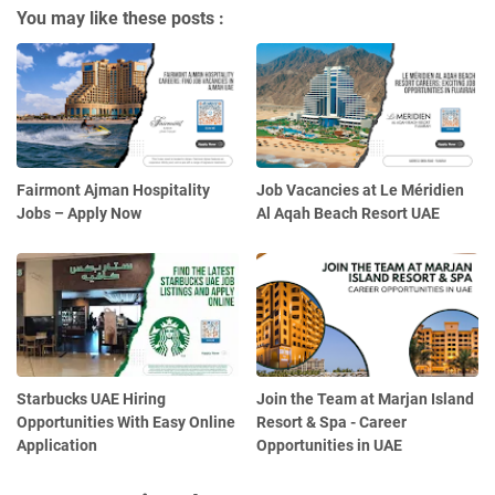
You may like these posts :
Fairmont Ajman Hospitality
Job Vacancies at Le Méridien
Jobs – Apply Now
Al Aqah Beach Resort UAE
Starbucks UAE Hiring
Join the Team at Marjan Island
Opportunities With Easy Online
Resort & Spa - Career
Application
Opportunities in UAE