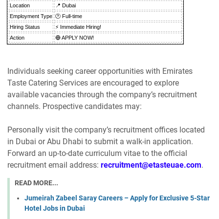
Location
📍 Dubai
Employment Type
🕐 Full-time
Hiring Status
⚡ Immediate Hiring!
Action
🔵 APPLY NOW!
Individuals seeking career opportunities with Emirates
Taste Catering Services are encouraged to explore
available vacancies through the company’s recruitment
channels. Prospective candidates may:
Personally visit the company’s recruitment offices located
in Dubai or Abu Dhabi to submit a walk-in application.
Forward an up-to-date curriculum vitae to the official
recruitment email address:
recruitment@etasteuae.com
.
READ MORE...
Jumeirah Zabeel Saray Careers – Apply for Exclusive 5-Star
Hotel Jobs in Dubai