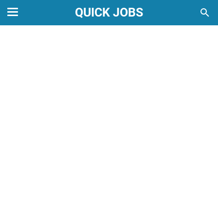
QUICK JOBS