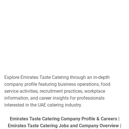
Explore Emirates Taste Catering through an in-depth
company profile featuring business operations, food
service activities, recruitment practices, workplace
information, and career insights for professionals
interested in the UAE catering industry.
Emirates Taste Catering Company Profile & Careers |
Emirates Taste Catering Jobs and Company Overview |