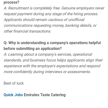
process?
A: Recruitment is completely free. Genuine employers never
request payment during any stage of the hiring process.
Applicants should remain cautious of unofficial
communications requesting money, banking details, or
other financial transactions.
Q: Why is understanding a company's operations helpful
before submitting an application?
A: Learning about a company's services, operational
standards, and business focus helps applicants align their
experience with the employer's expectations and respond
more confidently during interviews or assessments.
Best of luck
Quick Jobs
Emirates Taste Catering