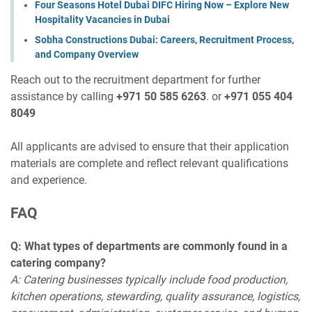
Four Seasons Hotel Dubai DIFC Hiring Now – Explore New
Hospitality Vacancies in Dubai
Sobha Constructions Dubai: Careers, Recruitment Process,
and Company Overview
Reach out to the recruitment department for further
assistance by calling
+971 50 585 6263
. or
+971 055 404
8049
All applicants are advised to ensure that their application
materials are complete and reflect relevant qualifications
and experience.
FAQ
Q: What types of departments are commonly found in a
catering company?
A: Catering businesses typically include food production,
kitchen operations, stewarding, quality assurance, logistics,