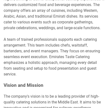
delivers customized food and beverage experiences. The
company offers an array of cuisines, including Western,
Arabic, Asian, and traditional Emirati dishes. Its services
cater to various events such as corporate gatherings,
private celebrations, weddings, and large-scale functions.
A team of trained professionals supports each catering
arrangement. This team includes chefs, waitstaff,
bartenders, and event managers. They focus on ensuring
seamless event execution. Emirates Taste Catering
emphasizes a holistic approach, managing every detail
from seating and setup to food presentation and guest
service.
Vision and Mission
The company's vision is to be a leading provider of high-
quality catering solutions in the Middle East. It aims to be
innovative and is recognized for culinary excellence.