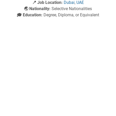
📍 Job Location:
Dubai
,
UAE
🌏 Nationality:
Selective Nationalities
🎓 Education:
Degree, Diploma, or Equivalent