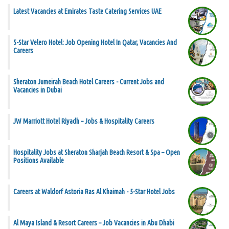
Latest Vacancies at Emirates Taste Catering Services UAE
5-Star Velero Hotel: Job Opening Hotel In Qatar, Vacancies And
Careers
Sheraton Jumeirah Beach Hotel Careers - Current Jobs and
Vacancies in Dubai
JW Marriott Hotel Riyadh – Jobs & Hospitality Careers
Hospitality Jobs at Sheraton Sharjah Beach Resort & Spa – Open
Positions Available
Careers at Waldorf Astoria Ras Al Khaimah - 5-Star Hotel Jobs
Al Maya Island & Resort Careers – Job Vacancies in Abu Dhabi