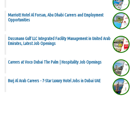
Marriott Hotel Al Forsan, Abu Dhabi Careers and Employment
Opportunities
Dussmann Gulf LLC Integrated Facility Management in United Arab
Emirates, Latest Job Openings
Careers at Voco Dubai The Palm | Hospitality Job Openings
Burj Al Arab Careers - 7-Star Luxury Hotel Jobs in Dubai UAE