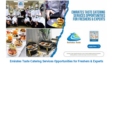
Emirates Taste Catering Services Opportunities for Freshers & Experts