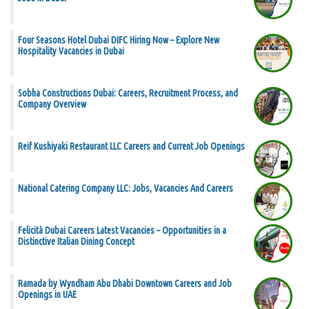
Four Seasons Hotel Dubai DIFC Hiring Now – Explore New
Hospitality Vacancies in Dubai
Sobha Constructions Dubai: Careers, Recruitment Process, and
Company Overview
Reif Kushiyaki Restaurant LLC Careers and Current Job Openings
National Catering Company LLC: Jobs, Vacancies And Careers
Felicità Dubai Careers Latest Vacancies – Opportunities in a
Distinctive Italian Dining Concept
Ramada by Wyndham Abu Dhabi Downtown Careers and Job
Openings in UAE