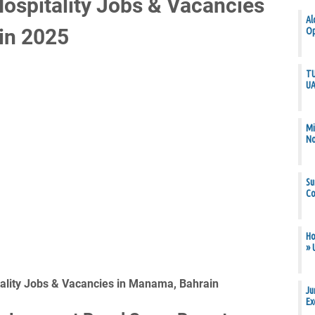
Hospitality Jobs & Vacancies
Al
in 2025
Op
TU
U
Mi
N
Su
Co
Ho
» 
tality Jobs & Vacancies in Manama, Bahrain
Ju
Ex