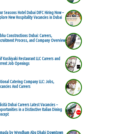
ur Seasons Hotel Dubai DIFC Hiring Now –
plore New Hospitality Vacancies in Dubai
bha Constructions Dubai: Careers,
cruitment Process, and Company Overview
if Kushiyaki Restaurant LLC Careers and
rrent Job Openings
tional Catering Company LLC: Jobs,
cancies And Careers
licità Dubai Careers Latest Vacancies –
portunities in a Distinctive Italian Dining
ncept
mada by Wyndham Abu Dhabi Downtown