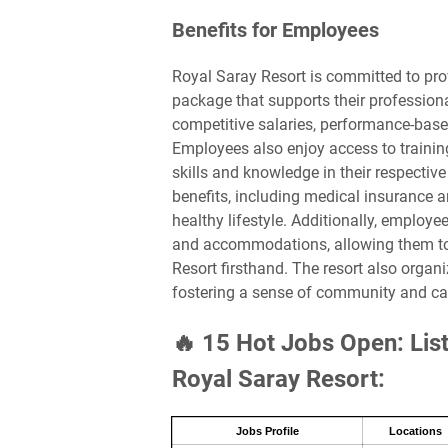
Benefits for Employees
Royal Saray Resort is committed to pro
package that supports their professiona
competitive salaries, performance-base
Employees also enjoy access to traini
skills and knowledge in their respective
benefits, including medical insurance
healthy lifestyle. Additionally, employ
and accommodations, allowing them to 
Resort firsthand. The resort also organi
fostering a sense of community and 
🔥 15 Hot Jobs Open: List
Royal Saray Resort:
Jobs Profile
Locations