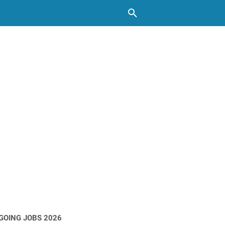
GOING JOBS 2026