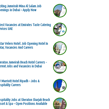
citing Jumeirah Mina Al Salam Job
enings in Dubai – Apply Now
test Vacancies at Emirates Taste Catering
rvices UAE
Star Velero Hotel: Job Opening Hotel In
tar, Vacancies And Careers
eraton Jumeirah Beach Hotel Careers -
rrent Jobs and Vacancies in Dubai
 Marriott Hotel Riyadh – Jobs &
spitality Careers
spitality Jobs at Sheraton Sharjah Beach
sort & Spa – Open Positions Available