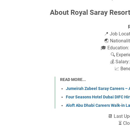
About Royal Saray Resort
📍 Job Loca
🌏 Nationalit
🎓 Education:
🔍 Experi
💰 Salary
📈 Bene
READ MORE...
Jumeirah Zabeel Saray Careers – Ap
Four Seasons Hotel Dubai DIFC Hir
Aloft Abu Dhabi Careers Walk-in L
📆 Last Up
⏳ Clo