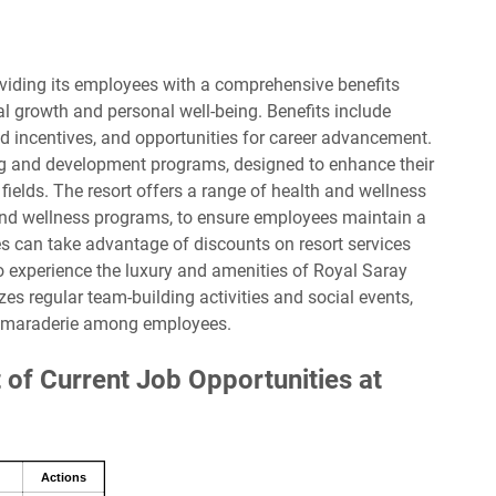
viding its employees with a comprehensive benefits
l growth and personal well-being. Benefits include
d incentives, and opportunities for career advancement.
ng and development programs, designed to enhance their
 fields. The resort offers a range of health and wellness
 and wellness programs, to ensure employees maintain a
ees can take advantage of discounts on resort services
experience the luxury and amenities of Royal Saray
zes regular team-building activities and social events,
camaraderie among employees.
 of Current Job Opportunities at
Actions