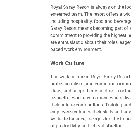
Royal Saray Resort is always on the loo
esteemed team. The resort offers a wid
including hospitality, food and bever
Saray Resort means becoming part of a 
commitment to providing the highest lev
are enthusiastic about their roles, eage
paced work environment.
Work Culture
The work culture at Royal Saray Resort
professionalism, and continuous impro
ideas, and support one another in achi
respectful work environment where dive
their unique contributions. Training an
employees enhance their skills and adv
work-life balance, recognizing the impo
of productivity and job satisfaction.