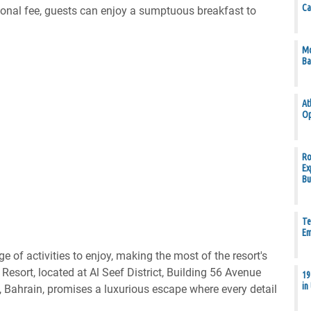
Ca
tional fee, guests can enjoy a sumptuous breakfast to
Mo
Ba
At
Op
Ro
Ex
Bu
Te
Em
ge of activities to enjoy, making the most of the resort's
Resort, located at Al Seef District, Building 56 Avenue
19
in
ahrain, promises a luxurious escape where every detail