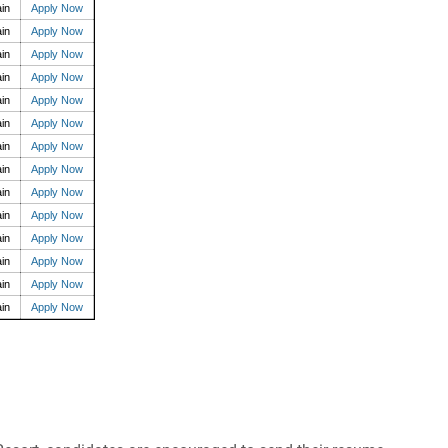
in
Apply Now
in
Apply Now
in
Apply Now
in
Apply Now
in
Apply Now
in
Apply Now
in
Apply Now
in
Apply Now
in
Apply Now
in
Apply Now
in
Apply Now
in
Apply Now
in
Apply Now
in
Apply Now