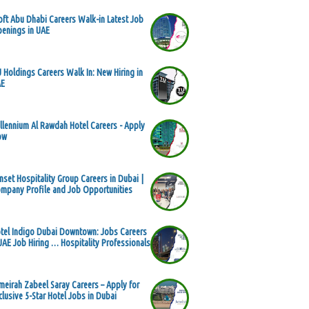
oft Abu Dhabi Careers Walk-in Latest Job
enings in UAE
 Holdings Careers Walk In: New Hiring in
AE
llennium Al Rawdah Hotel Careers - Apply
ow
nset Hospitality Group Careers in Dubai |
mpany Profile and Job Opportunities
tel Indigo Dubai Downtown: Jobs Careers
UAE Job Hiring … Hospitality Professionals
meirah Zabeel Saray Careers – Apply for
clusive 5-Star Hotel Jobs in Dubai