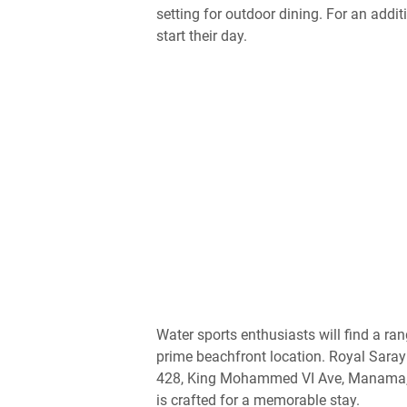
setting for outdoor dining. For an addi
start their day.
Water sports enthusiasts will find a ran
prime beachfront location. Royal Saray 
428, King Mohammed VI Ave, Manama, B
is crafted for a memorable stay.