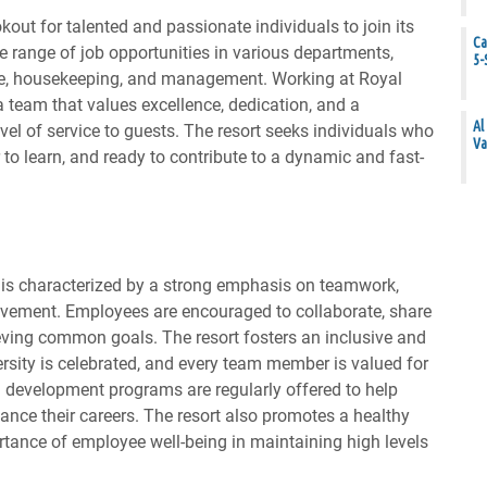
kout for talented and passionate individuals to join its
Ca
e range of job opportunities in various departments,
5-
age, housekeeping, and management. Working at Royal
team that values excellence, dedication, and a
Al
el of service to guests. The resort seeks individuals who
Va
r to learn, and ready to contribute to a dynamic and fast-
 is characterized by a strong emphasis on teamwork,
vement. Employees are encouraged to collaborate, share
eving common goals. The resort fosters an inclusive and
rsity is celebrated, and every team member is valued for
d development programs are regularly offered to help
ance their careers. The resort also promotes a healthy
rtance of employee well-being in maintaining high levels