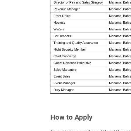
Director of Rev and Sales Strategy
Manama, Bahra
Revenue Manager
Manama, Bahra
Front Office
Manama, Bahra
Hostess
Manama, Bahra
Waiters
Manama, Bahra
Bar Tenders
Manama, Bahra
Training and Quality Assurance
Manama, Bahra
Night Security Member
Manama, Bahra
Chief Concierge
Manama, Bahra
Guest Relations Executive
Manama, Bahra
Sales Managers
Manama, Bahra
Event Sales
Manama, Bahra
Event Manager
Manama, Bahra
Duty Manager
Manama, Bahra
How to Apply