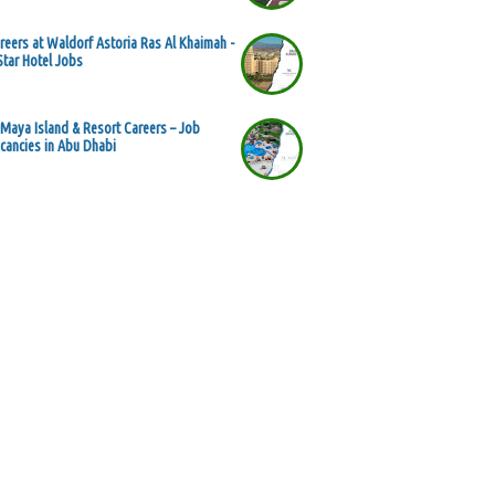
reers at Waldorf Astoria Ras Al Khaimah -
Star Hotel Jobs
 Maya Island & Resort Careers – Job
cancies in Abu Dhabi