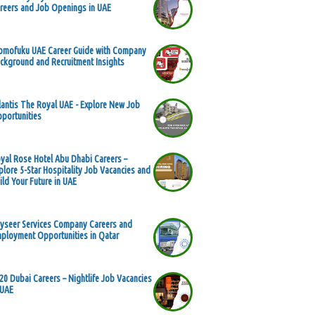
reers and Job Openings in UAE
mofuku UAE Career Guide with Company
ckground and Recruitment Insights
lantis The Royal UAE - Explore New Job
portunities
yal Rose Hotel Abu Dhabi Careers –
plore 5-Star Hospitality Job Vacancies and
ild Your Future in UAE
yseer Services Company Careers and
ployment Opportunities in Qatar
20 Dubai Careers – Nightlife Job Vacancies
 UAE