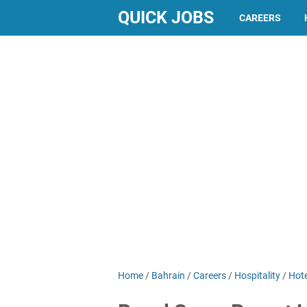
QUICK JOBS
CAREERS
Home
/
Bahrain
/
Careers
/
Hospitality
/
Hote