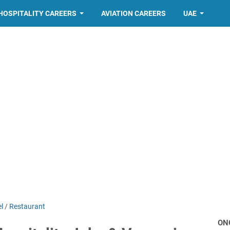
HOSPITALITY CAREERS
AVIATION CAREERS
UAE
l
/
Restaurant
ON