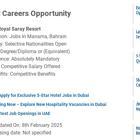
Ex
 Careers Opportunity
Op
Royal Saray Resort
La
tion: Jobs In Manama, Bahrain
Se
y: Selective Nationalities Open
 Degree/Diploma or (Equivalent)
5-
ence: Absolutely Mandatory
Qa
: Competitive Salary Offered
fits: Competitive Benefits
Sh
Cu
ply for Exclusive 5-Star Hotel Jobs in Dubai
JW
ing Now – Explore New Hospitality Vacancies in Dubai
Ho
atest Job Openings in UAE
dated On: 8th February 2025
Ho
sing date: Not specified
Re