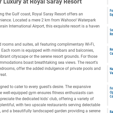
r Luxury at Royal Saray Resort
Fo
ong the Gulf coast, Royal Saray Resort offers an
Ex
enience. Located a mere 2 km from Wahooo! Waterpark
in International Airport, this exquisite resort is a haven
So
Re
 rooms and suites, all featuring complimentary Wi-Fi,
Re
. Each room is equipped with minibars and balconies,
Cu
ibrant cityscape or the serene resort grounds. For those
ommodations boast breathtaking sea views. The resort's
 bedrooms, offer the added indulgence of private pools and
Na
Va
reat.
gned to cater to every guest's desire. The expansive
Fe
the well-equipped gym ensures fitness enthusiasts can
Op
Co
preciate the dedicated kids' club, offering a variety of
plentiful, with two upscale restaurants serving delectable
s, and a beautifully landscaped garden providing a serene
Ra