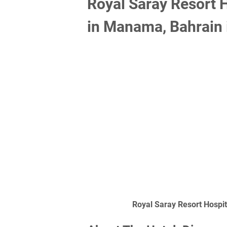
Royal Saray Resort 
in Manama, Bahrain 
Royal Saray Resort Hospi