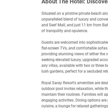
About The Hotel: Discove
Situated on a pristine private beach al
unparalleled blend of luxury and conv
and Seef Mall, and just 11 km from Bahra
of tranquility and opulence.
Guests are welcomed into sophisticated
flat-screen TVs, and comfortable sofas
providing stunning views of either the v
seeking elevated luxury, upgraded acc
airy villas, available with two or three
lush gardens, perfect for a secluded ret
Royal Saray Resort's amenities are desi
outdoor pool invites relaxation, while 
maintain their routines. Families will ap
engaging activities. Dining options are 
cuisine, a lounge for relaxed gathering