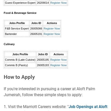
Guest Experience Expert
26209014
Register Now
Food & Beverage Service
Jobs Profile
Jobs ID
Actions
F&B Service Expert
26005066
Register Now
Bartender
26005191
Register Now
Culinary
Jobs Profile
Jobs ID
Actions
Commis B (Latin Cuisine)
26005195
Register Now
Commis B (Pastry)
26005193
Register Now
How to Apply
If you're interested in pursuing a career at Aloft Palm
Jumeirah, follow these simple steps to apply:
1. Visit the Marriott Careers website: "
Job Openings at Aloft