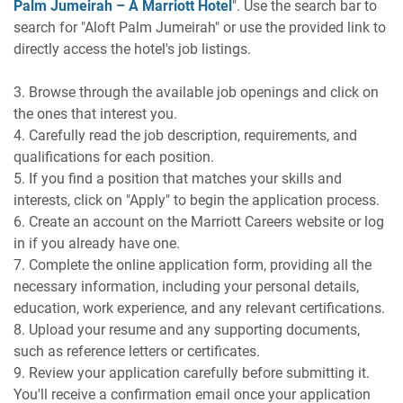
Palm Jumeirah – A Marriott Hotel
". Use the search bar to
search for "Aloft Palm Jumeirah" or use the provided link to
directly access the hotel's job listings.
3. Browse through the available job openings and click on
the ones that interest you.
4. Carefully read the job description, requirements, and
qualifications for each position.
5. If you find a position that matches your skills and
interests, click on "Apply" to begin the application process.
6. Create an account on the Marriott Careers website or log
in if you already have one.
7. Complete the online application form, providing all the
necessary information, including your personal details,
education, work experience, and any relevant certifications.
8. Upload your resume and any supporting documents,
such as reference letters or certificates.
9. Review your application carefully before submitting it.
You'll receive a confirmation email once your application