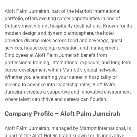
Aloft Palm Jumeirah, part of the Marriott International
portfolio, offers exciting career opportunities in one of
Dubai’s most vibrant hospitality destinations. Known for its
modern design and dynamic atmosphere, the hotel
provides diverse roles across food and beverage, guest
services, housekeeping, recreation, and management.
Employees at Aloft Palm Jumeirah benefit from
professional training, international exposure, and long-term
career development within Marriott’s global network.
Whether you are starting your career in hospitality or
looking to advance into leadership roles, Aloft Palm
Jumeirah creates a supportive and innovative environment
where talent can thrive and careers can flourish.
Company Profile – Aloft Palm Jumeirah
Aloft Palm Jumeirah, managed by Marriott International, is
a part of the Aloft Hotels brand known for its innovative