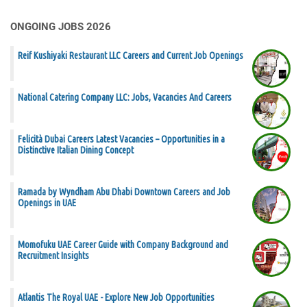
ONGOING JOBS 2026
Reif Kushiyaki Restaurant LLC Careers and Current Job Openings
National Catering Company LLC: Jobs, Vacancies And Careers
Felicità Dubai Careers Latest Vacancies – Opportunities in a
Distinctive Italian Dining Concept
Ramada by Wyndham Abu Dhabi Downtown Careers and Job
Openings in UAE
Momofuku UAE Career Guide with Company Background and
Recruitment Insights
Atlantis The Royal UAE - Explore New Job Opportunities