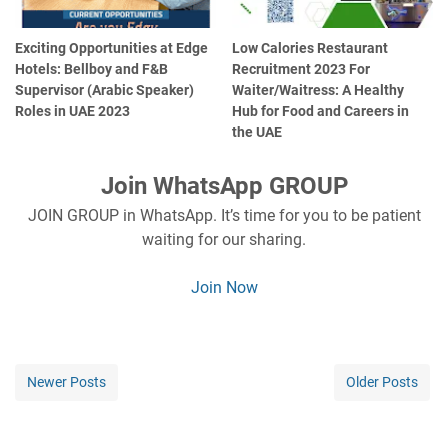
Exciting Opportunities at Edge
Low Calories Restaurant
Hotels: Bellboy and F&B
Recruitment 2023 For
Supervisor (Arabic Speaker)
Waiter/Waitress: A Healthy
Roles in UAE 2023
Hub for Food and Careers in
the UAE
Join WhatsApp GROUP
JOIN GROUP in WhatsApp. It’s time for you to be patient
waiting for our sharing.
Join Now
Newer Posts
Older Posts