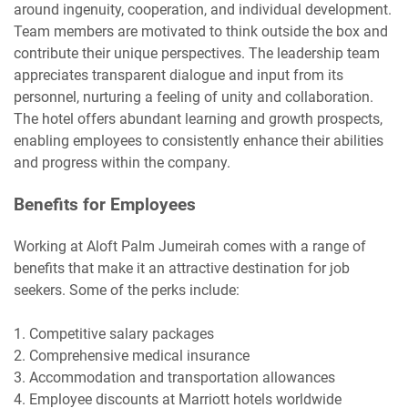
around ingenuity, cooperation, and individual development.
Team members are motivated to think outside the box and
contribute their unique perspectives. The leadership team
appreciates transparent dialogue and input from its
personnel, nurturing a feeling of unity and collaboration.
The hotel offers abundant learning and growth prospects,
enabling employees to consistently enhance their abilities
and progress within the company.
Benefits for Employees
Working at Aloft Palm Jumeirah comes with a range of
benefits that make it an attractive destination for job
seekers. Some of the perks include:
1. Competitive salary packages
2. Comprehensive medical insurance
3. Accommodation and transportation allowances
4. Employee discounts at Marriott hotels worldwide