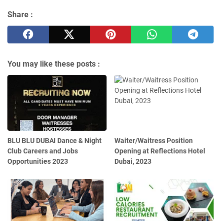
Share :
You may like these posts :
BLU BLU DUBAI Dance & Night
Waiter/Waitress Position
Club Careers and Jobs
Opening at Reflections Hotel
Opportunities 2023
Dubai, 2023