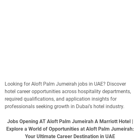
Looking for Aloft Palm Jumeirah jobs in UAE? Discover
hotel career opportunities across hospitality departments,
required qualifications, and application insights for
professionals seeking growth in Dubai’s hotel industry.
Jobs Opening AT Aloft Palm Jumeirah A Marriott Hotel |
Explore a World of Opportunities at Aloft Palm Jumeirah:
Your Ultimate Career Destination in UAE