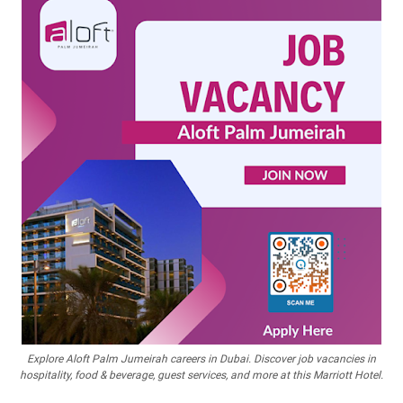
Explore Aloft Palm Jumeirah careers in Dubai. Discover job vacancies in
hospitality, food & beverage, guest services, and more at this Marriott Hotel.