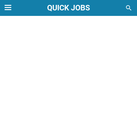
QUICK JOBS