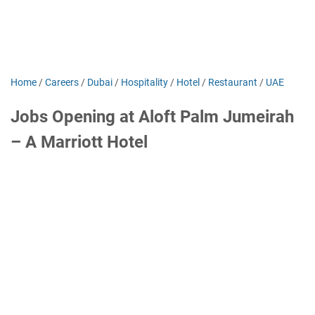
Home
/
Careers
/
Dubai
/
Hospitality
/
Hotel
/
Restaurant
/
UAE
Jobs Opening at Aloft Palm Jumeirah
– A Marriott Hotel