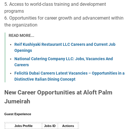
5. Access to world-class training and development
programs
6. Opportunities for career growth and advancement within
the organization
READ MORE...
Reif Kushiyaki Restaurant LLC Careers and Current Job
Openings
National Catering Company LLC: Jobs, Vacancies And
Careers
Felicità Dubai Careers Latest Vacancies – Opportunities in a
Distinctive Italian Dining Concept
New Career Opportunities at Aloft Palm
Jumeirah
Guest Experience
Jobs Profile
Jobs ID
Actions