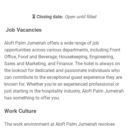
⏳ Closing date:
Open until filled
Job Vacancies
Aloft Palm Jumeirah offers a wide range of job
opportunities across various departments, including Front
Office, Food and Beverage, Housekeeping, Engineering,
Sales and Marketing, and Finance. The hotel is always on
the lookout for dedicated and passionate individuals who
can contribute to the exceptional guest experience they are
known for. Whether you're an experienced professional or
just starting in the hospitality industry, Aloft Palm Jumeirah
has something to offer you.
Work Culture
The work environment at Aloft Palm Jumeirah revolves