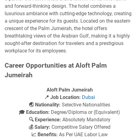
and forward-thinking design. The hotel combines a
luxurious ambiance with cutting-edge technology, creating
a unique experience for its guests. Located on the eastern
crescent of the Palm Jumeirah, the hotel offers
breathtaking views of the Arabian Gulf, making it a highly
sought-after destination for travelers and a prestigious
workplace for its employees.
Career Opportunities at Aloft Palm
Jumeirah
Aloft Palm Jumeirah
📍 Job Location:
Dubai
🌏 Nationality:
Selective Nationalities
🎓 Education:
Degree/Diploma or (Equivalent)
🔍 Experience:
Absolutely Mandatory
💰 Salary:
Competitive Salary Offered
📈 Benefits:
As Per UAE Labor Law