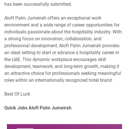
has been successfully submitted.
Aloft Palm Jumeirah offers an exceptional work
environment and a wide range of career opportunities for
individuals passionate about the hospitality industry. With
a strong focus on innovation, collaboration, and
professional development, Aloft Palm Jumeirah provides
an ideal setting to start or advance a hospitality career in
the UAE. This dynamic workplace encourages skill
development, teamwork, and long-term growth, making it
an attractive choice for professionals seeking meaningful
roles within an internationally recognized hotel brand.
Best Of Luck
Quick Jobs Aloft Palm Jumeirah