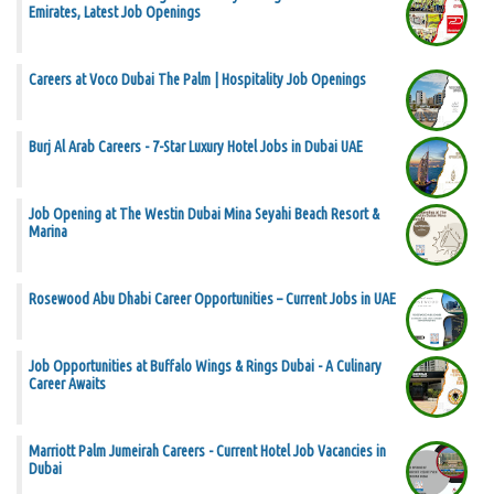
Emirates, Latest Job Openings
Careers at Voco Dubai The Palm | Hospitality Job Openings
Burj Al Arab Careers - 7-Star Luxury Hotel Jobs in Dubai UAE
Job Opening at The Westin Dubai Mina Seyahi Beach Resort &
Marina
Rosewood Abu Dhabi Career Opportunities – Current Jobs in UAE
Job Opportunities at Buffalo Wings & Rings Dubai - A Culinary
Career Awaits
Marriott Palm Jumeirah Careers - Current Hotel Job Vacancies in
Dubai