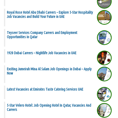
Royal Rose Hotel Abu Dhabi Careers – Explore 5-Star Hospitality
Job Vacancies and Build Your Future in UAE
Teyseer Services Company Careers and Employment
Opportunities in Qatar
1920 Dubai Careers – Nightlife Job Vacancies in UAE
Exciting Jumeirah Mina Al Salam Job Openings in Dubai – Apply
Now
Latest Vacancies at Emirates Taste Catering Services UAE
5-Star Velero Hotel: Job Opening Hotel In Qatar, Vacancies And
Careers