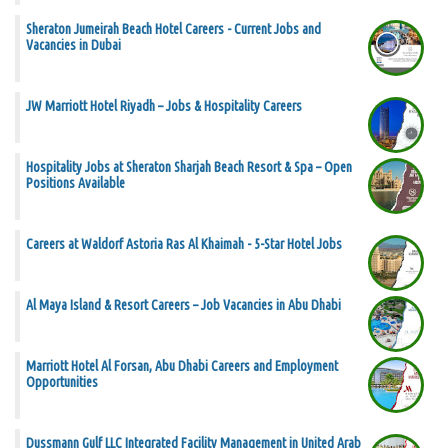
Sheraton Jumeirah Beach Hotel Careers - Current Jobs and
Vacancies in Dubai
JW Marriott Hotel Riyadh – Jobs & Hospitality Careers
Hospitality Jobs at Sheraton Sharjah Beach Resort & Spa – Open
Positions Available
Careers at Waldorf Astoria Ras Al Khaimah - 5-Star Hotel Jobs
Al Maya Island & Resort Careers – Job Vacancies in Abu Dhabi
Marriott Hotel Al Forsan, Abu Dhabi Careers and Employment
Opportunities
Dussmann Gulf LLC Integrated Facility Management in United Arab