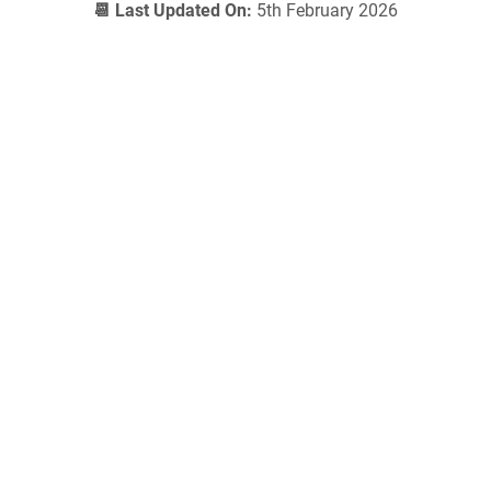
📆 Last Updated On:
5th February 2026