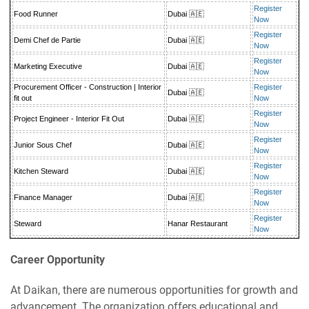
Register
Food Runner
Dubai 🇦🇪
Now
Register
Demi Chef de Partie
Dubai 🇦🇪
Now
Register
Marketing Executive
Dubai 🇦🇪
Now
Procurement Officer - Construction | Interior
Register
Dubai 🇦🇪
fit out
Now
Register
Project Engineer - Interior Fit Out
Dubai 🇦🇪
Now
Register
Junior Sous Chef
Dubai 🇦🇪
Now
Register
Kitchen Steward
Dubai 🇦🇪
Now
Register
Finance Manager
Dubai 🇦🇪
Now
Register
Steward
Hanar Restaurant
Now
Career Opportunity
At Daikan, there are numerous opportunities for growth and
advancement. The organization offers educational and