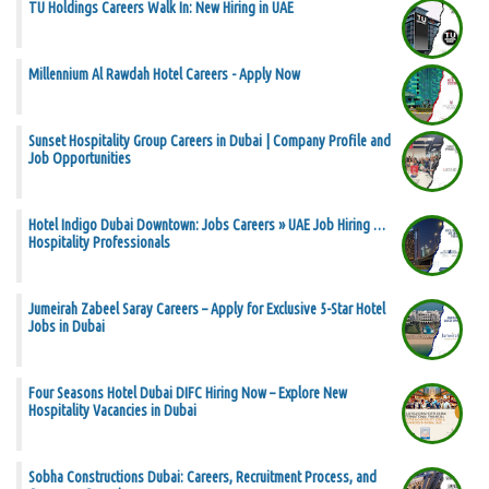
TU Holdings Careers Walk In: New Hiring in UAE
Millennium Al Rawdah Hotel Careers - Apply Now
Sunset Hospitality Group Careers in Dubai | Company Profile and
Job Opportunities
Hotel Indigo Dubai Downtown: Jobs Careers » UAE Job Hiring …
Hospitality Professionals
Jumeirah Zabeel Saray Careers – Apply for Exclusive 5-Star Hotel
Jobs in Dubai
Four Seasons Hotel Dubai DIFC Hiring Now – Explore New
Hospitality Vacancies in Dubai
Sobha Constructions Dubai: Careers, Recruitment Process, and