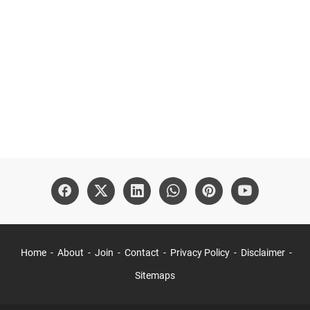
Home
About
Join
Contact
Privacy Policy
Disclaimer
Sitemaps