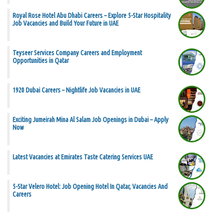
Royal Rose Hotel Abu Dhabi Careers – Explore 5-Star Hospitality
Job Vacancies and Build Your Future in UAE
Teyseer Services Company Careers and Employment
Opportunities in Qatar
1920 Dubai Careers – Nightlife Job Vacancies in UAE
Exciting Jumeirah Mina Al Salam Job Openings in Dubai – Apply
Now
Latest Vacancies at Emirates Taste Catering Services UAE
5-Star Velero Hotel: Job Opening Hotel In Qatar, Vacancies And
Careers