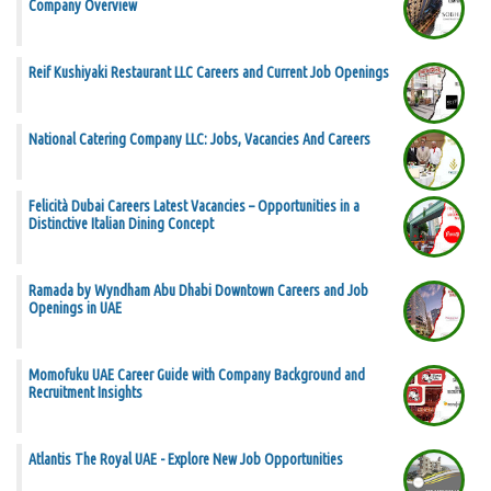
Company Overview
Reif Kushiyaki Restaurant LLC Careers and Current Job Openings
National Catering Company LLC: Jobs, Vacancies And Careers
Felicità Dubai Careers Latest Vacancies – Opportunities in a
Distinctive Italian Dining Concept
Ramada by Wyndham Abu Dhabi Downtown Careers and Job
Openings in UAE
Momofuku UAE Career Guide with Company Background and
Recruitment Insights
Atlantis The Royal UAE - Explore New Job Opportunities