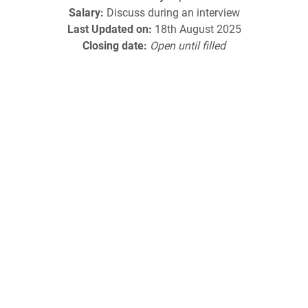
Salary:
Discuss during an interview
Last Updated on:
18th August 2025
Closing date:
Open until filled