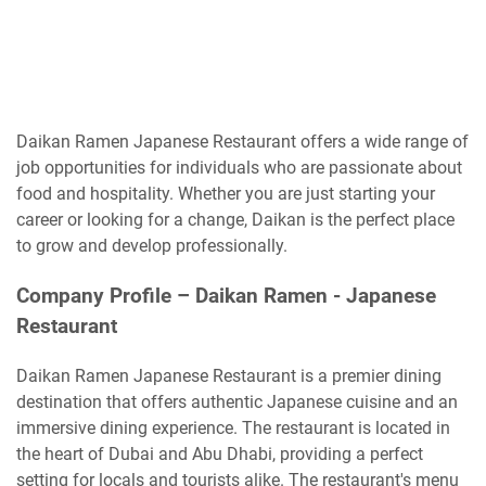
Daikan Ramen Japanese Restaurant offers a wide range of
job opportunities for individuals who are passionate about
food and hospitality. Whether you are just starting your
career or looking for a change, Daikan is the perfect place
to grow and develop professionally.
Company Profile –
Daikan Ramen - Japanese
Restaurant
Daikan Ramen Japanese Restaurant is a premier dining
destination that offers authentic Japanese cuisine and an
immersive dining experience. The restaurant is located in
the heart of Dubai and Abu Dhabi, providing a perfect
setting for locals and tourists alike. The restaurant's menu