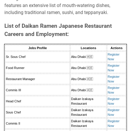
features an extensive list of mouth-watering dishes,
including traditional ramen, sushi, and teppanyaki.
List of Daikan Ramen Japanese Restaurant
Careers and Employment:
Jobs Profile
Locations
Actions
Register
Sr. Sous Chef
Abu Dhabi 🇦🇪
Now
Register
Food Runner
Abu Dhabi 🇦🇪
Now
Register
Restaurant Manager
Abu Dhabi 🇦🇪
Now
Register
Commis III
Abu Dhabi 🇦🇪
Now
Daikan Izakaya
Register
Head Chef
Restaurant
Now
Daikan Izakaya
Register
Sous Chef
Restaurant
Now
Daikan Izakaya
Register
Commis II
Restaurant
Now