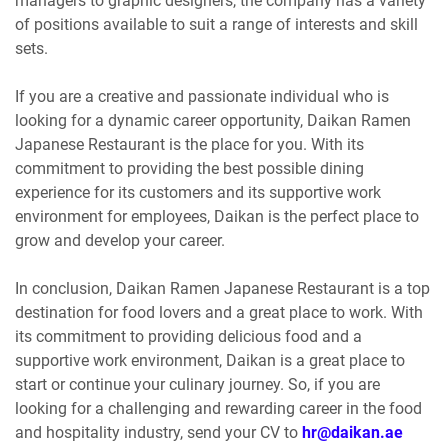
managers to graphic designers, the company has a variety
of positions available to suit a range of interests and skill
sets.
If you are a creative and passionate individual who is
looking for a dynamic career opportunity, Daikan Ramen
Japanese Restaurant is the place for you. With its
commitment to providing the best possible dining
experience for its customers and its supportive work
environment for employees, Daikan is the perfect place to
grow and develop your career.
In conclusion, Daikan Ramen Japanese Restaurant is a top
destination for food lovers and a great place to work. With
its commitment to providing delicious food and a
supportive work environment, Daikan is a great place to
start or continue your culinary journey. So, if you are
looking for a challenging and rewarding career in the food
and hospitality industry, send your CV to
hr@daikan.ae