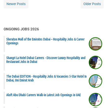
Newer Posts
Older Posts
ONGOING JOBS 2026
Sheraton Mall of the Emirates Dubai – Hospitality Jobs & Career
Openings
Shangri La Hotel Dubai Careers - Discover Luxury Hospitality and
Restaurant Jobs in Dubai
The Dubai EDITION - Hospitality Jobs & Vacancies 5-Star Hotel In
Dubai, Uni Emirat Arab
Aloft Abu Dhabi Careers Walk-in Latest Job Openings in UAE