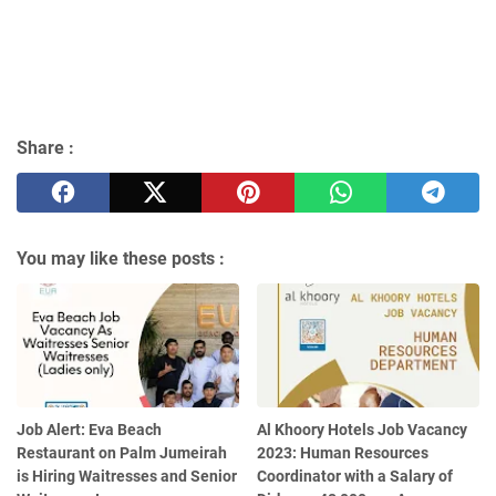
Share :
You may like these posts :
Job Alert: Eva Beach
Al Khoory Hotels Job Vacancy
Restaurant on Palm Jumeirah
2023: Human Resources
is Hiring Waitresses and Senior
Coordinator with a Salary of