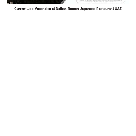
Current Job Vacancies at Daikan Ramen Japanese Restaurant UAE