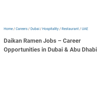
Home
/
Careers
/
Dubai
/
Hospitality
/
Restaurant
/
UAE
Daikan Ramen Jobs – Career
Opportunities in Dubai & Abu Dhabi