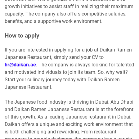
growth initiatives to assist staff in realizing their maximum
capacity. The company also offers competitive salaries,
benefits, and a supportive work environment.
How to apply
If you are interested in applying for a job at Daikan Ramen
Japanese Restaurant, simply send your CV to
hr@daikan.ae
. The company is always looking for talented
and motivated individuals to join its team. So, why wait?
Start your culinary journey today with Daikan Ramen
Japanese Restaurant.
The Japanese food industry is thriving in Dubai, Abu Dhabi
and Daikan Ramen Japanese Restaurant is at the forefront
of this growth. As a leading Japanese restaurant in Dubai,
Daikan offers a unique and exciting work environment that
is both challenging and rewarding. From restaurant