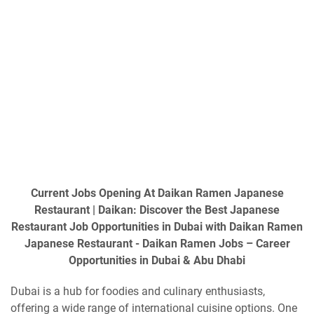
Current Jobs Opening At Daikan Ramen Japanese
Restaurant | Daikan: Discover the Best Japanese
Restaurant Job Opportunities in Dubai with Daikan Ramen
Japanese Restaurant - Daikan Ramen Jobs – Career
Opportunities in Dubai & Abu Dhabi
Dubai is a hub for foodies and culinary enthusiasts,
offering a wide range of international cuisine options. One