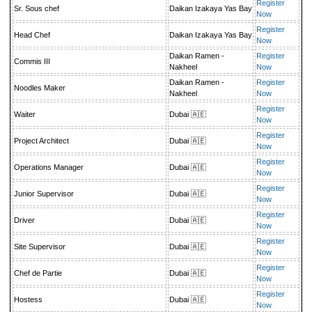
Register
Sr. Sous chef
Daikan Izakaya Yas Bay
Now
Register
Head Chef
Daikan Izakaya Yas Bay
Now
Daikan Ramen -
Register
Commis III
Nakheel
Now
Daikan Ramen -
Register
Noodles Maker
Nakheel
Now
Register
Waiter
Dubai 🇦🇪
Now
Register
Project Architect
Dubai 🇦🇪
Now
Register
Operations Manager
Dubai 🇦🇪
Now
Register
Junior Supervisor
Dubai 🇦🇪
Now
Register
Driver
Dubai 🇦🇪
Now
Register
Site Supervisor
Dubai 🇦🇪
Now
Register
Chef de Partie
Dubai 🇦🇪
Now
Register
Hostess
Dubai 🇦🇪
Now