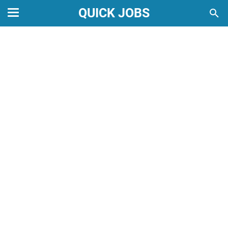
QUICK JOBS