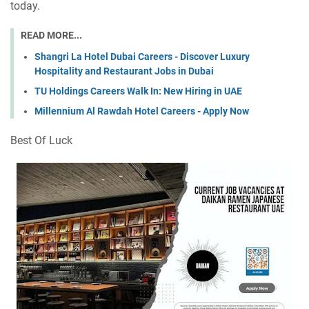
today.
READ MORE...
Shangri La Hotel Dubai Careers - Discover Luxury
Hospitality and Restaurant Jobs in Dubai
TU Holdings Careers Walk In: New Hiring in UAE
Millennium Al Rawdah Hotel Careers - Apply Now
Best Of Luck