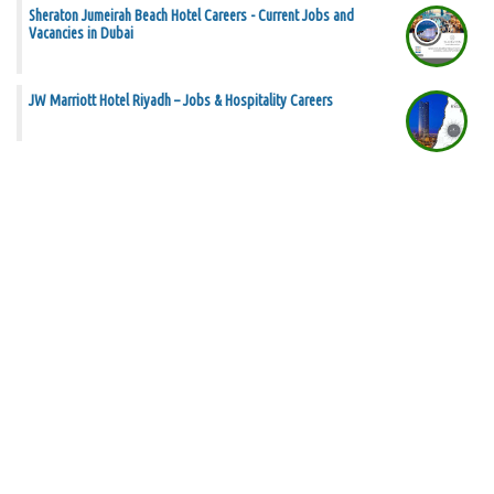
Sheraton Jumeirah Beach Hotel Careers - Current Jobs and
Vacancies in Dubai
JW Marriott Hotel Riyadh – Jobs & Hospitality Careers