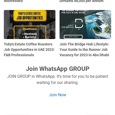
Waitresses!
Dirhams 48,000 per Annum
Toby's Estate Coffee Roasters
Join The Bridge Hub Lifestyle:
Job Opportunities in UAE 2023:
Your Guide to the Runner Job
F&B Professionals
Vacancy for 2023 in Abu Dhabi
Join WhatsApp GROUP
JOIN GROUP in WhatsApp. It’s time for you to be patient
waiting for our sharing.
Join Now