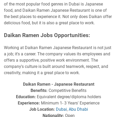
of the most popular food genres in Dubai is Japanese
food, and Daikan Ramen Japanese Restaurant is one of
the best places to experience it. Not only does Daikan offer
delicious food, but it is also a great place to work.
Daikan Ramen Jobs Opportunities:
Working at Daikan Ramen Japanese Restaurant is not just
a job; it's a career. The company values its employees and
offers a supportive, positive work environment. The
company's culture is built around teamwork, respect, and
creativity, making it a great place to work.
Daikan Ramen - Japanese Restaurant
Benefits:
Competitive Benefits
Education:
Equivalent degree/diploma holders
Experience:
Minimum 1- 3 Years' Experience
Job Location:
Dubai
,
Abu Dhabi
Nationality:
Open