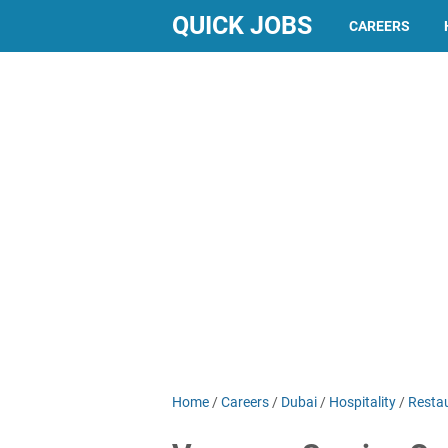
QUICK JOBS
CAREERS
Home
/
Careers
/
Dubai
/
Hospitality
/
Resta