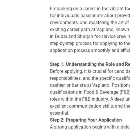
Embarking on a career in the vibrant fo
for individuals passionate about provid
environments, and mastering the art of
exciting career path at Vapiano, known f
in Dubai and Sharjah for service crew m
step-by-step process for applying to th
application process smoothly and effici
Step 1: Understanding the Role and R
Before applying, it is crucial for candid
responsibilities, and the specific qualif
cashier, or barista at Vapiano. Positi
qualifications in Food & Beverage (F&B
roles within the F&B industry. A deep u
excellent communication skills, and the
essential.
Step 2: Preparing Your Application
A strong application begins with a detai