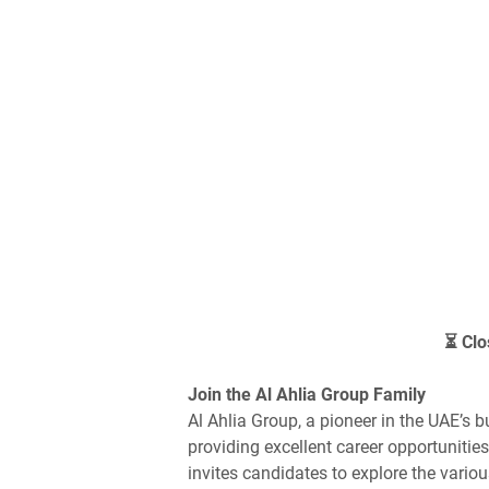
⏳ Clo
Join the Al Ahlia Group Family
Al Ahlia Group, a pioneer in the UAE’s 
providing excellent career opportunitie
invites candidates to explore the vario