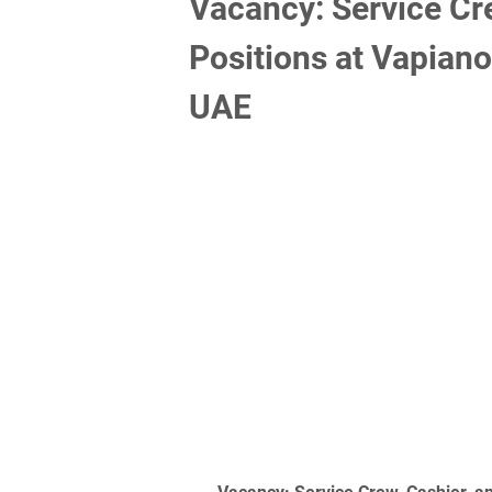
Vacancy: Service Cre
Positions at Vapiano
UAE