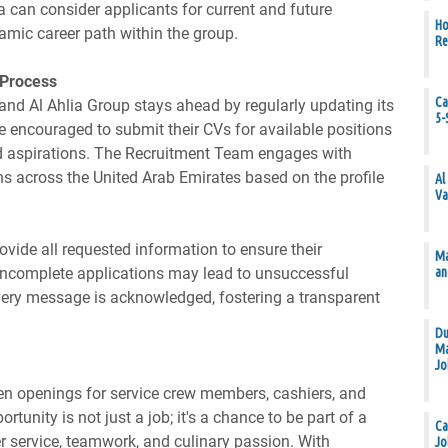
a can consider applicants for current and future
Ho
amic career path within the group.
Re
 Process
Ca
 and Al Ahlia Group stays ahead by regularly updating its
5-
e encouraged to submit their CVs for available positions
and aspirations. The Recruitment Team engages with
ons across the United Arab Emirates based on the profile
Al
Va
rovide all requested information to ensure their
Ma
an
 Incomplete applications may lead to unsuccessful
very message is acknowledged, fostering a transparent
Du
Ma
Jo
ten openings for service crew members, cashiers, and
tunity is not just a job; it's a chance to be part of a
Ca
r service, teamwork, and culinary passion. With
Jo