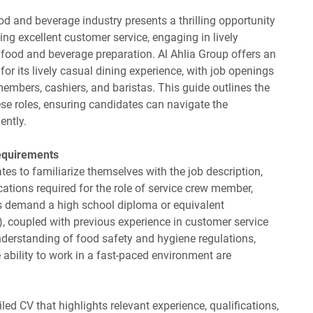
od and beverage industry presents a thrilling opportunity
ing excellent customer service, engaging in lively
 food and beverage preparation. Al Ahlia Group offers an
or its lively casual dining experience, with job openings
embers, cashiers, and baristas. This guide outlines the
ese roles, ensuring candidates can navigate the
ently.
equirements
ates to familiarize themselves with the job description,
ications required for the role of service crew member,
ons demand a high school diploma or equivalent
), coupled with previous experience in customer service
nderstanding of food safety and hygiene regulations,
 ability to work in a fast-paced environment are
led CV that highlights relevant experience, qualifications,