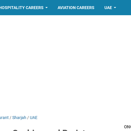
HOSPITALITY CAREERS
AVIATION CAREERS
UAE
urant
/
Sharjah
/
UAE
ON