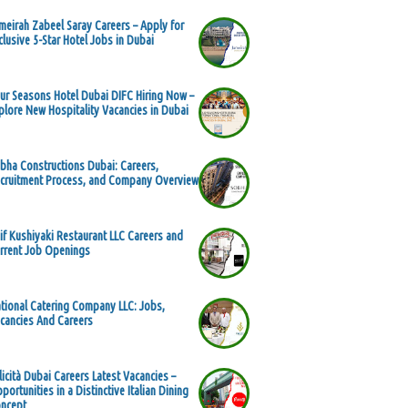
meirah Zabeel Saray Careers – Apply for
clusive 5-Star Hotel Jobs in Dubai
ur Seasons Hotel Dubai DIFC Hiring Now –
plore New Hospitality Vacancies in Dubai
bha Constructions Dubai: Careers,
cruitment Process, and Company Overview
if Kushiyaki Restaurant LLC Careers and
rrent Job Openings
tional Catering Company LLC: Jobs,
cancies And Careers
licità Dubai Careers Latest Vacancies –
portunities in a Distinctive Italian Dining
ncept