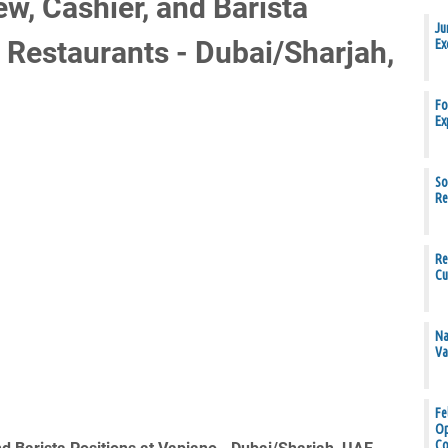
w, Cashier, and Barista
Ju
 Restaurants - Dubai/Sharjah,
Ex
Fo
Ex
So
Re
Re
Cu
Na
Va
Fe
Op
Co