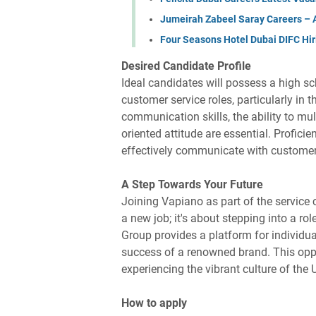
Jumeirah Zabeel Saray Careers – Ap
Four Seasons Hotel Dubai DIFC Hir
Desired Candidate Profile
Ideal candidates will possess a high sc
customer service roles, particularly in 
communication skills, the ability to mul
oriented attitude are essential. Proficie
effectively communicate with custom
A Step Towards Your Future
Joining Vapiano as part of the service c
a new job; it's about stepping into a ro
Group provides a platform for individual
success of a renowned brand. This oppo
experiencing the vibrant culture of the
How to apply