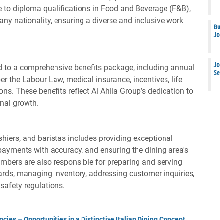
 to diploma qualifications in Food and Beverage (F&B),
 any nationality, ensuring a diverse and inclusive work
Bu
Jo
Jo
 to a comprehensive benefits package, including annual
Se
per the Labour Law, medical insurance, incentives, life
ons. These benefits reflect Al Ahlia Group’s dedication to
onal growth.
ashiers, and baristas includes providing exceptional
payments with accuracy, and ensuring the dining area's
mbers are also responsible for preparing and serving
ds, managing inventory, addressing customer inquiries,
safety regulations.
cies – Opportunities in a Distinctive Italian Dining Concept