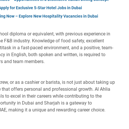
ply for Exclusive 5-Star Hotel Jobs in Dubai
ing Now – Explore New Hospitality Vacancies in Dubai
hool diploma or equivalent, with previous experience in
the F&B industry. Knowledge of food safety, excellent
titask in a fast-paced environment, and a positive, team-
ncy in English, both spoken and written, is required to
ers and team members.
rew, or as a cashier or barista, is not just about taking up
le that offers personal and professional growth. Al Ahlia
s to excel in their careers while contributing to the
rtunity in Dubai and Sharjah is a gateway to
 UAE, making it a unique and rewarding career choice.