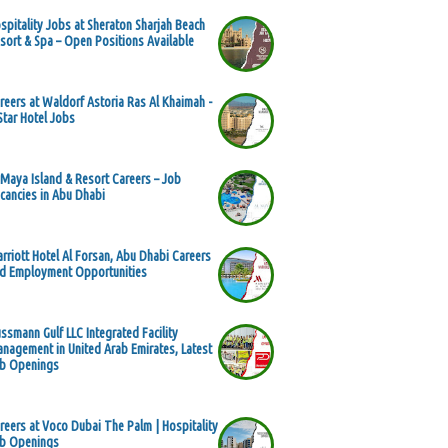
spitality Jobs at Sheraton Sharjah Beach
sort & Spa – Open Positions Available
reers at Waldorf Astoria Ras Al Khaimah -
Star Hotel Jobs
 Maya Island & Resort Careers – Job
cancies in Abu Dhabi
rriott Hotel Al Forsan, Abu Dhabi Careers
d Employment Opportunities
ssmann Gulf LLC Integrated Facility
nagement in United Arab Emirates, Latest
b Openings
reers at Voco Dubai The Palm | Hospitality
b Openings