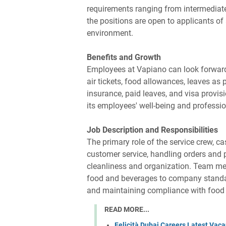
requirements ranging from intermediate
the positions are open to applicants of
environment.
Benefits and Growth
Employees at Vapiano can look forward
air tickets, food allowances, leaves as 
insurance, paid leaves, and visa provisi
its employees' well-being and professi
Job Description and Responsibilities
The primary role of the service crew, c
customer service, handling orders and 
cleanliness and organization. Team me
food and beverages to company standar
and maintaining compliance with food 
READ MORE...
Felicità Dubai Careers Latest Vacan