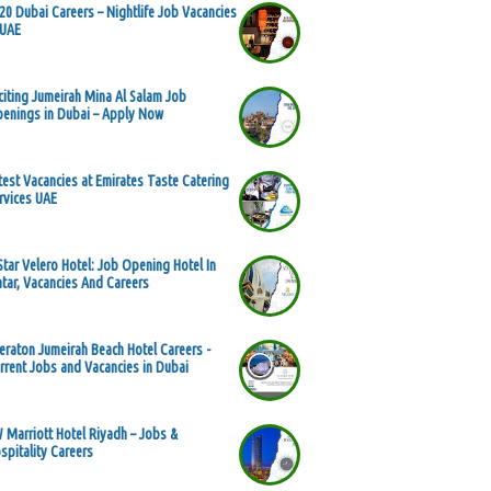
20 Dubai Careers – Nightlife Job Vacancies
 UAE
citing Jumeirah Mina Al Salam Job
enings in Dubai – Apply Now
test Vacancies at Emirates Taste Catering
rvices UAE
Star Velero Hotel: Job Opening Hotel In
tar, Vacancies And Careers
eraton Jumeirah Beach Hotel Careers -
rrent Jobs and Vacancies in Dubai
 Marriott Hotel Riyadh – Jobs &
spitality Careers