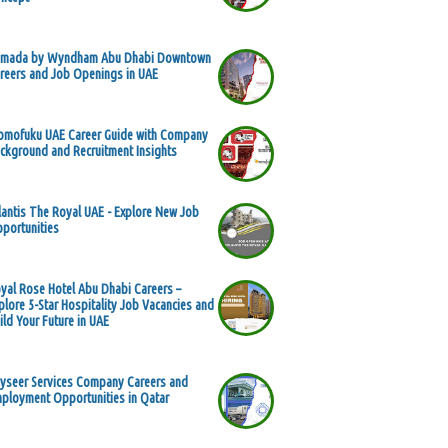
mada by Wyndham Abu Dhabi Downtown
reers and Job Openings in UAE
mofuku UAE Career Guide with Company
ckground and Recruitment Insights
lantis The Royal UAE - Explore New Job
portunities
yal Rose Hotel Abu Dhabi Careers –
plore 5-Star Hospitality Job Vacancies and
ild Your Future in UAE
yseer Services Company Careers and
ployment Opportunities in Qatar