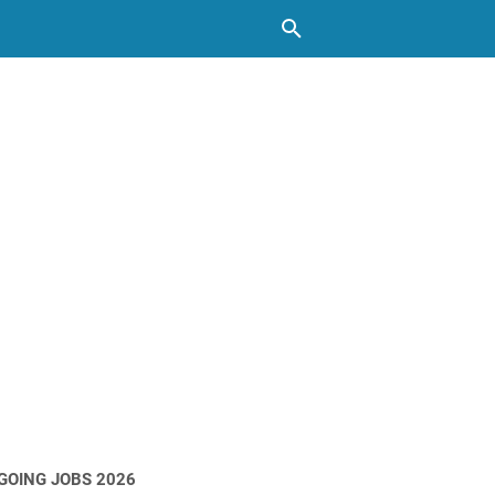
GOING JOBS 2026