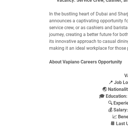
Vacancy: Service Crew, Cashier, an
In the bustling heart of Dubai and Shar
announces a captivating opportunity for
service crew, or as cashiers and barista
journey, creating a better future for 
its innovative approach to casual dinin
making it an ideal workplace for those
About Vapiano Careers Opportunity
V
📍 Job Lo
🌏 Nationalit
🎓 Education:
🔍 Experi
💰 Salary
📈 Bene
📆 Last