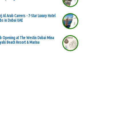
rj Al Arab Careers - 7-Star Luxury Hotel
bs in Dubai UAE
b Opening at The Westin Dubai Mina
yahi Beach Resort & Marina