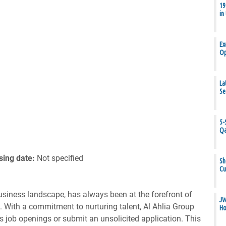
19
in
Ex
Op
La
Se
5-
Qa
sing date:
Not specified
Sh
Cu
business landscape, has always been at the forefront of
JW
s. With a commitment to nurturing talent, Al Ahlia Group
Ho
us job openings or submit an unsolicited application. This