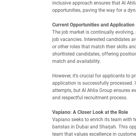
inclusive approach ensures that Al Ahli
opportunities, paving the way for a dyn
Current Opportunities and Application
The job market is continually evolving,
job vacancies. Interested candidates ar
or other roles that match their skills 
shortlisted candidates, offering positi
match and availability.
However, it’s crucial for applicants to p
application is successfully processed.
attempts, but Al Ahlia Group ensures e
and respectful recruitment process.
Vapiano: A Closer Look at the Role
Vapiano seeks to enrich its team with 
baristas in Dubai and Sharjah. This oppor
team that values excellence in custome