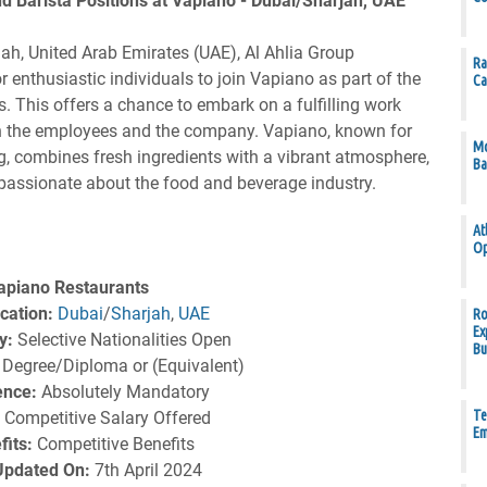
d Barista Positions at Vapiano - Dubai/Sharjah, UAE
jah, United Arab Emirates (UAE), Al Ahlia Group
Ra
 enthusiastic individuals to join Vapiano as part of the
Ca
s. This offers a chance to embark on a fulfilling work
both the employees and the company. Vapiano, known for
Mo
g, combines fresh ingredients with a vibrant atmosphere,
Ba
 passionate about the food and beverage industry.
At
Op
apiano Restaurants
cation:
Dubai
/
Sharjah
,
UAE
Ro
Ex
y:
Selective Nationalities Open
Bu
Degree/Diploma or (Equivalent)
ence:
Absolutely Mandatory
Te
:
Competitive Salary Offered
Em
fits:
Competitive Benefits
 Updated On:
7th April 2024