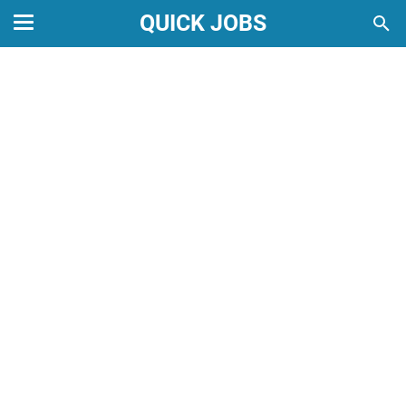
QUICK JOBS