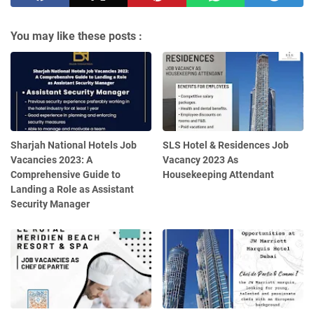
You may like these posts :
Sharjah National Hotels Job
SLS Hotel & Residences Job
Vacancies 2023: A
Vacancy 2023 As
Comprehensive Guide to
Housekeeping Attendant
Landing a Role as Assistant
Security Manager