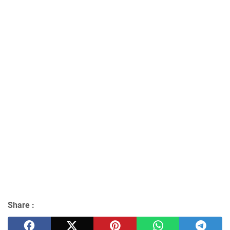
Share :