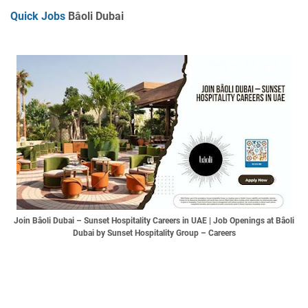
Quick Jobs
Bâoli Dubai
Join Bâoli Dubai – Sunset Hospitality Careers in UAE | Job Openings at Bâoli
Dubai by Sunset Hospitality Group – Careers