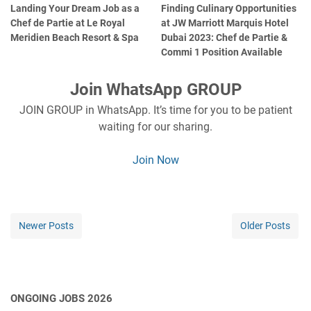
Landing Your Dream Job as a
Finding Culinary Opportunities
Chef de Partie at Le Royal
at JW Marriott Marquis Hotel
Meridien Beach Resort & Spa
Dubai 2023: Chef de Partie &
Commi 1 Position Available
Join WhatsApp GROUP
JOIN GROUP in WhatsApp. It’s time for you to be patient
waiting for our sharing.
Join Now
Newer Posts
Older Posts
ONGOING JOBS 2026