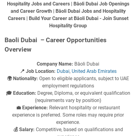
Hospitality Jobs and Careers | Bâoli Dubai Job Openings
and Career Growth | Bâoli Dubai Jobs and Hospitality
Careers | Build Your Career at Bâoli Dubai - Join Sunset
Hospitality Group
Baoli Dubai – Career Opportunities
Overview
Company Name:
Bâoli Dubai
📍 Job Location:
Dubai
,
United Arab Emirates
🌍 Nationality:
Open to eligible applicants, subject to UAE
employment regulations
🎓 Education:
Degree, Diploma, or equivalent qualification
(requirements vary by position)
💼 Experience:
Relevant hospitality or restaurant
experience is preferred. Some roles may require prior
experience.
💰 Salary:
Competitive, based on qualifications and