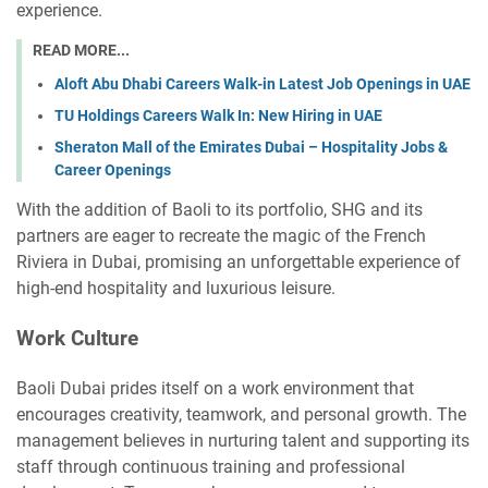
experience.
READ MORE...
Aloft Abu Dhabi Careers Walk-in Latest Job Openings in UAE
TU Holdings Careers Walk In: New Hiring in UAE
Sheraton Mall of the Emirates Dubai – Hospitality Jobs &
Career Openings
With the addition of Baoli to its portfolio, SHG and its
partners are eager to recreate the magic of the French
Riviera in Dubai, promising an unforgettable experience of
high-end hospitality and luxurious leisure.
Work Culture
Baoli Dubai prides itself on a work environment that
encourages creativity, teamwork, and personal growth. The
management believes in nurturing talent and supporting its
staff through continuous training and professional