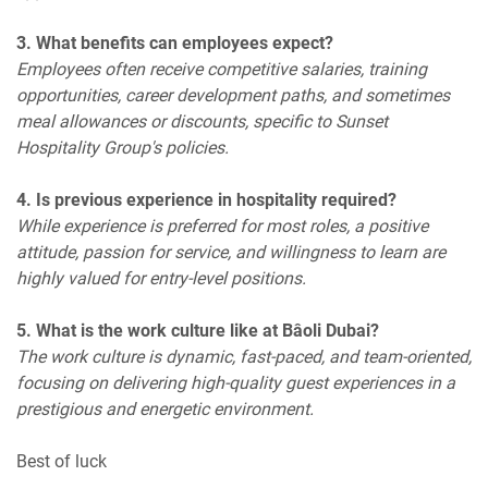
3. What benefits can employees expect?
Employees often receive competitive salaries, training
opportunities, career development paths, and sometimes
meal allowances or discounts, specific to Sunset
Hospitality Group's policies.
4. Is previous experience in hospitality required?
While experience is preferred for most roles, a positive
attitude, passion for service, and willingness to learn are
highly valued for entry-level positions.
5. What is the work culture like at Bâoli Dubai?
The work culture is dynamic, fast-paced, and team-oriented,
focusing on delivering high-quality guest experiences in a
prestigious and energetic environment.
Best of luck