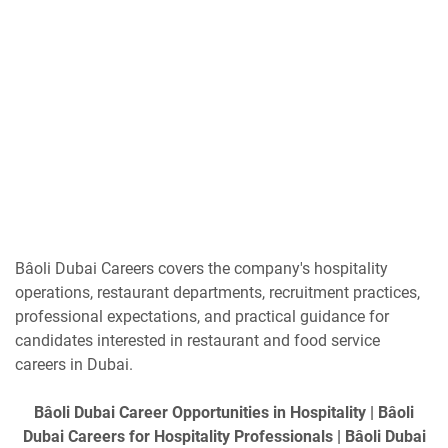
Bâoli Dubai Careers covers the company's hospitality
operations, restaurant departments, recruitment practices,
professional expectations, and practical guidance for
candidates interested in restaurant and food service
careers in Dubai.
Bâoli Dubai Career Opportunities in Hospitality | Bâoli
Dubai Careers for Hospitality Professionals | Bâoli Dubai