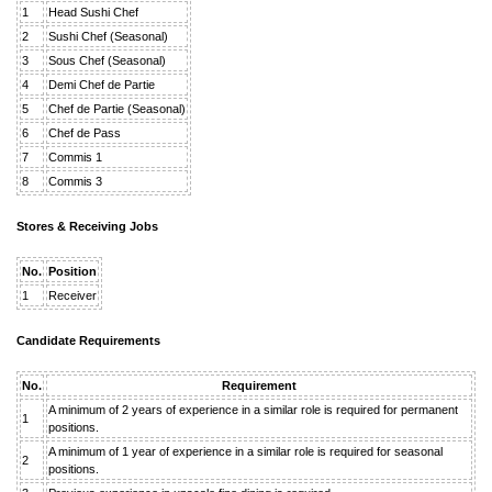
1
Head Sushi Chef
2
Sushi Chef (Seasonal)
3
Sous Chef (Seasonal)
4
Demi Chef de Partie
5
Chef de Partie (Seasonal)
6
Chef de Pass
7
Commis 1
8
Commis 3
Stores & Receiving Jobs
No.
Position
1
Receiver
Candidate Requirements
No.
Requirement
A minimum of 2 years of experience in a similar role is required for permanent
1
positions.
A minimum of 1 year of experience in a similar role is required for seasonal
2
positions.