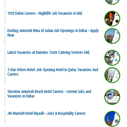
1920 Dubai Careers – Nightlife Job Vacancies in UAE
Exciting Jumeirah Mina Al Salam Job Openings in Dubai – Apply
Now
Latest Vacancies at Emirates Taste Catering Services UAE
5-Star Velero Hotel: Job Opening Hotel In Qatar, Vacancies And
Careers
Sheraton Jumeirah Beach Hotel Careers - Current Jobs and
Vacancies in Dubai
JW Marriott Hotel Riyadh – Jobs & Hospitality Careers