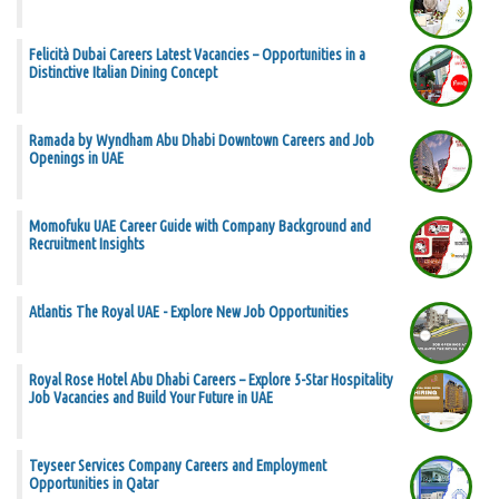
Felicità Dubai Careers Latest Vacancies – Opportunities in a
Distinctive Italian Dining Concept
Ramada by Wyndham Abu Dhabi Downtown Careers and Job
Openings in UAE
Momofuku UAE Career Guide with Company Background and
Recruitment Insights
Atlantis The Royal UAE - Explore New Job Opportunities
Royal Rose Hotel Abu Dhabi Careers – Explore 5-Star Hospitality
Job Vacancies and Build Your Future in UAE
Teyseer Services Company Careers and Employment
Opportunities in Qatar