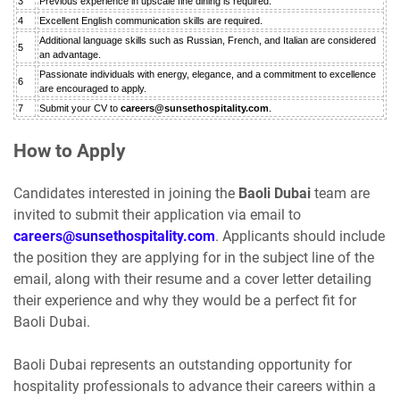
3
Previous experience in upscale fine dining is required.
4
Excellent English communication skills are required.
Additional language skills such as Russian, French, and Italian are considered
5
an advantage.
Passionate individuals with energy, elegance, and a commitment to excellence
6
are encouraged to apply.
7
Submit your CV to
careers@sunsethospitality.com
.
How to Apply
Candidates interested in joining the
Baoli Dubai
team are
invited to submit their application via email to
careers@sunsethospitality.com
. Applicants should include
the position they are applying for in the subject line of the
email, along with their resume and a cover letter detailing
their experience and why they would be a perfect fit for
Baoli Dubai.
Baoli Dubai represents an outstanding opportunity for
hospitality professionals to advance their careers within a