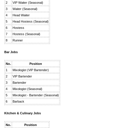
2
VIP Waiter (Seasonal)
3
Waiter (Seasonal)
4
Head Waiter
5
Head Hostess (Seasonal)
6
Hostess
7
Hostess (Seasonal)
8
Runner
Bar Jobs
No.
Position
1
Mixologist (VIP Bartender)
2
VIP Bartender
3
Bartender
4
Mixologist (Seasonal)
5
Mixologist - Bartender (Seasonal)
6
Barback
Kitchen & Culinary Jobs
No.
Position