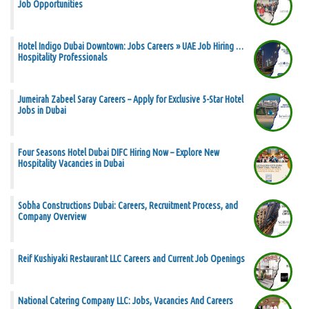
Job Opportunities
Hotel Indigo Dubai Downtown: Jobs Careers » UAE Job Hiring …
Hospitality Professionals
Jumeirah Zabeel Saray Careers – Apply for Exclusive 5-Star Hotel
Jobs in Dubai
Four Seasons Hotel Dubai DIFC Hiring Now – Explore New
Hospitality Vacancies in Dubai
Sobha Constructions Dubai: Careers, Recruitment Process, and
Company Overview
Reif Kushiyaki Restaurant LLC Careers and Current Job Openings
National Catering Company LLC: Jobs, Vacancies And Careers