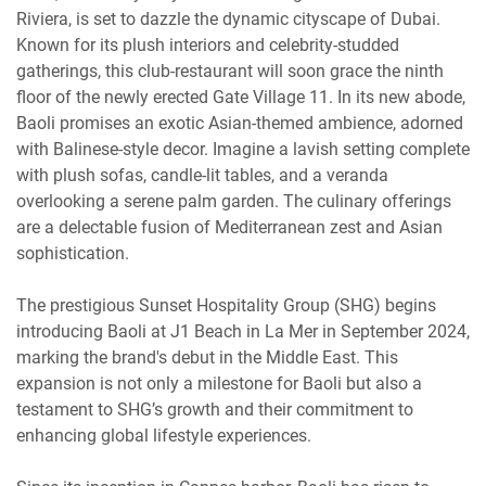
Riviera, is set to dazzle the dynamic cityscape of Dubai.
Known for its plush interiors and celebrity-studded
gatherings, this club-restaurant will soon grace the ninth
floor of the newly erected Gate Village 11. In its new abode,
Baoli promises an exotic Asian-themed ambience, adorned
with Balinese-style decor. Imagine a lavish setting complete
with plush sofas, candle-lit tables, and a veranda
overlooking a serene palm garden. The culinary offerings
are a delectable fusion of Mediterranean zest and Asian
sophistication.
The prestigious Sunset Hospitality Group (SHG) begins
introducing Baoli at J1 Beach in La Mer in September 2024,
marking the brand's debut in the Middle East. This
expansion is not only a milestone for Baoli but also a
testament to SHG’s growth and their commitment to
enhancing global lifestyle experiences.