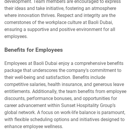
development. Team members are encouraged to express
their ideas and take initiative, fostering an atmosphere
where innovation thrives. Respect and integrity are the
cornerstones of the workplace culture at Baoli Dubai,
ensuring a supportive and positive environment for all
employees.
Benefits for Employees
Employees at Baoli Dubai enjoy a comprehensive benefits
package that underscores the company's commitment to
their well-being and satisfaction. Benefits include
competitive salaries, health insurance, and generous leave
entitlements. Additionally, the team benefits from employee
discounts, performance bonuses, and opportunities for
career advancement within Sunset Hospitality Group’s
global network. A focus on work-life balance is paramount,
with flexible scheduling options and initiatives designed to
enhance employee wellness.