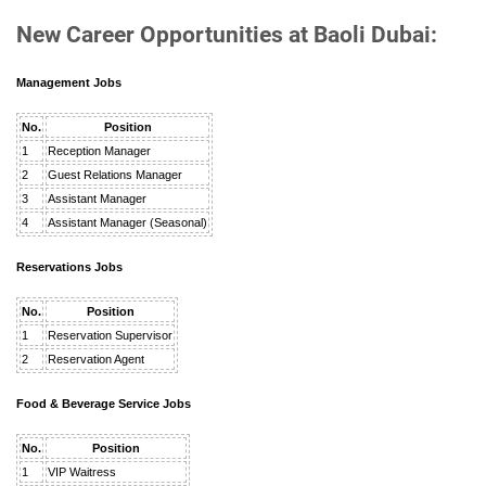
New Career Opportunities at Baoli Dubai:
Management Jobs
No.
Position
1
Reception Manager
2
Guest Relations Manager
3
Assistant Manager
4
Assistant Manager (Seasonal)
Reservations Jobs
No.
Position
1
Reservation Supervisor
2
Reservation Agent
Food & Beverage Service Jobs
No.
Position
1
VIP Waitress