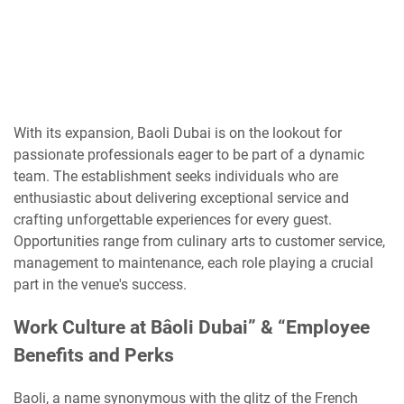
With its expansion, Baoli Dubai is on the lookout for
passionate professionals eager to be part of a dynamic
team. The establishment seeks individuals who are
enthusiastic about delivering exceptional service and
crafting unforgettable experiences for every guest.
Opportunities range from culinary arts to customer service,
management to maintenance, each role playing a crucial
part in the venue's success.
Work Culture at Bâoli Dubai” & “Employee
Benefits and Perks
Baoli, a name synonymous with the glitz of the French