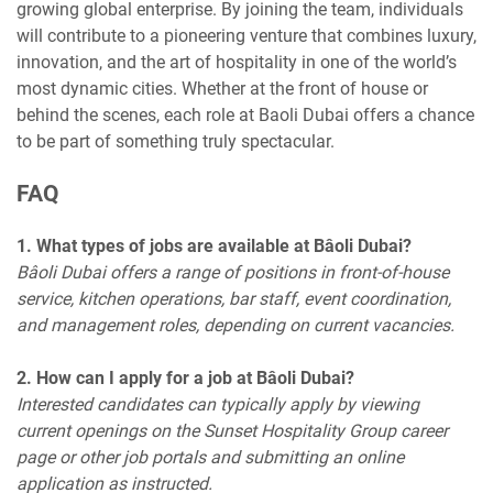
growing global enterprise. By joining the team, individuals
will contribute to a pioneering venture that combines luxury,
innovation, and the art of hospitality in one of the world’s
most dynamic cities. Whether at the front of house or
behind the scenes, each role at Baoli Dubai offers a chance
to be part of something truly spectacular.
FAQ
1. What types of jobs are available at Bâoli Dubai?
Bâoli Dubai offers a range of positions in front-of-house
service, kitchen operations, bar staff, event coordination,
and management roles, depending on current vacancies.
2. How can I apply for a job at Bâoli Dubai?
Interested candidates can typically apply by viewing
current openings on the Sunset Hospitality Group career
page or other job portals and submitting an online
application as instructed.