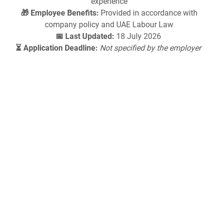
experience
🎁 Employee Benefits:
Provided in accordance with
company policy and UAE Labour Law
📅 Last Updated:
18 July 2026
⏳ Application Deadline:
Not specified by the employer