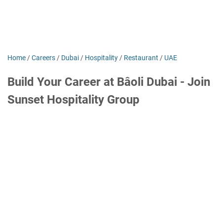
Home
/
Careers
/
Dubai
/
Hospitality
/
Restaurant
/
UAE
Build Your Career at Bâoli Dubai - Join
Sunset Hospitality Group