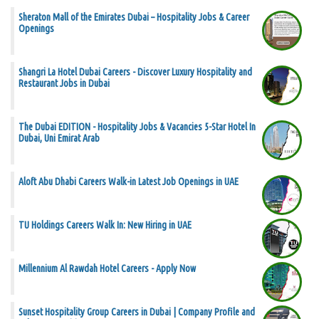
Sheraton Mall of the Emirates Dubai – Hospitality Jobs & Career
Openings
Shangri La Hotel Dubai Careers - Discover Luxury Hospitality and
Restaurant Jobs in Dubai
The Dubai EDITION - Hospitality Jobs & Vacancies 5-Star Hotel In
Dubai, Uni Emirat Arab
Aloft Abu Dhabi Careers Walk-in Latest Job Openings in UAE
TU Holdings Careers Walk In: New Hiring in UAE
Millennium Al Rawdah Hotel Careers - Apply Now
Sunset Hospitality Group Careers in Dubai | Company Profile and