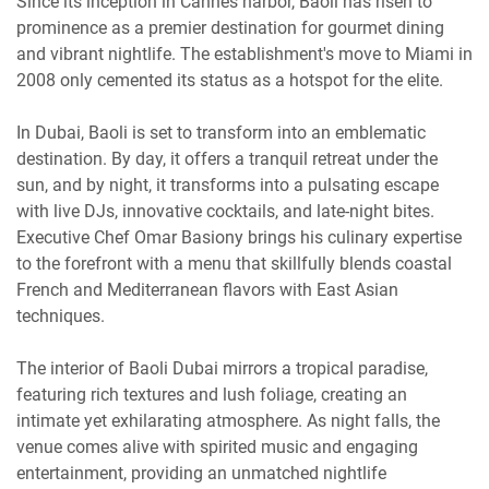
Since its inception in Cannes harbor, Baoli has risen to
prominence as a premier destination for gourmet dining
and vibrant nightlife. The establishment's move to Miami in
2008 only cemented its status as a hotspot for the elite.
In Dubai, Baoli is set to transform into an emblematic
destination. By day, it offers a tranquil retreat under the
sun, and by night, it transforms into a pulsating escape
with live DJs, innovative cocktails, and late-night bites.
Executive Chef Omar Basiony brings his culinary expertise
to the forefront with a menu that skillfully blends coastal
French and Mediterranean flavors with East Asian
techniques.
The interior of Baoli Dubai mirrors a tropical paradise,
featuring rich textures and lush foliage, creating an
intimate yet exhilarating atmosphere. As night falls, the
venue comes alive with spirited music and engaging
entertainment, providing an unmatched nightlife