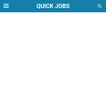
QUICK JOBS