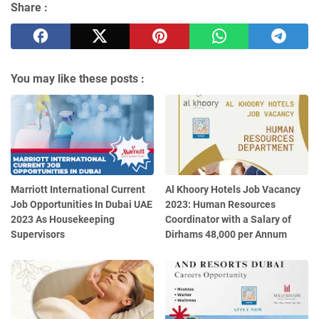
Share :
You may like these posts :
Marriott International Current
Al Khoory Hotels Job Vacancy
Job Opportunities In Dubai UAE
2023: Human Resources
2023 As Housekeeping
Coordinator with a Salary of
Supervisors
Dirhams 48,000 per Annum