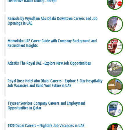
Distinctive Italian Dining Concept
Ramada by Wyndham Abu Dhabi Downtown Careers and Job
Openings in UAE
Momofuku UAE Career Guide with Company Background and
Recruitment Insights
Atlantis The Royal UAE - Explore New Job Opportunities
Royal Rose Hotel Abu Dhabi Careers – Explore 5-Star Hospitality
Job Vacancies and Build Your Future in UAE
Teyseer Services Company Careers and Employment
Opportunities in Qatar
1920 Dubai Careers – Nightlife Job Vacancies in UAE