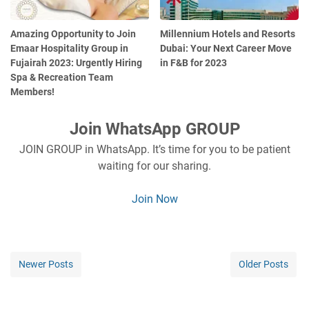
Amazing Opportunity to Join
Millennium Hotels and Resorts
Emaar Hospitality Group in
Dubai: Your Next Career Move
Fujairah 2023: Urgently Hiring
in F&B for 2023
Spa & Recreation Team
Members!
Join WhatsApp GROUP
JOIN GROUP in WhatsApp. It’s time for you to be patient
waiting for our sharing.
Join Now
Newer Posts
Older Posts