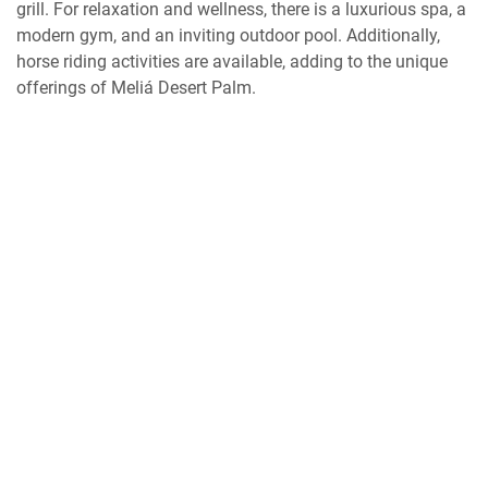
grill. For relaxation and wellness, there is a luxurious spa, a
modern gym, and an inviting outdoor pool. Additionally,
horse riding activities are available, adding to the unique
offerings of Meliá Desert Palm.