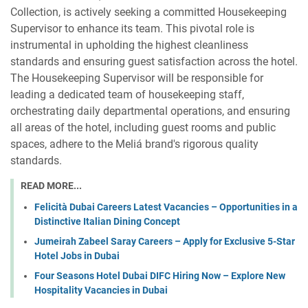
Collection, is actively seeking a committed Housekeeping
Supervisor to enhance its team. This pivotal role is
instrumental in upholding the highest cleanliness
standards and ensuring guest satisfaction across the hotel.
The Housekeeping Supervisor will be responsible for
leading a dedicated team of housekeeping staff,
orchestrating daily departmental operations, and ensuring
all areas of the hotel, including guest rooms and public
spaces, adhere to the Meliá brand's rigorous quality
standards.
READ MORE...
Felicità Dubai Careers Latest Vacancies – Opportunities in a
Distinctive Italian Dining Concept
Jumeirah Zabeel Saray Careers – Apply for Exclusive 5-Star
Hotel Jobs in Dubai
Four Seasons Hotel Dubai DIFC Hiring Now – Explore New
Hospitality Vacancies in Dubai