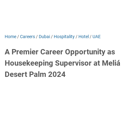
Home
/
Careers
/
Dubai
/
Hospitality
/
Hotel
/
UAE
A Premier Career Opportunity as
Housekeeping Supervisor at Meliá
Desert Palm 2024