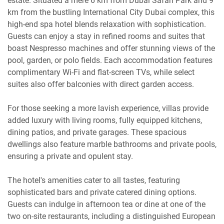
estate. Situated a mere 6 km from Dubai Safari Park and 9
km from the bustling International City Dubai complex, this
high-end spa hotel blends relaxation with sophistication.
Guests can enjoy a stay in refined rooms and suites that
boast Nespresso machines and offer stunning views of the
pool, garden, or polo fields. Each accommodation features
complimentary Wi-Fi and flat-screen TVs, while select
suites also offer balconies with direct garden access.
For those seeking a more lavish experience, villas provide
added luxury with living rooms, fully equipped kitchens,
dining patios, and private garages. These spacious
dwellings also feature marble bathrooms and private pools,
ensuring a private and opulent stay.
The hotel's amenities cater to all tastes, featuring
sophisticated bars and private catered dining options.
Guests can indulge in afternoon tea or dine at one of the
two on-site restaurants, including a distinguished European