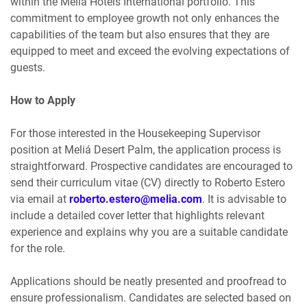
within the Meliá Hotels International portfolio. This
commitment to employee growth not only enhances the
capabilities of the team but also ensures that they are
equipped to meet and exceed the evolving expectations of
guests.
How to Apply
For those interested in the Housekeeping Supervisor
position at Meliá Desert Palm, the application process is
straightforward. Prospective candidates are encouraged to
send their curriculum vitae (CV) directly to Roberto Estero
via email at
roberto.estero@melia.com
. It is advisable to
include a detailed cover letter that highlights relevant
experience and explains why you are a suitable candidate
for the role.
Applications should be neatly presented and proofread to
ensure professionalism. Candidates are selected based on