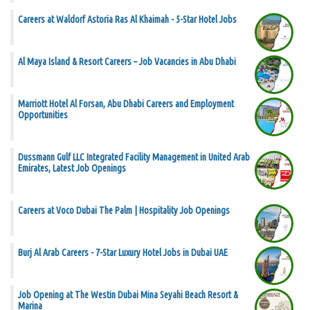
Careers at Waldorf Astoria Ras Al Khaimah - 5-Star Hotel Jobs
Al Maya Island & Resort Careers – Job Vacancies in Abu Dhabi
Marriott Hotel Al Forsan, Abu Dhabi Careers and Employment
Opportunities
Dussmann Gulf LLC Integrated Facility Management in United Arab
Emirates, Latest Job Openings
Careers at Voco Dubai The Palm | Hospitality Job Openings
Burj Al Arab Careers - 7-Star Luxury Hotel Jobs in Dubai UAE
Job Opening at The Westin Dubai Mina Seyahi Beach Resort &
Marina