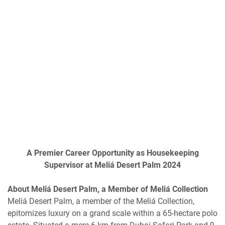
A Premier Career Opportunity as Housekeeping
Supervisor at Meliá Desert Palm 2024
About Meliá Desert Palm, a Member of Meliá Collection
Meliá Desert Palm, a member of the Meliá Collection,
epitomizes luxury on a grand scale within a 65-hectare polo