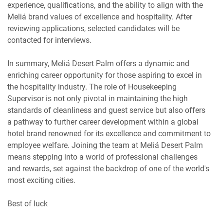
experience, qualifications, and the ability to align with the
Meliá brand values of excellence and hospitality. After
reviewing applications, selected candidates will be
contacted for interviews.
In summary, Meliá Desert Palm offers a dynamic and
enriching career opportunity for those aspiring to excel in
the hospitality industry. The role of Housekeeping
Supervisor is not only pivotal in maintaining the high
standards of cleanliness and guest service but also offers
a pathway to further career development within a global
hotel brand renowned for its excellence and commitment to
employee welfare. Joining the team at Meliá Desert Palm
means stepping into a world of professional challenges
and rewards, set against the backdrop of one of the world's
most exciting cities.
Best of luck