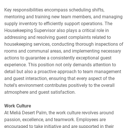
Key responsibilities encompass scheduling shifts,
mentoring and training new team members, and managing
supply inventory to efficiently support operations. The
Housekeeping Supervisor also plays a critical role in
addressing and resolving guest complaints related to
housekeeping services, conducting thorough inspections of
rooms and communal areas, and implementing necessary
actions to guarantee a consistently exceptional guest
experience. This position not only demands attention to
detail but also a proactive approach to team management
and guest interaction, ensuring that every aspect of the
hotel's environment contributes positively to the overall
atmosphere and guest satisfaction.
Work Culture
At Meliá Desert Palm, the work culture revolves around
passion, excellence, and teamwork. Employees are
encouraged to take initiative and are supported in their