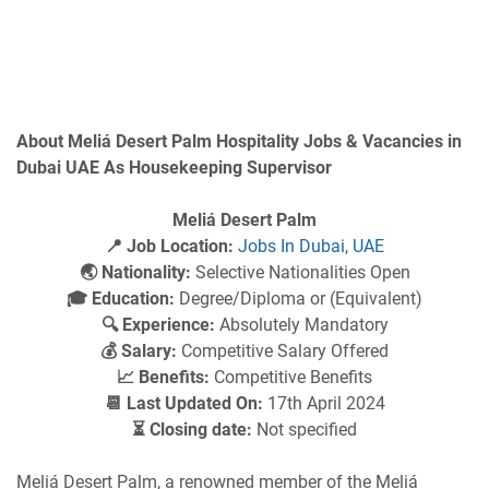
About Meliá Desert Palm Hospitality Jobs & Vacancies in
Dubai UAE As Housekeeping Supervisor
Meliá Desert Palm
📍 Job Location:
Jobs In Dubai
,
UAE
🌏 Nationality:
Selective Nationalities Open
🎓 Education:
Degree/Diploma or (Equivalent)
🔍 Experience:
Absolutely Mandatory
💰 Salary:
Competitive Salary Offered
📈 Benefits:
Competitive Benefits
📆 Last Updated On:
17th April 2024
⏳ Closing date:
Not specified
Meliá Desert Palm, a renowned member of the Meliá