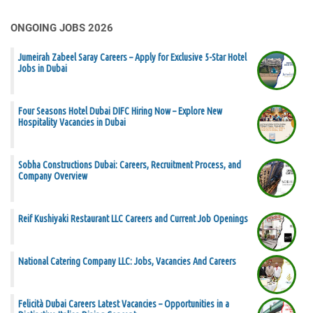
ONGOING JOBS 2026
Jumeirah Zabeel Saray Careers – Apply for Exclusive 5-Star Hotel
Jobs in Dubai
Four Seasons Hotel Dubai DIFC Hiring Now – Explore New
Hospitality Vacancies in Dubai
Sobha Constructions Dubai: Careers, Recruitment Process, and
Company Overview
Reif Kushiyaki Restaurant LLC Careers and Current Job Openings
National Catering Company LLC: Jobs, Vacancies And Careers
Felicità Dubai Careers Latest Vacancies – Opportunities in a