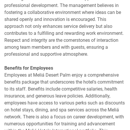
professional development. The management believes in
fostering a collaborative environment where ideas can be
shared openly and innovation is encouraged. This
approach not only enhances service delivery but also
contributes to a fulfilling and rewarding work environment.
Respect and integrity are the cornerstones of interaction
among team members and with guests, ensuring a
professional and supportive atmosphere.
Benefits for Employees
Employees at Meliá Desert Palm enjoy a comprehensive
benefits package that underscores the hotel's commitment
to its staff. Benefits include competitive salaries, health
insurance, and generous leave policies. Additionally,
employees have access to various perks such as discounts
on hotel stays, dining, and spa services across the Meliá
network. There is also a focus on career development, with
numerous opportunities for training and advancement