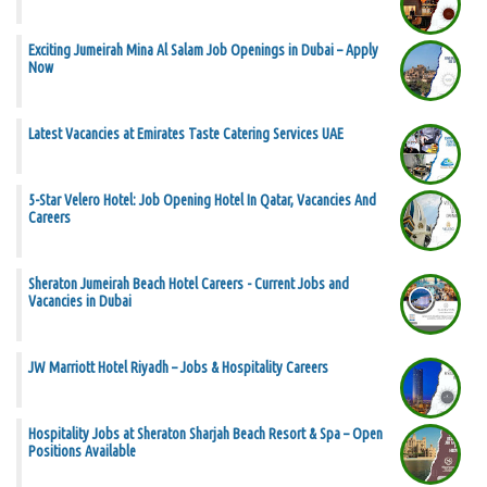
Exciting Jumeirah Mina Al Salam Job Openings in Dubai – Apply
Now
Latest Vacancies at Emirates Taste Catering Services UAE
5-Star Velero Hotel: Job Opening Hotel In Qatar, Vacancies And
Careers
Sheraton Jumeirah Beach Hotel Careers - Current Jobs and
Vacancies in Dubai
JW Marriott Hotel Riyadh – Jobs & Hospitality Careers
Hospitality Jobs at Sheraton Sharjah Beach Resort & Spa – Open
Positions Available