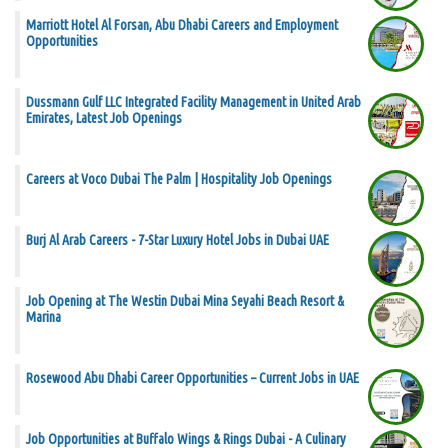
Marriott Hotel Al Forsan, Abu Dhabi Careers and Employment
Opportunities
Dussmann Gulf LLC Integrated Facility Management in United Arab
Emirates, Latest Job Openings
Careers at Voco Dubai The Palm | Hospitality Job Openings
Burj Al Arab Careers - 7-Star Luxury Hotel Jobs in Dubai UAE
Job Opening at The Westin Dubai Mina Seyahi Beach Resort &
Marina
Rosewood Abu Dhabi Career Opportunities – Current Jobs in UAE
Job Opportunities at Buffalo Wings & Rings Dubai - A Culinary