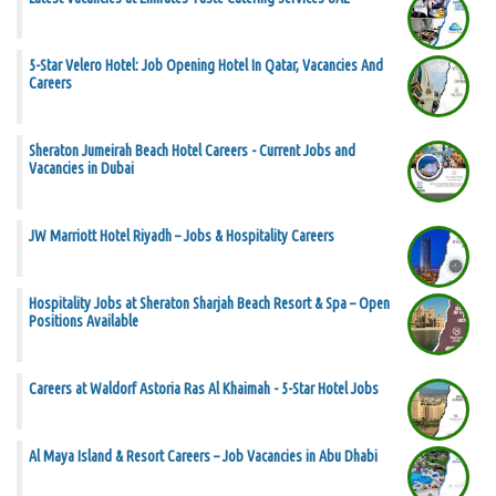
5-Star Velero Hotel: Job Opening Hotel In Qatar, Vacancies And
Careers
Sheraton Jumeirah Beach Hotel Careers - Current Jobs and
Vacancies in Dubai
JW Marriott Hotel Riyadh – Jobs & Hospitality Careers
Hospitality Jobs at Sheraton Sharjah Beach Resort & Spa – Open
Positions Available
Careers at Waldorf Astoria Ras Al Khaimah - 5-Star Hotel Jobs
Al Maya Island & Resort Careers – Job Vacancies in Abu Dhabi