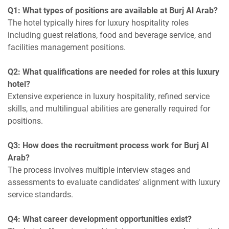
Q1: What types of positions are available at Burj Al Arab?
The hotel typically hires for luxury hospitality roles
including guest relations, food and beverage service, and
facilities management positions.
Q2: What qualifications are needed for roles at this luxury
hotel?
Extensive experience in luxury hospitality, refined service
skills, and multilingual abilities are generally required for
positions.
Q3: How does the recruitment process work for Burj Al
Arab?
The process involves multiple interview stages and
assessments to evaluate candidates' alignment with luxury
service standards.
Q4: What career development opportunities exist?