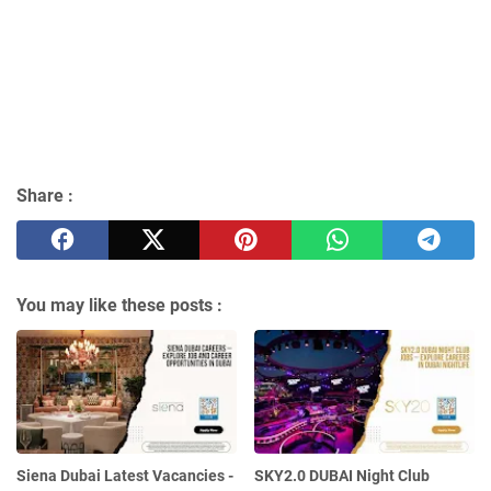
Share :
You may like these posts :
Siena Dubai Latest Vacancies -
SKY2.0 DUBAI Night Club