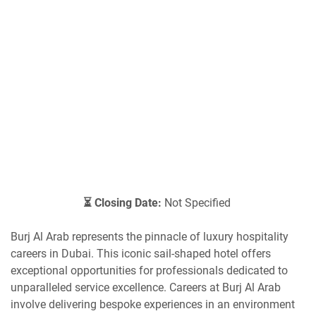
⏳ Closing Date:
Not Specified
Burj Al Arab represents the pinnacle of luxury hospitality
careers in Dubai. This iconic sail-shaped hotel offers
exceptional opportunities for professionals dedicated to
unparalleled service excellence. Careers at Burj Al Arab
involve delivering bespoke experiences in an environment