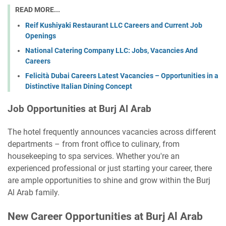
READ MORE...
Reif Kushiyaki Restaurant LLC Careers and Current Job
Openings
National Catering Company LLC: Jobs, Vacancies And
Careers
Felicità Dubai Careers Latest Vacancies – Opportunities in a
Distinctive Italian Dining Concept
Job Opportunities at Burj Al Arab
The hotel frequently announces vacancies across different
departments – from front office to culinary, from
housekeeping to spa services. Whether you're an
experienced professional or just starting your career, there
are ample opportunities to shine and grow within the Burj
Al Arab family.
New Career Opportunities at Burj Al Arab