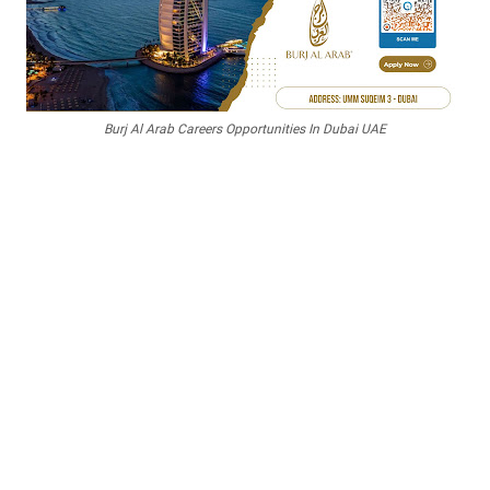
Burj Al Arab Careers Opportunities In Dubai UAE