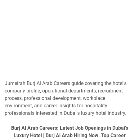
Jumeirah Burj Al Arab Careers guide covering the hotel's
company profile, operational departments, recruitment
process, professional development, workplace
environment, and career insights for hospitality
professionals interested in Dubai's luxury hotel industry.
Burj Al Arab Careers: Latest Job Openings in Dubai’s
Luxury Hotel | Burj Al Arab Hiring Now: Top Career