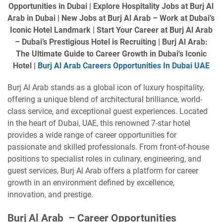
Opportunities in Dubai | Explore Hospitality Jobs at Burj Al
Arab in Dubai | New Jobs at Burj Al Arab – Work at Dubai’s
Iconic Hotel Landmark | Start Your Career at Burj Al Arab
– Dubai’s Prestigious Hotel is Recruiting | Burj Al Arab:
The Ultimate Guide to Career Growth in Dubai's Iconic
Hotel |
Burj Al Arab Careers Opportunities In Dubai UAE
Burj Al Arab stands as a global icon of luxury hospitality,
offering a unique blend of architectural brilliance, world-
class service, and exceptional guest experiences. Located
in the heart of Dubai, UAE, this renowned 7-star hotel
provides a wide range of career opportunities for
passionate and skilled professionals. From front-of-house
positions to specialist roles in culinary, engineering, and
guest services, Burj Al Arab offers a platform for career
growth in an environment defined by excellence,
innovation, and prestige.
Burj Al Arab – Career Opportunities