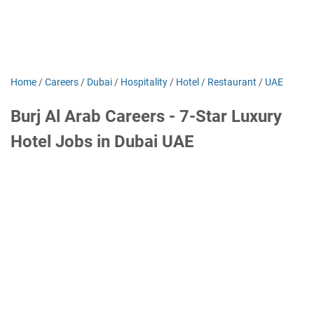
Home
/
Careers
/
Dubai
/
Hospitality
/
Hotel
/
Restaurant
/
UAE
Burj Al Arab Careers - 7-Star Luxury
Hotel Jobs in Dubai UAE