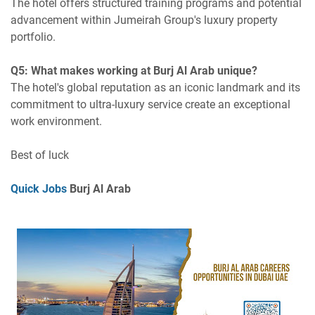
The hotel offers structured training programs and potential
advancement within Jumeirah Group's luxury property
portfolio.
Q5: What makes working at Burj Al Arab unique?
The hotel's global reputation as an iconic landmark and its
commitment to ultra-luxury service create an exceptional
work environment.
Best of luck
Quick Jobs
Burj Al Arab