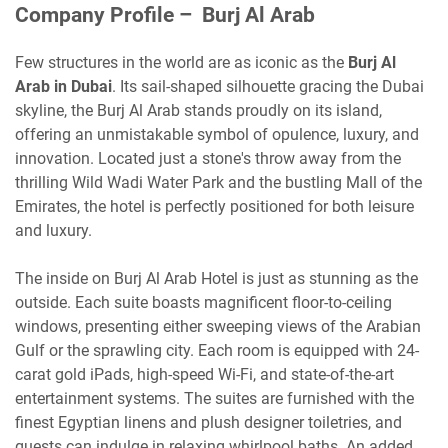
Company Profile – Burj Al Arab
Few structures in the world are as iconic as the
Burj Al
Arab in Dubai
. Its sail-shaped silhouette gracing the Dubai
skyline, the Burj Al Arab stands proudly on its island,
offering an unmistakable symbol of opulence, luxury, and
innovation. Located just a stone's throw away from the
thrilling Wild Wadi Water Park and the bustling Mall of the
Emirates, the hotel is perfectly positioned for both leisure
and luxury.
The inside on Burj Al Arab Hotel is just as stunning as the
outside. Each suite boasts magnificent floor-to-ceiling
windows, presenting either sweeping views of the Arabian
Gulf or the sprawling city. Each room is equipped with 24-
carat gold iPads, high-speed Wi-Fi, and state-of-the-art
entertainment systems. The suites are furnished with the
finest Egyptian linens and plush designer toiletries, and
guests can indulge in relaxing whirlpool baths. An added