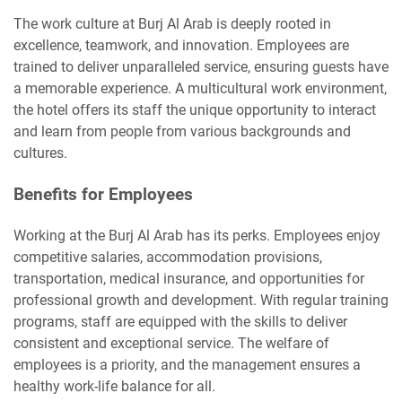
The work culture at Burj Al Arab is deeply rooted in
excellence, teamwork, and innovation. Employees are
trained to deliver unparalleled service, ensuring guests have
a memorable experience. A multicultural work environment,
the hotel offers its staff the unique opportunity to interact
and learn from people from various backgrounds and
cultures.
Benefits for Employees
Working at the Burj Al Arab has its perks. Employees enjoy
competitive salaries, accommodation provisions,
transportation, medical insurance, and opportunities for
professional growth and development. With regular training
programs, staff are equipped with the skills to deliver
consistent and exceptional service. The welfare of
employees is a priority, and the management ensures a
healthy work-life balance for all.