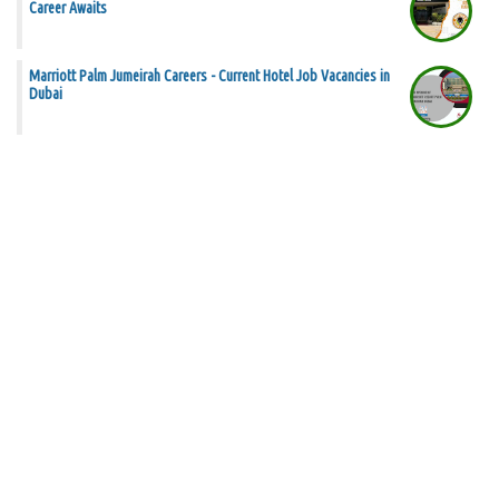
Career Awaits
Marriott Palm Jumeirah Careers - Current Hotel Job Vacancies in
Dubai