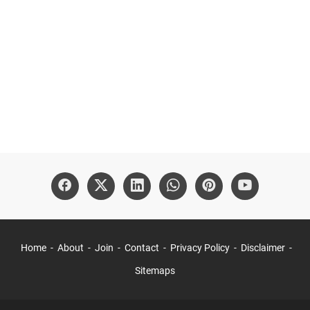
Home
About
Join
Contact
Privacy Policy
Disclaimer
Sitemaps