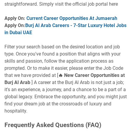
straightforward. Simply visit the official job portal here
Apply On:
Current Career Opportunities At Jumaerah
Apply On:
Burj Al Arab Careers - 7-Star Luxury Hotel Jobs
in Dubai UAE
Filter your search based on the desired location and job
type. Once you've found a position that aligns with your
skills and passion, follow the application process as
prompted. Or to make it easier, please enter the Job Code
that we have provided at [
🔥
New Career Opportunities at
Burj Al Arab
] A career at the Burj Al Arab is not just a job;
it's an experience, a journey, and a chance to be a part of a
global legacy. Embrace the opportunity, and you might just
find your dream job at the crossroads of luxury and
hospitality.
Frequently Asked Questions (FAQ)