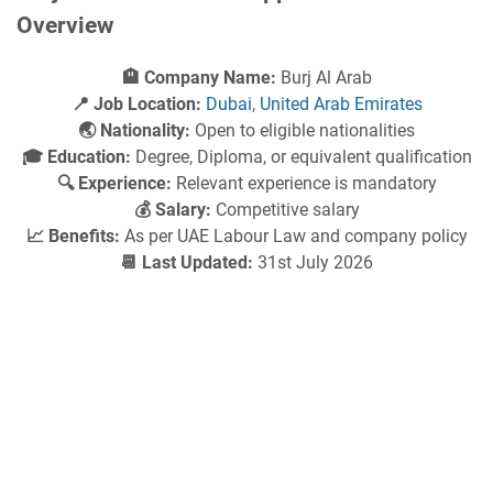
Overview
🏨 Company Name:
Burj Al Arab
📍 Job Location:
Dubai
,
United Arab Emirates
🌏 Nationality:
Open to eligible nationalities
🎓 Education:
Degree, Diploma, or equivalent qualification
🔍 Experience:
Relevant experience is mandatory
💰 Salary:
Competitive salary
📈 Benefits:
As per UAE Labour Law and company policy
📆 Last Updated:
31st July 2026