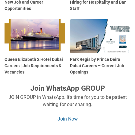
New Job and Career
Hiring for Hospitality and Bar
Opportunities
Staff
Queen Elizabeth 2 Hotel Dubai
Park Regis by Prince Deira
Careers | Job Requirements &
Dubai Careers – Current Job
Vacancies
Openings
Join WhatsApp GROUP
JOIN GROUP in WhatsApp. It’s time for you to be patient
waiting for our sharing.
Join Now