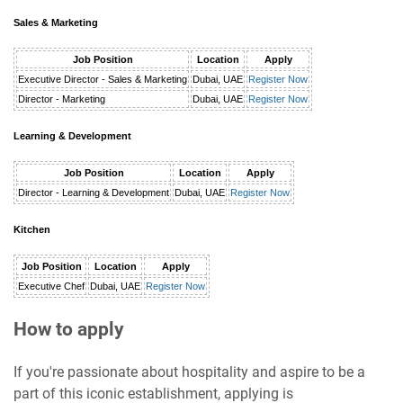
Sales & Marketing
Job Position
Location
Apply
Executive Director - Sales & Marketing
Dubai, UAE
Register Now
Director - Marketing
Dubai, UAE
Register Now
Learning & Development
Job Position
Location
Apply
Director - Learning & Development
Dubai, UAE
Register Now
Kitchen
Job Position
Location
Apply
Executive Chef
Dubai, UAE
Register Now
How to apply
If you're passionate about hospitality and aspire to be a
part of this iconic establishment, applying is