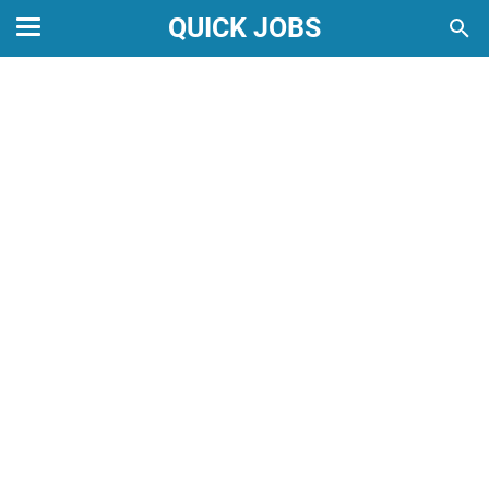
QUICK JOBS