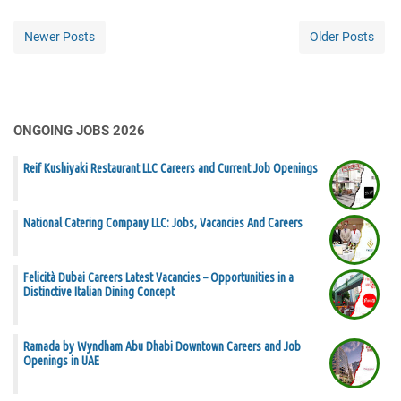
Newer Posts
Older Posts
ONGOING JOBS 2026
Reif Kushiyaki Restaurant LLC Careers and Current Job Openings
National Catering Company LLC: Jobs, Vacancies And Careers
Felicità Dubai Careers Latest Vacancies – Opportunities in a
Distinctive Italian Dining Concept
Ramada by Wyndham Abu Dhabi Downtown Careers and Job
Openings in UAE