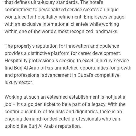
that defines ultra-luxury standards. The hotel's
commitment to personalized service creates a unique
workplace for hospitality refinement. Employees engage
with an exclusive international clientele while working
within one of the world's most recognized landmarks.
The property's reputation for innovation and opulence
provides a distinctive platform for career development.
Hospitality professionals seeking to excel in luxury service
find Burj Al Arab offers unmatched opportunities for growth
and professional advancement in Dubai's competitive
luxury sector.
Working at such an esteemed establishment is not just a
job – it's a golden ticket to be a part of a legacy. With the
continuous influx of tourists and dignitaries, there is an
ongoing demand for dedicated professionals who can
uphold the Burj Al Arab's reputation.