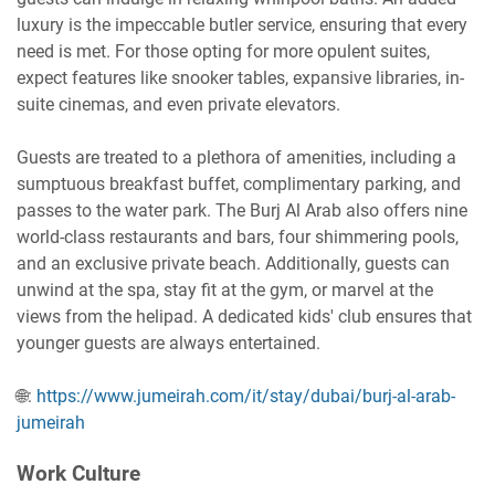
luxury is the impeccable butler service, ensuring that every
need is met. For those opting for more opulent suites,
expect features like snooker tables, expansive libraries, in-
suite cinemas, and even private elevators.
Guests are treated to a plethora of amenities, including a
sumptuous breakfast buffet, complimentary parking, and
passes to the water park. The Burj Al Arab also offers nine
world-class restaurants and bars, four shimmering pools,
and an exclusive private beach. Additionally, guests can
unwind at the spa, stay fit at the gym, or marvel at the
views from the helipad. A dedicated kids' club ensures that
younger guests are always entertained.
🌐:
https://www.jumeirah.com/it/stay/dubai/burj-al-arab-
jumeirah
Work Culture