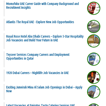
Momofuku UAE Career Guide with Company Background and
Recruitment Insights
Atlantis The Royal UAE - Explore New Job Opportunities
Royal Rose Hotel Abu Dhabi Careers – Explore 5-Star Hospitality
Job Vacancies and Build Your Future in UAE
Teyseer Services Company Careers and Employment
Opportunities in Qatar
1920 Dubai Careers – Nightlife Job Vacancies in UAE
Exciting Jumeirah Mina Al Salam Job Openings in Dubai – Apply
Now
Latest Vacancies at Emirates Taste Catering Services UAE