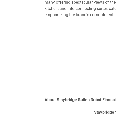
many offering spectacular views of the 
kitchen, and interconnecting suites cate
emphasizing the brand's commitment t
About Staybridge Suites Dubai Financi
Staybridge 