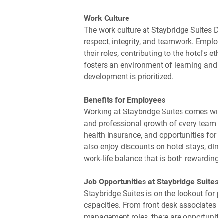
Work Culture
The work culture at Staybridge Suites D
respect, integrity, and teamwork. Empl
their roles, contributing to the hotel'
fosters an environment of learning and
development is prioritized.
Benefits for Employees
Working at Staybridge Suites comes wit
and professional growth of every tea
health insurance, and opportunities fo
also enjoy discounts on hotel stays, din
work-life balance that is both rewardin
Job Opportunities at Staybridge Suites
Staybridge Suites is on the lookout for 
capacities. From front desk associates 
management roles, there are opportunitie