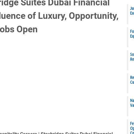
idge Suites Dubai Financial
Ju
uence of Luxury, Opportunity,
Ex
Jobs Open
Fo
Ex
So
Re
Re
Cu
Na
Va
Fe
Op
Co