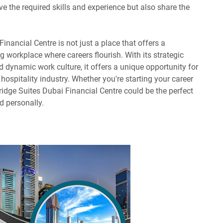
e the required skills and experience but also share the
inancial Centre is not just a place that offers a
ving workplace where careers flourish. With its strategic
 dynamic work culture, it offers a unique opportunity for
hospitality industry. Whether you're starting your career
bridge Suites Dubai Financial Centre could be the perfect
d personally.