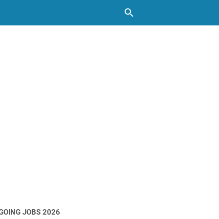
GOING JOBS 2026