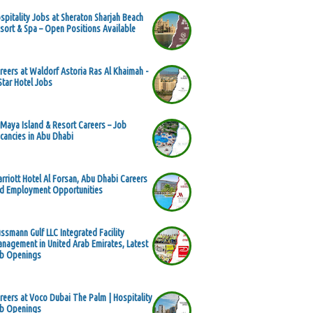
spitality Jobs at Sheraton Sharjah Beach
sort & Spa – Open Positions Available
reers at Waldorf Astoria Ras Al Khaimah -
Star Hotel Jobs
 Maya Island & Resort Careers – Job
cancies in Abu Dhabi
rriott Hotel Al Forsan, Abu Dhabi Careers
d Employment Opportunities
ssmann Gulf LLC Integrated Facility
nagement in United Arab Emirates, Latest
b Openings
reers at Voco Dubai The Palm | Hospitality
b Openings