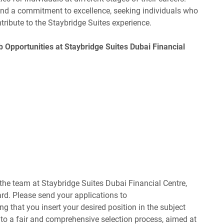
 and a commitment to excellence, seeking individuals who
tribute to the Staybridge Suites experience.
b Opportunities at Staybridge Suites Dubai Financial
f the team at Staybridge Suites Dubai Financial Centre,
ard. Please send your applications to
ing that you insert your desired position in the subject
 to a fair and comprehensive selection process, aimed at