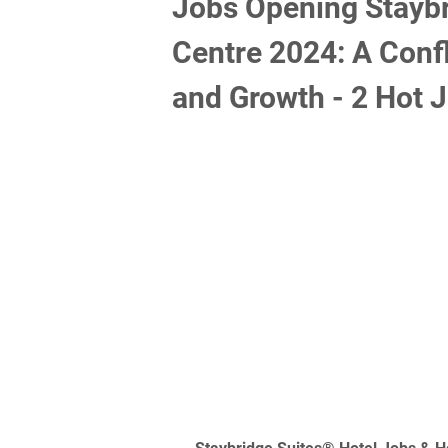
Jobs Opening Staybr
Centre 2024: A Confl
and Growth - 2 Hot 