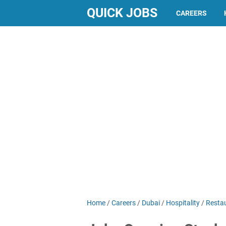
QUICK JOBS
CAREERS
Home
/
Careers
/
Dubai
/
Hospitality
/
Resta