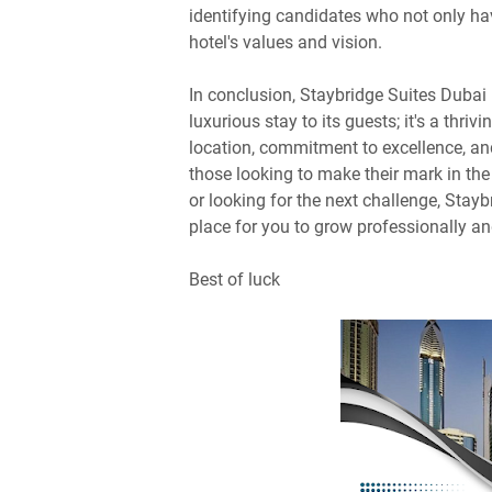
identifying candidates who not only hav
hotel's values and vision.
In conclusion, Staybridge Suites Dubai F
luxurious stay to its guests; it's a thri
location, commitment to excellence, and
those looking to make their mark in the 
or looking for the next challenge, Stay
place for you to grow professionally an
Best of luck