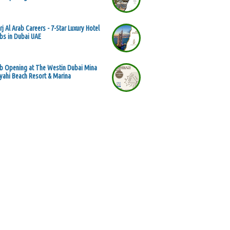
rj Al Arab Careers - 7-Star Luxury Hotel
bs in Dubai UAE
b Opening at The Westin Dubai Mina
yahi Beach Resort & Marina