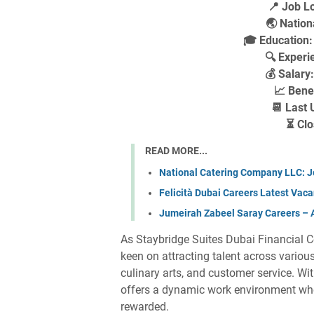
📍 Job Lo
🌏 Nationa
🎓 Education
🔍 Experi
💰 Salary
📈 Bene
📆 Last 
⏳ Clo
READ MORE...
National Catering Company LLC: J
Felicità Dubai Careers Latest Vacan
Jumeirah Zabeel Saray Careers – Ap
As Staybridge Suites Dubai Financial Ce
keen on attracting talent across vario
culinary arts, and customer service. Wi
offers a dynamic work environment whe
rewarded.