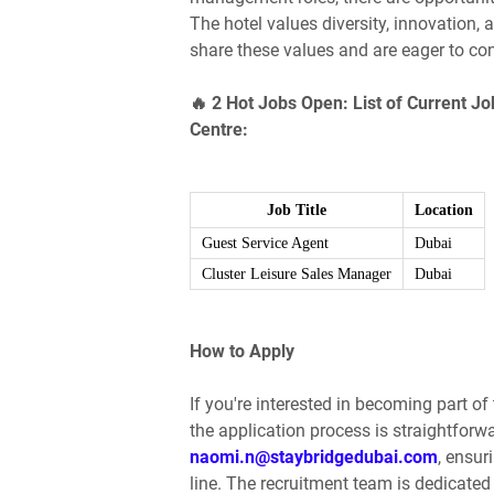
The hotel values diversity, innovation,
share these values and are eager to con
🔥 2 Hot Jobs Open: List of Current Jo
Centre:
Job Title
Location
Guest Service Agent
Dubai
Cluster Leisure Sales Manager
Dubai
How to Apply
If you're interested in becoming part o
the application process is straightforw
naomi.n@staybridgedubai.com
, ensur
line. The recruitment team is dedicated