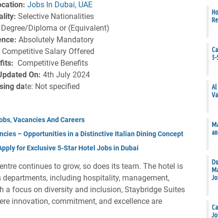
cation:
Jobs In Dubai
,
UAE
Ho
lity:
Selective Nationalities
Re
:
Degree/Diploma or (Equivalent)
ence:
Absolutely Mandatory
Ca
:
Competitive Salary Offered
5-
fits:
Competitive Benefits
Updated On:
4th July 2024
sing da
te: Not specified
Al
Va
obs, Vacancies And Careers
Ma
an
cies – Opportunities in a Distinctive Italian Dining Concept
ply for Exclusive 5-Star Hotel Jobs in Dubai
Du
ntre continues to grow, so does its team. The hotel is
Ma
us departments, including hospitality, management,
Jo
th a focus on diversity and inclusion, Staybridge Suites
re innovation, commitment, and excellence are
Ca
Jo