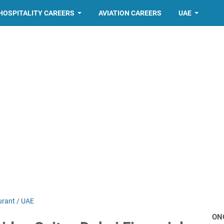
HOSPITALITY CAREERS
AVIATION CAREERS
UAE
urant
/
UAE
ON