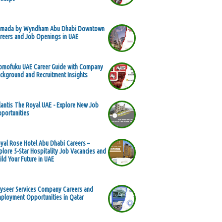
mada by Wyndham Abu Dhabi Downtown
reers and Job Openings in UAE
mofuku UAE Career Guide with Company
ckground and Recruitment Insights
lantis The Royal UAE - Explore New Job
portunities
yal Rose Hotel Abu Dhabi Careers –
plore 5-Star Hospitality Job Vacancies and
ild Your Future in UAE
yseer Services Company Careers and
ployment Opportunities in Qatar