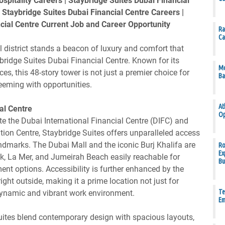
pitality Careers | Staybridge Suites Dubai Financial
Staybridge Suites Dubai Financial Centre Careers |
cial Centre Current Job and Career Opportunity
Ra
Ca
al district stands a beacon of luxury and comfort that
ridge Suites Dubai Financial Centre. Known for its
Mo
es, this 48-story tower is not just a premier choice for
Ba
teeming with opportunities.
At
al Centre
Op
 the Dubai International Financial Centre (DIFC) and
tion Centre, Staybridge Suites offers unparalleled access
ndmarks. The Dubai Mall and the iconic Burj Khalifa are
Ro
Ex
lk, La Mer, and Jumeirah Beach easily reachable for
Bu
ment options. Accessibility is further enhanced by the
ight outside, making it a prime location not just for
Te
ynamic and vibrant work environment.
Em
uites blend contemporary design with spacious layouts,