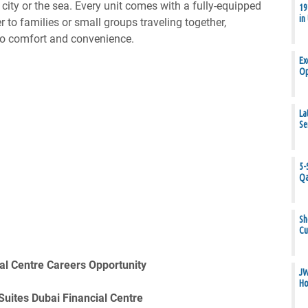
city or the sea. Every unit comes with a fully-equipped
19
in
r to families or small groups traveling together,
o comfort and convenience.
Ex
Op
La
Se
5-
Qa
Sh
Cu
al Centre Careers Opportunity
JW
Ho
Suites Dubai Financial Centre