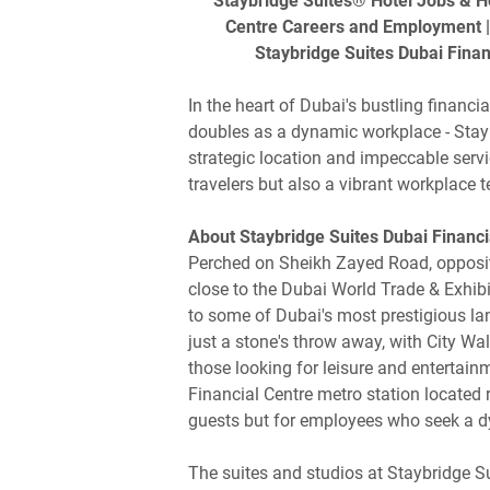
Staybridge Suites® Hotel Jobs & Hos
Centre Careers and Employment | 
Staybridge Suites Dubai Finan
In the heart of Dubai's bustling financi
doubles as a dynamic workplace - Stayb
strategic location and impeccable servic
travelers but also a vibrant workplace 
About Staybridge Suites Dubai Financi
Perched on Sheikh Zayed Road, opposite
close to the Dubai World Trade & Exhibi
to some of Dubai's most prestigious la
just a stone's throw away, with City Wa
those looking for leisure and entertain
Financial Centre metro station located r
guests but for employees who seek a d
The suites and studios at Staybridge S