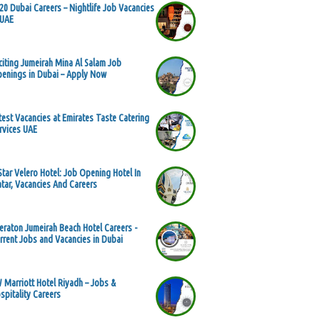
20 Dubai Careers – Nightlife Job Vacancies
 UAE
citing Jumeirah Mina Al Salam Job
enings in Dubai – Apply Now
test Vacancies at Emirates Taste Catering
rvices UAE
Star Velero Hotel: Job Opening Hotel In
tar, Vacancies And Careers
eraton Jumeirah Beach Hotel Careers -
rrent Jobs and Vacancies in Dubai
 Marriott Hotel Riyadh – Jobs &
spitality Careers