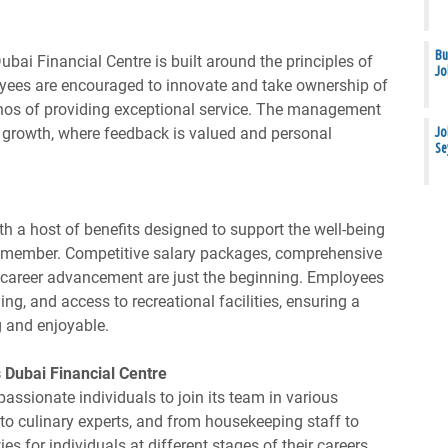
Bu
ubai Financial Centre is built around the principles of
Jo
oyees are encouraged to innovate and take ownership of
s ethos of providing exceptional service. The management
 growth, where feedback is valued and personal
Jo
Se
h a host of benefits designed to support the well-being
m member. Competitive salary packages, comprehensive
r career advancement are just the beginning. Employees
ing, and access to recreational facilities, ensuring a
g and enjoyable.
 Dubai Financial Centre
passionate individuals to join its team in various
to culinary experts, and from housekeeping staff to
s for individuals at different stages of their careers.