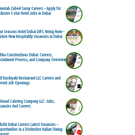
meirah Zabeel Saray Careers – Apply for
clusive 5-Star Hotel Jobs in Dubai
ur Seasons Hotel Dubai DIFC Hiring Now –
plore New Hospitality Vacancies in Dubai
bha Constructions Dubai: Careers,
cruitment Process, and Company Overview
if Kushiyaki Restaurant LLC Careers and
rrent Job Openings
tional Catering Company LLC: Jobs,
cancies And Careers
licità Dubai Careers Latest Vacancies –
portunities in a Distinctive Italian Dining
ncept