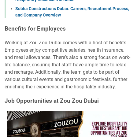
Sobha Constructions Dubai: Careers, Recruitment Process,
and Company Overview
Benefits for Employees
Working at Zou Zou Dubai comes with a host of benefits.
Employees enjoy competitive salaries, health insurance,
and meal allowances. There’s also a strong focus on work-
life balance, ensuring that staff have ample time to relax
and recharge. Additionally, the team gets to be part of
various cultural events and gastronomic festivals, further
enriching their experience in the hospitality industry.
Job Opportunities at Zou Zou Dubai