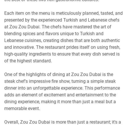
Each item on the menu is meticulously planned, tasted, and
presented by the experienced Turkish and Lebanese chefs
at Zou Zou Dubai. The chefs have mastered the art of
blending spices and flavors unique to Turkish and
Lebanese cuisines, creating dishes that are both authentic
and innovative. The restaurant prides itself on using fresh,
high-quality ingredients to ensure that every dish served is
of the highest standard.
One of the highlights of dining at Zou Zou Dubai is the
steak chef's impressive fire show, turning a simple steak
dinner into an unforgettable experience. This performance
adds an element of excitement and entertainment to the
dining experience, making it more than just a meal but a
memorable event.
Overall, Zou Zou Dubai is more than just a restaurant; it's a