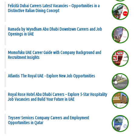
Felicità Dubai Careers Latest Vacancies – Opportunities in a
Distinctive Italian Dining Concept
Ramada by Wyndham Abu Dhabi Downtown Careers and Job
Openings in UAE
Momofuku UAE Career Guide with Company Background and
Recruitment Insights
Atlantis The Royal UAE - Explore New Job Opportunities
Royal Rose Hotel Abu Dhabi Careers – Explore 5-Star Hospitality
Job Vacancies and Build Your Future in UAE
Teyseer Services Company Careers and Employment
Opportunities in Qatar