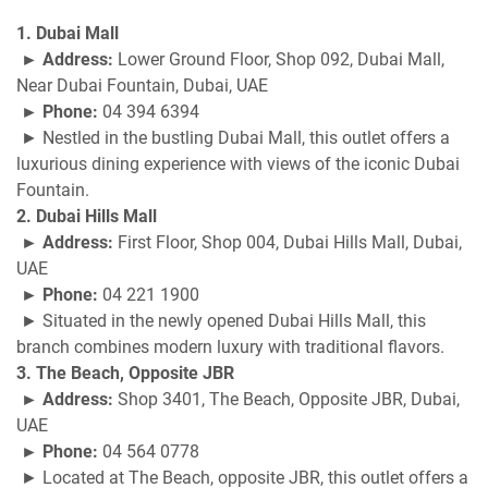
1. Dubai Mall
► Address:
Lower Ground Floor, Shop 092, Dubai Mall,
Near Dubai Fountain, Dubai, UAE
► Phone:
04 394 6394
► Nestled in the bustling Dubai Mall, this outlet offers a
luxurious dining experience with views of the iconic Dubai
Fountain.
2. Dubai Hills Mall
► Address:
First Floor, Shop 004, Dubai Hills Mall, Dubai,
UAE
► Phone:
04 221 1900
► Situated in the newly opened Dubai Hills Mall, this
branch combines modern luxury with traditional flavors.
3. The Beach, Opposite JBR
► Address:
Shop 3401, The Beach, Opposite JBR, Dubai,
UAE
► Phone:
04 564 0778
► Located at The Beach, opposite JBR, this outlet offers a