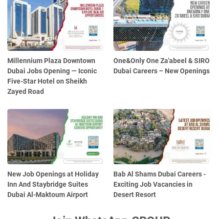
Millennium Plaza Downtown
One&Only One Za'abeel & SIRO
Dubai Jobs Opening — Iconic
Dubai Careers – New Openings
Five-Star Hotel on Sheikh
Zayed Road
New Job Openings at Holiday
Bab Al Shams Dubai Careers -
Inn And Staybridge Suites
Exciting Job Vacancies in
Dubai Al-Maktoum Airport
Desert Resort