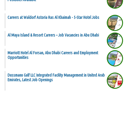
Careers at Waldorf Astoria Ras Al Khaimah - 5-Star Hotel Jobs
Al Maya Island & Resort Careers – Job Vacancies in Abu Dhabi
Marriott Hotel Al Forsan, Abu Dhabi Careers and Employment
Opportunities
Dussmann Gulf LLC Integrated Facility Management in United Arab
Emirates, Latest Job Openings