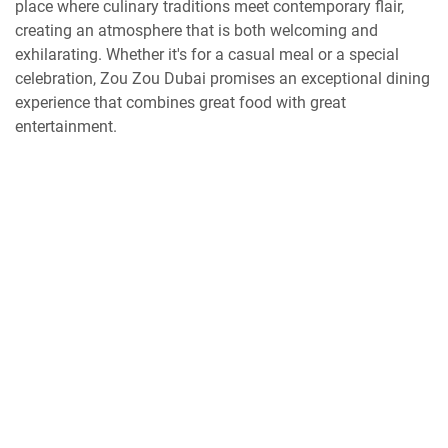
place where culinary traditions meet contemporary flair,
creating an atmosphere that is both welcoming and
exhilarating. Whether it's for a casual meal or a special
celebration, Zou Zou Dubai promises an exceptional dining
experience that combines great food with great
entertainment.