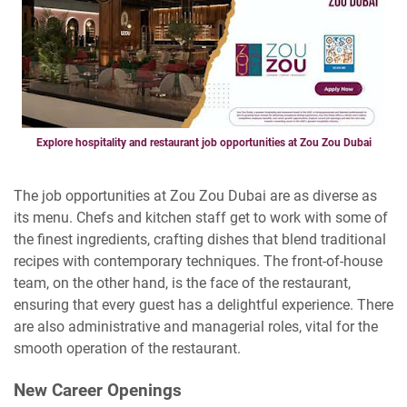
Explore hospitality and restaurant job opportunities at Zou Zou Dubai
The job opportunities at Zou Zou Dubai are as diverse as
its menu. Chefs and kitchen staff get to work with some of
the finest ingredients, crafting dishes that blend traditional
recipes with contemporary techniques. The front-of-house
team, on the other hand, is the face of the restaurant,
ensuring that every guest has a delightful experience. There
are also administrative and managerial roles, vital for the
smooth operation of the restaurant.
New Career Openings