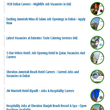
1920 Dubai Careers – Nightlife Job Vacancies in UAE
Exciting Jumeirah Mina Al Salam Job Openings in Dubai – Apply
Now
Latest Vacancies at Emirates Taste Catering Services UAE
5-Star Velero Hotel: Job Opening Hotel In Qatar, Vacancies And
Careers
Sheraton Jumeirah Beach Hotel Careers - Current Jobs and
Vacancies in Dubai
JW Marriott Hotel Riyadh – Jobs & Hospitality Careers
Hospitality Jobs at Sheraton Sharjah Beach Resort & Spa – Open
Positions Available