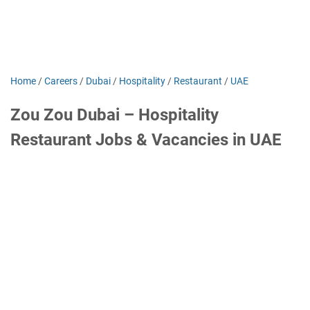
Home
/
Careers
/
Dubai
/
Hospitality
/
Restaurant
/
UAE
Zou Zou Dubai – Hospitality
Restaurant Jobs & Vacancies in UAE