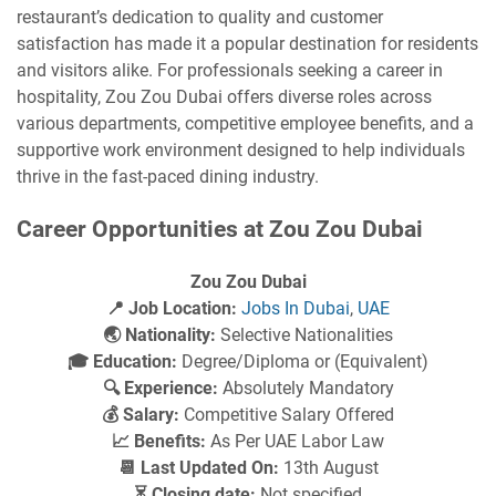
restaurant’s dedication to quality and customer
satisfaction has made it a popular destination for residents
and visitors alike. For professionals seeking a career in
hospitality, Zou Zou Dubai offers diverse roles across
various departments, competitive employee benefits, and a
supportive work environment designed to help individuals
thrive in the fast-paced dining industry.
Career Opportunities at Zou Zou Dubai
Zou Zou Dubai
📍 Job Location:
Jobs In Dubai
,
UAE
🌏 Nationality:
Selective Nationalities
🎓 Education:
Degree/Diploma or (Equivalent)
🔍 Experience:
Absolutely Mandatory
💰 Salary:
Competitive Salary Offered
📈 Benefits:
As Per UAE Labor Law
📆 Last Updated On:
13th August
⏳ Closing date:
Not specified