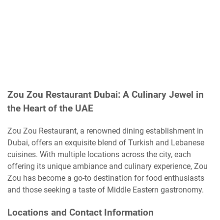
Zou Zou Restaurant Dubai: A Culinary Jewel in
the Heart of the UAE
Zou Zou Restaurant, a renowned dining establishment in
Dubai, offers an exquisite blend of Turkish and Lebanese
cuisines. With multiple locations across the city, each
offering its unique ambiance and culinary experience, Zou
Zou has become a go-to destination for food enthusiasts
and those seeking a taste of Middle Eastern gastronomy.
Locations and Contact Information