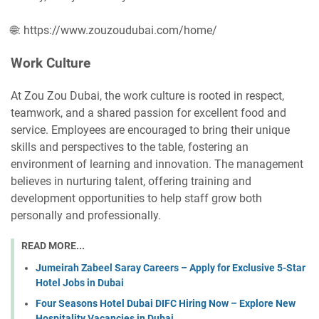
🌐: https://www.zouzoudubai.com/home/
Work Culture
At Zou Zou Dubai, the work culture is rooted in respect,
teamwork, and a shared passion for excellent food and
service. Employees are encouraged to bring their unique
skills and perspectives to the table, fostering an
environment of learning and innovation. The management
believes in nurturing talent, offering training and
development opportunities to help staff grow both
personally and professionally.
READ MORE...
Jumeirah Zabeel Saray Careers – Apply for Exclusive 5-Star
Hotel Jobs in Dubai
Four Seasons Hotel Dubai DIFC Hiring Now – Explore New
Hospitality Vacancies in Dubai