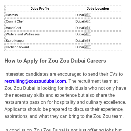
Jobs Profile
Jobs Location
Hostess
Dubai 🇦🇪
Commi Chef
Dubai 🇦🇪
Head Chef
Dubai 🇦🇪
Waiters and Waitresses
Dubai 🇦🇪
Store Keeper
Dubai 🇦🇪
Kitchen Steward
Dubai 🇦🇪
How to Apply for Zou Zou Dubai Careers
Interested candidates are encouraged to send their CVs to
recruiting@zouzoudubai.com
. The recruitment team at
Zou Zou Dubai is looking for individuals who not only have
the necessary skills and experience but also share the
restaurant’s passion for hospitality and culinary excellence.
Applicants should be prepared to discuss their experience,
aspirations, and what they can bring to the Zou Zou team.
In conclusion, Zou Zou Dubai is not just offering jobs but