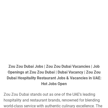
Zou Zou Dubai Jobs | Zou Zou Dubai Vacancies | Job
Openings at Zou Zou Dubai | Dubai Vacancy | Zou Zou
Dubai Hospitality Restaurant Jobs & Vacancies in UAE:
Hot Jobs Open
Zou Zou Dubai stands out as one of the UAE’s leading
hospitality and restaurant brands, renowned for blending
world-class service with authentic culinary excellence. The