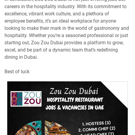
careers in the hospitality industry. With its commitment to
excellence, vibrant work culture, and a plethora of
employee benefits, it’s an ideal workplace for anyone
looking to make their mark in the world of gastronomy and
hospitality. Whether you’re a seasoned professional or just
starting out, Zou Zou Dubai provides a platform to grow,
excel, and be part of a dynamic team that’s redefining
dining in Dubai.
Best of luck