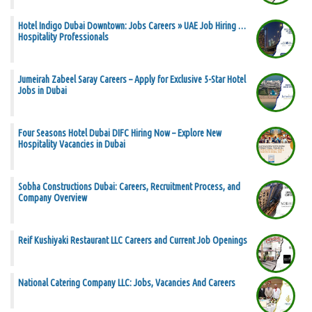
Hotel Indigo Dubai Downtown: Jobs Careers » UAE Job Hiring …
Hospitality Professionals
Jumeirah Zabeel Saray Careers – Apply for Exclusive 5-Star Hotel
Jobs in Dubai
Four Seasons Hotel Dubai DIFC Hiring Now – Explore New
Hospitality Vacancies in Dubai
Sobha Constructions Dubai: Careers, Recruitment Process, and
Company Overview
Reif Kushiyaki Restaurant LLC Careers and Current Job Openings
National Catering Company LLC: Jobs, Vacancies And Careers