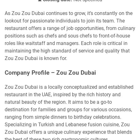
As Zou Zou Dubai continues to grow, it’s constantly on the
lookout for passionate individuals to join its team. The
restaurant offers a range of job opportunities, from culinary
positions such as chefs and sous chefs to front-of-house
roles like waitstaff and managers. Each role is critical in
maintaining the high standard of service and quality that
Zou Zou Dubai is known for.
Company Profile – Zou Zou Dubai
Zou Zou Dubai is a locally conceptualized and established
restaurant in the UAE, inspired by the rich history and
natural beauty of the region. It aims to be a go-to
destination for families and groups for various occasions,
ranging from simple dinners to birthday celebrations.
Specializing in Turkish and Lebanese fusion cuisine, Zou
Zou Dubai offers a unique culinary experience that blends
the best of these two rich gastronomic cultures.