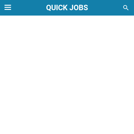
QUICK JOBS