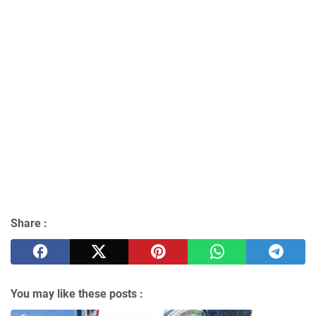
Share :
You may like these posts :