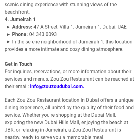
scenic dining experience with stunning views of the
beachfront.
4. Jumeirah 1
► Address:
47 A Street, Villa 1, Jumeirah 1, Dubai, UAE
► Phone:
04 343 0093
► In the serene neighborhood of Jumeirah 1, this location
provides a more intimate and cozy dining atmosphere.
Get in Touch
For inquiries, reservations, or more information about their
services and menus, Zou Zou Restaurant can be reached at
their email:
info@zouzoudubai.com.
Each Zou Zou Restaurant location in Dubai offers a unique
dining experience, all united by the quality of their food and
service. Whether you're shopping at the Dubai Mall,
exploring the new Dubai Hills Mall, enjoying the beach at
JBR, or relaxing in Jumeirah, a Zou Zou Restaurant is
nearby, ready to serve you a memorable meal.