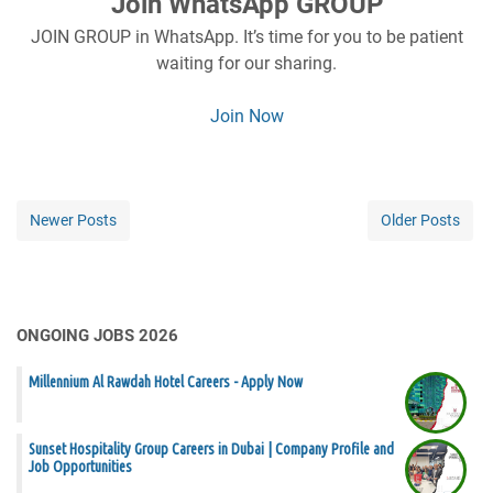
Join WhatsApp GROUP
JOIN GROUP in WhatsApp. It’s time for you to be patient
waiting for our sharing.
Join Now
Newer Posts
Older Posts
ONGOING JOBS 2026
Millennium Al Rawdah Hotel Careers - Apply Now
Sunset Hospitality Group Careers in Dubai | Company Profile and
Job Opportunities