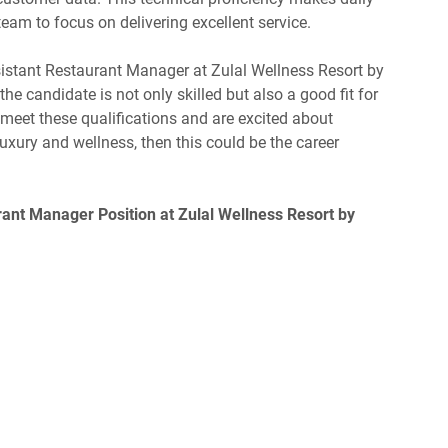
team to focus on delivering excellent service.
istant Restaurant Manager at Zulal Wellness Resort by
e candidate is not only skilled but also a good fit for
u meet these qualifications and are excited about
uxury and wellness, then this could be the career
rant Manager Position at Zulal Wellness Resort by