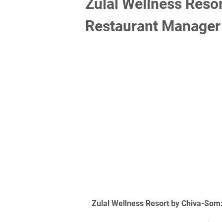
Zulal Wellness Reso
Restaurant Manager
Zulal Wellness Resort by Chiva-Som