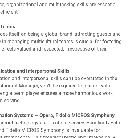
ice, organizational and multitasking skills are essential
fficient.
l Teams
es itself on being a global brand, attracting guests and
 in managing multicultural teams is crucial for fostering
 feels valued and respected, irrespective of their
cation and Interpersonal Skills
on and interpersonal skills can't be overstated in the
staurant Manager, you'll be required to interact with
 Being a team player ensures a more harmonious work
m-solving.
rmation Systems — Opera, Fidelio MICROS Symphony
about technology as it is about service. Familiarity with
and Fidelio MICROS Symphony is invaluable for
customer data. This technical proficiency makes daily