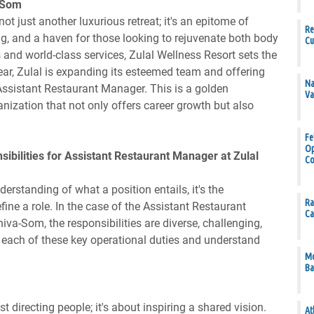
a-Som
t just another luxurious retreat; it's an epitome of
Re
ing, and a haven for those looking to rejuvenate both body
Cu
es and world-class services, Zulal Wellness Resort sets the
year, Zulal is expanding its esteemed team and offering
Na
 Assistant Restaurant Manager. This is a golden
Va
anization that not only offers career growth but also
Fe
Op
ibilities for Assistant Restaurant Manager at Zulal
Co
derstanding of what a position entails, it's the
Ra
efine a role. In the case of the Assistant Restaurant
Ca
va-Som, the responsibilities are diverse, challenging,
 at each of these key operational duties and understand
Mo
Ba
 directing people; it's about inspiring a shared vision.
At