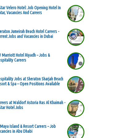
Star Velero Hotel: Job Opening Hotel In
tar, Vacancies And Careers
eraton Jumeirah Beach Hotel Careers -
rrent Jobs and Vacancies in Dubai
 Marriott Hotel Riyadh – Jobs &
spitality Careers
spitality Jobs at Sheraton Sharjah Beach
sort & Spa – Open Positions Available
reers at Waldorf Astoria Ras Al Khaimah -
Star Hotel Jobs
 Maya Island & Resort Careers – Job
cancies in Abu Dhabi