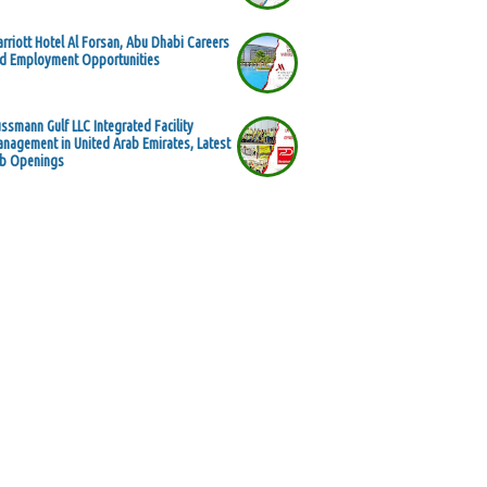
rriott Hotel Al Forsan, Abu Dhabi Careers
d Employment Opportunities
ssmann Gulf LLC Integrated Facility
nagement in United Arab Emirates, Latest
b Openings