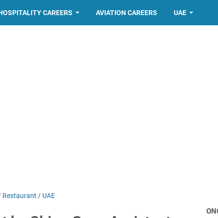
HOSPITALITY CAREERS
AVIATION CAREERS
UAE
/
Restaurant
/
UAE
ON