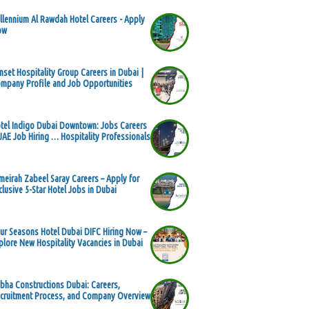
llennium Al Rawdah Hotel Careers - Apply
ow
nset Hospitality Group Careers in Dubai |
mpany Profile and Job Opportunities
tel Indigo Dubai Downtown: Jobs Careers
UAE Job Hiring … Hospitality Professionals
meirah Zabeel Saray Careers – Apply for
clusive 5-Star Hotel Jobs in Dubai
ur Seasons Hotel Dubai DIFC Hiring Now –
plore New Hospitality Vacancies in Dubai
bha Constructions Dubai: Careers,
cruitment Process, and Company Overview