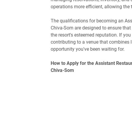
operations more efficient, allowing the 
The qualifications for becoming an Ass
Chiva-Som are designed to ensure that th
the resort's esteemed reputation. If yo
contributing to a venue that combines l
opportunity you've been waiting for.
How to Apply for the Assistant Restau
Chiva-Som