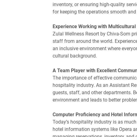
inventory, or ensuring high-quality serv
for keeping the operations smooth and e
Experience Working with Multicultura
Zulal Wellness Resort by Chiva-Som prid
staff from around the world. Experience
an inclusive environment where everyone
cultural background.
A Team Player with Excellent Communi
The importance of effective communicati
hospitality industry. As an Assistant Re
guests, staff, and other departments.
environment and leads to better proble
Computer Proficiency and Hotel Info
Today’s hospitality industry is as much 
hotel information systems like Opera 
managing reservations, inventory, and 