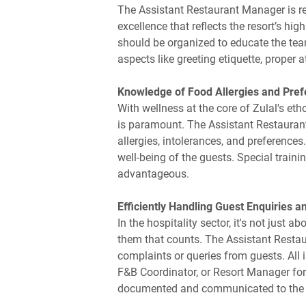
The Assistant Restaurant Manager is res
excellence that reflects the resort’s h
should be organized to educate the tea
aspects like greeting etiquette, proper 
Knowledge of Food Allergies and Pre
With wellness at the core of Zulal's e
is paramount. The Assistant Restauran
allergies, intolerances, and preferences.
well-being of the guests. Special traini
advantageous.
Efficiently Handling Guest Enquiries 
In the hospitality sector, it's not just
them that counts. The Assistant Restau
complaints or queries from guests. All
F&B Coordinator, or Resort Manager for 
documented and communicated to the gu