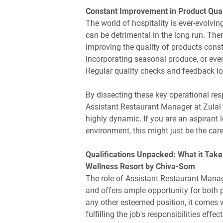
Constant Improvement in Product Qual
The world of hospitality is ever-evolvi
can be detrimental in the long run. The
improving the quality of products const
incorporating seasonal produce, or even
Regular quality checks and feedback loop
By dissecting these key operational resp
Assistant Restaurant Manager at Zulal
highly dynamic. If you are an aspirant l
environment, this might just be the care
Qualifications Unpacked: What it Take
Wellness Resort by Chiva-Som
The role of Assistant Restaurant Manag
and offers ample opportunity for both 
any other esteemed position, it comes wi
fulfilling the job's responsibilities effec