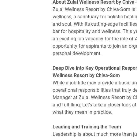
About Zulal Wellness Resort by Chiv
Zulal Wellness Resort by Chiva-Som is no
wellness, a sanctuary for holistic heal
and soul. With its cutting-edge faciliti
bar for hospitality and wellness. This 
an exciting job vacancy for the role of
opportunity for aspirants to join an org
personal development.
Deep Dive into Key Operational Respons
Wellness Resort by Chiva-Som
While a job title may provide a basic un
operational responsibilities that truly d
Manager at Zulal Wellness Resort by Chi
and fulfilling. Let's take a closer look
what they mean in practice.
Leading and Training the Team
Leadership is about much more than just