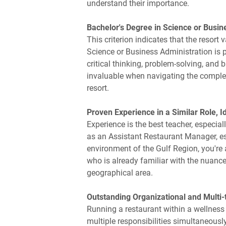
understand their importance.
Bachelor's Degree in Science or Busin
This criterion indicates that the resor
Science or Business Administration is pa
critical thinking, problem-solving, an
invaluable when navigating the comple
resort.
Proven Experience in a Similar Role, Id
Experience is the best teacher, especiall
as an Assistant Restaurant Manager, es
environment of the Gulf Region, you're 
who is already familiar with the nuance
geographical area.
Outstanding Organizational and Multi-t
Running a restaurant within a wellness r
multiple responsibilities simultaneousl