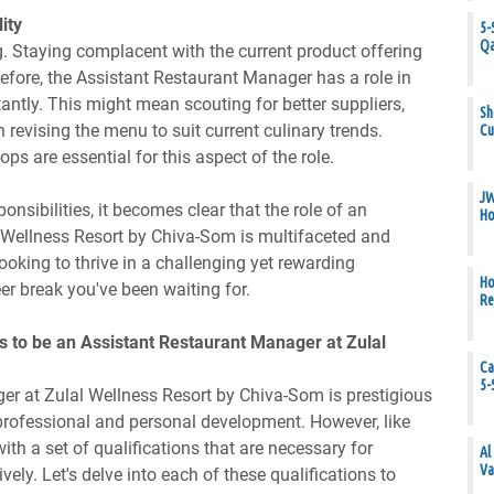
ity
5-
Qa
ng. Staying complacent with the current product offering
refore, the Assistant Restaurant Manager has a role in
antly. This might mean scouting for better suppliers,
Sh
 revising the menu to suit current culinary trends.
Cu
s are essential for this aspect of the role.
JW
onsibilities, it becomes clear that the role of an
Ho
 Wellness Resort by Chiva-Som is multifaceted and
ooking to thrive in a challenging yet rewarding
Ho
er break you've been waiting for.
Re
s to be an Assistant Restaurant Manager at Zulal
Ca
5-
er at Zulal Wellness Resort by Chiva-Som is prestigious
professional and personal development. However, like
th a set of qualifications that are necessary for
Al
Va
tively. Let's delve into each of these qualifications to