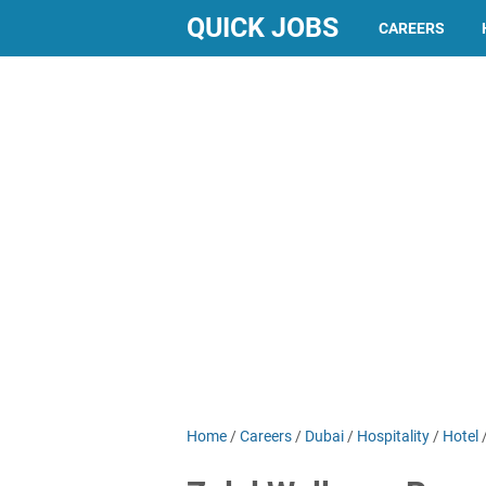
QUICK JOBS
CAREERS
Home
/
Careers
/
Dubai
/
Hospitality
/
Hotel