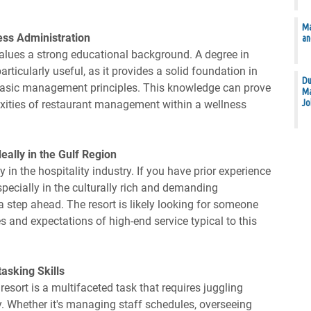
Ma
ess Administration
an
t values a strong educational background. A degree in
rticularly useful, as it provides a solid foundation in
Du
d basic management principles. This knowledge can prove
Ma
Jo
xities of restaurant management within a wellness
eally in the Gulf Region
y in the hospitality industry. If you have prior experience
pecially in the culturally rich and demanding
a step ahead. The resort is likely looking for someone
s and expectations of high-end service typical to this
asking Skills
esort is a multifaceted task that requires juggling
y. Whether it's managing staff schedules, overseeing