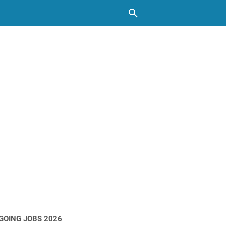
GOING JOBS 2026