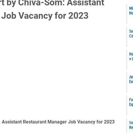
rt by Chiva-Som: Assistant
Mi
 Job Vacancy for 2023
N
Su
Co
Ho
» 
Ju
Ex
Fo
Ex
: Assistant Restaurant Manager Job Vacancy for 2023
So
Re