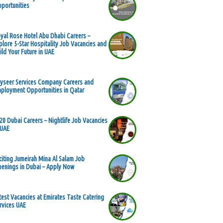
portunities
yal Rose Hotel Abu Dhabi Careers –
plore 5-Star Hospitality Job Vacancies and
ild Your Future in UAE
yseer Services Company Careers and
ployment Opportunities in Qatar
20 Dubai Careers – Nightlife Job Vacancies
 UAE
citing Jumeirah Mina Al Salam Job
enings in Dubai – Apply Now
test Vacancies at Emirates Taste Catering
rvices UAE