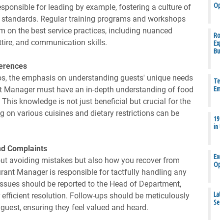
Op
ponsible for leading by example, fostering a culture of
igh standards. Regular training programs and workshops
m on the best service practices, including nuanced
Ro
attire, and communication skills.
Ex
Bu
ferences
thos, the emphasis on understanding guests' unique needs
Te
t Manager must have an in-depth understanding of food
Em
 This knowledge is not just beneficial but crucial for the
ng on various cuisines and dietary restrictions can be
19
in
and Complaints
Ex
 about avoiding mistakes but also how you recover from
Op
rant Manager is responsible for tactfully handling any
 issues should be reported to the Head of Department,
La
efficient resolution. Follow-ups should be meticulously
Se
est, ensuring they feel valued and heard.