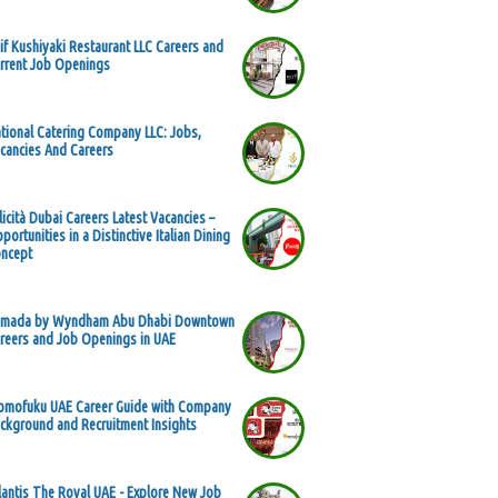
if Kushiyaki Restaurant LLC Careers and
rrent Job Openings
tional Catering Company LLC: Jobs,
cancies And Careers
licità Dubai Careers Latest Vacancies –
portunities in a Distinctive Italian Dining
ncept
mada by Wyndham Abu Dhabi Downtown
reers and Job Openings in UAE
mofuku UAE Career Guide with Company
ckground and Recruitment Insights
lantis The Royal UAE - Explore New Job