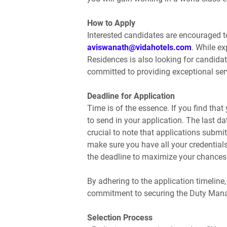
How to Apply
Interested candidates are encouraged to
aviswanath@vidahotels.com
. While e
Residences is also looking for candida
committed to providing exceptional ser
Deadline for Application
Time is of the essence. If you find that y
to send in your application. The last da
crucial to note that applications submit
make sure you have all your credentia
the deadline to maximize your chances 
By adhering to the application timeline
commitment to securing the Duty Mana
Selection Process