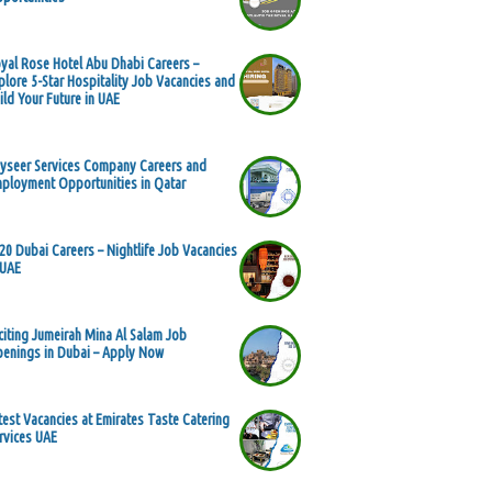
yal Rose Hotel Abu Dhabi Careers –
plore 5-Star Hospitality Job Vacancies and
ild Your Future in UAE
yseer Services Company Careers and
ployment Opportunities in Qatar
20 Dubai Careers – Nightlife Job Vacancies
 UAE
citing Jumeirah Mina Al Salam Job
enings in Dubai – Apply Now
test Vacancies at Emirates Taste Catering
rvices UAE