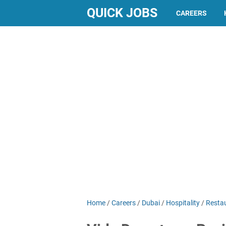
QUICK JOBS
CAREERS
Home
/
Careers
/
Dubai
/
Hospitality
/
Resta