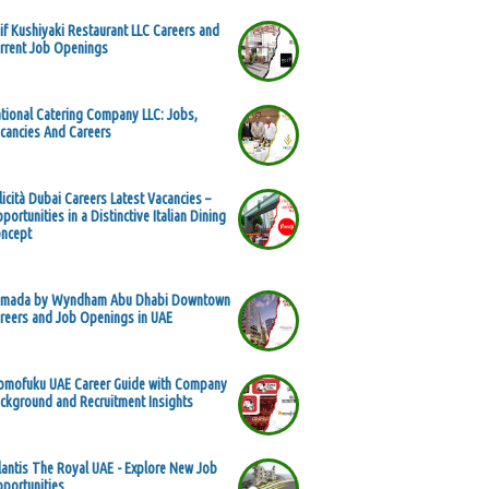
if Kushiyaki Restaurant LLC Careers and
rrent Job Openings
tional Catering Company LLC: Jobs,
cancies And Careers
licità Dubai Careers Latest Vacancies –
portunities in a Distinctive Italian Dining
ncept
mada by Wyndham Abu Dhabi Downtown
reers and Job Openings in UAE
mofuku UAE Career Guide with Company
ckground and Recruitment Insights
lantis The Royal UAE - Explore New Job
portunities