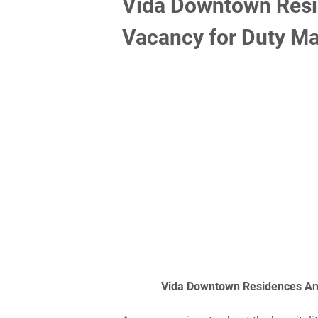
Vida Downtown Res
Vacancy for Duty Ma
Vida Downtown Residences An