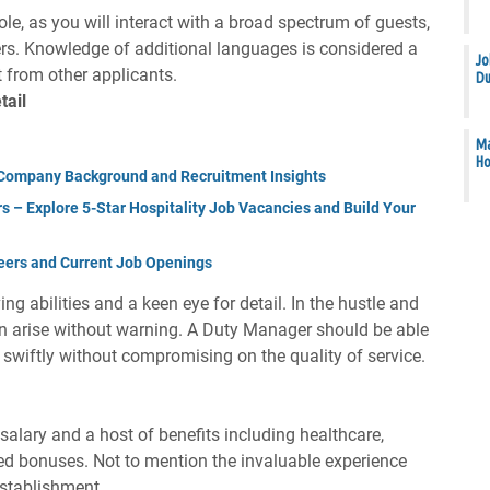
role, as you will interact with a broad spectrum of guests,
rs. Knowledge of additional languages is considered a
Jo
t from other applicants.
Du
tail
Ma
Ho
Company Background and Recruitment Insights
s – Explore 5-Star Hospitality Job Vacancies and Build Your
eers and Current Job Openings
 abilities and a keen eye for detail. In the hustle and
an arise without warning. A Duty Manager should be able
s swiftly without compromising on the quality of service.
alary and a host of benefits including healthcare,
ed bonuses. Not to mention the invaluable experience
establishment.