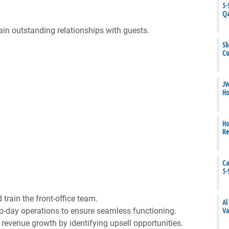
5-
Qa
in outstanding relationships with guests.
Sh
Cu
JW
Ho
Ho
Re
Ca
5-
train the front-office team.
Al
-day operations to ensure seamless functioning.
Va
 revenue growth by identifying upsell opportunities.