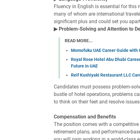
Fluency in English is essential for this 
many of whom are international travele
significant plus and could set you apar
▶ Problem-Solving and Attention to De
READ MORE...
Momofuku UAE Career Guide with 
Royal Rose Hotel Abu Dhabi Career
Future in UAE
Reif Kushiyaki Restaurant LLC Car
Candidates must possess problem-solving
bustle of hotel operations, problems c
to think on their feet and resolve issue
Compensation and Benefits
The position comes with a competitive s
retirement plans, and performance-bas
you will gain working in a world-class 