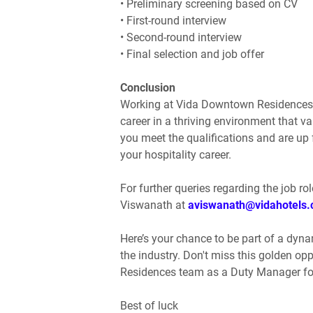
• Preliminary screening based on CV
• First-round interview
• Second-round interview
• Final selection and job offer
Conclusion
Working at Vida Downtown Residences pr
career in a thriving environment that v
you meet the qualifications and are up f
your hospitality career.
For further queries regarding the job rol
Viswanath at
aviswanath@vidahotels
Here’s your chance to be part of a dyna
the industry. Don't miss this golden op
Residences team as a Duty Manager for
Best of luck