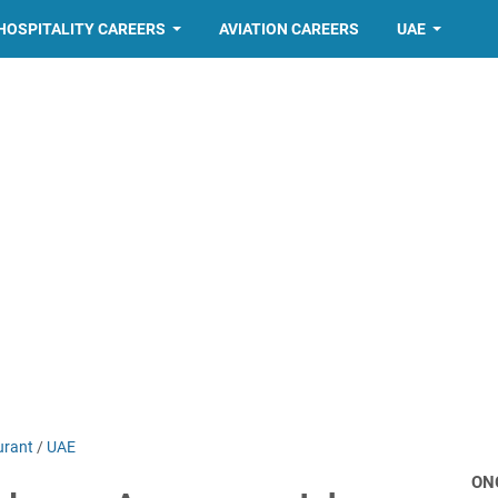
HOSPITALITY CAREERS
AVIATION CAREERS
UAE
urant
/
UAE
ON