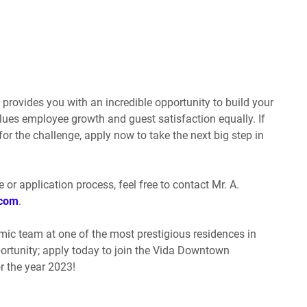
ovides you with an incredible opportunity to build your
alues employee growth and guest satisfaction equally. If
or the challenge, apply now to take the next big step in
e or application process, feel free to contact Mr. A.
.com
.
mic team at one of the most prestigious residences in
portunity; apply today to join the Vida Downtown
 the year 2023!