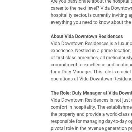
Are you passionate about the hospitalit
career to the next level? Vida Downtow
hospitality sector, is currently inviting
everything you need to know about the 
About Vida Downtown Residences
Vida Downtown Residences is a luxurio
experience. Nestled in a prime locatio
of first-class amenities, all meticulous
commitment to excellence and continuo
for a Duty Manager. This role is crucia
operations at Vida Downtown Residenc
The Role: Duty Manager at Vida Down
Vida Downtown Residences is not just a
comfort in hospitality. The establishm
the property and provide a world-class
responsible for managing day-to-day op
pivotal role in the revenue generation p