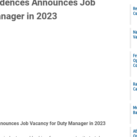
idences Announces Job
Re
nager in 2023
Cu
Na
Va
Fe
Op
Co
Ra
Ca
Mo
Ba
nounces Job Vacancy for Duty Manager in 2023
At
Op