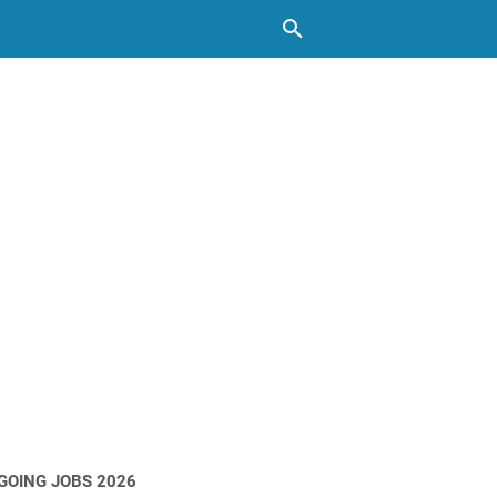
GOING JOBS 2026