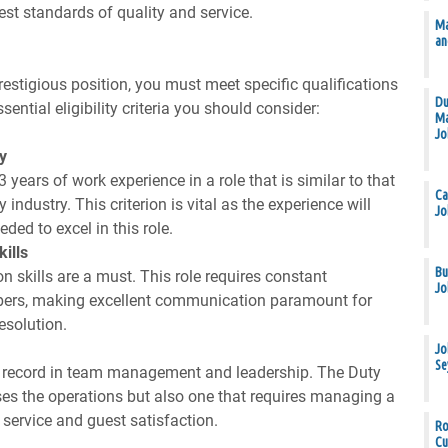
est standards of quality and service.
Ma
an
prestigious position, you must meet specific qualifications
Du
sential eligibility criteria you should consider:
Ma
Jo
y
ears of work experience in a role that is similar to that
Ca
industry. This criterion is vital as the experience will
Jo
ed to excel in this role.
ills
Bu
 skills are a must. This role requires constant
Jo
bers, making excellent communication paramount for
esolution.
Jo
Se
k record in team management and leadership. The Duty
ses the operations but also one that requires managing a
f service and guest satisfaction.
Ro
Cu