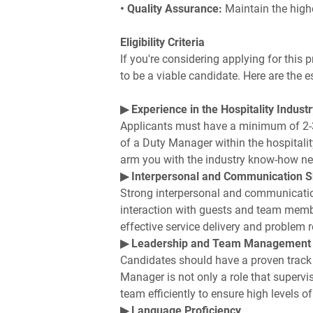
• Quality Assurance:
Maintain the high
Eligibility Criteria
If you're considering applying for this 
to be a viable candidate. Here are the es
▶ Experience in the Hospitality Industr
Applicants must have a minimum of 2-3 y
of a Duty Manager within the hospitality 
arm you with the industry know-how need
▶ Interpersonal and Communication Sk
Strong interpersonal and communication
interaction with guests and team mem
effective service delivery and problem r
▶ Leadership and Team Management
Candidates should have a proven trac
Manager is not only a role that supervi
team efficiently to ensure high levels o
▶ Language Proficiency