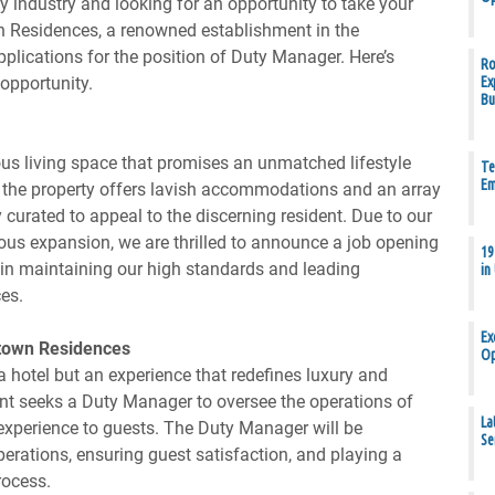
y industry and looking for an opportunity to take your
n Residences, a renowned establishment in the
 applications for the position of Duty Manager. Here’s
Ro
opportunity.
Ex
Bu
us living space that promises an unmatched lifestyle
Te
Em
n, the property offers lavish accommodations and an array
ly curated to appeal to the discerning resident. Due to our
us expansion, we are thrilled to announce a job opening
19
l in maintaining our high standards and leading
in
es.
Ex
town Residences
Op
 hotel but an experience that redefines luxury and
ent seeks a Duty Manager to oversee the operations of
La
 experience to guests. The Duty Manager will be
Se
erations, ensuring guest satisfaction, and playing a
rocess.