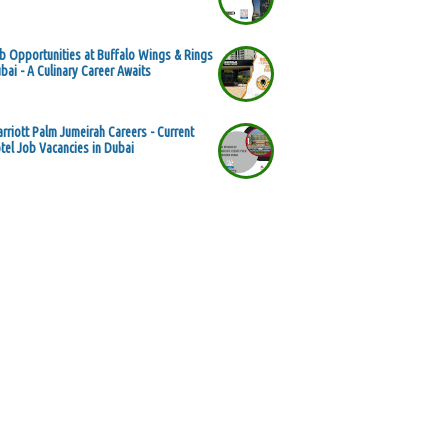
b Opportunities at Buffalo Wings & Rings
bai - A Culinary Career Awaits
rriott Palm Jumeirah Careers - Current
tel Job Vacancies in Dubai