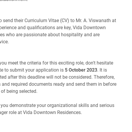
 send their Curriculum Vitae (CV) to Mr. A. Viswanath at
xperience and qualifications are key, Vida Downtown
tes who are passionate about hospitality and are
vice.
ou meet the criteria for this exciting role, don't hesitate
te to submit your application is
5 October 2023
. It is
ted after this deadline will not be considered. Therefore,
ls and required documents ready and send them in before
of being selected.
, you demonstrate your organizational skills and serious
ger role at Vida Downtown Residences.