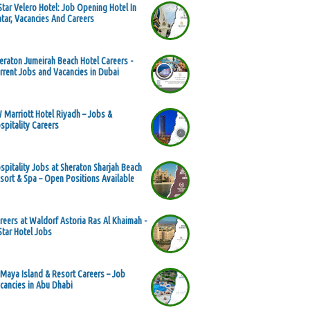
Star Velero Hotel: Job Opening Hotel In
tar, Vacancies And Careers
eraton Jumeirah Beach Hotel Careers -
rrent Jobs and Vacancies in Dubai
 Marriott Hotel Riyadh – Jobs &
spitality Careers
spitality Jobs at Sheraton Sharjah Beach
sort & Spa – Open Positions Available
reers at Waldorf Astoria Ras Al Khaimah -
Star Hotel Jobs
 Maya Island & Resort Careers – Job
cancies in Abu Dhabi