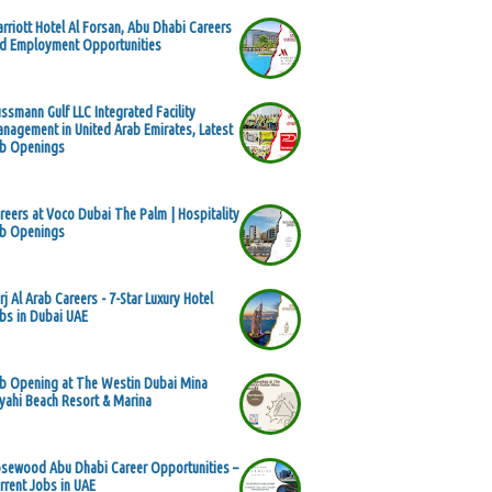
rriott Hotel Al Forsan, Abu Dhabi Careers
d Employment Opportunities
ssmann Gulf LLC Integrated Facility
nagement in United Arab Emirates, Latest
b Openings
reers at Voco Dubai The Palm | Hospitality
b Openings
rj Al Arab Careers - 7-Star Luxury Hotel
bs in Dubai UAE
b Opening at The Westin Dubai Mina
yahi Beach Resort & Marina
sewood Abu Dhabi Career Opportunities –
rrent Jobs in UAE