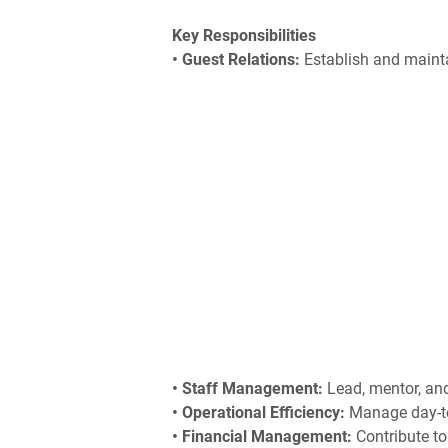
Key Responsibilities
• Guest Relations:
Establish and mainta
• Staff Management:
Lead, mentor, and 
• Operational Efficiency:
Manage day-to
• Financial Management:
Contribute to