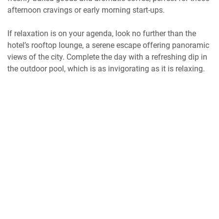
afternoon cravings or early morning start-ups.
If relaxation is on your agenda, look no further than the
hotel’s rooftop lounge, a serene escape offering panoramic
views of the city. Complete the day with a refreshing dip in
the outdoor pool, which is as invigorating as it is relaxing.