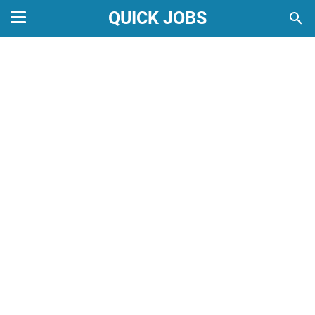
QUICK JOBS