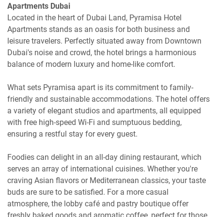
Apartments Dubai
Located in the heart of Dubai Land, Pyramisa Hotel
Apartments stands as an oasis for both business and
leisure travelers. Perfectly situated away from Downtown
Dubai's noise and crowd, the hotel brings a harmonious
balance of modern luxury and home-like comfort.
What sets Pyramisa apart is its commitment to family-
friendly and sustainable accommodations. The hotel offers
a variety of elegant studios and apartments, all equipped
with free high-speed Wi-Fi and sumptuous bedding,
ensuring a restful stay for every guest.
Foodies can delight in an all-day dining restaurant, which
serves an array of international cuisines. Whether you're
craving Asian flavors or Mediterranean classics, your taste
buds are sure to be satisfied. For a more casual
atmosphere, the lobby café and pastry boutique offer
freshly baked goods and aromatic coffee, perfect for those