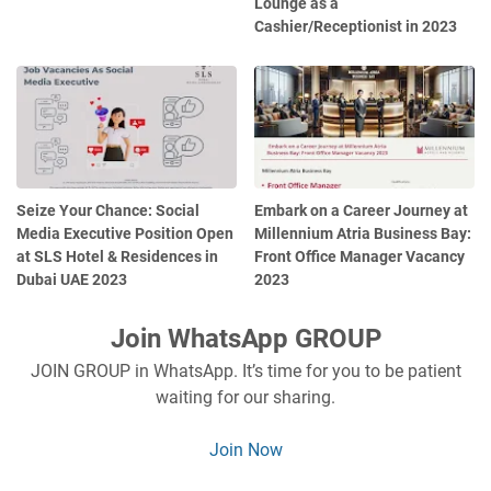
Lounge as a
Cashier/Receptionist in 2023
Seize Your Chance: Social
Embark on a Career Journey at
Media Executive Position Open
Millennium Atria Business Bay:
at SLS Hotel & Residences in
Front Office Manager Vacancy
Dubai UAE 2023
2023
Join WhatsApp GROUP
JOIN GROUP in WhatsApp. It’s time for you to be patient
waiting for our sharing.
Join Now