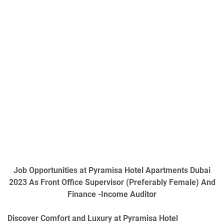
Job Opportunities at Pyramisa Hotel Apartments Dubai
2023 As Front Office Supervisor (Preferably Female) And
Finance -Income Auditor
Discover Comfort and Luxury at Pyramisa Hotel