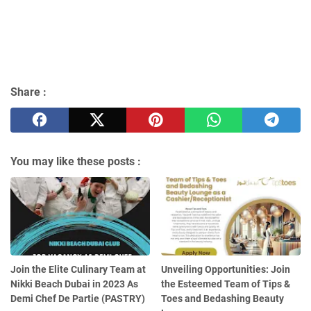
Share :
You may like these posts :
Join the Elite Culinary Team at
Unveiling Opportunities: Join
Nikki Beach Dubai in 2023 As
the Esteemed Team of Tips &
Demi Chef De Partie (PASTRY)
Toes and Bedashing Beauty