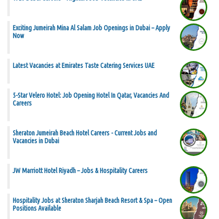
Exciting Jumeirah Mina Al Salam Job Openings in Dubai – Apply
Now
Latest Vacancies at Emirates Taste Catering Services UAE
5-Star Velero Hotel: Job Opening Hotel In Qatar, Vacancies And
Careers
Sheraton Jumeirah Beach Hotel Careers - Current Jobs and
Vacancies in Dubai
JW Marriott Hotel Riyadh – Jobs & Hospitality Careers
Hospitality Jobs at Sheraton Sharjah Beach Resort & Spa – Open
Positions Available