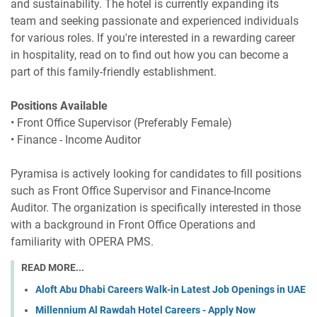
and sustainability. The hotel is currently expanding its
team and seeking passionate and experienced individuals
for various roles. If you're interested in a rewarding career
in hospitality, read on to find out how you can become a
part of this family-friendly establishment.
Positions Available
• Front Office Supervisor (Preferably Female)
• Finance - Income Auditor
Pyramisa is actively looking for candidates to fill positions
such as Front Office Supervisor and Finance-Income
Auditor. The organization is specifically interested in those
with a background in Front Office Operations and
familiarity with OPERA PMS.
READ MORE...
Aloft Abu Dhabi Careers Walk-in Latest Job Openings in UAE
Millennium Al Rawdah Hotel Careers - Apply Now