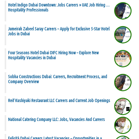
Hotel Indigo Dubai Downtown: Jobs Careers » UAE Job Hiring …
Hospitality Professionals
Jumeirah Zabeel Saray Careers – Apply for Exclusive 5-Star Hotel
Jobs in Dubai
Four Seasons Hotel Dubai DIFC Hiring Now – Explore New
Hospitality Vacancies in Dubai
Sobha Constructions Dubai: Careers, Recruitment Process, and
Company Overview
Reif Kushiyaki Restaurant LLC Careers and Current Job Openings
National Catering Company LLC: Jobs, Vacancies And Careers
Felicità Dubai Careers Latest Vacancies – Opportunities in a