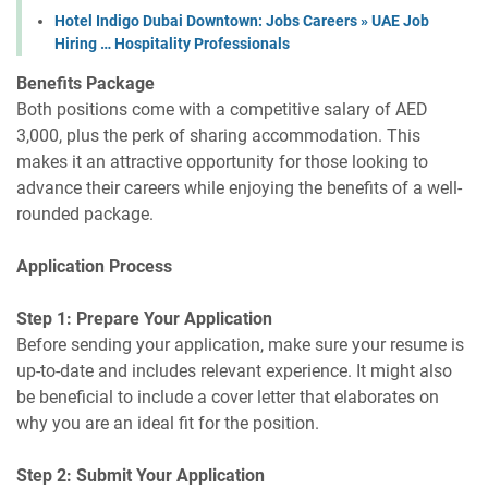
Hotel Indigo Dubai Downtown: Jobs Careers » UAE Job
Hiring … Hospitality Professionals
Benefits Package
Both positions come with a competitive salary of AED
3,000, plus the perk of sharing accommodation. This
makes it an attractive opportunity for those looking to
advance their careers while enjoying the benefits of a well-
rounded package.
Application Process
Step 1: Prepare Your Application
Before sending your application, make sure your resume is
up-to-date and includes relevant experience. It might also
be beneficial to include a cover letter that elaborates on
why you are an ideal fit for the position.
Step 2: Submit Your Application