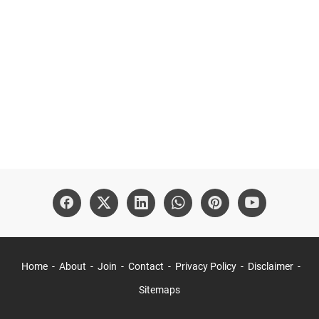
Home
About
Join
Contact
Privacy Policy
Disclaimer
Sitemaps