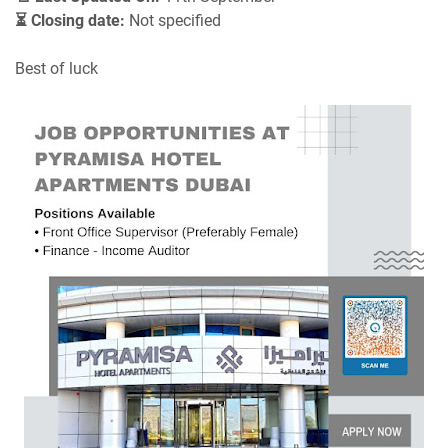
⏳ Closing date:
Not specified
Best of luck