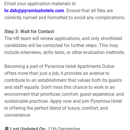
Email your application materials to
hr.dxb@pyramisahotels.com
. Ensure that all files are
correctly named and formatted to avoid any complications.
Step 3: Wait for Contact
The HR team will review applications, and only shortlisted
candidates will be contacted for further steps. This may
include interviews, skills tests, or other evaluation methods.
Becoming a part of Pyramisa Hotel Apartments Dubai
offers more than just a job; it provides an avenue to
contribute to an establishment that values both its guests
and staff equally. Don't miss this chance to work in an
environment that prioritizes comfort, guest experience, and
sustainable practices. Apply now and join Pyramisa Hotel
in offering the perfect blend of luxury, comfort, and
convenience.
📆 Last Updated On:
11th September