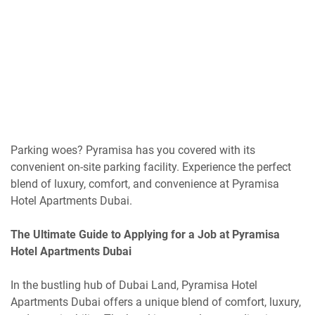
Parking woes? Pyramisa has you covered with its
convenient on-site parking facility. Experience the perfect
blend of luxury, comfort, and convenience at Pyramisa
Hotel Apartments Dubai.
The Ultimate Guide to Applying for a Job at Pyramisa
Hotel Apartments Dubai
In the bustling hub of Dubai Land, Pyramisa Hotel
Apartments Dubai offers a unique blend of comfort, luxury,