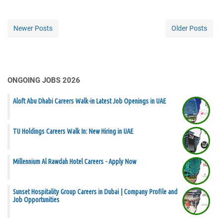
Newer Posts
Older Posts
ONGOING JOBS 2026
Aloft Abu Dhabi Careers Walk-in Latest Job Openings in UAE
TU Holdings Careers Walk In: New Hiring in UAE
Millennium Al Rawdah Hotel Careers - Apply Now
Sunset Hospitality Group Careers in Dubai | Company Profile and
Job Opportunities