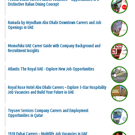
Distinctive Italian Dining Concept
Ramada by Wyndham Abu Dhabi Downtown Careers and Job
Openings in UAE
Momofuku UAE Career Guide with Company Background and
Recruitment Insights
Atlantis The Royal UAE - Explore New Job Opportunities
Royal Rose Hotel Abu Dhabi Careers – Explore 5-Star Hospitality
Job Vacancies and Build Your Future in UAE
Teyseer Services Company Careers and Employment
Opportunities in Qatar
1920 Dubai Careers – Nightlife Job Vacancies in UAE