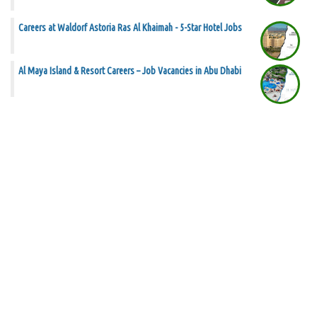
Careers at Waldorf Astoria Ras Al Khaimah - 5-Star Hotel Jobs
Al Maya Island & Resort Careers – Job Vacancies in Abu Dhabi