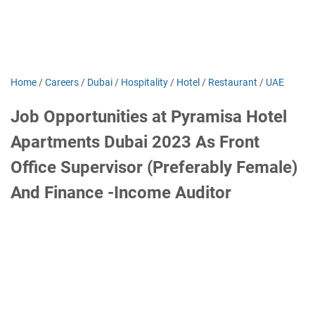
Home
/
Careers
/
Dubai
/
Hospitality
/
Hotel
/
Restaurant
/
UAE
Job Opportunities at Pyramisa Hotel
Apartments Dubai 2023 As Front
Office Supervisor (Preferably Female)
And Finance -Income Auditor