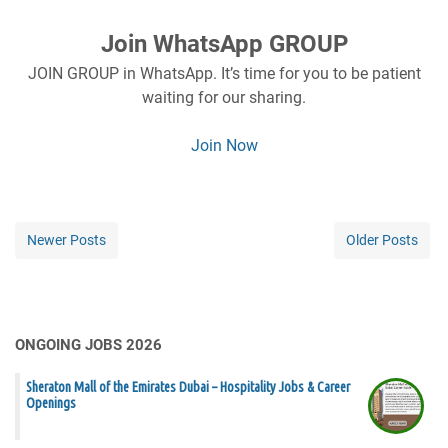
Join WhatsApp GROUP
JOIN GROUP in WhatsApp. It’s time for you to be patient
waiting for our sharing.
Join Now
Newer Posts
Older Posts
ONGOING JOBS 2026
Sheraton Mall of the Emirates Dubai – Hospitality Jobs & Career
Openings