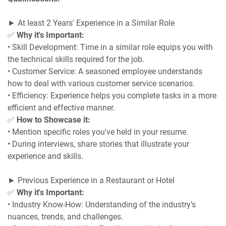
► At least 2 Years' Experience in a Similar Role
✅
Why it's Important:
• Skill Development: Time in a similar role equips you with
the technical skills required for the job.
• Customer Service: A seasoned employee understands
how to deal with various customer service scenarios.
• Efficiency: Experience helps you complete tasks in a more
efficient and effective manner.
✅
How to Showcase it:
• Mention specific roles you've held in your resume.
• During interviews, share stories that illustrate your
experience and skills.
► Previous Experience in a Restaurant or Hotel
✅
Why it's Important:
• Industry Know-How: Understanding of the industry’s
nuances, trends, and challenges.