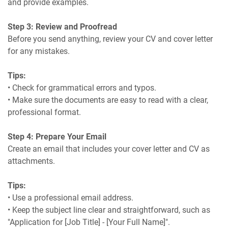
and provide examples.
Step 3: Review and Proofread
Before you send anything, review your CV and cover letter
for any mistakes.
Tips:
• Check for grammatical errors and typos.
• Make sure the documents are easy to read with a clear,
professional format.
Step 4: Prepare Your Email
Create an email that includes your cover letter and CV as
attachments.
Tips:
• Use a professional email address.
• Keep the subject line clear and straightforward, such as
"Application for [Job Title] - [Your Full Name]".