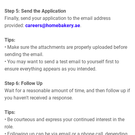
Step 5: Send the Application
Finally, send your application to the email address
provided:
careers@homebakery.ae
.
Tips:
• Make sure the attachments are properly uploaded before
sending the email.
• You may want to send a test email to yourself first to
ensure everything appears as you intended.
Step 6: Follow Up
Wait for a reasonable amount of time, and then follow up if
you haven't received a response.
Tips:
• Be courteous and express your continued interest in the
role.
• Following up can be via email or a phone call, depending