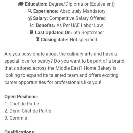
🎓 Education:
Degree/Diploma or (Equivalent)
🔍 Experience:
Absolutely Mandatory
💰 Salary:
Competitive Salary Offered
📈 Benefits:
As Per UAE Labor Law
📆 Last Updated On:
6th September
⏳ Closing date:
Not specified
Are you passionate about the culinary arts and have a
special love for pastry? Do you want to be part of a brand
that's adored across the Middle East? Home Bakery is
looking to expand its talented team and offers exciting
career opportunities for professionals like you!
Open Positions:
1. Chef de Partie
2. Demi Chef de Partie
3. Commis
Qualifications: