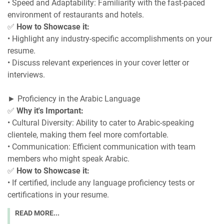
• Speed and Adaptability: Familiarity with the fast-paced
environment of restaurants and hotels.
✅
How to Showcase it:
• Highlight any industry-specific accomplishments on your
resume.
• Discuss relevant experiences in your cover letter or
interviews.
► Proficiency in the Arabic Language
✅
Why it's Important:
• Cultural Diversity: Ability to cater to Arabic-speaking
clientele, making them feel more comfortable.
• Communication: Efficient communication with team
members who might speak Arabic.
✅
How to Showcase it:
• If certified, include any language proficiency tests or
certifications in your resume.
READ MORE...