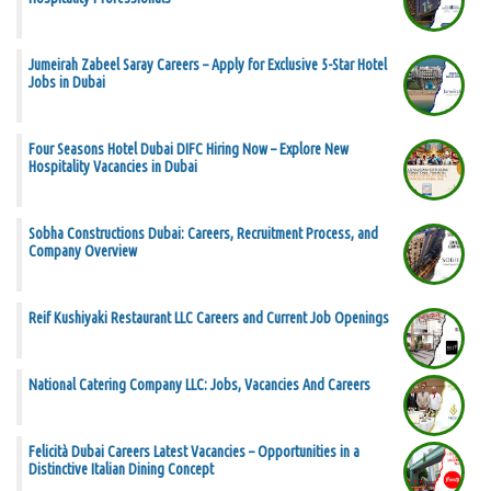
Jumeirah Zabeel Saray Careers – Apply for Exclusive 5-Star Hotel
Jobs in Dubai
Four Seasons Hotel Dubai DIFC Hiring Now – Explore New
Hospitality Vacancies in Dubai
Sobha Constructions Dubai: Careers, Recruitment Process, and
Company Overview
Reif Kushiyaki Restaurant LLC Careers and Current Job Openings
National Catering Company LLC: Jobs, Vacancies And Careers
Felicità Dubai Careers Latest Vacancies – Opportunities in a
Distinctive Italian Dining Concept