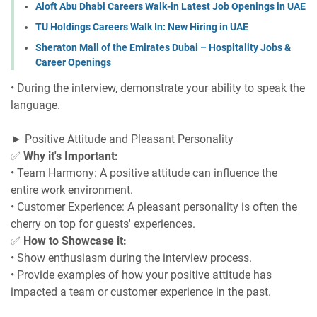
Aloft Abu Dhabi Careers Walk-in Latest Job Openings in UAE
TU Holdings Careers Walk In: New Hiring in UAE
Sheraton Mall of the Emirates Dubai – Hospitality Jobs &
Career Openings
• During the interview, demonstrate your ability to speak the
language.
► Positive Attitude and Pleasant Personality
✅
Why it's Important:
• Team Harmony: A positive attitude can influence the
entire work environment.
• Customer Experience: A pleasant personality is often the
cherry on top for guests' experiences.
✅
How to Showcase it:
• Show enthusiasm during the interview process.
• Provide examples of how your positive attitude has
impacted a team or customer experience in the past.