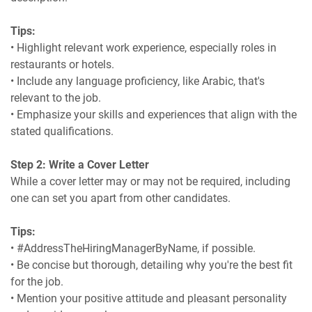
Tips:
• Highlight relevant work experience, especially roles in
restaurants or hotels.
• Include any language proficiency, like Arabic, that's
relevant to the job.
• Emphasize your skills and experiences that align with the
stated qualifications.
Step 2: Write a Cover Letter
While a cover letter may or may not be required, including
one can set you apart from other candidates.
Tips:
• #AddressTheHiringManagerByName, if possible.
• Be concise but thorough, detailing why you're the best fit
for the job.
• Mention your positive attitude and pleasant personality