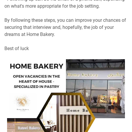
on what's more appropriate for the job setting.
By following these steps, you can improve your chances of
securing that interview and, hopefully, the job of your
dreams at Home Bakery.
Best of luck