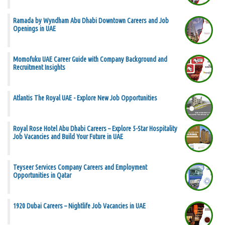
Ramada by Wyndham Abu Dhabi Downtown Careers and Job
Openings in UAE
Momofuku UAE Career Guide with Company Background and
Recruitment Insights
Atlantis The Royal UAE - Explore New Job Opportunities
Royal Rose Hotel Abu Dhabi Careers – Explore 5-Star Hospitality
Job Vacancies and Build Your Future in UAE
Teyseer Services Company Careers and Employment
Opportunities in Qatar
1920 Dubai Careers – Nightlife Job Vacancies in UAE