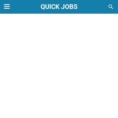
QUICK JOBS