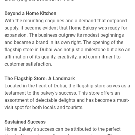
Beyond a Home Kitchen
With the mounting enquiries and a demand that outpaced
supply, it became evident that Home Bakery was ready for
expansion. The business outgrew its modest beginnings
and became a brand in its own right. The opening of the
flagship store in Dubai was not just a milestone but also an
affirmation of its quality, creativity, and commitment to
customer satisfaction.
The Flagship Store: A Landmark
Located in the heart of Dubai, the flagship store serves as a
testament to the bakery's success. This store offers an
assortment of delectable delights and has become a must-
visit spot for both locals and tourists.
Sustained Success
Home Bakery's success can be attributed to the perfect