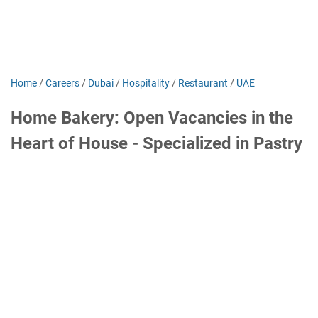
Home
/
Careers
/
Dubai
/
Hospitality
/
Restaurant
/
UAE
Home Bakery: Open Vacancies in the
Heart of House - Specialized in Pastry