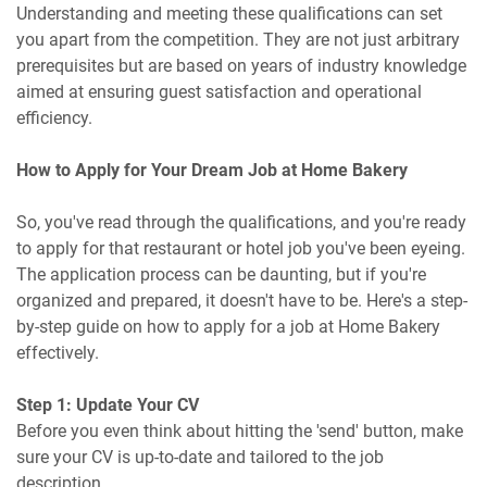
Understanding and meeting these qualifications can set
you apart from the competition. They are not just arbitrary
prerequisites but are based on years of industry knowledge
aimed at ensuring guest satisfaction and operational
efficiency.
How to Apply for Your Dream Job at Home Bakery
So, you've read through the qualifications, and you're ready
to apply for that restaurant or hotel job you've been eyeing.
The application process can be daunting, but if you're
organized and prepared, it doesn't have to be. Here's a step-
by-step guide on how to apply for a job at Home Bakery
effectively.
Step 1: Update Your CV
Before you even think about hitting the 'send' button, make
sure your CV is up-to-date and tailored to the job
description.