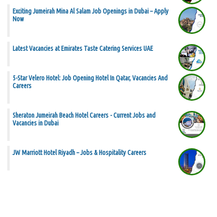
Exciting Jumeirah Mina Al Salam Job Openings in Dubai – Apply
Now
Latest Vacancies at Emirates Taste Catering Services UAE
5-Star Velero Hotel: Job Opening Hotel In Qatar, Vacancies And
Careers
Sheraton Jumeirah Beach Hotel Careers - Current Jobs and
Vacancies in Dubai
JW Marriott Hotel Riyadh – Jobs & Hospitality Careers