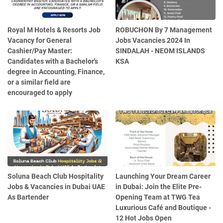
Royal M Hotels & Resorts Job
ROBUCHON By 7 Management
Vacancy for General
Jobs Vacancies 2024 In
Cashier/Pay Master:
SINDALAH - NEOM ISLANDS
Candidates with a Bachelor's
KSA
degree in Accounting, Finance,
or a similar field are
encouraged to apply
Soluna Beach Club Hospitality
Launching Your Dream Career
Jobs & Vacancies in Dubai UAE
in Dubai: Join the Elite Pre-
As Bartender
Opening Team at TWG Tea
Luxurious Café and Boutique -
12 Hot Jobs Open