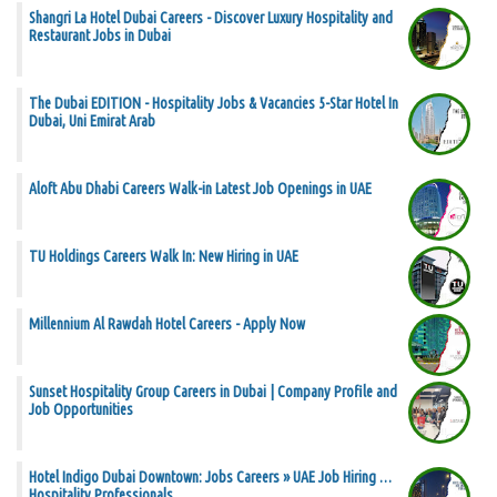
Shangri La Hotel Dubai Careers - Discover Luxury Hospitality and
Restaurant Jobs in Dubai
The Dubai EDITION - Hospitality Jobs & Vacancies 5-Star Hotel In
Dubai, Uni Emirat Arab
Aloft Abu Dhabi Careers Walk-in Latest Job Openings in UAE
TU Holdings Careers Walk In: New Hiring in UAE
Millennium Al Rawdah Hotel Careers - Apply Now
Sunset Hospitality Group Careers in Dubai | Company Profile and
Job Opportunities
Hotel Indigo Dubai Downtown: Jobs Careers » UAE Job Hiring …
Hospitality Professionals