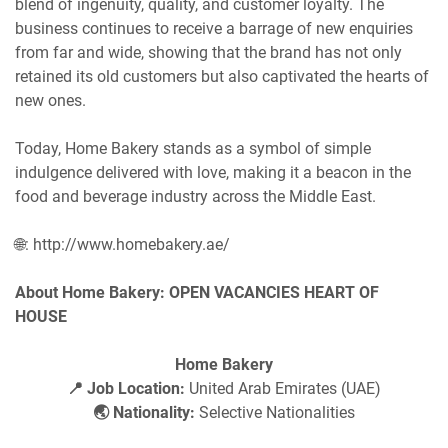
blend of ingenuity, quality, and customer loyalty. The
business continues to receive a barrage of new enquiries
from far and wide, showing that the brand has not only
retained its old customers but also captivated the hearts of
new ones.
Today, Home Bakery stands as a symbol of simple
indulgence delivered with love, making it a beacon in the
food and beverage industry across the Middle East.
🌐: http://www.homebakery.ae/
About Home Bakery: OPEN VACANCIES HEART OF
HOUSE
Home Bakery
📍 Job Location:
United Arab Emirates (UAE)
🌏 Nationality:
Selective Nationalities