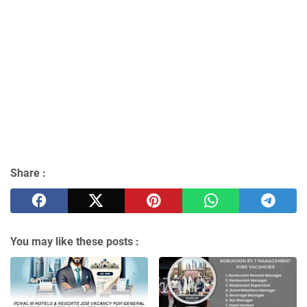
Share :
You may like these posts :