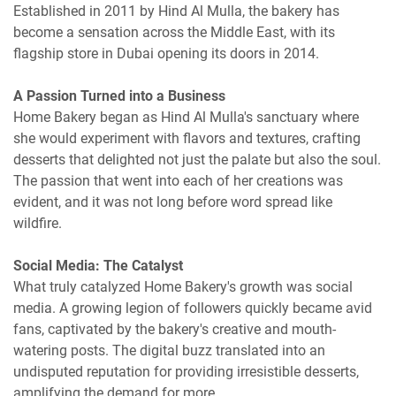
Established in 2011 by Hind Al Mulla, the bakery has
become a sensation across the Middle East, with its
flagship store in Dubai opening its doors in 2014.
A Passion Turned into a Business
Home Bakery began as Hind Al Mulla's sanctuary where
she would experiment with flavors and textures, crafting
desserts that delighted not just the palate but also the soul.
The passion that went into each of her creations was
evident, and it was not long before word spread like
wildfire.
Social Media: The Catalyst
What truly catalyzed Home Bakery's growth was social
media. A growing legion of followers quickly became avid
fans, captivated by the bakery's creative and mouth-
watering posts. The digital buzz translated into an
undisputed reputation for providing irresistible desserts,
amplifying the demand for more.