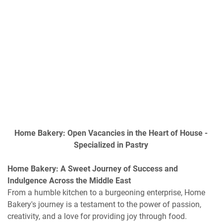
Home Bakery: Open Vacancies in the Heart of House -
Specialized in Pastry
Home Bakery: A Sweet Journey of Success and
Indulgence Across the Middle East
From a humble kitchen to a burgeoning enterprise, Home
Bakery's journey is a testament to the power of passion,
creativity, and a love for providing joy through food.