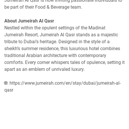
Jumeirah Al Qasr is now inviting passionate individuals to
be part of their Food & Beverage team.
About Jumeirah Al Qasr
Nestled within the opulent settings of the Madinat
Jumeirah Resort, Jumeirah Al Qasr stands as a majestic
tribute to Dubai’s heritage. Designed in the style of a
sheikh’s summer residence, this luxurious hotel combines
traditional Arabian architecture with contemporary
comforts. Every corner whispers tales of opulence, setting it
apart as an emblem of unrivaled luxury.
🌐: https://www.jumeirah.com/en/stay/dubai/jumeirah-al-
qasr