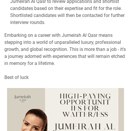
Jumeirah Al Qasr to review applications and shortlist
candidates based on their expertise and fit for the role.
Shortlisted candidates will then be contacted for further
interview rounds.
Embarking on a career with Jumeirah Al Qasr means
stepping into a world of unparalleled luxury, professional
growth, and global recognition. This is more than a job - it's
a journey adorned with experiences that will remain etched
in memory for a lifetime.
Best of luck