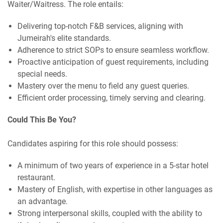
Waiter/Waitress. The role entails:
Delivering top-notch F&B services, aligning with
Jumeirah's elite standards.
Adherence to strict SOPs to ensure seamless workflow.
Proactive anticipation of guest requirements, including
special needs.
Mastery over the menu to field any guest queries.
Efficient order processing, timely serving and clearing.
Could This Be You?
Candidates aspiring for this role should possess:
A minimum of two years of experience in a 5-star hotel
restaurant.
Mastery of English, with expertise in other languages as
an advantage.
Strong interpersonal skills, coupled with the ability to