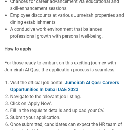
Chances for career advancement via educational and
skill-enhancement sessions.
Employee discounts at various Jumeirah properties and
dining establishments.
A conducive work environment that balances
professional growth with personal well-being.
How to apply
For those ready to embark on this exciting journey with
Jumeirah Al Qasr, the application process is seamless:
Visit the official job portal:
Jumeirah Al Qasr Careers
Opportunities In Dubai UAE 2023
Navigate to the relevant job listing.
Click on 'Apply Now'.
Fill in the requisite details and upload your CV.
Submit your application.
Once submitted, candidates can expect the HR team of