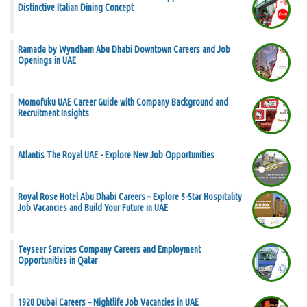
Distinctive Italian Dining Concept
Ramada by Wyndham Abu Dhabi Downtown Careers and Job
Openings in UAE
Momofuku UAE Career Guide with Company Background and
Recruitment Insights
Atlantis The Royal UAE - Explore New Job Opportunities
Royal Rose Hotel Abu Dhabi Careers – Explore 5-Star Hospitality
Job Vacancies and Build Your Future in UAE
Teyseer Services Company Careers and Employment
Opportunities in Qatar
1920 Dubai Careers – Nightlife Job Vacancies in UAE