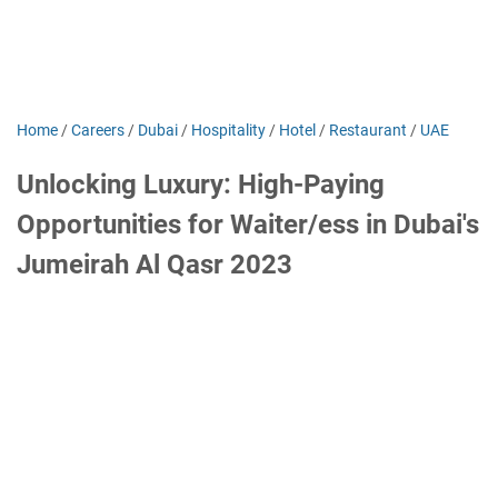
Home
/
Careers
/
Dubai
/
Hospitality
/
Hotel
/
Restaurant
/
UAE
Unlocking Luxury: High-Paying
Opportunities for Waiter/ess in Dubai's
Jumeirah Al Qasr 2023