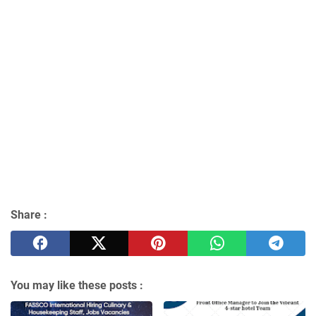
Share :
You may like these posts :