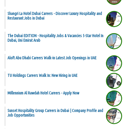
Shangri La Hotel Dubai Careers - Discover Luxury Hospitality and
Restaurant Jobs in Dubai
The Dubai EDITION - Hospitality Jobs & Vacancies 5-Star Hotel In
Dubai, Uni Emirat Arab
Aloft Abu Dhabi Careers Walk-in Latest Job Openings in UAE
TU Holdings Careers Walk In: New Hiring in UAE
Millennium Al Rawdah Hotel Careers - Apply Now
Sunset Hospitality Group Careers in Dubai | Company Profile and
Job Opportunities