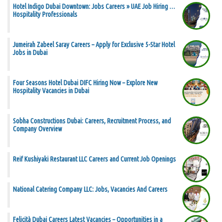
Hotel Indigo Dubai Downtown: Jobs Careers » UAE Job Hiring …
Hospitality Professionals
Jumeirah Zabeel Saray Careers – Apply for Exclusive 5-Star Hotel
Jobs in Dubai
Four Seasons Hotel Dubai DIFC Hiring Now – Explore New
Hospitality Vacancies in Dubai
Sobha Constructions Dubai: Careers, Recruitment Process, and
Company Overview
Reif Kushiyaki Restaurant LLC Careers and Current Job Openings
National Catering Company LLC: Jobs, Vacancies And Careers
Felicità Dubai Careers Latest Vacancies – Opportunities in a