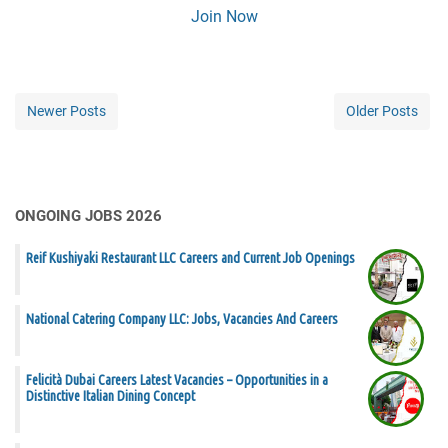
Join Now
Newer Posts
Older Posts
ONGOING JOBS 2026
Reif Kushiyaki Restaurant LLC Careers and Current Job Openings
National Catering Company LLC: Jobs, Vacancies And Careers
Felicità Dubai Careers Latest Vacancies – Opportunities in a
Distinctive Italian Dining Concept