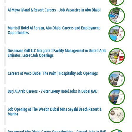
Al Maya Island & Resort Careers – Job Vacancies in Abu Dhabi
Marriott Hotel Al Forsan, Abu Dhabi Careers and Employment
Opportunities
Dussmann Gulf LLC Integrated Facility Management in United Arab
Emirates, Latest Job Openings
Careers at Voco Dubai The Palm | Hospitality Job Openings
Burj Al Arab Careers - 7-Star Luxury Hotel Jobs in Dubai UAE
Job Opening at The Westin Dubai Mina Seyahi Beach Resort &
Marina