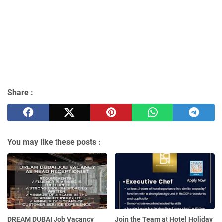
Share :
You may like these posts :
DREAM DUBAI Job Vacancy
Join the Team at Hotel Holiday