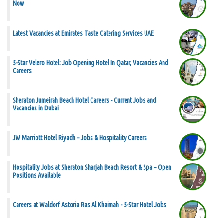
Now
Latest Vacancies at Emirates Taste Catering Services UAE
5-Star Velero Hotel: Job Opening Hotel In Qatar, Vacancies And
Careers
Sheraton Jumeirah Beach Hotel Careers - Current Jobs and
Vacancies in Dubai
JW Marriott Hotel Riyadh – Jobs & Hospitality Careers
Hospitality Jobs at Sheraton Sharjah Beach Resort & Spa – Open
Positions Available
Careers at Waldorf Astoria Ras Al Khaimah - 5-Star Hotel Jobs