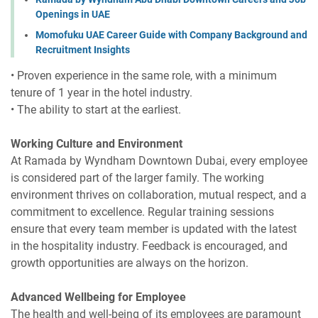
Openings in UAE
Momofuku UAE Career Guide with Company Background and
Recruitment Insights
• Proven experience in the same role, with a minimum
tenure of 1 year in the hotel industry.
• The ability to start at the earliest.
Working Culture and Environment
At Ramada by Wyndham Downtown Dubai, every employee
is considered part of the larger family. The working
environment thrives on collaboration, mutual respect, and a
commitment to excellence. Regular training sessions
ensure that every team member is updated with the latest
in the hospitality industry. Feedback is encouraged, and
growth opportunities are always on the horizon.
Advanced Wellbeing for Employee
The health and well-being of its employees are paramount