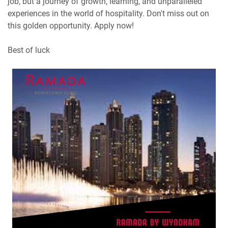
job, but a journey of growth, learning, and unparalleled
experiences in the world of hospitality. Don't miss out on
this golden opportunity. Apply now!
Best of luck