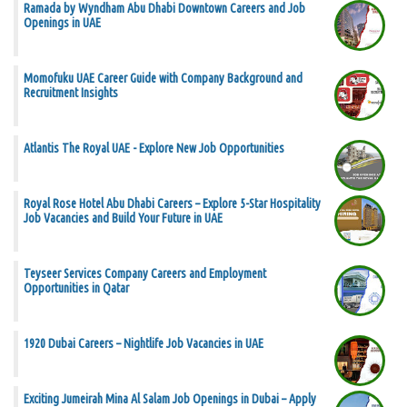
Ramada by Wyndham Abu Dhabi Downtown Careers and Job
Openings in UAE
Momofuku UAE Career Guide with Company Background and
Recruitment Insights
Atlantis The Royal UAE - Explore New Job Opportunities
Royal Rose Hotel Abu Dhabi Careers – Explore 5-Star Hospitality
Job Vacancies and Build Your Future in UAE
Teyseer Services Company Careers and Employment
Opportunities in Qatar
1920 Dubai Careers – Nightlife Job Vacancies in UAE
Exciting Jumeirah Mina Al Salam Job Openings in Dubai – Apply