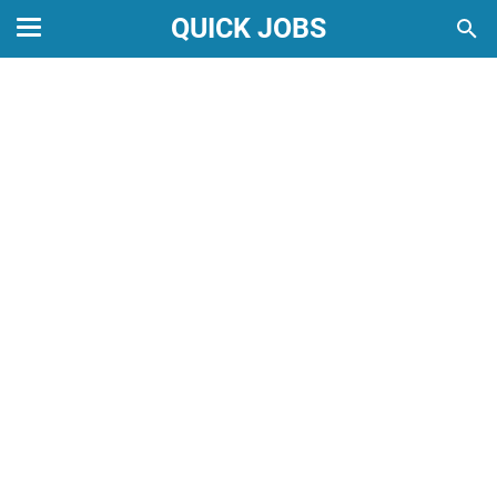
QUICK JOBS