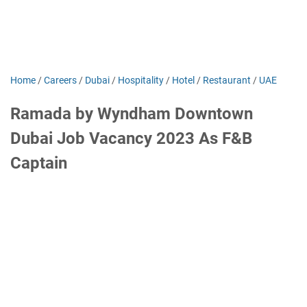
Home
/
Careers
/
Dubai
/
Hospitality
/
Hotel
/
Restaurant
/
UAE
Ramada by Wyndham Downtown
Dubai Job Vacancy 2023 As F&B
Captain