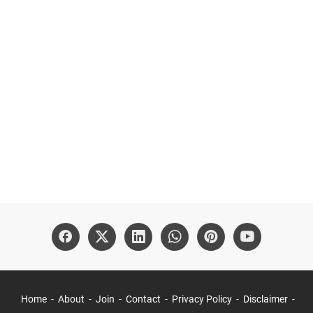
Home
About
Join
Contact
Privacy Policy
Disclaimer