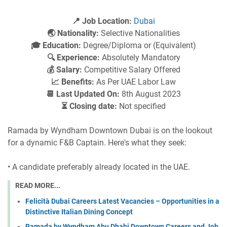
📍 Job Location:
Dubai
🌏 Nationality:
Selective Nationalities
🎓 Education:
Degree/Diploma or (Equivalent)
🔍 Experience:
Absolutely Mandatory
💰 Salary:
Competitive Salary Offered
📈 Benefits:
As Per UAE Labor Law
📆 Last Updated On:
8th August 2023
⏳ Closing date:
Not specified
Ramada by Wyndham Downtown Dubai is on the lookout
for a dynamic F&B Captain. Here's what they seek:
• A candidate preferably already located in the UAE.
READ MORE...
Felicità Dubai Careers Latest Vacancies – Opportunities in a
Distinctive Italian Dining Concept
Ramada by Wyndham Abu Dhabi Downtown Careers and Job