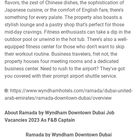
flavors, the zest of Chinese dishes, the sophistication of
Japanese cuisine, or the comfort of English fare, there's
something for every palate. The property also boasts a
stylish lounge and a pastry shop that's perfect for those
mid-day cravings. Fitness enthusiasts can take a dip in the
outdoor pool or unwind in the hot tub. There's also a well-
equipped fitness center for those who don't want to skip
their workout routine. Business travelers, fret not, the
property houses four meeting rooms and a dedicated
business center. Need to rush to the airport? They've got
you covered with their prompt airport shuttle service.
🌐: https://www.wyndhamhotels.com/ramada/dubai-united-
arab-emirates/ramada-downtown-dubai/overview
About Ramada by Wyndham Downtown Dubai Job
Vacancies 2023 As F&B Captain
Ramada by Wyndham Downtown Dubai