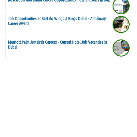
Rosewood Abu Dhabi Career Opportunities – Current Jobs in UAE
Job Opportunities at Buffalo Wings & Rings Dubai - A Culinary
Career Awaits
Marriott Palm Jumeirah Careers - Current Hotel Job Vacancies in
Dubai