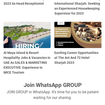
2023 As Head Receptionist
International Sharjah: Seeking
an Experienced Housekeeping
Supervisor for 2023
Al Maya Island & Resort
Exciting Career Opportunities
Hospitality Jobs & Vacancies in
at The Act And 72 Hotel
UAE As SALES & MARKETING
Sharjah 2023
EXECUTIVE: Experience in
MICE Tourism
Join WhatsApp GROUP
JOIN GROUP in WhatsApp. It’s time for you to be patient
waiting for our sharing.