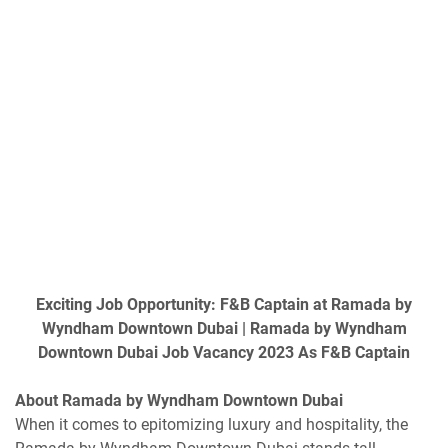
Exciting Job Opportunity: F&B Captain at Ramada by
Wyndham Downtown Dubai | Ramada by Wyndham
Downtown Dubai Job Vacancy 2023 As F&B Captain
About Ramada by Wyndham Downtown Dubai
When it comes to epitomizing luxury and hospitality, the