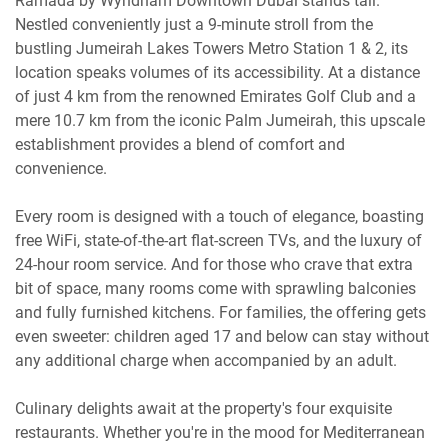
Ramada by Wyndham Downtown Dubai stands tall.
Nestled conveniently just a 9-minute stroll from the
bustling Jumeirah Lakes Towers Metro Station 1 & 2, its
location speaks volumes of its accessibility. At a distance
of just 4 km from the renowned Emirates Golf Club and a
mere 10.7 km from the iconic Palm Jumeirah, this upscale
establishment provides a blend of comfort and
convenience.
Every room is designed with a touch of elegance, boasting
free WiFi, state-of-the-art flat-screen TVs, and the luxury of
24-hour room service. And for those who crave that extra
bit of space, many rooms come with sprawling balconies
and fully furnished kitchens. For families, the offering gets
even sweeter: children aged 17 and below can stay without
any additional charge when accompanied by an adult.
Culinary delights await at the property's four exquisite
restaurants. Whether you're in the mood for Mediterranean