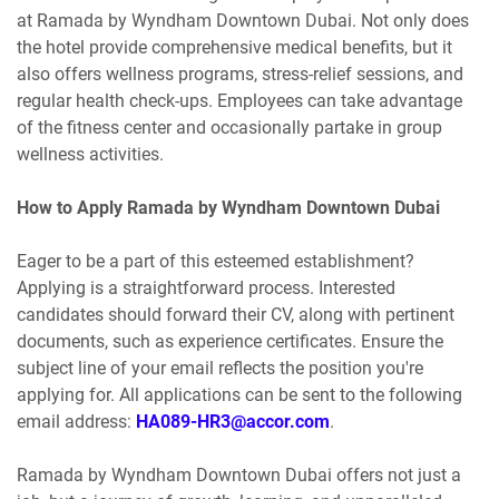
at Ramada by Wyndham Downtown Dubai. Not only does
the hotel provide comprehensive medical benefits, but it
also offers wellness programs, stress-relief sessions, and
regular health check-ups. Employees can take advantage
of the fitness center and occasionally partake in group
wellness activities.
How to Apply Ramada by Wyndham Downtown Dubai
Eager to be a part of this esteemed establishment?
Applying is a straightforward process. Interested
candidates should forward their CV, along with pertinent
documents, such as experience certificates. Ensure the
subject line of your email reflects the position you're
applying for. All applications can be sent to the following
email address:
HA089-HR3@accor.com
.
Ramada by Wyndham Downtown Dubai offers not just a