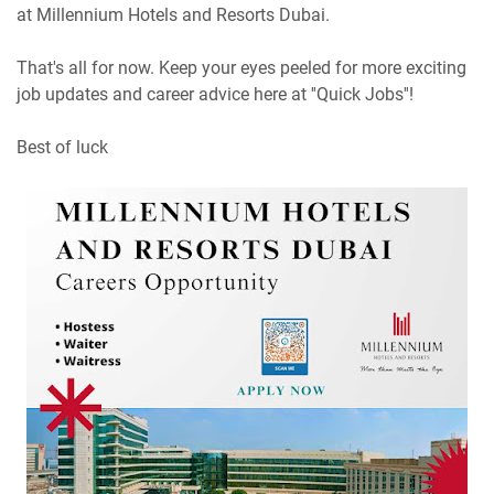
at Millennium Hotels and Resorts Dubai.
That's all for now. Keep your eyes peeled for more exciting
job updates and career advice here at ''Quick Jobs''!
Best of luck