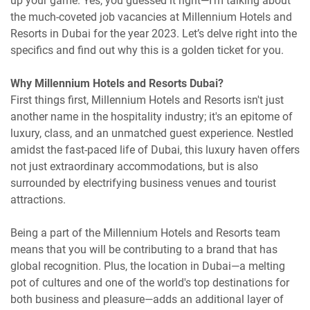
up your game. Yes, you guessed it right—I’m talking about
the much-coveted job vacancies at Millennium Hotels and
Resorts in Dubai for the year 2023. Let’s delve right into the
specifics and find out why this is a golden ticket for you.
Why Millennium Hotels and Resorts Dubai?
First things first, Millennium Hotels and Resorts isn't just
another name in the hospitality industry; it's an epitome of
luxury, class, and an unmatched guest experience. Nestled
amidst the fast-paced life of Dubai, this luxury haven offers
not just extraordinary accommodations, but is also
surrounded by electrifying business venues and tourist
attractions.
Being a part of the Millennium Hotels and Resorts team
means that you will be contributing to a brand that has
global recognition. Plus, the location in Dubai—a melting
pot of cultures and one of the world's top destinations for
both business and pleasure—adds an additional layer of