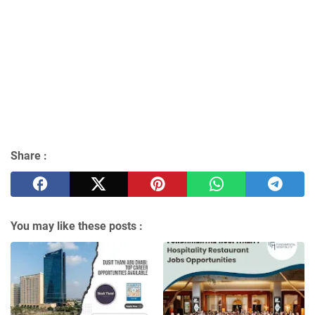
Share :
You may like these posts :