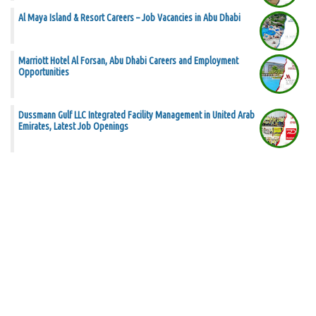
Al Maya Island & Resort Careers – Job Vacancies in Abu Dhabi
Marriott Hotel Al Forsan, Abu Dhabi Careers and Employment
Opportunities
Dussmann Gulf LLC Integrated Facility Management in United Arab
Emirates, Latest Job Openings