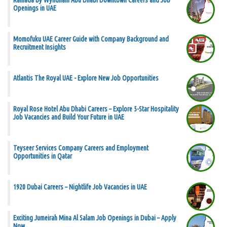
Ramada by Wyndham Abu Dhabi Downtown Careers and Job
Openings in UAE
Momofuku UAE Career Guide with Company Background and
Recruitment Insights
Atlantis The Royal UAE - Explore New Job Opportunities
Royal Rose Hotel Abu Dhabi Careers – Explore 5-Star Hospitality
Job Vacancies and Build Your Future in UAE
Teyseer Services Company Careers and Employment
Opportunities in Qatar
1920 Dubai Careers – Nightlife Job Vacancies in UAE
Exciting Jumeirah Mina Al Salam Job Openings in Dubai – Apply
Now