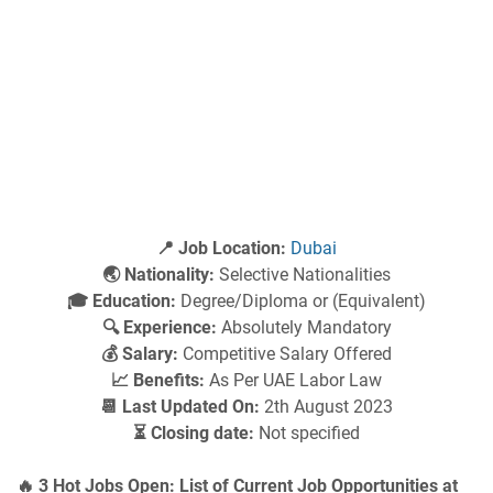
📍 Job Location:
Dubai
🌏 Nationality:
Selective Nationalities
🎓 Education:
Degree/Diploma or (Equivalent)
🔍 Experience:
Absolutely Mandatory
💰 Salary:
Competitive Salary Offered
📈 Benefits:
As Per UAE Labor Law
📆 Last Updated On:
2th August 2023
⏳ Closing date:
Not specified
🔥 3 Hot Jobs Open: List of Current Job Opportunities at