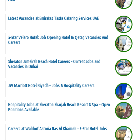
Latest Vacancies at Emirates Taste Catering Services UAE
5-Star Velero Hotel: Job Opening Hotel In Qatar, Vacancies And
Careers
Sheraton Jumeirah Beach Hotel Careers - Current Jobs and
Vacancies in Dubai
JW Marriott Hotel Riyadh – Jobs & Hospitality Careers
Hospitality Jobs at Sheraton Sharjah Beach Resort & Spa – Open
Positions Available
Careers at Waldorf Astoria Ras Al Khaimah - 5-Star Hotel Jobs