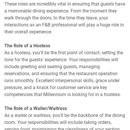
These roles are incredibly vital in ensuring that guests have
a memorable dining experience. From the moment they
walk through the doors, to the time they leave, your
interactions as an F&B professional will play a huge role in
their overall experience.
The Role of a Hostess
As a hostess, you'll be the first point of contact, setting the
tone for the guests' experience. Your responsibilities will
include greeting and seating guests, managing
reservations, and ensuring that the restaurant operation
runs smoothly. Excellent interpersonal skills, grace under
pressure, and a knack for customer service are key
competencies that Millennium is looking for in a hostess.
The Role of a Waiter/Waitress
As a waiter or waitress, you'll be the backbone of the dining
room. Your responsibilities will include taking orders,
serving food, maintaining the cleanliness of your section,