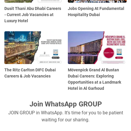
Dusit Thani Abu Dhabi Careers
Jobs Opening At Fundamental
- Current Job Vacancies at
Hospitality Dubai
Luxury Hotel
The Ritz Carlton DIFC Dubai
Mövenpick Grand Al Bustan
Careers & Job Vacancies
Dubai Careers: Exploring
Opportunities at a Landmark
Hotel in Al Garhoud
Join WhatsApp GROUP
JOIN GROUP in WhatsApp. It’s time for you to be patient
waiting for our sharing.