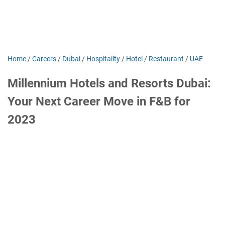
Home
/
Careers
/
Dubai
/
Hospitality
/
Hotel
/
Restaurant
/
UAE
Millennium Hotels and Resorts Dubai:
Your Next Career Move in F&B for
2023