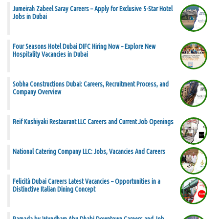
Jumeirah Zabeel Saray Careers – Apply for Exclusive 5-Star Hotel
Jobs in Dubai
Four Seasons Hotel Dubai DIFC Hiring Now – Explore New
Hospitality Vacancies in Dubai
Sobha Constructions Dubai: Careers, Recruitment Process, and
Company Overview
Reif Kushiyaki Restaurant LLC Careers and Current Job Openings
National Catering Company LLC: Jobs, Vacancies And Careers
Felicità Dubai Careers Latest Vacancies – Opportunities in a
Distinctive Italian Dining Concept