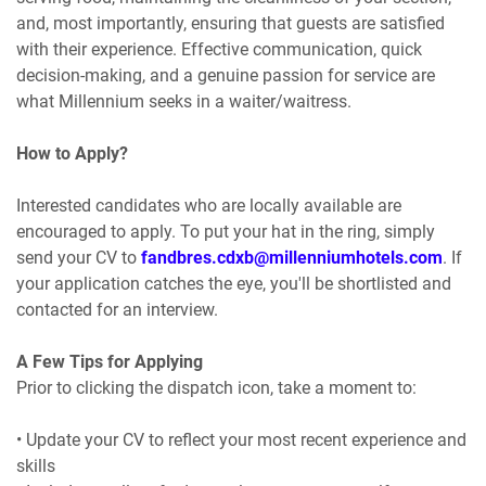
and, most importantly, ensuring that guests are satisfied
with their experience. Effective communication, quick
decision-making, and a genuine passion for service are
what Millennium seeks in a waiter/waitress.
How to Apply?
Interested candidates who are locally available are
encouraged to apply. To put your hat in the ring, simply
send your CV to
fandbres.cdxb@millenniumhotels.com
. If
your application catches the eye, you'll be shortlisted and
contacted for an interview.
A Few Tips for Applying
Prior to clicking the dispatch icon, take a moment to:
• Update your CV to reflect your most recent experience and
skills