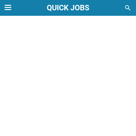
QUICK JOBS