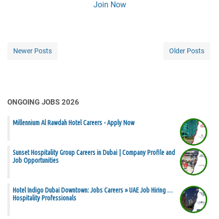
Join Now
Newer Posts
Older Posts
ONGOING JOBS 2026
Millennium Al Rawdah Hotel Careers - Apply Now
Sunset Hospitality Group Careers in Dubai | Company Profile and
Job Opportunities
Hotel Indigo Dubai Downtown: Jobs Careers » UAE Job Hiring …
Hospitality Professionals