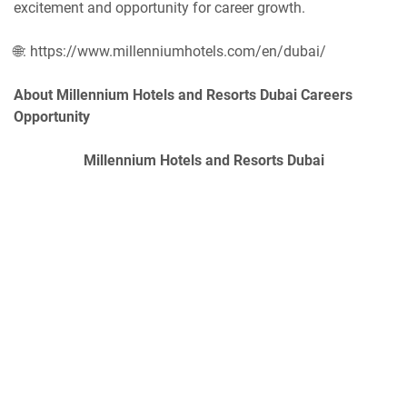
excitement and opportunity for career growth.
🌐: https://www.millenniumhotels.com/en/dubai/
About Millennium Hotels and Resorts Dubai Careers
Opportunity
Millennium Hotels and Resorts Dubai