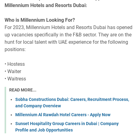
Millennium Hotels and Resorts Dubai:
Who is Millennium Looking For?
For 2023, Millennium Hotels and Resorts Dubai has opened
up vacancies specifically in the F&B sector. They are on the
hunt for local talent with UAE experience for the following
positions:
• Hostess
• Waiter
• Waitress
READ MORE...
Sobha Constructions Dubai: Careers, Recruitment Process,
and Company Overview
Millennium Al Rawdah Hotel Careers - Apply Now
Sunset Hospitality Group Careers in Dubai | Company
Profile and Job Opportunities