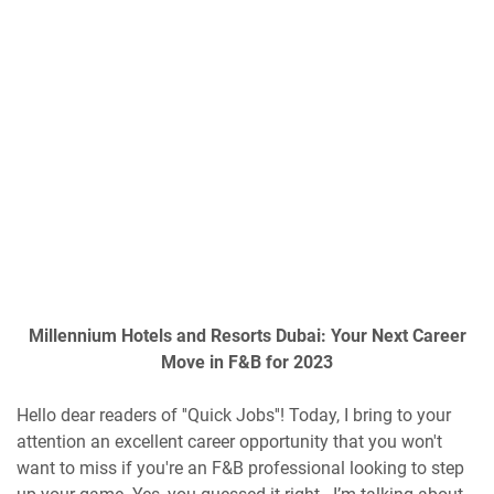
Millennium Hotels and Resorts Dubai: Your Next Career
Move in F&B for 2023
Hello dear readers of ''Quick Jobs''! Today, I bring to your
attention an excellent career opportunity that you won't
want to miss if you're an F&B professional looking to step