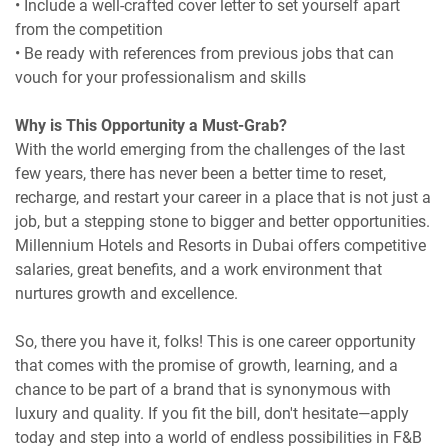
• Include a well-crafted cover letter to set yourself apart
from the competition
• Be ready with references from previous jobs that can
vouch for your professionalism and skills
Why is This Opportunity a Must-Grab?
With the world emerging from the challenges of the last
few years, there has never been a better time to reset,
recharge, and restart your career in a place that is not just a
job, but a stepping stone to bigger and better opportunities.
Millennium Hotels and Resorts in Dubai offers competitive
salaries, great benefits, and a work environment that
nurtures growth and excellence.
So, there you have it, folks! This is one career opportunity
that comes with the promise of growth, learning, and a
chance to be part of a brand that is synonymous with
luxury and quality. If you fit the bill, don't hesitate—apply
today and step into a world of endless possibilities in F&B