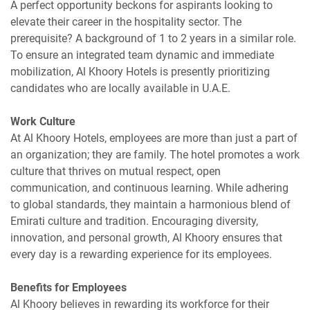
A perfect opportunity beckons for aspirants looking to
elevate their career in the hospitality sector. The
prerequisite? A background of 1 to 2 years in a similar role.
To ensure an integrated team dynamic and immediate
mobilization, Al Khoory Hotels is presently prioritizing
candidates who are locally available in U.A.E.
Work Culture
At Al Khoory Hotels, employees are more than just a part of
an organization; they are family. The hotel promotes a work
culture that thrives on mutual respect, open
communication, and continuous learning. While adhering
to global standards, they maintain a harmonious blend of
Emirati culture and tradition. Encouraging diversity,
innovation, and personal growth, Al Khoory ensures that
every day is a rewarding experience for its employees.
Benefits for Employees
Al Khoory believes in rewarding its workforce for their