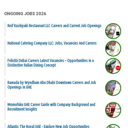
ONGOING JOBS 2026
Reif Kushiyaki Restaurant LLC Careers and Current Job Openings
National Catering Company LLC: Jobs, Vacancies And Careers
Felicità Dubai Careers Latest Vacancies – Opportunities in a
Distinctive Italian Dining Concept
Ramada by Wyndham Abu Dhabi Downtown Careers and Job
Openings in UAE
Momofuku UAE Career Guide with Company Background and
Recruitment Insights
Atlantis The Royal UAE - Explore New Job Opportunities