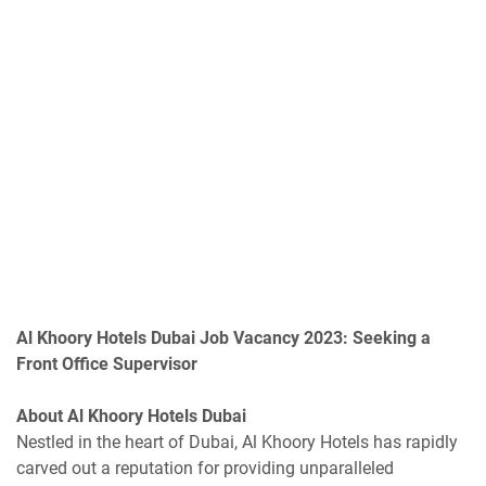
Al Khoory Hotels Dubai Job Vacancy 2023: Seeking a
Front Office Supervisor
About Al Khoory Hotels Dubai
Nestled in the heart of Dubai, Al Khoory Hotels has rapidly
carved out a reputation for providing unparalleled