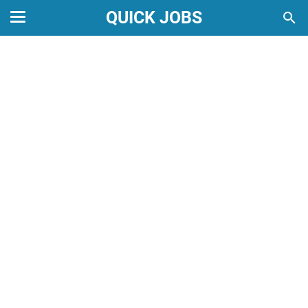
QUICK JOBS