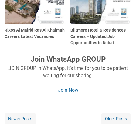
Rixos Al Mairid Ras Al Khaimah
Biltmore Hotel & Residences
Careers Latest Vacancies
Careers – Updated Job
Opportunities in Dubai
Join WhatsApp GROUP
JOIN GROUP in WhatsApp. It’s time for you to be patient
waiting for our sharing.
Join Now
Newer Posts
Older Posts