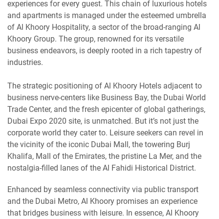
experiences for every guest. This chain of luxurious hotels
and apartments is managed under the esteemed umbrella
of Al Khoory Hospitality, a sector of the broad-ranging Al
Khoory Group. The group, renowned for its versatile
business endeavors, is deeply rooted in a rich tapestry of
industries.
The strategic positioning of Al Khoory Hotels adjacent to
business nerve-centers like Business Bay, the Dubai World
Trade Center, and the fresh epicenter of global gatherings,
Dubai Expo 2020 site, is unmatched. But it’s not just the
corporate world they cater to. Leisure seekers can revel in
the vicinity of the iconic Dubai Mall, the towering Burj
Khalifa, Mall of the Emirates, the pristine La Mer, and the
nostalgia-filled lanes of the Al Fahidi Historical District.
Enhanced by seamless connectivity via public transport
and the Dubai Metro, Al Khoory promises an experience
that bridges business with leisure. In essence, Al Khoory