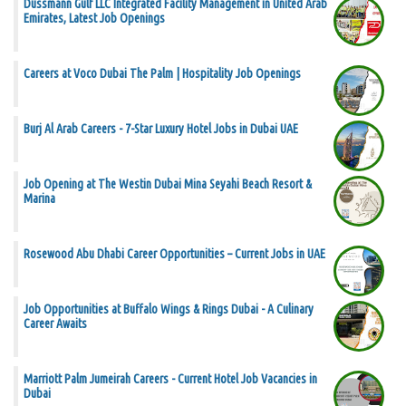
Dussmann Gulf LLC Integrated Facility Management in United Arab
Emirates, Latest Job Openings
Careers at Voco Dubai The Palm | Hospitality Job Openings
Burj Al Arab Careers - 7-Star Luxury Hotel Jobs in Dubai UAE
Job Opening at The Westin Dubai Mina Seyahi Beach Resort &
Marina
Rosewood Abu Dhabi Career Opportunities – Current Jobs in UAE
Job Opportunities at Buffalo Wings & Rings Dubai - A Culinary
Career Awaits
Marriott Palm Jumeirah Careers - Current Hotel Job Vacancies in
Dubai