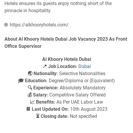
Hotels ensures its guests enjoy nothing short of the
pinnacle in hospitality.
🌐: https://alkhooryhotels.com/
About Al Khoory Hotels Dubai Job Vacancy 2023 As Front
Office Supervisor
Al Khoory Hotels Dubai
📍 Job Location:
Dubai
🌏 Nationality:
Selective Nationalities
🎓 Education:
Degree/Diploma or (Equivalent)
🔍 Experience:
Absolutely Mandatory
💰 Salary:
Competitive Salary Offered
📈 Benefits:
As Per UAE Labor Law
📆 Last Updated On:
10th August 2023
⏳ Closing date:
Not specified