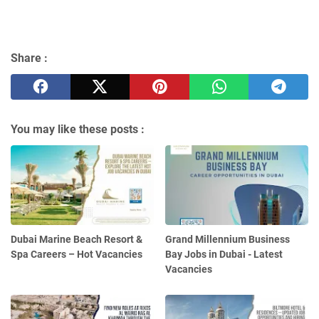
Share :
You may like these posts :
Dubai Marine Beach Resort &
Grand Millennium Business
Spa Careers – Hot Vacancies
Bay Jobs in Dubai - Latest
Vacancies