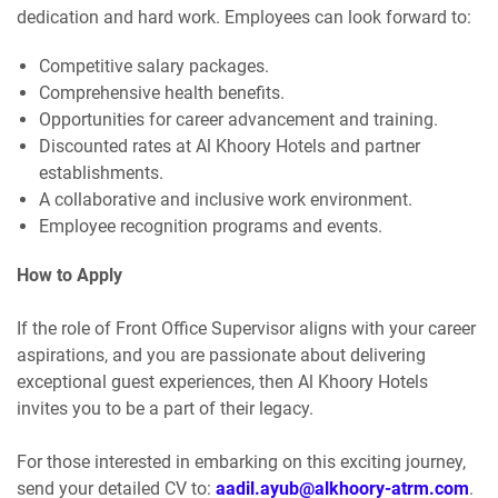
dedication and hard work. Employees can look forward to:
Competitive salary packages.
Comprehensive health benefits.
Opportunities for career advancement and training.
Discounted rates at Al Khoory Hotels and partner
establishments.
A collaborative and inclusive work environment.
Employee recognition programs and events.
How to Apply
If the role of Front Office Supervisor aligns with your career
aspirations, and you are passionate about delivering
exceptional guest experiences, then Al Khoory Hotels
invites you to be a part of their legacy.
For those interested in embarking on this exciting journey,
send your detailed CV to:
aadil.ayub@alkhoory-atrm.com
.