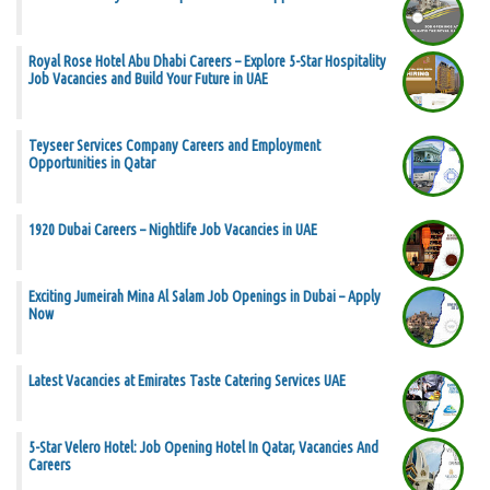
Royal Rose Hotel Abu Dhabi Careers – Explore 5-Star Hospitality
Job Vacancies and Build Your Future in UAE
Teyseer Services Company Careers and Employment
Opportunities in Qatar
1920 Dubai Careers – Nightlife Job Vacancies in UAE
Exciting Jumeirah Mina Al Salam Job Openings in Dubai – Apply
Now
Latest Vacancies at Emirates Taste Catering Services UAE
5-Star Velero Hotel: Job Opening Hotel In Qatar, Vacancies And
Careers