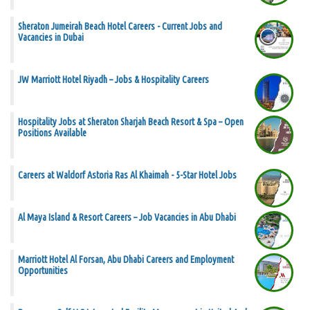
Sheraton Jumeirah Beach Hotel Careers - Current Jobs and
Vacancies in Dubai
JW Marriott Hotel Riyadh – Jobs & Hospitality Careers
Hospitality Jobs at Sheraton Sharjah Beach Resort & Spa – Open
Positions Available
Careers at Waldorf Astoria Ras Al Khaimah - 5-Star Hotel Jobs
Al Maya Island & Resort Careers – Job Vacancies in Abu Dhabi
Marriott Hotel Al Forsan, Abu Dhabi Careers and Employment
Opportunities