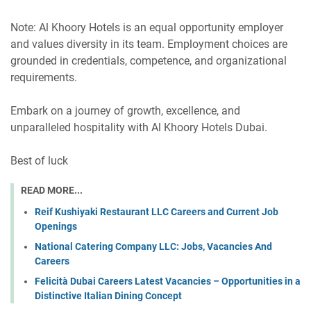
Note: Al Khoory Hotels is an equal opportunity employer
and values diversity in its team. Employment choices are
grounded in credentials, competence, and organizational
requirements.
Embark on a journey of growth, excellence, and
unparalleled hospitality with Al Khoory Hotels Dubai.
Best of luck
READ MORE...
Reif Kushiyaki Restaurant LLC Careers and Current Job
Openings
National Catering Company LLC: Jobs, Vacancies And
Careers
Felicità Dubai Careers Latest Vacancies – Opportunities in a
Distinctive Italian Dining Concept