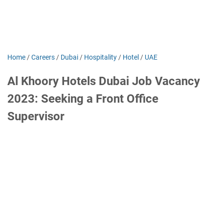
Home
/
Careers
/
Dubai
/
Hospitality
/
Hotel
/
UAE
Al Khoory Hotels Dubai Job Vacancy
2023: Seeking a Front Office
Supervisor