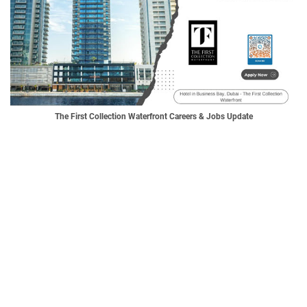
The First Collection Waterfront Careers & Jobs Update