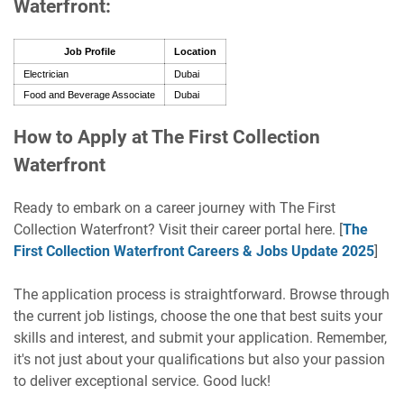
Waterfront:
Job Profile
Location
Electrician
Dubai
Food and Beverage Associate
Dubai
How to Apply at The First Collection
Waterfront
Ready to embark on a career journey with The First
Collection Waterfront? Visit their career portal here. [
The
First Collection Waterfront Careers & Jobs Update 2025
]
The application process is straightforward. Browse through
the current job listings, choose the one that best suits your
skills and interest, and submit your application. Remember,
it's not just about your qualifications but also your passion
to deliver exceptional service. Good luck!