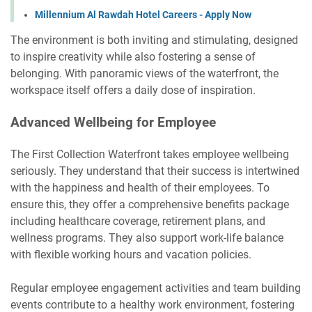
Millennium Al Rawdah Hotel Careers - Apply Now
The environment is both inviting and stimulating, designed
to inspire creativity while also fostering a sense of
belonging. With panoramic views of the waterfront, the
workspace itself offers a daily dose of inspiration.
Advanced Wellbeing for Employee
The First Collection Waterfront takes employee wellbeing
seriously. They understand that their success is intertwined
with the happiness and health of their employees. To
ensure this, they offer a comprehensive benefits package
including healthcare coverage, retirement plans, and
wellness programs. They also support work-life balance
with flexible working hours and vacation policies.
Regular employee engagement activities and team building
events contribute to a healthy work environment, fostering