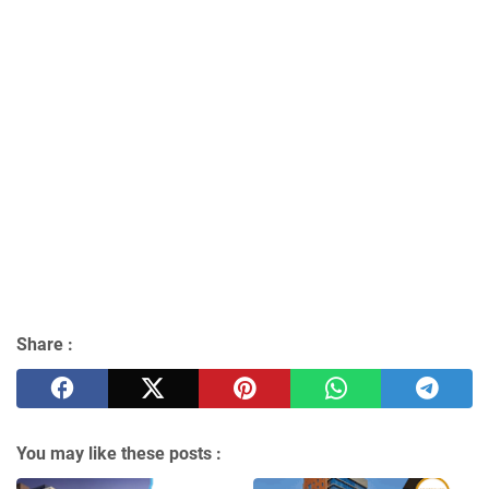
Share :
You may like these posts :