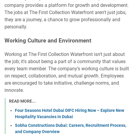
company provides a platform for growth and development.
The jobs at The First Collection Waterfront aren't just jobs,
they are a journey, a chance to grow professionally and
personally.
Working Culture and Environment
Working at The First Collection Waterfront isn't just about
the job; it's about being a part of a community that values
every team member. The company’s working culture is built
on respect, collaboration, and mutual growth. Employees
are encouraged to take initiative, challenge norms, and
innovate.
READ MORE...
Four Seasons Hotel Dubai DIFC Hiring Now – Explore New
Hospitality Vacancies in Dubai
Sobha Constructions Dubai: Careers, Recruitment Process,
and Company Overview