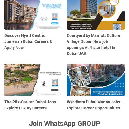
Discover Hyatt Centric
Courtyard by Marriott Culture
Jumeirah Dubai Careers &
Village Dubai: New job
Apply Now
openings At 4-star hotel In
Dubai UAE
The Ritz-Carlton Dubai Jobs –
Wyndham Dubai Marina Jobs –
Explore Luxury Careers
Explore Career Opportunities
Join WhatsApp GROUP