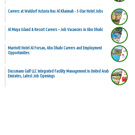
Careers at Waldorf Astoria Ras Al Khaimah - 5-Star Hotel Jobs
Al Maya Island & Resort Careers – Job Vacancies in Abu Dhabi
Marriott Hotel Al Forsan, Abu Dhabi Careers and Employment
Opportunities
Dussmann Gulf LLC Integrated Facility Management in United Arab
Emirates, Latest Job Openings