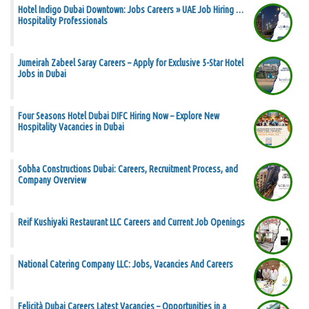
Hotel Indigo Dubai Downtown: Jobs Careers » UAE Job Hiring …
Hospitality Professionals
Jumeirah Zabeel Saray Careers – Apply for Exclusive 5-Star Hotel
Jobs in Dubai
Four Seasons Hotel Dubai DIFC Hiring Now – Explore New
Hospitality Vacancies in Dubai
Sobha Constructions Dubai: Careers, Recruitment Process, and
Company Overview
Reif Kushiyaki Restaurant LLC Careers and Current Job Openings
National Catering Company LLC: Jobs, Vacancies And Careers
Felicità Dubai Careers Latest Vacancies – Opportunities in a