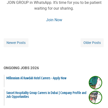
JOIN GROUP in WhatsApp. It’s time for you to be patient
waiting for our sharing.
Join Now
Newer Posts
Older Posts
ONGOING JOBS 2026
Millennium Al Rawdah Hotel Careers - Apply Now
Sunset Hospitality Group Careers in Dubai | Company Profile and
Job Opportunities