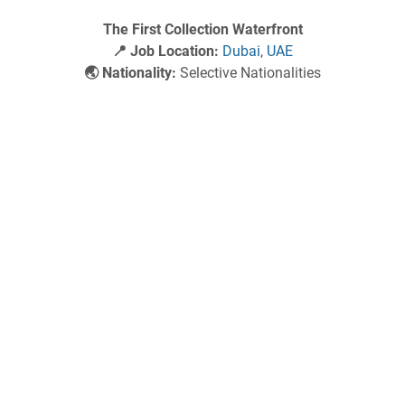
The First Collection Waterfront
📍 Job Location:
Dubai
,
UAE
🌏 Nationality:
Selective Nationalities