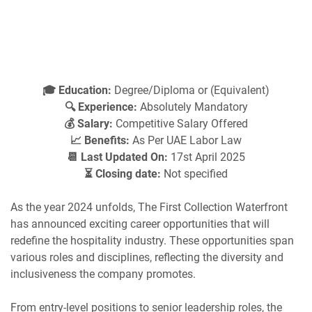
🎓 Education:
Degree/Diploma or (Equivalent)
🔍 Experience:
Absolutely Mandatory
💰 Salary:
Competitive Salary Offered
📈 Benefits:
As Per UAE Labor Law
📆 Last Updated On:
17st April 2025
⏳ Closing date:
Not specified
As the year 2024 unfolds, The First Collection Waterfront
has announced exciting career opportunities that will
redefine the hospitality industry. These opportunities span
various roles and disciplines, reflecting the diversity and
inclusiveness the company promotes.
From entry-level positions to senior leadership roles, the