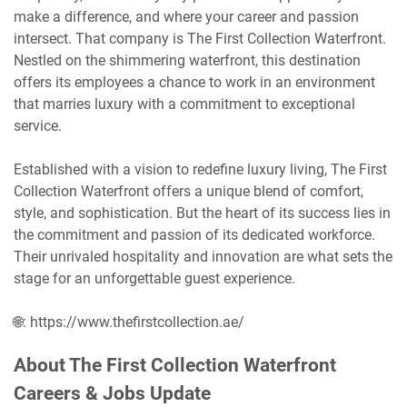
make a difference, and where your career and passion
intersect. That company is The First Collection Waterfront.
Nestled on the shimmering waterfront, this destination
offers its employees a chance to work in an environment
that marries luxury with a commitment to exceptional
service.
Established with a vision to redefine luxury living, The First
Collection Waterfront offers a unique blend of comfort,
style, and sophistication. But the heart of its success lies in
the commitment and passion of its dedicated workforce.
Their unrivaled hospitality and innovation are what sets the
stage for an unforgettable guest experience.
🌐: https://www.thefirstcollection.ae/
About The First Collection Waterfront
Careers & Jobs Update