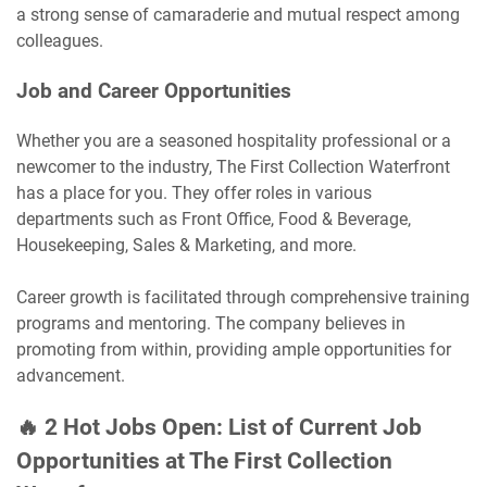
a strong sense of camaraderie and mutual respect among
colleagues.
Job and Career Opportunities
Whether you are a seasoned hospitality professional or a
newcomer to the industry, The First Collection Waterfront
has a place for you. They offer roles in various
departments such as Front Office, Food & Beverage,
Housekeeping, Sales & Marketing, and more.
Career growth is facilitated through comprehensive training
programs and mentoring. The company believes in
promoting from within, providing ample opportunities for
advancement.
🔥 2 Hot Jobs Open: List of Current Job
Opportunities at The First Collection