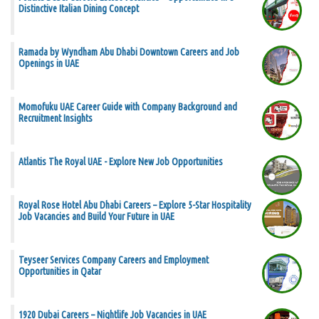
Distinctive Italian Dining Concept
Ramada by Wyndham Abu Dhabi Downtown Careers and Job
Openings in UAE
Momofuku UAE Career Guide with Company Background and
Recruitment Insights
Atlantis The Royal UAE - Explore New Job Opportunities
Royal Rose Hotel Abu Dhabi Careers – Explore 5-Star Hospitality
Job Vacancies and Build Your Future in UAE
Teyseer Services Company Careers and Employment
Opportunities in Qatar
1920 Dubai Careers – Nightlife Job Vacancies in UAE