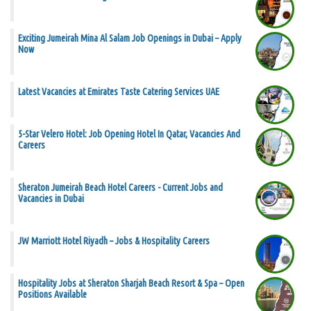
Exciting Jumeirah Mina Al Salam Job Openings in Dubai – Apply
Now
Latest Vacancies at Emirates Taste Catering Services UAE
5-Star Velero Hotel: Job Opening Hotel In Qatar, Vacancies And
Careers
Sheraton Jumeirah Beach Hotel Careers - Current Jobs and
Vacancies in Dubai
JW Marriott Hotel Riyadh – Jobs & Hospitality Careers
Hospitality Jobs at Sheraton Sharjah Beach Resort & Spa – Open
Positions Available