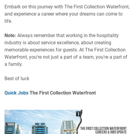
Embark on this journey with The First Collection Waterfront,
and experience a career where your dreams can come to
life.
Note:
Always remember that working in the hospitality
industry is about service excellence, about creating
memorable experiences for guests. At The First Collection
Waterfront, you're not just a part of a team, you're a part of
a family.
Best of luck
Quick Jobs
The First Collection Waterfront