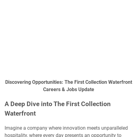
Discovering Opportunities: The First Collection Waterfront
Careers & Jobs Update
A Deep Dive into The First Collection
Waterfront
Imagine a company where innovation meets unparalleled
hospitality, where every day presents an opportunity to