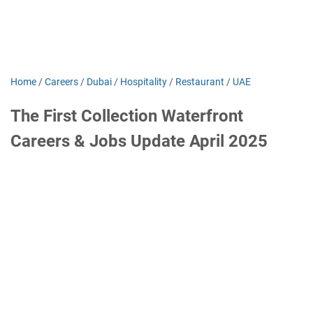
Home
/
Careers
/
Dubai
/
Hospitality
/
Restaurant
/
UAE
The First Collection Waterfront
Careers & Jobs Update April 2025