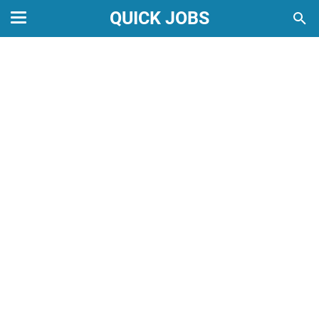
QUICK JOBS