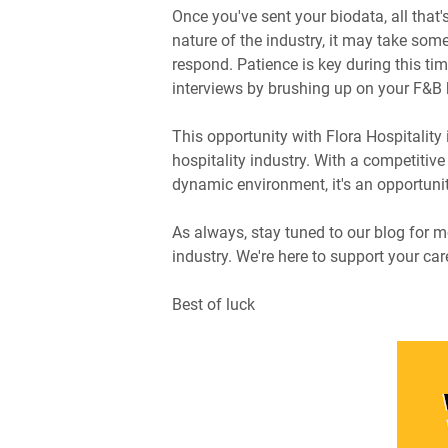
Once you've sent your biodata, all that's
nature of the industry, it may take some
respond. Patience is key during this tim
interviews by brushing up on your F&B
This opportunity with Flora Hospitality 
hospitality industry. With a competitiv
dynamic environment, it's an opportunit
As always, stay tuned to our blog for mo
industry. We're here to support your car
Best of luck