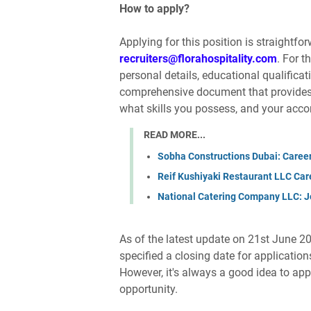
How to apply?
Applying for this position is straightfo
recruiters@florahospitality.com
. For t
personal details, educational qualificat
comprehensive document that provides 
what skills you possess, and your acc
READ MORE...
Sobha Constructions Dubai: Caree
Reif Kushiyaki Restaurant LLC Car
National Catering Company LLC: J
As of the latest update on 21st June 20
specified a closing date for applicatio
However, it's always a good idea to app
opportunity.