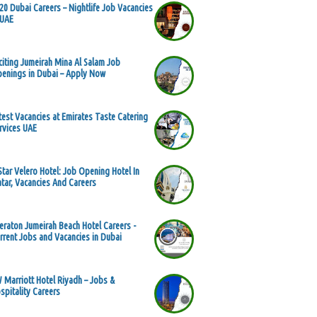
20 Dubai Careers – Nightlife Job Vacancies
 UAE
citing Jumeirah Mina Al Salam Job
enings in Dubai – Apply Now
test Vacancies at Emirates Taste Catering
rvices UAE
Star Velero Hotel: Job Opening Hotel In
tar, Vacancies And Careers
eraton Jumeirah Beach Hotel Careers -
rrent Jobs and Vacancies in Dubai
 Marriott Hotel Riyadh – Jobs &
spitality Careers