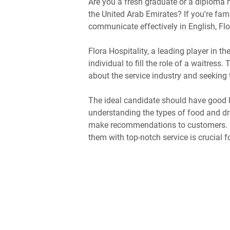
Are you a fresh graduate or a diploma h
the United Arab Emirates? If you're fam
communicate effectively in English, Flor
Flora Hospitality, a leading player in t
individual to fill the role of a waitress
about the service industry and seeking t
The ideal candidate should have good 
understanding the types of food and drin
make recommendations to customers. U
them with top-notch service is crucial fo