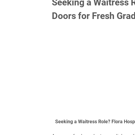
Seeking a Waitress R
Doors for Fresh Gra
Seeking a Waitress Role? Flora Hosp