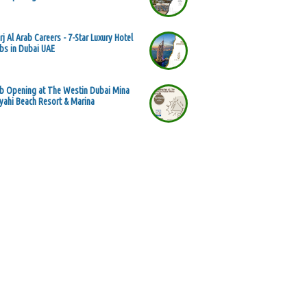
rj Al Arab Careers - 7-Star Luxury Hotel
bs in Dubai UAE
b Opening at The Westin Dubai Mina
yahi Beach Resort & Marina