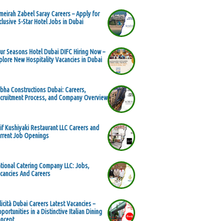
meirah Zabeel Saray Careers – Apply for
clusive 5-Star Hotel Jobs in Dubai
ur Seasons Hotel Dubai DIFC Hiring Now –
plore New Hospitality Vacancies in Dubai
bha Constructions Dubai: Careers,
cruitment Process, and Company Overview
if Kushiyaki Restaurant LLC Careers and
rrent Job Openings
tional Catering Company LLC: Jobs,
cancies And Careers
licità Dubai Careers Latest Vacancies –
portunities in a Distinctive Italian Dining
ncept