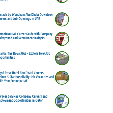
mada by Wyndham Abu Dhabi Downtown
reers and Job Openings in UAE
mofuku UAE Career Guide with Company
ckground and Recruitment Insights
lantis The Royal UAE - Explore New Job
portunities
yal Rose Hotel Abu Dhabi Careers –
plore 5-Star Hospitality Job Vacancies and
ild Your Future in UAE
yseer Services Company Careers and
ployment Opportunities in Qatar