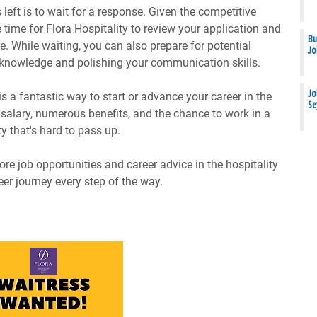
 left is to wait for a response. Given the competitive
 time for Flora Hospitality to review your application and
Bu
e. While waiting, you can also prepare for potential
Jo
 knowledge and polishing your communication skills.
Jo
is a fantastic way to start or advance your career in the
Se
e salary, numerous benefits, and the chance to work in a
y that's hard to pass up.
re job opportunities and career advice in the hospitality
eer journey every step of the way.