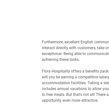
Furthermore, excellent English communic
interact directly with customers, take o
exceptional. Being able to communicate 
achieving these tasks.
Flora Hospitality offers a benefits pack
will you be earning a competitive salar
accommodation facilities. Taking a ste
includes annual vacations to allow you 
to free meals. But that's not all! There
opportunity even more attractive.