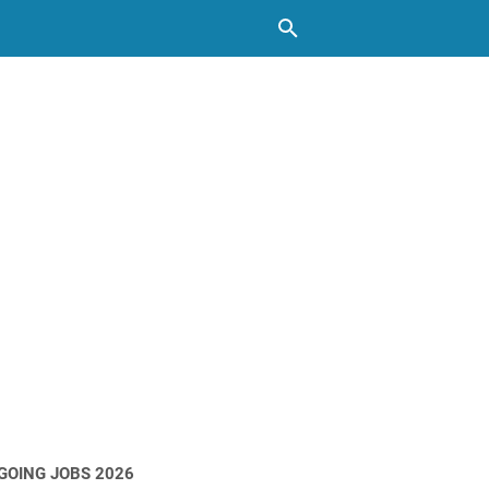
GOING JOBS 2026