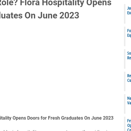
ole? Flora Hospitality Opens
Ju
duates On June 2023
Ex
Fo
Ex
So
Re
Re
Cu
Na
Va
itality Opens Doors for Fresh Graduates On June 2023
Fe
Op
Co