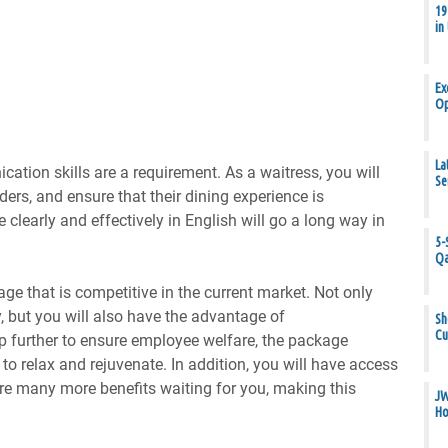
19
in
Ex
Op
La
ation skills are a requirement. As a waitress, you will
Se
rders, and ensure that their dining experience is
clearly and effectively in English will go a long way in
5-
Qa
age that is competitive in the current market. Not only
y, but you will also have the advantage of
Sh
Cu
p further to ensure employee welfare, the package
to relax and rejuvenate. In addition, you will have access
 are many more benefits waiting for you, making this
JW
Ho