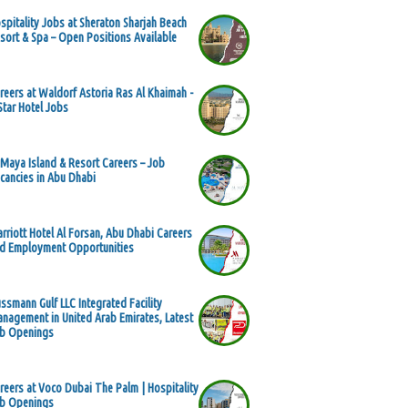
spitality Jobs at Sheraton Sharjah Beach
sort & Spa – Open Positions Available
reers at Waldorf Astoria Ras Al Khaimah -
Star Hotel Jobs
 Maya Island & Resort Careers – Job
cancies in Abu Dhabi
rriott Hotel Al Forsan, Abu Dhabi Careers
d Employment Opportunities
ssmann Gulf LLC Integrated Facility
nagement in United Arab Emirates, Latest
b Openings
reers at Voco Dubai The Palm | Hospitality
b Openings