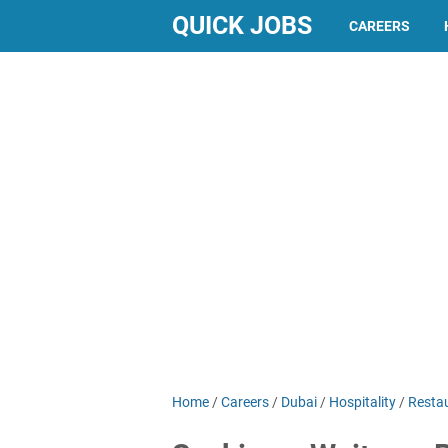
QUICK JOBS
CAREERS
Home
/
Careers
/
Dubai
/
Hospitality
/
Resta