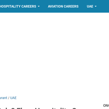
HOSPITALITY CAREERS
AVIATION CAREERS
UAE
urant
/
UAE
ON