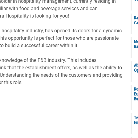
older in hospitality management, currently residing in
iliar with food and beverage services and can
a Hospitality is looking for you!
Ra
Ca
he hospitality industry, has opened its doors for a dynamic
. This opportunity is perfect for those who are passionate
Mo
o build a successful career within it.
Ba
knowledge of the F&B industry. This includes
At
k that the establishment offers, as well as the ability to
Op
nderstanding the needs of the customers and providing
r this role.
Ro
Ex
Bu
Te
Em