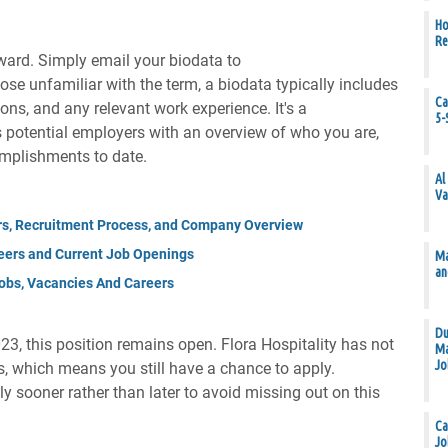
Ho
Re
rward. Simply email your biodata to
hose unfamiliar with the term, a biodata typically includes
Ca
ions, and any relevant work experience. It's a
5-
potential employers with an overview of who you are,
omplishments to date.
Al
Va
rs, Recruitment Process, and Company Overview
eers and Current Job Openings
Ma
an
obs, Vacancies And Careers
Du
23, this position remains open. Flora Hospitality has not
Ma
Jo
ns, which means you still have a chance to apply.
ly sooner rather than later to avoid missing out on this
Ca
Jo