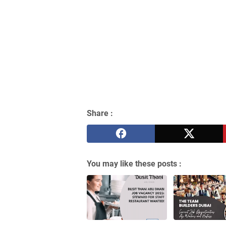
Share :
You may like these posts :