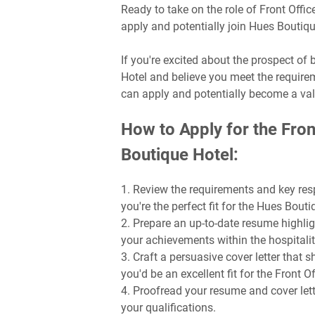
Ready to take on the role of Front Off
apply and potentially join Hues Boutiq
If you're excited about the prospect o
Hotel and believe you meet the requirem
can apply and potentially become a va
How to Apply for the Fron
Boutique Hotel:
1. Review the requirements and key resp
you're the perfect fit for the Hues Bout
2. Prepare an up-to-date resume highlig
your achievements within the hospitalit
3. Craft a persuasive cover letter that
you'd be an excellent fit for the Front 
4. Proofread your resume and cover lette
your qualifications.