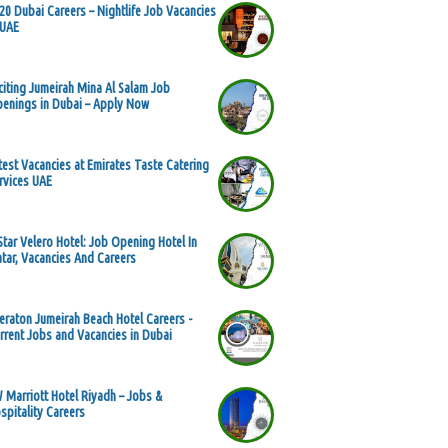
20 Dubai Careers – Nightlife Job Vacancies
 UAE
citing Jumeirah Mina Al Salam Job
enings in Dubai – Apply Now
test Vacancies at Emirates Taste Catering
rvices UAE
Star Velero Hotel: Job Opening Hotel In
tar, Vacancies And Careers
eraton Jumeirah Beach Hotel Careers -
rrent Jobs and Vacancies in Dubai
 Marriott Hotel Riyadh – Jobs &
spitality Careers