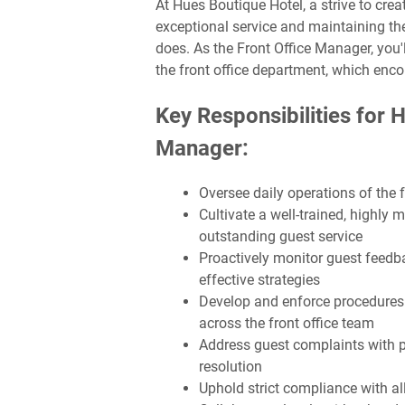
At Hues Boutique Hotel, a strive to cre
exceptional service and maintaining th
does. As the Front Office Manager, you'l
the front office department, which enc
Key Responsibilities for 
Manager:
Oversee daily operations of the 
Cultivate a well-trained, highly 
outstanding guest service
Proactively monitor guest feedb
effective strategies
Develop and enforce procedures a
across the front office team
Address guest complaints with p
resolution
Uphold strict compliance with al