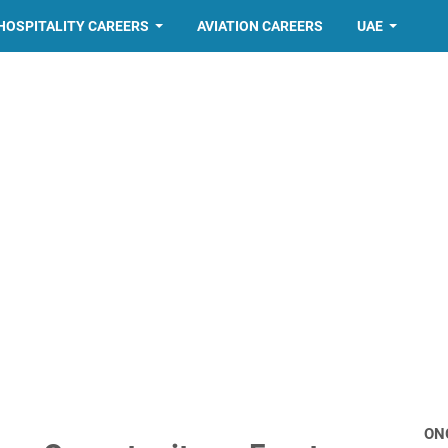
HOSPITALITY CAREERS
AVIATION CAREERS
UAE
ON