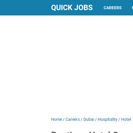
QUICK JOBS
CAREERS
Home
/
Careers
/
Dubai
/
Hospitality
/
Hotel