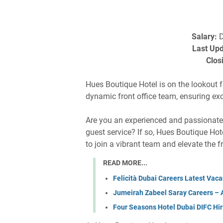
Salary:
D
Last Upd
Clos
Hues Boutique Hotel is on the lookout 
dynamic front office team, ensuring ex
Are you an experienced and passionate h
guest service? If so, Hues Boutique Hot
to join a vibrant team and elevate the f
READ MORE...
Felicità Dubai Careers Latest Vacan
Jumeirah Zabeel Saray Careers – Ap
Four Seasons Hotel Dubai DIFC Hir