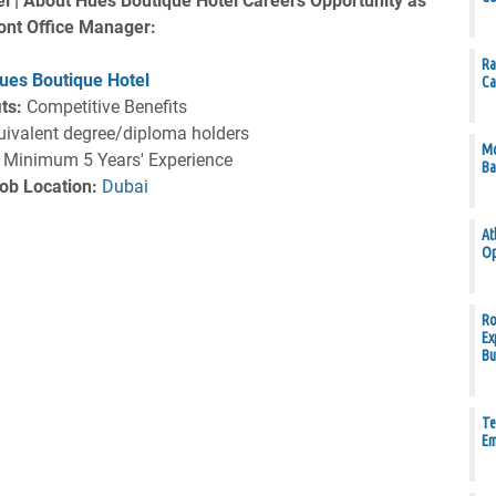
l | About Hues Boutique Hotel Careers Opportunity as
ont Office Manager:
Ra
ues Boutique Hotel
Ca
ts:
Competitive Benefits
ivalent degree/diploma holders
Mo
Minimum 5 Years' Experience
Ba
ob Location:
Dubai
At
Op
Ro
Ex
Bu
Te
Em