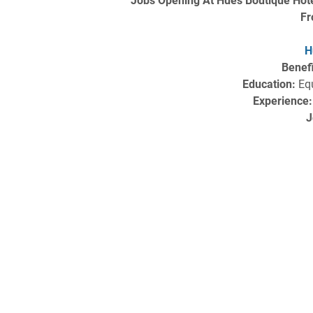
Jobs Opening At Hues Boutique Hote
Fr
H
Benefi
Education:
Equ
Experience:
J