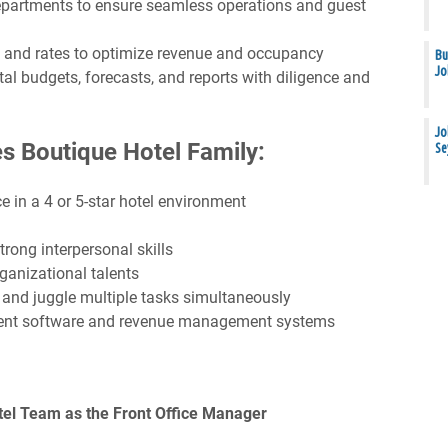
departments to ensure seamless operations and guest
 and rates to optimize revenue and occupancy
Bu
Jo
 budgets, forecasts, and reports with diligence and
Jo
s Boutique Hotel Family:
Se
 in a 4 or 5-star hotel environment
trong interpersonal skills
anizational talents
 and juggle multiple tasks simultaneously
ment software and revenue management systems
tel Team as the Front Office Manager