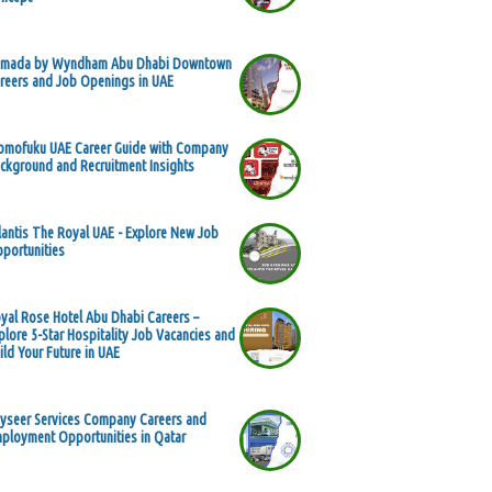
mada by Wyndham Abu Dhabi Downtown
reers and Job Openings in UAE
mofuku UAE Career Guide with Company
ckground and Recruitment Insights
lantis The Royal UAE - Explore New Job
portunities
yal Rose Hotel Abu Dhabi Careers –
plore 5-Star Hospitality Job Vacancies and
ild Your Future in UAE
yseer Services Company Careers and
ployment Opportunities in Qatar