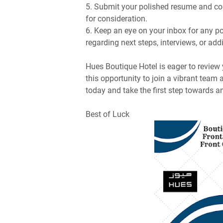
5. Submit your polished resume and com
for consideration.
6. Keep an eye on your inbox for any 
regarding next steps, interviews, or add
Hues Boutique Hotel is eager to review
this opportunity to join a vibrant team
today and take the first step towards an
Best of Luck