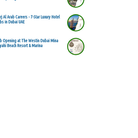
rj Al Arab Careers - 7-Star Luxury Hotel
bs in Dubai UAE
b Opening at The Westin Dubai Mina
yahi Beach Resort & Marina