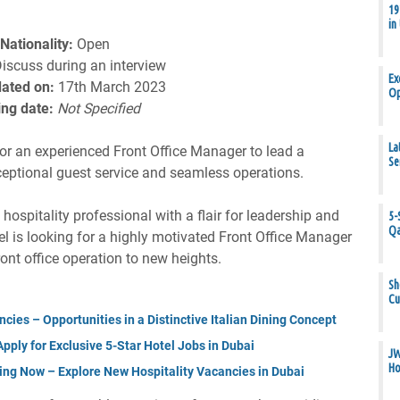
19
in
Nationality:
Open
iscuss during an interview
Ex
ated on:
17th March 2023
Op
ing date:
Not Specified
La
for an experienced Front Office Manager to lead a
Se
ceptional guest service and seamless operations.
ospitality professional with a flair for leadership and
5-
Qa
el is looking for a highly motivated Front Office Manager
ront office operation to new heights.
Sh
Cu
cies – Opportunities in a Distinctive Italian Dining Concept
ply for Exclusive 5-Star Hotel Jobs in Dubai
JW
Ho
ing Now – Explore New Hospitality Vacancies in Dubai