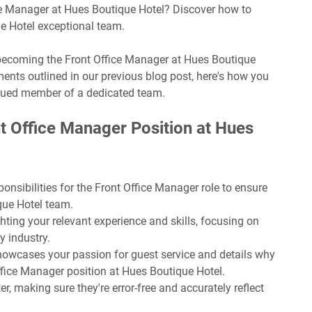
ice Manager at Hues Boutique Hotel? Discover how to
ue Hotel exceptional team.
f becoming the Front Office Manager at Hues Boutique
ents outlined in our previous blog post, here's how you
lued member of a dedicated team.
t Office Manager Position at Hues
onsibilities for the Front Office Manager role to ensure
ique Hotel team.
hting your relevant experience and skills, focusing on
y industry.
 showcases your passion for guest service and details why
Office Manager position at Hues Boutique Hotel.
r, making sure they're error-free and accurately reflect