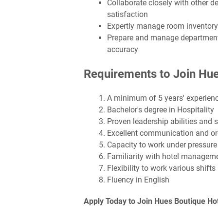
Collaborate closely with other 
satisfaction
Expertly manage room inventory
Prepare and manage departmental
accuracy
Requirements to Join Hue
A minimum of 5 years' experience
Bachelor's degree in Hospitality
Proven leadership abilities and s
Excellent communication and org
Capacity to work under pressure
Familiarity with hotel manage
Flexibility to work various shifts
Fluency in English
Apply Today to Join Hues Boutique Ho