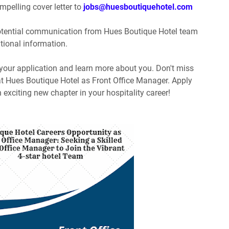
pelling cover letter to
jobs@huesboutiquehotel.com
potential communication from Hues Boutique Hotel team
itional information.
 your application and learn more about you. Don't miss
 at Hues Boutique Hotel as Front Office Manager. Apply
 exciting new chapter in your hospitality career!