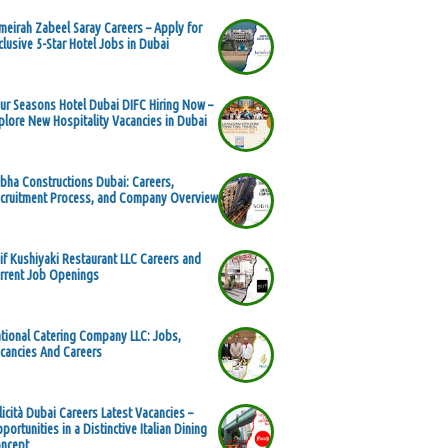
meirah Zabeel Saray Careers – Apply for
clusive 5-Star Hotel Jobs in Dubai
ur Seasons Hotel Dubai DIFC Hiring Now –
plore New Hospitality Vacancies in Dubai
bha Constructions Dubai: Careers,
cruitment Process, and Company Overview
if Kushiyaki Restaurant LLC Careers and
rrent Job Openings
tional Catering Company LLC: Jobs,
cancies And Careers
licità Dubai Careers Latest Vacancies –
portunities in a Distinctive Italian Dining
ncept