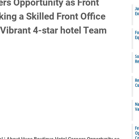
ers Opportunity as Front
Ju
ing a Skilled Front Office
Ex
Vibrant 4-star hotel Team
Fo
Ex
So
Re
Re
Cu
Na
Va
Fe
Op
Co