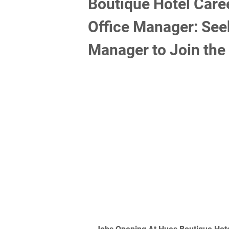
Boutique Hotel Care
Office Manager: Seek
Manager to Join the 