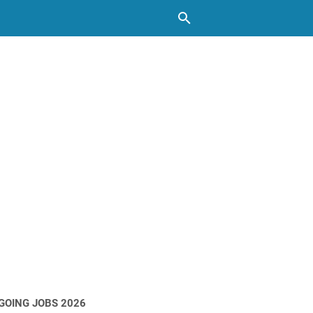
GOING JOBS 2026