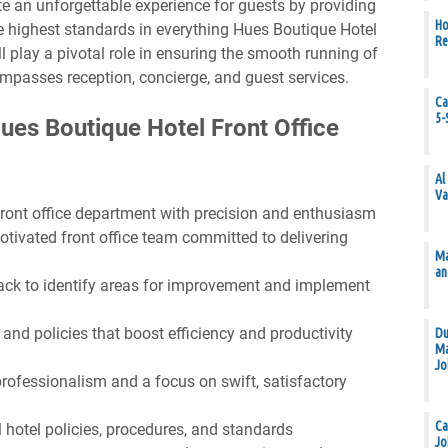
ate an unforgettable experience for guests by providing
Ho
e highest standards in everything Hues Boutique Hotel
Re
l play a pivotal role in ensuring the smooth running of
ompasses reception, concierge, and guest services.
Ca
5-
Hues Boutique Hotel Front Office
Al
Va
front office department with precision and enthusiasm
motivated front office team committed to delivering
Ma
an
ack to identify areas for improvement and implement
nd policies that boost efficiency and productivity
Du
Ma
Jo
rofessionalism and a focus on swift, satisfactory
Ca
l hotel policies, procedures, and standards
Jo