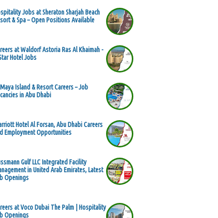
spitality Jobs at Sheraton Sharjah Beach
sort & Spa – Open Positions Available
reers at Waldorf Astoria Ras Al Khaimah -
Star Hotel Jobs
 Maya Island & Resort Careers – Job
cancies in Abu Dhabi
rriott Hotel Al Forsan, Abu Dhabi Careers
d Employment Opportunities
ssmann Gulf LLC Integrated Facility
nagement in United Arab Emirates, Latest
b Openings
reers at Voco Dubai The Palm | Hospitality
b Openings