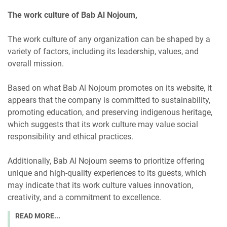
The work culture of Bab Al Nojoum,
The work culture of any organization can be shaped by a
variety of factors, including its leadership, values, and
overall mission.
Based on what Bab Al Nojoum promotes on its website, it
appears that the company is committed to sustainability,
promoting education, and preserving indigenous heritage,
which suggests that its work culture may value social
responsibility and ethical practices.
Additionally, Bab Al Nojoum seems to prioritize offering
unique and high-quality experiences to its guests, which
may indicate that its work culture values innovation,
creativity, and a commitment to excellence.
READ MORE...