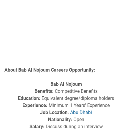
About Bab Al Nojoum Careers Opportunity:
Bab Al Nojoum
Benefits:
Competitive Benefits
Education:
Equivalent degree/diploma holders
Experience:
Minimum 1 Years' Experience
Job Location:
Abu Dhabi
Nationality:
Open
Salary:
Discuss during an interview