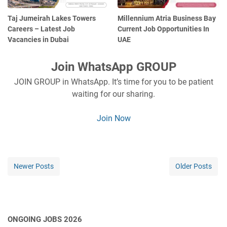
Taj Jumeirah Lakes Towers
Millennium Atria Business Bay
Careers – Latest Job
Current Job Opportunities In
Vacancies in Dubai
UAE
Join WhatsApp GROUP
JOIN GROUP in WhatsApp. It’s time for you to be patient
waiting for our sharing.
Join Now
Newer Posts
Older Posts
ONGOING JOBS 2026