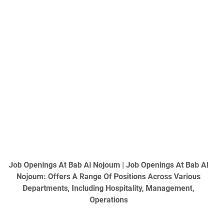
Job Openings At Bab Al Nojoum
| Job Openings At Bab Al
Nojoum: Offers A Range Of Positions Across Various
Departments, Including Hospitality, Management,
Operations