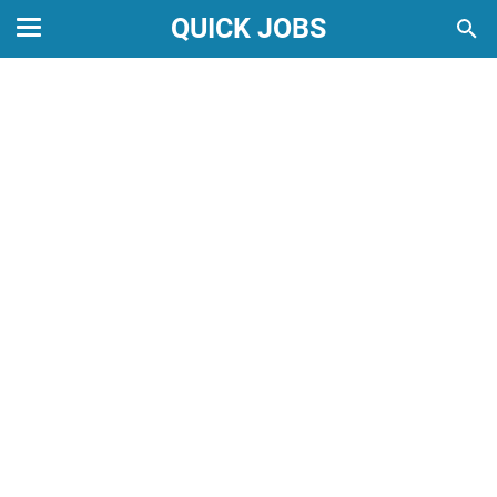
QUICK JOBS