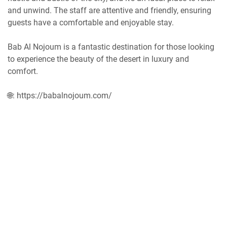
and unwind. The staff are attentive and friendly, ensuring
guests have a comfortable and enjoyable stay.
Bab Al Nojoum is a fantastic destination for those looking
to experience the beauty of the desert in luxury and
comfort.
🌐: https://babalnojoum.com/