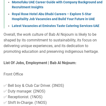
Momofuku UAE Career Guide with Company Background and
Recruitment Insights
Royal Rose Hotel Abu Dhabi Careers – Explore 5-Star
Hospitality Job Vacancies and Build Your Future in UAE
Latest Vacancies at Emirates Taste Catering Services UAE
Overall, the work culture of Bab Al Nojoum is likely to be
shaped by its commitment to sustainability, its focus on
delivering unique experiences, and its dedication to
promoting education and preserving indigenous heritage.
List Of Jobs, Employment | Bab Al Nojoum:
Front Office
✅ Bell boy & Club Car Driver. (3NOS)
✅ Duty manager. (2NOS)
✅ Receptionist. (1NOS)
✅ Shift In-Charge. (1NOS)