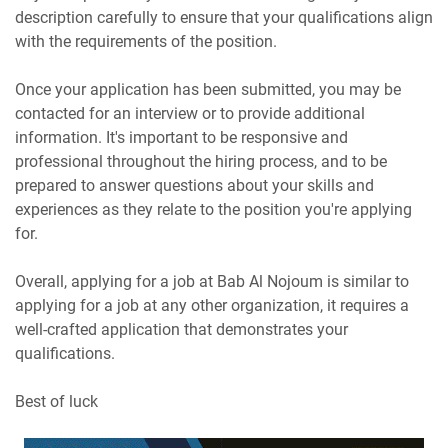
description carefully to ensure that your qualifications align
with the requirements of the position.
Once your application has been submitted, you may be
contacted for an interview or to provide additional
information. It's important to be responsive and
professional throughout the hiring process, and to be
prepared to answer questions about your skills and
experiences as they relate to the position you're applying
for.
Overall, applying for a job at Bab Al Nojoum is similar to
applying for a job at any other organization, it requires a
well-crafted application that demonstrates your
qualifications.
Best of luck