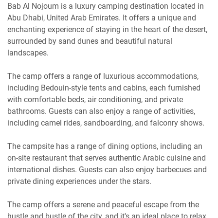
Bab Al Nojoum is a luxury camping destination located in
Abu Dhabi, United Arab Emirates. It offers a unique and
enchanting experience of staying in the heart of the desert,
surrounded by sand dunes and beautiful natural
landscapes.
The camp offers a range of luxurious accommodations,
including Bedouin-style tents and cabins, each furnished
with comfortable beds, air conditioning, and private
bathrooms. Guests can also enjoy a range of activities,
including camel rides, sandboarding, and falconry shows.
The campsite has a range of dining options, including an
on-site restaurant that serves authentic Arabic cuisine and
international dishes. Guests can also enjoy barbecues and
private dining experiences under the stars.
The camp offers a serene and peaceful escape from the
hustle and bustle of the city, and it's an ideal place to relax