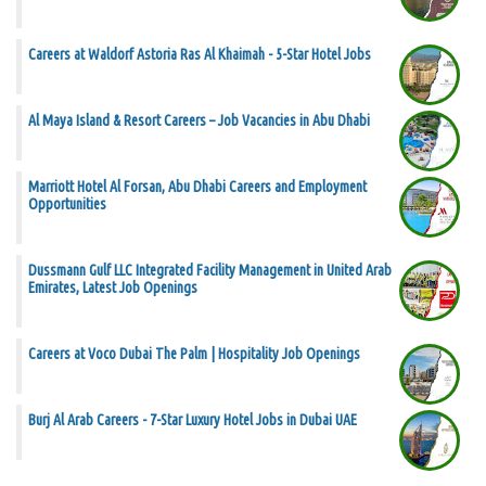
Careers at Waldorf Astoria Ras Al Khaimah - 5-Star Hotel Jobs
Al Maya Island & Resort Careers – Job Vacancies in Abu Dhabi
Marriott Hotel Al Forsan, Abu Dhabi Careers and Employment
Opportunities
Dussmann Gulf LLC Integrated Facility Management in United Arab
Emirates, Latest Job Openings
Careers at Voco Dubai The Palm | Hospitality Job Openings
Burj Al Arab Careers - 7-Star Luxury Hotel Jobs in Dubai UAE