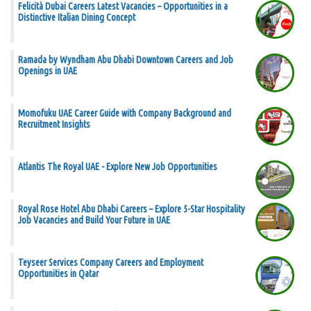
Felicità Dubai Careers Latest Vacancies – Opportunities in a
Distinctive Italian Dining Concept
Ramada by Wyndham Abu Dhabi Downtown Careers and Job
Openings in UAE
Momofuku UAE Career Guide with Company Background and
Recruitment Insights
Atlantis The Royal UAE - Explore New Job Opportunities
Royal Rose Hotel Abu Dhabi Careers – Explore 5-Star Hospitality
Job Vacancies and Build Your Future in UAE
Teyseer Services Company Careers and Employment
Opportunities in Qatar