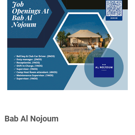
Bab Al Nojoum