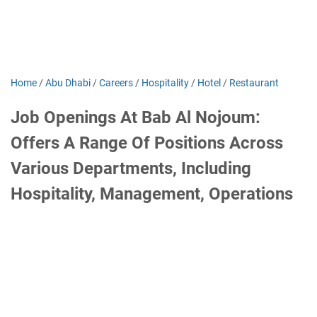
Home
/
Abu Dhabi
/
Careers
/
Hospitality
/
Hotel
/
Restaurant
Job Openings At Bab Al Nojoum:
Offers A Range Of Positions Across
Various Departments, Including
Hospitality, Management, Operations