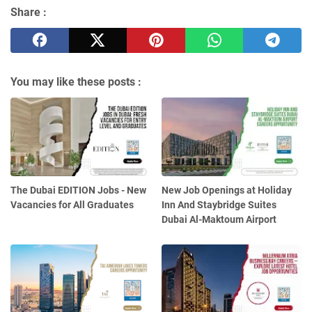
Share :
You may like these posts :
The Dubai EDITION Jobs - New
New Job Openings at Holiday
Vacancies for All Graduates
Inn And Staybridge Suites
Dubai Al-Maktoum Airport