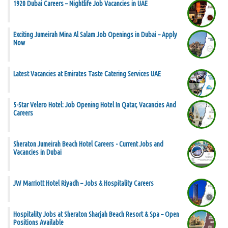
1920 Dubai Careers – Nightlife Job Vacancies in UAE
Exciting Jumeirah Mina Al Salam Job Openings in Dubai – Apply
Now
Latest Vacancies at Emirates Taste Catering Services UAE
5-Star Velero Hotel: Job Opening Hotel In Qatar, Vacancies And
Careers
Sheraton Jumeirah Beach Hotel Careers - Current Jobs and
Vacancies in Dubai
JW Marriott Hotel Riyadh – Jobs & Hospitality Careers
Hospitality Jobs at Sheraton Sharjah Beach Resort & Spa – Open
Positions Available