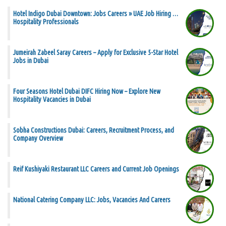
Hotel Indigo Dubai Downtown: Jobs Careers » UAE Job Hiring …
Hospitality Professionals
Jumeirah Zabeel Saray Careers – Apply for Exclusive 5-Star Hotel
Jobs in Dubai
Four Seasons Hotel Dubai DIFC Hiring Now – Explore New
Hospitality Vacancies in Dubai
Sobha Constructions Dubai: Careers, Recruitment Process, and
Company Overview
Reif Kushiyaki Restaurant LLC Careers and Current Job Openings
National Catering Company LLC: Jobs, Vacancies And Careers