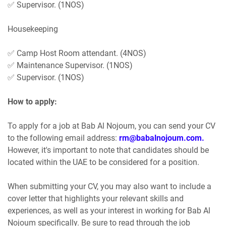
✅ Supervisor. (1NOS)
Housekeeping
✅ Camp Host Room attendant. (4NOS)
✅ Maintenance Supervisor. (1NOS)
✅ Supervisor. (1NOS)
How to apply:
To apply for a job at Bab Al Nojoum, you can send your CV
to the following email address:
rm@babalnojoum.com.
However, it's important to note that candidates should be
located within the UAE to be considered for a position.
When submitting your CV, you may also want to include a
cover letter that highlights your relevant skills and
experiences, as well as your interest in working for Bab Al
Nojoum specifically. Be sure to read through the job