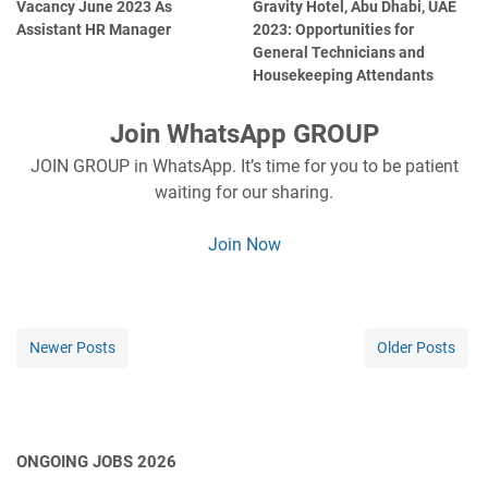
Vacancy June 2023 As
Gravity Hotel, Abu Dhabi, UAE
Assistant HR Manager
2023: Opportunities for
General Technicians and
Housekeeping Attendants
Join WhatsApp GROUP
JOIN GROUP in WhatsApp. It’s time for you to be patient
waiting for our sharing.
Join Now
Newer Posts
Older Posts
ONGOING JOBS 2026