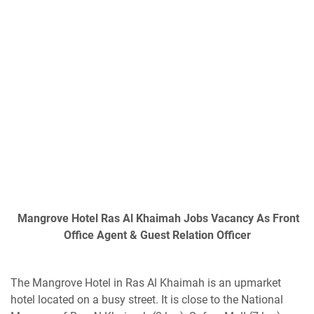
Mangrove Hotel Ras Al Khaimah Jobs Vacancy As Front
Office Agent & Guest Relation Officer
The Mangrove Hotel in Ras Al Khaimah is an upmarket
hotel located on a busy street. It is close to the National