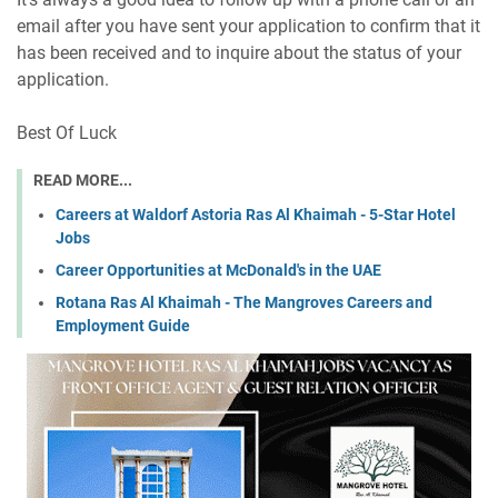
email after you have sent your application to confirm that it
has been received and to inquire about the status of your
application.
Best Of Luck
READ MORE...
Careers at Waldorf Astoria Ras Al Khaimah - 5-Star Hotel
Jobs
Career Opportunities at McDonald's in the UAE
Rotana Ras Al Khaimah - The Mangroves Careers and
Employment Guide