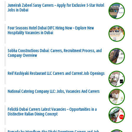
Jumeirah Zabeel Saray Careers – Apply for Exclusive 5-Star Hotel
Jobs in Dubai
Four Seasons Hotel Dubai DIFC Hiring Now – Explore New
Hospitality Vacancies in Dubai
Sobha Constructions Dubai: Careers, Recruitment Process, and
Company Overview
Reif Kushiyaki Restaurant LLC Careers and Current Job Openings
National Catering Company LLC: Jobs, Vacancies And Careers
Felicità Dubai Careers Latest Vacancies – Opportunities in a
Distinctive Italian Dining Concept