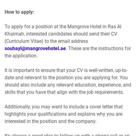
How to apply:
To apply for a position at the Mangrove Hotel in Ras Al
Khaimah, interested candidates should send their CV
(Curriculum Vitae) to the email address
souhayl@mangrovehotel.ae
. These are the instructions for
the application.
It is important to ensure that your CV is well-written, up-to-
date and relevant to the position you are applying for. You
should also include any relevant education, experience, and
skills that you have that align with the job requirements.
Additionally, you may want to include a cover letter that
highlights your qualifications and explains why you are
interested in the position and the company.
It's always a good idea to follow up with a phone call or an