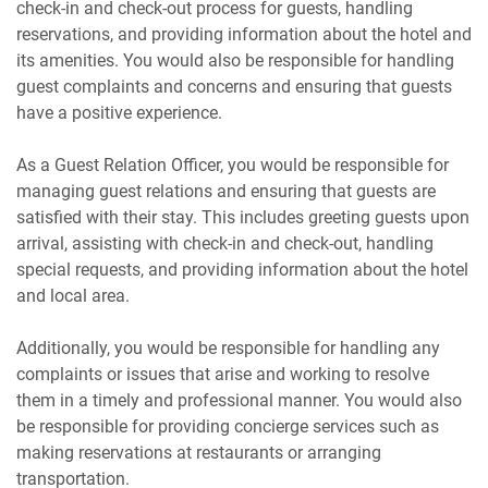
check-in and check-out process for guests, handling
reservations, and providing information about the hotel and
its amenities. You would also be responsible for handling
guest complaints and concerns and ensuring that guests
have a positive experience.
As a Guest Relation Officer, you would be responsible for
managing guest relations and ensuring that guests are
satisfied with their stay. This includes greeting guests upon
arrival, assisting with check-in and check-out, handling
special requests, and providing information about the hotel
and local area.
Additionally, you would be responsible for handling any
complaints or issues that arise and working to resolve
them in a timely and professional manner. You would also
be responsible for providing concierge services such as
making reservations at restaurants or arranging
transportation.