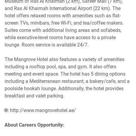
Museum of Ras Al Khaimah (2 km), Safeer Mall (7 km),
and Ras Al Khaimah International Airport (22 km). The
hotel offers relaxed rooms with amenities such as flat-
screen TVs, minibars, free Wi-Fi, and tea/coffee makers.
Suites come with additional living areas and sofabeds,
while executive-level rooms have access to a private
lounge. Room service is available 24/7.
The Mangrove Hotel also features a variety of amenities
including a rooftop pool, spa, and gym. It also offers
meeting and event space. The hotel has 5 dining options
including a Mediterranean restaurant, a bakery/cafe, and a
poolside hookah lounge. Additionally, the hotel provides
breakfast and valet parking.
🌐: http://www.mangrovehotel.ae/
About Careers Opportunity: