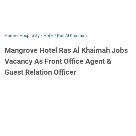
Home
/
Hospitality
/
Hotel
/
Ras Al Khaimah
Mangrove Hotel Ras Al Khaimah Jobs
Vacancy As Front Office Agent &
Guest Relation Officer