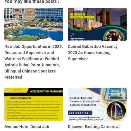
You may like these posts :
New Job Opportunities in 2023:
Conrad Dubai Job Vacancy
Restaurant Supervisor and
2023 As Housekeeping
Waitress Positions at Waldorf
Supervisor
Astoria Dubai Palm Jumeirah,
Bilingual Chinese Speakers
Preferred
Avenue Hotel Dubai Job
Discover Exciting Careers at