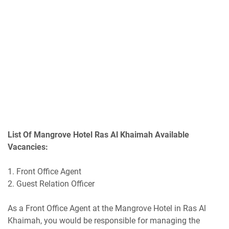
List Of Mangrove Hotel Ras Al Khaimah Available
Vacancies:
1. Front Office Agent
2. Guest Relation Officer
As a Front Office Agent at the Mangrove Hotel in Ras Al
Khaimah, you would be responsible for managing the