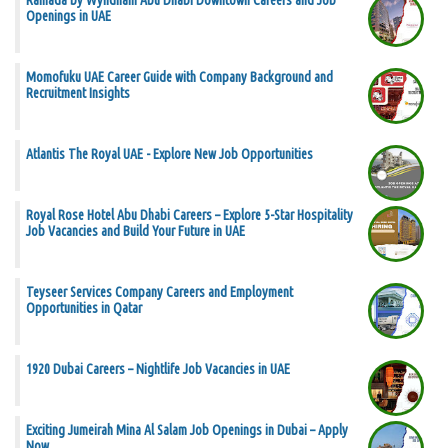
Ramada by Wyndham Abu Dhabi Downtown Careers and Job
Openings in UAE
Momofuku UAE Career Guide with Company Background and
Recruitment Insights
Atlantis The Royal UAE - Explore New Job Opportunities
Royal Rose Hotel Abu Dhabi Careers – Explore 5-Star Hospitality
Job Vacancies and Build Your Future in UAE
Teyseer Services Company Careers and Employment
Opportunities in Qatar
1920 Dubai Careers – Nightlife Job Vacancies in UAE
Exciting Jumeirah Mina Al Salam Job Openings in Dubai – Apply
Now