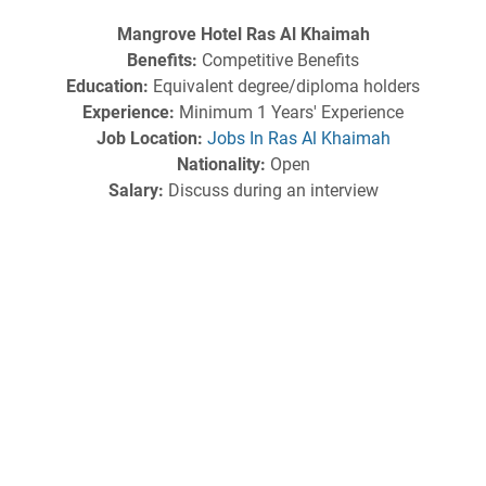
Mangrove Hotel Ras Al Khaimah
Benefits:
Competitive Benefits
Education:
Equivalent degree/diploma holders
Experience:
Minimum 1 Years' Experience
Job Location:
Jobs In Ras Al Khaimah
Nationality:
Open
Salary:
Discuss during an interview