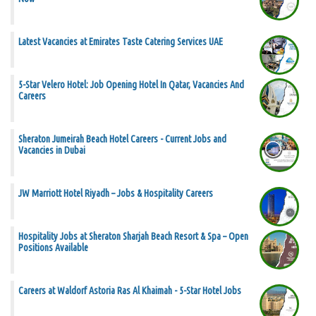
Latest Vacancies at Emirates Taste Catering Services UAE
5-Star Velero Hotel: Job Opening Hotel In Qatar, Vacancies And
Careers
Sheraton Jumeirah Beach Hotel Careers - Current Jobs and
Vacancies in Dubai
JW Marriott Hotel Riyadh – Jobs & Hospitality Careers
Hospitality Jobs at Sheraton Sharjah Beach Resort & Spa – Open
Positions Available
Careers at Waldorf Astoria Ras Al Khaimah - 5-Star Hotel Jobs