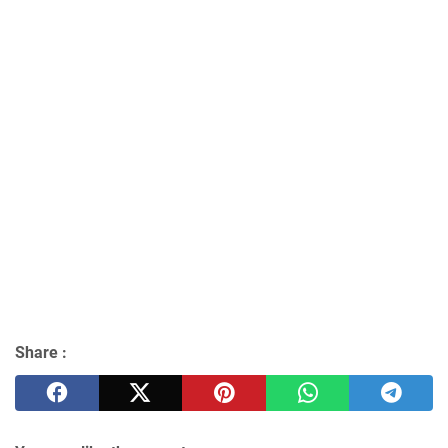
Share :