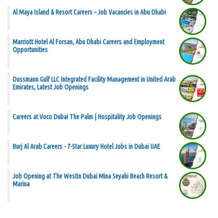
Al Maya Island & Resort Careers – Job Vacancies in Abu Dhabi
Marriott Hotel Al Forsan, Abu Dhabi Careers and Employment
Opportunities
Dussmann Gulf LLC Integrated Facility Management in United Arab
Emirates, Latest Job Openings
Careers at Voco Dubai The Palm | Hospitality Job Openings
Burj Al Arab Careers - 7-Star Luxury Hotel Jobs in Dubai UAE
Job Opening at The Westin Dubai Mina Seyahi Beach Resort &
Marina