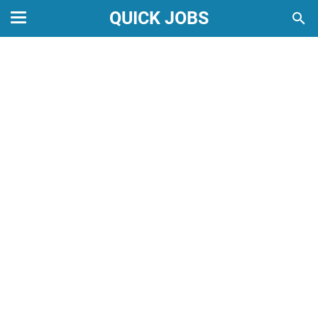
QUICK JOBS