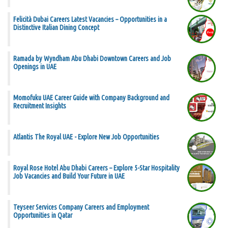
Felicità Dubai Careers Latest Vacancies – Opportunities in a
Distinctive Italian Dining Concept
Ramada by Wyndham Abu Dhabi Downtown Careers and Job
Openings in UAE
Momofuku UAE Career Guide with Company Background and
Recruitment Insights
Atlantis The Royal UAE - Explore New Job Opportunities
Royal Rose Hotel Abu Dhabi Careers – Explore 5-Star Hospitality
Job Vacancies and Build Your Future in UAE
Teyseer Services Company Careers and Employment
Opportunities in Qatar