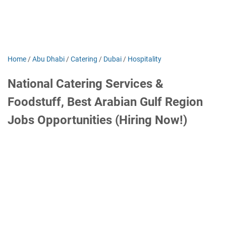
Home
/
Abu Dhabi
/
Catering
/
Dubai
/
Hospitality
National Catering Services &
Foodstuff, Best Arabian Gulf Region
Jobs Opportunities (Hiring Now!)