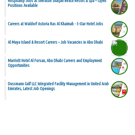
Hospitality Jobs at Sheraton Sharjah Beach Resort & Spa – Open
Positions Available
Careers at Waldorf Astoria Ras Al Khaimah - 5-Star Hotel Jobs
Al Maya Island & Resort Careers – Job Vacancies in Abu Dhabi
Marriott Hotel Al Forsan, Abu Dhabi Careers and Employment
Opportunities
Dussmann Gulf LLC Integrated Facility Management in United Arab
Emirates, Latest Job Openings