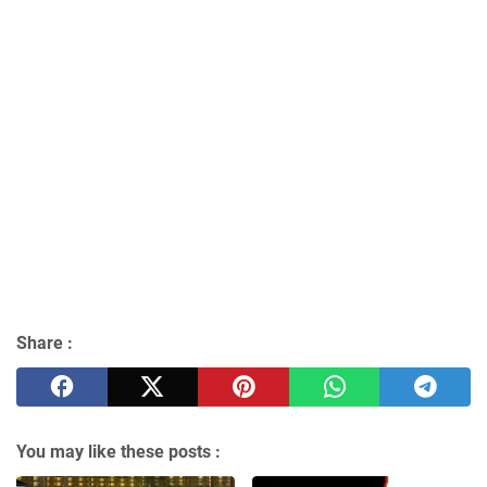
Share :
You may like these posts :