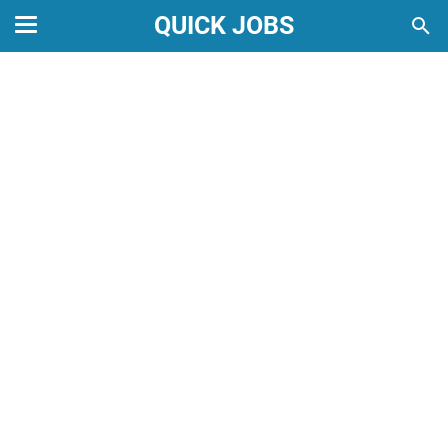
QUICK JOBS