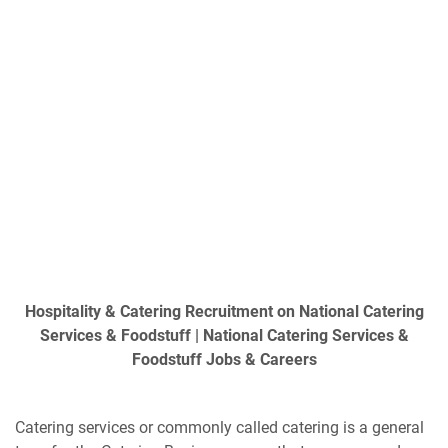
Hospitality & Catering Recruitment on National Catering
Services & Foodstuff | National Catering Services &
Foodstuff Jobs & Careers
Catering services or commonly called catering is a general