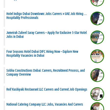
Hotel Indigo Dubai Downtown: Jobs Careers » UAE Job Hiring …
Hospitality Professionals
Jumeirah Zabeel Saray Careers – Apply for Exclusive 5-Star Hotel
Jobs in Dubai
Four Seasons Hotel Dubai DIFC Hiring Now – Explore New
Hospitality Vacancies in Dubai
Sobha Constructions Dubai: Careers, Recruitment Process, and
Company Overview
Reif Kushiyaki Restaurant LLC Careers and Current Job Openings
National Catering Company LLC: Jobs, Vacancies And Careers