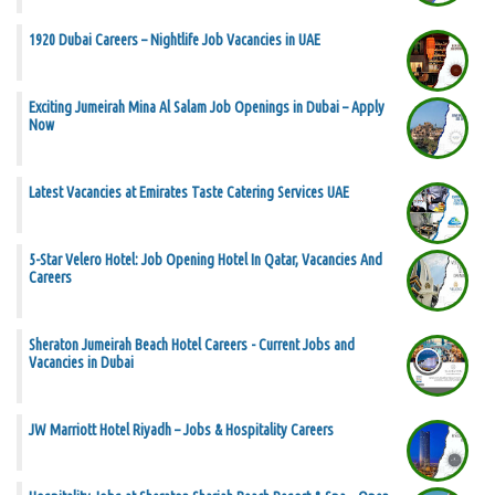
1920 Dubai Careers – Nightlife Job Vacancies in UAE
Exciting Jumeirah Mina Al Salam Job Openings in Dubai – Apply
Now
Latest Vacancies at Emirates Taste Catering Services UAE
5-Star Velero Hotel: Job Opening Hotel In Qatar, Vacancies And
Careers
Sheraton Jumeirah Beach Hotel Careers - Current Jobs and
Vacancies in Dubai
JW Marriott Hotel Riyadh – Jobs & Hospitality Careers