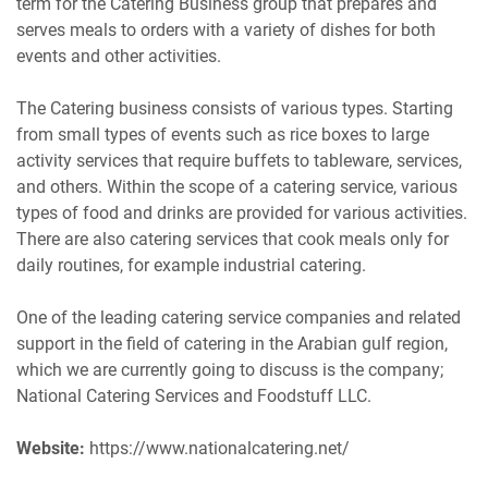
term for the Catering Business group that prepares and
serves meals to orders with a variety of dishes for both
events and other activities.
The Catering business consists of various types. Starting
from small types of events such as rice boxes to large
activity services that require buffets to tableware, services,
and others. Within the scope of a catering service, various
types of food and drinks are provided for various activities.
There are also catering services that cook meals only for
daily routines, for example industrial catering.
One of the leading catering service companies and related
support in the field of catering in the Arabian gulf region,
which we are currently going to discuss is the company;
National Catering Services and Foodstuff LLC.
Website:
https://www.nationalcatering.net/