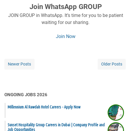
Join WhatsApp GROUP
JOIN GROUP in WhatsApp. It’s time for you to be patient
waiting for our sharing.
Join Now
Newer Posts
Older Posts
ONGOING JOBS 2026
Millennium Al Rawdah Hotel Careers - Apply Now
Sunset Hospitality Group Careers in Dubai | Company Profile and
Job Opportunities