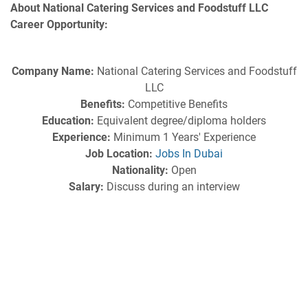
About National Catering Services and Foodstuff LLC
Career Opportunity:
Company Name:
National Catering Services and Foodstuff
LLC
Benefits:
Competitive Benefits
Education:
Equivalent degree/diploma holders
Experience:
Minimum 1 Years' Experience
Job Location:
Jobs In Dubai
Nationality:
Open
Salary:
Discuss during an interview