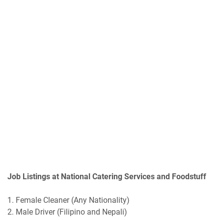
Job Listings at National Catering Services and Foodstuff
1. Female Cleaner (Any Nationality)
2. Male Driver (Filipino and Nepali)