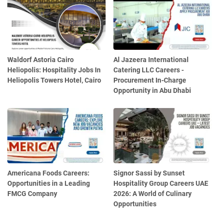
Waldorf Astoria Cairo
Al Jazeera International
Heliopolis: Hospitality Jobs In
Catering LLC Careers -
Heliopolis Towers Hotel, Cairo
Procurement In-Charge
Opportunity in Abu Dhabi
Americana Foods Careers:
Signor Sassi by Sunset
Opportunities in a Leading
Hospitality Group Careers UAE
FMCG Company
2026: A World of Culinary
Opportunities