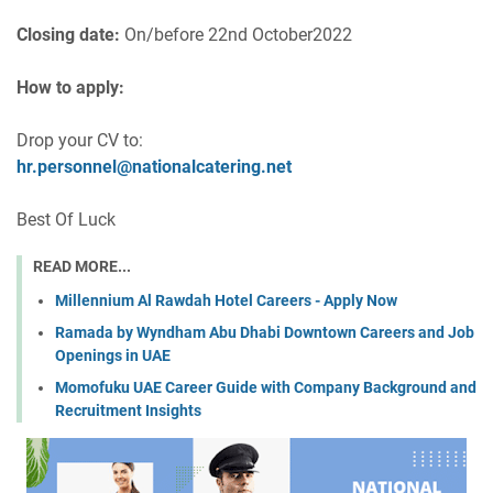
Closing date:
On/before 22nd October2022
How to apply:
Drop your CV to:
hr.personnel@nationalcatering.net
Best Of Luck
READ MORE...
Millennium Al Rawdah Hotel Careers - Apply Now
Ramada by Wyndham Abu Dhabi Downtown Careers and Job
Openings in UAE
Momofuku UAE Career Guide with Company Background and
Recruitment Insights