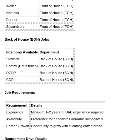
Waiter
Front of House (FOH)
Hostess
Front of House (FOH)
Runner
Front of House (FOH)
Supervisors
Front of House (FOH)
Back of House (BOH) Jobs
Positions Available
Department
Steward
Back of House (BOH)
Commi (Hot Kitchen)
Back of House (BOH)
DCDP
Back of House (BOH)
CDP
Back of House (BOH)
Job Requirements
Requirement
Details
Experience
Minimum 1–2 years of UAE experience required
Availability
Preference for candidates available immediately
Career Growth
Opportunity to grow with a leading coffee brand
Recruitment Drive Details