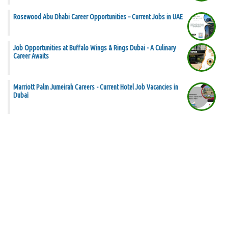
Rosewood Abu Dhabi Career Opportunities – Current Jobs in UAE
Job Opportunities at Buffalo Wings & Rings Dubai - A Culinary
Career Awaits
Marriott Palm Jumeirah Careers - Current Hotel Job Vacancies in
Dubai