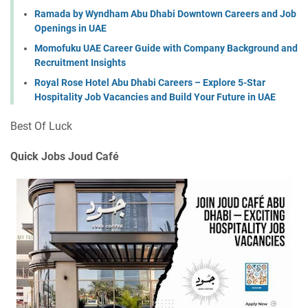
Ramada by Wyndham Abu Dhabi Downtown Careers and Job
Openings in UAE
Momofuku UAE Career Guide with Company Background and
Recruitment Insights
Royal Rose Hotel Abu Dhabi Careers – Explore 5-Star
Hospitality Job Vacancies and Build Your Future in UAE
Best Of Luck
Quick Jobs Joud Café