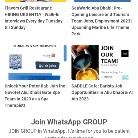
Flavors Grill Restaurant:
SeaWorld Abu Dhabi: Pre-
HIRING URGENTLY | Walk-In
Opening Leisure and Tourism
Interviews Every day Tuesday
Team Jobs, Employment 2023 |
till Sunday
Upcoming Marine Life Theme
Park
Unlock Your Potential: Join the
SADDLE Cafe: Barista Job
Novotel Abu Dhabi Gate Spa
Opportunities in Abu Dhabi & Al
Team in 2023 as a Spa
Ain 2023
Therapist!
Join WhatsApp GROUP
JOIN GROUP in WhatsApp. It’s time for you to be patient