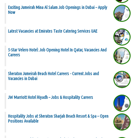
Exciting Jumeirah Mina Al Salam Job Openings in Dubai – Apply
Now
Latest Vacancies at Emirates Taste Catering Services UAE
5-Star Velero Hotel: Job Opening Hotel In Qatar, Vacancies And
Careers
Sheraton Jumeirah Beach Hotel Careers - Current Jobs and
Vacancies in Dubai
JW Marriott Hotel Riyadh – Jobs & Hospitality Careers
Hospitality Jobs at Sheraton Sharjah Beach Resort & Spa – Open
Positions Available