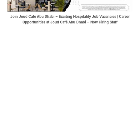
Join Joud Café Abu Dhabi – Exciting Hospitality Job Vacancies | Career
Opportunities at Joud Café Abu Dhabi – Now Hiring Staff