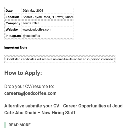
Date
20th May 2026
Location
Sheikh Zayed Road, H Tower, Dubai
Company
Joud Coffee
Website
www.joudcoffee.com
Instagram
@joudcoffee
Important Note
Shortlisted candidates will receive an email invitation for an in-person interview.
How to Apply:
Drop your CV/resume to:
careers@joudcoffee.com
Alterntive submite your CV -
Career Opportunities at Joud
Café Abu Dhabi – Now Hiring Staff
READ MORE...