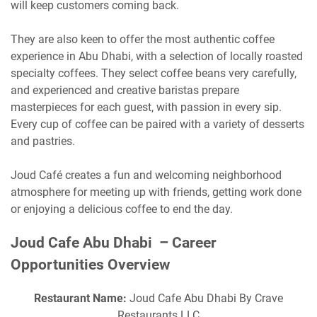
will keep customers coming back.
They are also keen to offer the most authentic coffee
experience in Abu Dhabi, with a selection of locally roasted
specialty coffees. They select coffee beans very carefully,
and experienced and creative baristas prepare
masterpieces for each guest, with passion in every sip.
Every cup of coffee can be paired with a variety of desserts
and pastries.
Joud Café creates a fun and welcoming neighborhood
atmosphere for meeting up with friends, getting work done
or enjoying a delicious coffee to end the day.
Joud Cafe Abu Dhabi – Career
Opportunities Overview
Restaurant Name:
Joud Cafe Abu Dhabi By Crave
Restaurants LLC