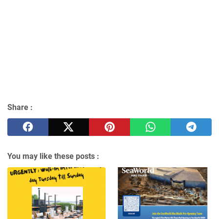
Share :
You may like these posts :