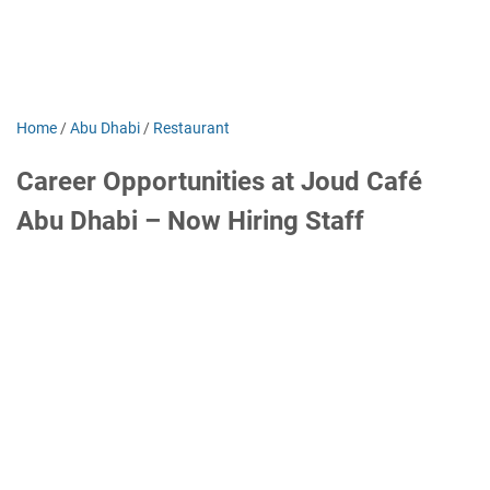
Home
/
Abu Dhabi
/
Restaurant
Career Opportunities at Joud Café
Abu Dhabi – Now Hiring Staff