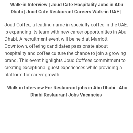
Walk-in Interview | Joud Café Hospitality Jobs in Abu
Dhabi | Joud Café Restaurant Careers Walk-in UAE |
Joud Coffee, a leading name in specialty coffee in the UAE,
is expanding its team with new career opportunities in Abu
Dhabi. A recruitment event will be held at Marriott
Downtown, offering candidates passionate about
hospitality and coffee culture the chance to join a growing
brand. This event highlights Joud Coffee’s commitment to
creating exceptional guest experiences while providing a
platform for career growth.
Walk in Interview For Restaurant jobs in Abu Dhabi | Abu
Dhabi Restaurant Jobs Vacancies