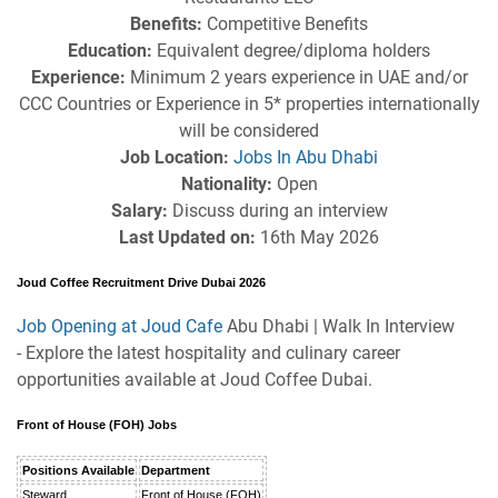
Benefits:
Competitive Benefits
Education:
Equivalent degree/diploma holders
Experience:
Minimum 2 years experience in UAE and/or
CCC Countries or Experience in 5* properties internationally
will be considered
Job Location:
Jobs In Abu Dhabi
Nationality:
Open
Salary:
Discuss during an interview
Last Updated on:
16th May 2026
Joud Coffee Recruitment Drive Dubai 2026
Job Opening at Joud Cafe
Abu Dhabi | Walk In Interview
- Explore the latest hospitality and culinary career
opportunities available at Joud Coffee Dubai.
Front of House (FOH) Jobs
Positions Available
Department
Steward
Front of House (FOH)