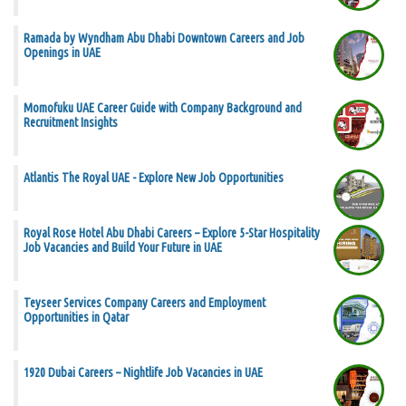
Ramada by Wyndham Abu Dhabi Downtown Careers and Job
Openings in UAE
Momofuku UAE Career Guide with Company Background and
Recruitment Insights
Atlantis The Royal UAE - Explore New Job Opportunities
Royal Rose Hotel Abu Dhabi Careers – Explore 5-Star Hospitality
Job Vacancies and Build Your Future in UAE
Teyseer Services Company Careers and Employment
Opportunities in Qatar
1920 Dubai Careers – Nightlife Job Vacancies in UAE