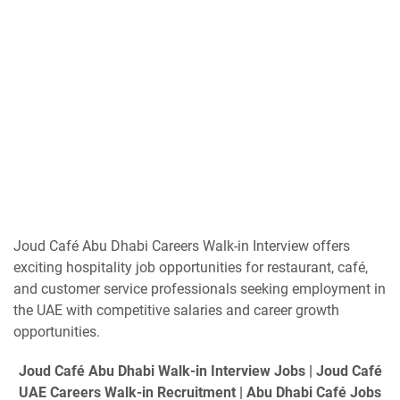
Joud Café Abu Dhabi Careers Walk-in Interview offers
exciting hospitality job opportunities for restaurant, café,
and customer service professionals seeking employment in
the UAE with competitive salaries and career growth
opportunities.
Joud Café Abu Dhabi Walk-in Interview Jobs | Joud Café
UAE Careers Walk-in Recruitment | Abu Dhabi Café Jobs