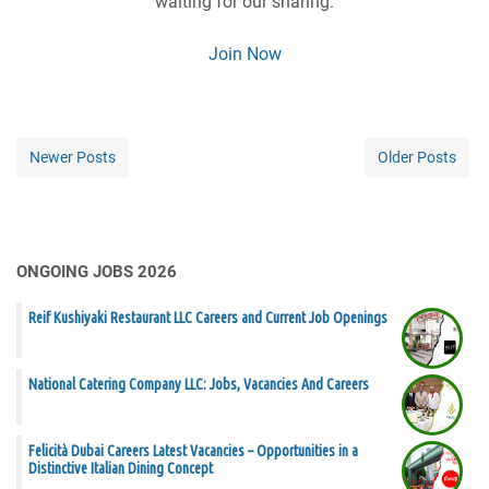
waiting for our sharing.
Join Now
Newer Posts
Older Posts
ONGOING JOBS 2026
Reif Kushiyaki Restaurant LLC Careers and Current Job Openings
National Catering Company LLC: Jobs, Vacancies And Careers
Felicità Dubai Careers Latest Vacancies – Opportunities in a
Distinctive Italian Dining Concept