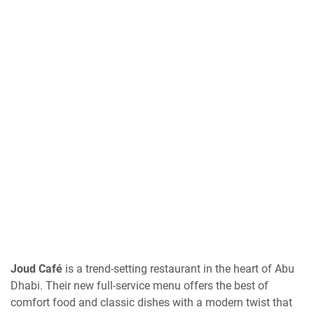
Joud Café
is a trend-setting restaurant in the heart of Abu
Dhabi. Their new full-service menu offers the best of
comfort food and classic dishes with a modern twist that