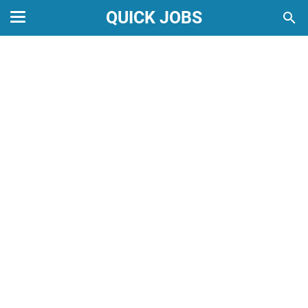
QUICK JOBS