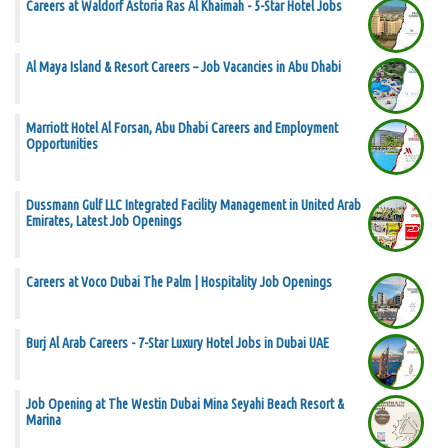
Careers at Waldorf Astoria Ras Al Khaimah - 5-Star Hotel Jobs
Al Maya Island & Resort Careers – Job Vacancies in Abu Dhabi
Marriott Hotel Al Forsan, Abu Dhabi Careers and Employment
Opportunities
Dussmann Gulf LLC Integrated Facility Management in United Arab
Emirates, Latest Job Openings
Careers at Voco Dubai The Palm | Hospitality Job Openings
Burj Al Arab Careers - 7-Star Luxury Hotel Jobs in Dubai UAE
Job Opening at The Westin Dubai Mina Seyahi Beach Resort &
Marina