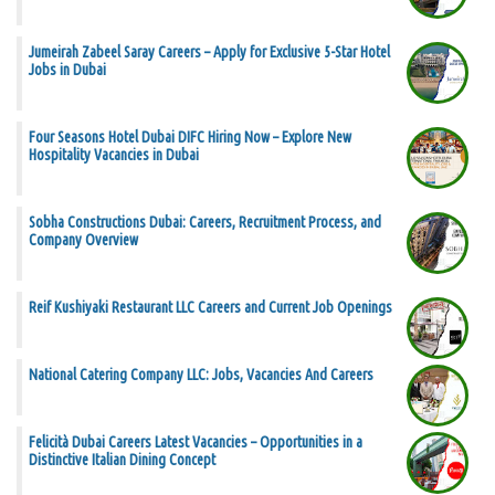
Jumeirah Zabeel Saray Careers – Apply for Exclusive 5-Star Hotel
Jobs in Dubai
Four Seasons Hotel Dubai DIFC Hiring Now – Explore New
Hospitality Vacancies in Dubai
Sobha Constructions Dubai: Careers, Recruitment Process, and
Company Overview
Reif Kushiyaki Restaurant LLC Careers and Current Job Openings
National Catering Company LLC: Jobs, Vacancies And Careers
Felicità Dubai Careers Latest Vacancies – Opportunities in a
Distinctive Italian Dining Concept