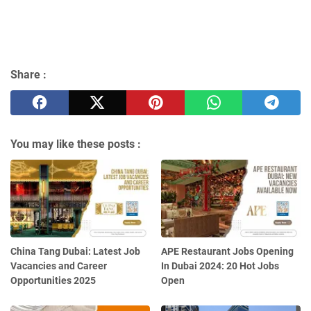
Share :
You may like these posts :
China Tang Dubai: Latest Job
APE Restaurant Jobs Opening
Vacancies and Career
In Dubai 2024: 20 Hot Jobs
Opportunities 2025
Open