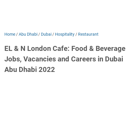
Home
/
Abu Dhabi
/
Dubai
/
Hospitality
/
Restaurant
EL & N London Cafe: Food & Beverage
Jobs, Vacancies and Careers in Dubai
Abu Dhabi 2022