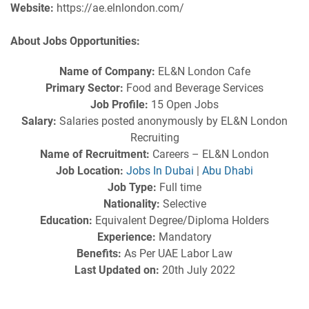
Website:
https://ae.elnlondon.com/
About Jobs Opportunities:
Name of Company:
EL&N London Cafe
Primary Sector:
Food and Beverage Services
Job Profile:
15 Open Jobs
Salary:
Salaries posted anonymously by EL&N London
Recruiting
Name of Recruitment:
Careers – EL&N London
Job Location:
Jobs In Dubai
|
Abu Dhabi
Job Type:
Full time
Nationality:
Selective
Education:
Equivalent Degree/Diploma Holders
Experience:
Mandatory
Benefits:
As Per UAE Labor Law
Last Updated on:
20th July 2022