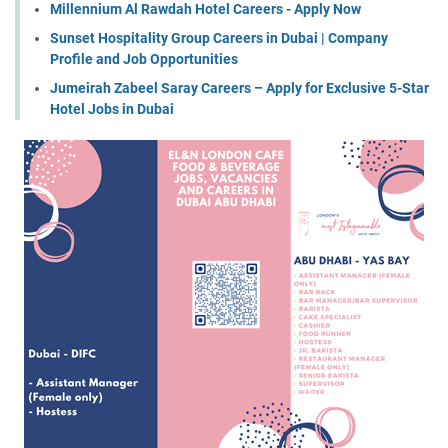
Millennium Al Rawdah Hotel Careers - Apply Now
Sunset Hospitality Group Careers in Dubai | Company
Profile and Job Opportunities
Jumeirah Zabeel Saray Careers – Apply for Exclusive 5-Star
Hotel Jobs in Dubai