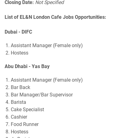
Closing Date:
Not Specified
List of EL&N London Cafe Jobs Opportunities:
Dubai - DIFC
Assistant Manager (Female only)
Hostess
Abu Dhabi - Yas Bay
Assistant Manager (Female only)
Bar Back
Bar Manager/Bar Supervisor
Barista
Cake Specialist
Cashier
Food Runner
Hostess