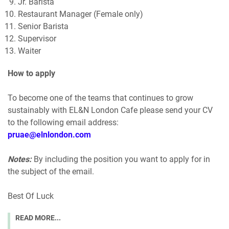
Jr. Barista
Restaurant Manager (Female only)
Senior Barista
Supervisor
Waiter
How to apply
To become one of the teams that continues to grow
sustainably with EL&N London Cafe please send your CV
to the following email address:
pruae@elnlondon.com
Notes:
By including the position you want to apply for in
the subject of the email.
Best Of Luck
READ MORE...