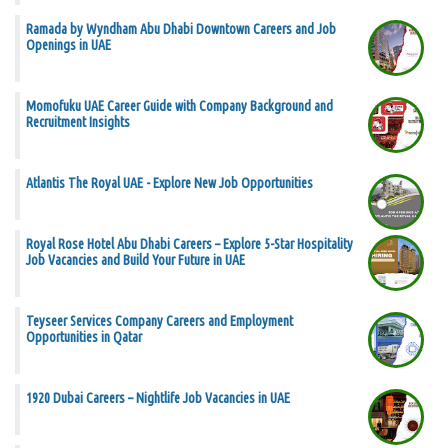
Ramada by Wyndham Abu Dhabi Downtown Careers and Job
Openings in UAE
Momofuku UAE Career Guide with Company Background and
Recruitment Insights
Atlantis The Royal UAE - Explore New Job Opportunities
Royal Rose Hotel Abu Dhabi Careers – Explore 5-Star Hospitality
Job Vacancies and Build Your Future in UAE
Teyseer Services Company Careers and Employment
Opportunities in Qatar
1920 Dubai Careers – Nightlife Job Vacancies in UAE