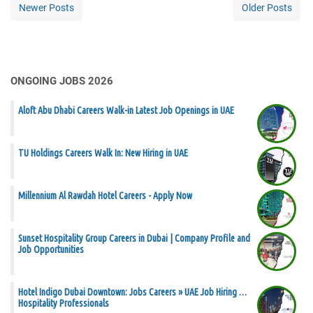
Newer Posts
Older Posts
ONGOING JOBS 2026
Aloft Abu Dhabi Careers Walk-in Latest Job Openings in UAE
TU Holdings Careers Walk In: New Hiring in UAE
Millennium Al Rawdah Hotel Careers - Apply Now
Sunset Hospitality Group Careers in Dubai | Company Profile and
Job Opportunities
Hotel Indigo Dubai Downtown: Jobs Careers » UAE Job Hiring …
Hospitality Professionals