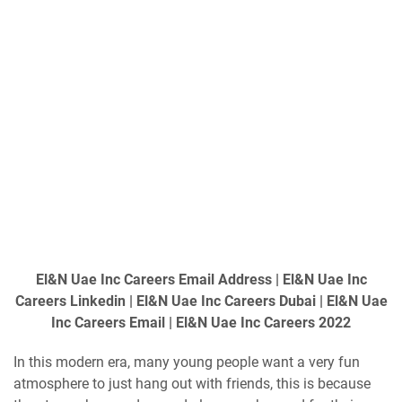
El&N Uae Inc Careers Email Address | El&N Uae Inc
Careers Linkedin | El&N Uae Inc Careers Dubai | El&N Uae
Inc Careers Email | El&N Uae Inc Careers 2022
In this modern era, many young people want a very fun
atmosphere to just hang out with friends, this is because