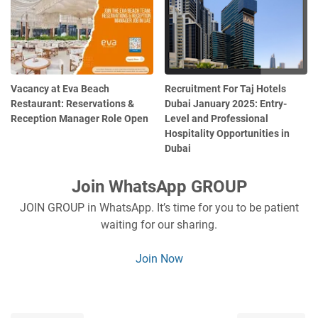
Vacancy at Eva Beach
Recruitment For Taj Hotels
Restaurant: Reservations &
Dubai January 2025: Entry-
Reception Manager Role Open
Level and Professional
Hospitality Opportunities in
Dubai
Join WhatsApp GROUP
JOIN GROUP in WhatsApp. It’s time for you to be patient
waiting for our sharing.
Join Now