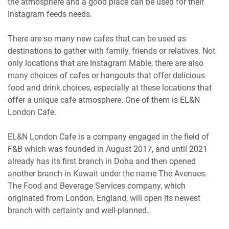
the atmosphere and a good place can be used for their
Instagram feeds needs.
There are so many new cafes that can be used as
destinations to gather with family, friends or relatives. Not
only locations that are Instagram Mable, there are also
many choices of cafes or hangouts that offer delicious
food and drink choices, especially at these locations that
offer a unique cafe atmosphere. One of them is EL&N
London Cafe.
EL&N London Cafe is a company engaged in the field of
F&B which was founded in August 2017, and until 2021
already has its first branch in Doha and then opened
another branch in Kuwait under the name The Avenues.
The Food and Beverage Services company, which
originated from London, England, will open its newest
branch with certainty and well-planned.