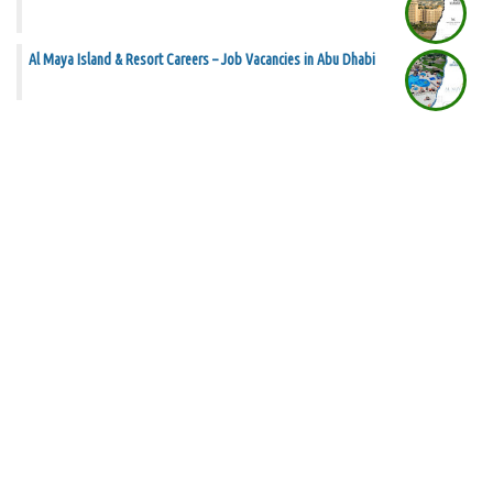
Al Maya Island & Resort Careers – Job Vacancies in Abu Dhabi