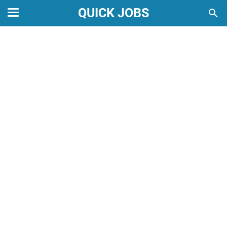
QUICK JOBS