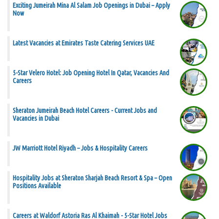
Exciting Jumeirah Mina Al Salam Job Openings in Dubai – Apply
Now
Latest Vacancies at Emirates Taste Catering Services UAE
5-Star Velero Hotel: Job Opening Hotel In Qatar, Vacancies And
Careers
Sheraton Jumeirah Beach Hotel Careers - Current Jobs and
Vacancies in Dubai
JW Marriott Hotel Riyadh – Jobs & Hospitality Careers
Hospitality Jobs at Sheraton Sharjah Beach Resort & Spa – Open
Positions Available
Careers at Waldorf Astoria Ras Al Khaimah - 5-Star Hotel Jobs