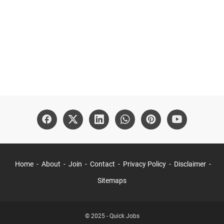
Home
About
Join
Contact
Privacy Policy
Disclaimer
Sitemaps
© 2025 -
Quick Jobs